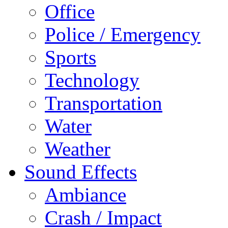
Office
Police / Emergency
Sports
Technology
Transportation
Water
Weather
Sound Effects
Ambiance
Crash / Impact