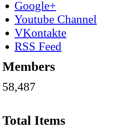
Google+
Youtube Channel
VKontakte
RSS Feed
Members
58,487
Total Items