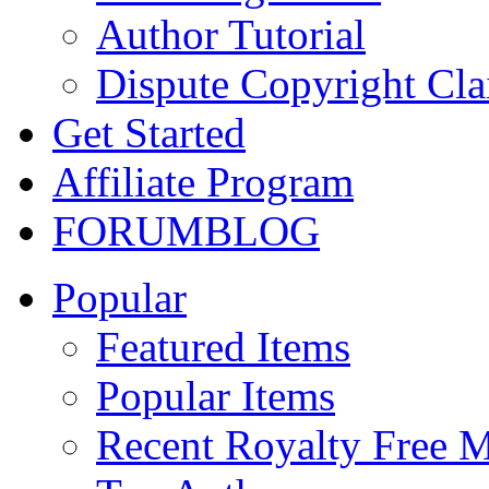
Author Tutorial
Dispute Copyright Cl
Get Started
Affiliate Program
FORUM
BLOG
Popular
Featured Items
Popular Items
Recent Royalty Free 