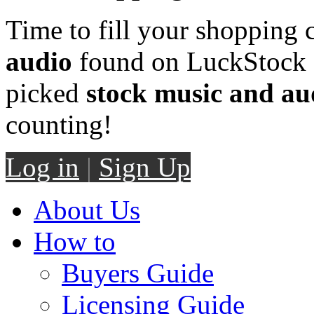
Time to fill your shopping 
audio
found on LuckStock M
picked
stock music and au
counting!
Log in
|
Sign Up
About Us
How to
Buyers Guide
Licensing Guide