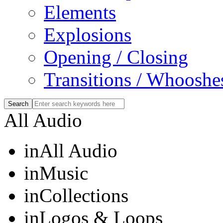
Elements
Explosions
Opening / Closing
Transitions / Whooshe
All Audio
in
All Audio
in
Music
in
Collections
in
Logos & Loops