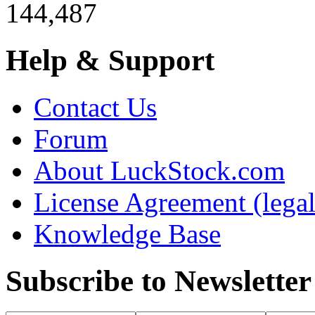
144,487
Help & Support
Contact Us
Forum
About LuckStock.com
License Agreement (legal
Knowledge Base
Subscribe to Newsletter