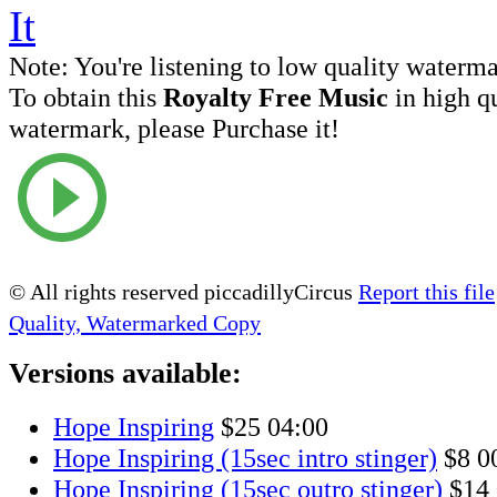
Note:
You're listening to low quality waterm
To obtain this
Royalty Free Music
in high q
watermark, please Purchase it!
© All rights reserved piccadillyCircus
Report this file
Quality, Watermarked Copy
Versions available:
Hope Inspiring
$25
04:00
Hope Inspiring (15sec intro stinger)
$8
0
Hope Inspiring (15sec outro stinger)
$14