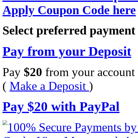
Apply Coupon Code here
Select preferred paymen
Pay from your Deposit
Pay
$
20
from your account 
(
Make a Deposit
)
Pay
$
20
with PayPal