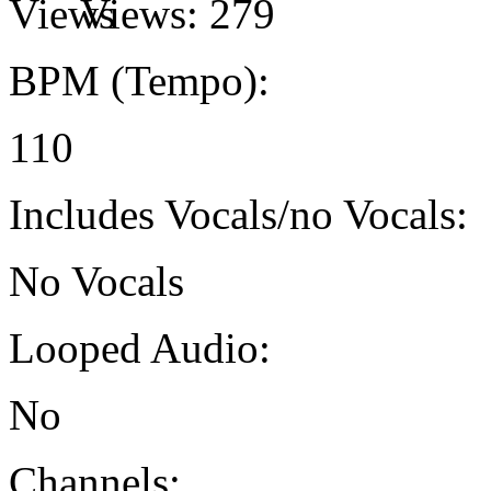
Views:
279
BPM (Tempo):
110
Includes Vocals/no Vocals:
No Vocals
Looped Audio:
No
Channels: