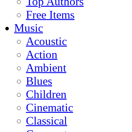
Top Authors
Free Items
Music
Acoustic
Action
Ambient
Blues
Children
Cinematic
Classical