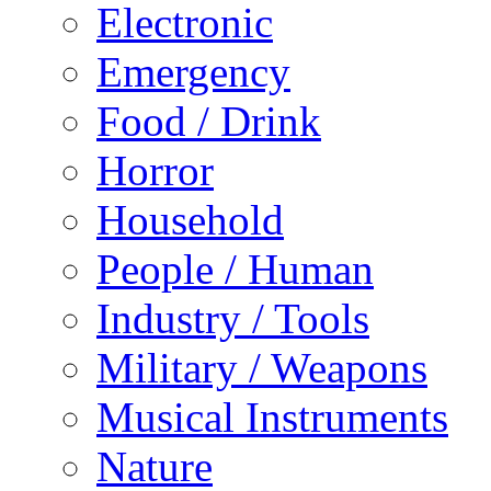
Electronic
Emergency
Food / Drink
Horror
Household
People / Human
Industry / Tools
Military / Weapons
Musical Instruments
Nature