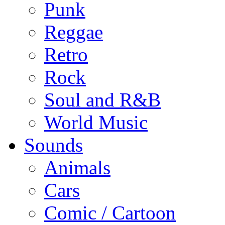
Punk
Reggae
Retro
Rock
Soul and R&B
World Music
Sounds
Animals
Cars
Comic / Cartoon