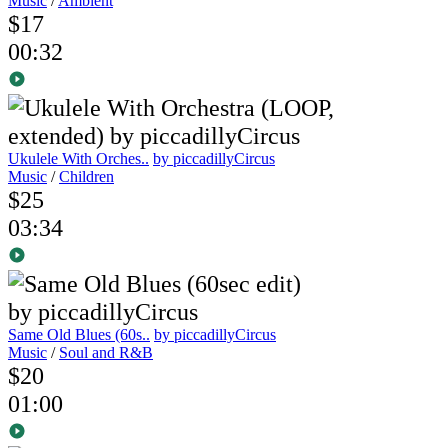
Music
/
Ambient
$17
00:32
Ukulele With Orches..
by piccadillyCircus
Music
/
Children
$25
03:34
Same Old Blues (60s..
by piccadillyCircus
Music
/
Soul and R&B
$20
01:00