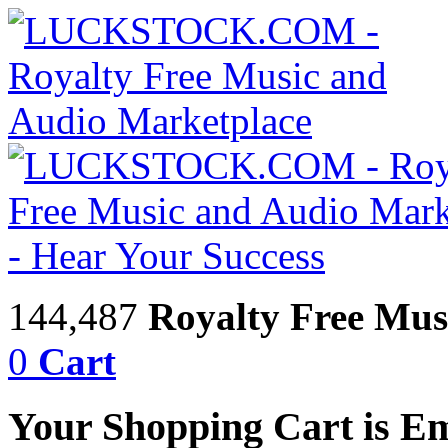
144,487
Royalty Free Mus
0
Cart
Your Shopping Cart is E