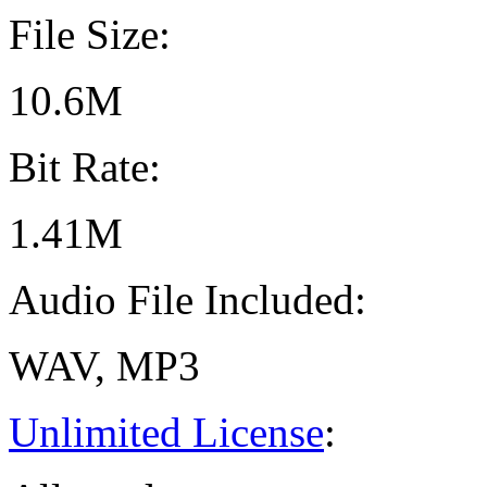
File Size:
10.6M
Bit Rate:
1.41M
Audio File Included:
WAV, MP3
Unlimited License
: