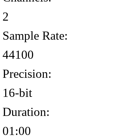
2
Sample Rate:
44100
Precision:
16-bit
Duration:
01:00