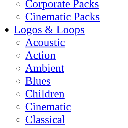
Corporate Packs
Cinematic Packs
Logos & Loops
Acoustic
Action
Ambient
Blues
Children
Cinematic
Classical