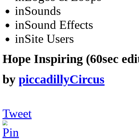
in
Sounds
in
Sound Effects
in
Site Users
Hope Inspiring (60sec edi
by
piccadillyCircus
Tweet