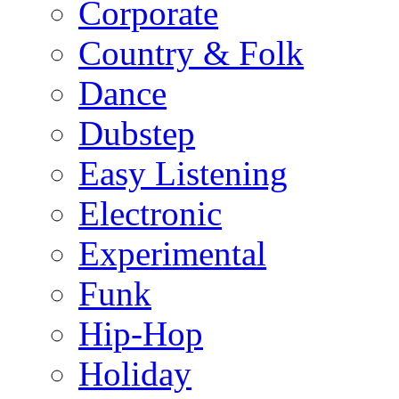
Corporate
Country & Folk
Dance
Dubstep
Easy Listening
Electronic
Experimental
Funk
Hip-Hop
Holiday