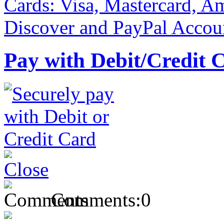
Pay with Debit/Credit 
Comments:
0