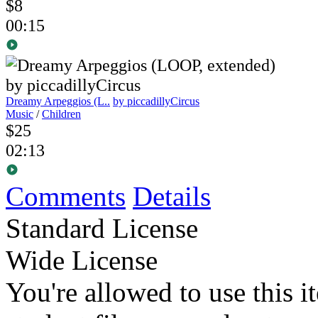
$8
00:15
Dreamy Arpeggios (L..
by piccadillyCircus
Music
/
Children
$25
02:13
Comments
Details
Standard License
Wide License
You're allowed to use this i