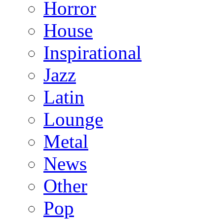
Horror
House
Inspirational
Jazz
Latin
Lounge
Metal
News
Other
Pop