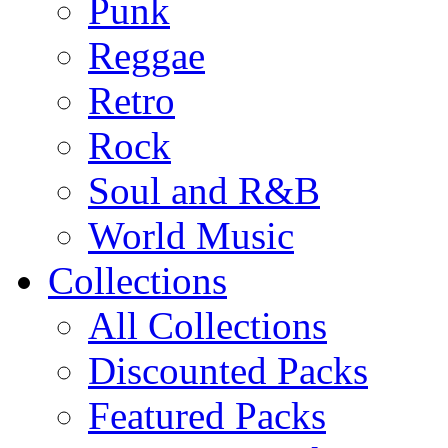
Punk
Reggae
Retro
Rock
Soul and R&B
World Music
Collections
All Collections
Discounted Packs
Featured Packs