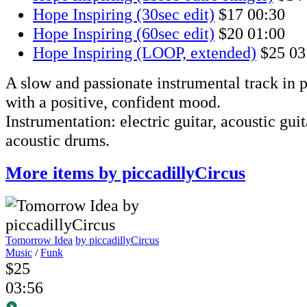
Hope Inspiring (30sec edit)
$17
00:30
Hope Inspiring (60sec edit)
$20
01:00
Hope Inspiring (LOOP, extended)
$25
03
A slow and passionate instrumental track in p
with a positive, confident mood.
Instrumentation: electric guitar, acoustic guita
acoustic drums.
More items by piccadillyCircus
Tomorrow Idea
by piccadillyCircus
Music
/
Funk
$25
03:56