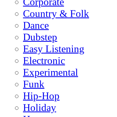
Corporate
Country & Folk
Dance
Dubstep
Easy Listening
Electronic
Experimental
Funk
Hip-Hop
Holiday