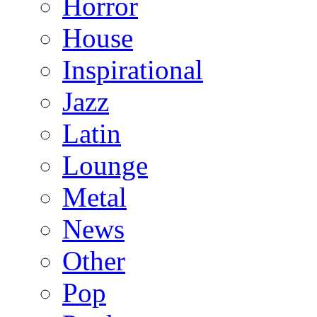
Horror
House
Inspirational
Jazz
Latin
Lounge
Metal
News
Other
Pop