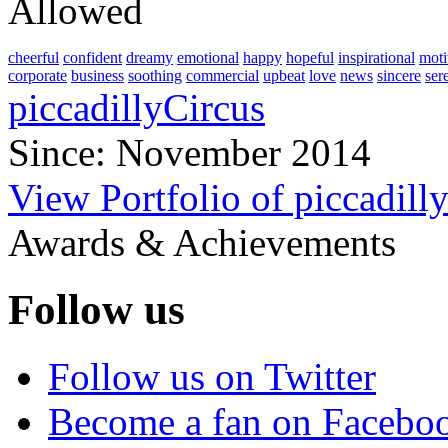
Allowed
cheerful
confident
dreamy
emotional
happy
hopeful
inspirational
moti
corporate
business
soothing
commercial
upbeat
love
news
sincere
ser
piccadillyCircus
Since: November 2014
View Portfolio of piccadill
Awards & Achievements
Follow us
Follow us on Twitter
Become a fan on Facebo