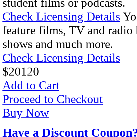
student films or podcasts.
Check Licensing Details
Yo
feature films, TV and radio 
shows and much more.
Check Licensing Details
$
20
120
Add to Cart
Proceed to Checkout
Buy Now
Have a Discount Coupon