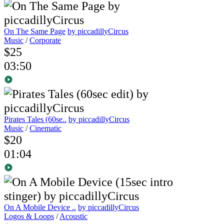
On The Same Page
by piccadillyCircus
Music
/
Corporate
$25
03:50
Pirates Tales (60se..
by piccadillyCircus
Music
/
Cinematic
$20
01:04
On A Mobile Device ..
by piccadillyCircus
Logos & Loops
/
Acoustic