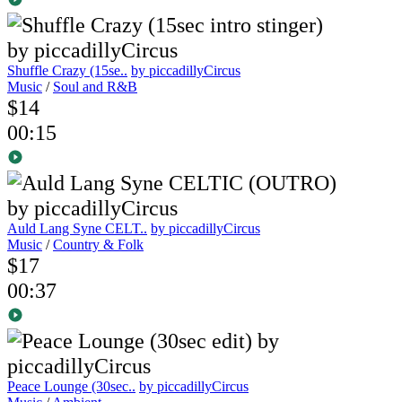
Shuffle Crazy (15se..
by piccadillyCircus
Music
/
Soul and R&B
$14
00:15
Auld Lang Syne CELT..
by piccadillyCircus
Music
/
Country & Folk
$17
00:37
Peace Lounge (30sec..
by piccadillyCircus