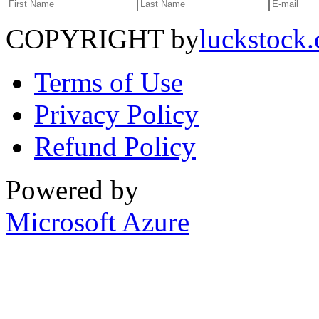
COPYRIGHT by
luckstock
Terms of Use
Privacy Policy
Refund Policy
Powered by
Microsoft Azure