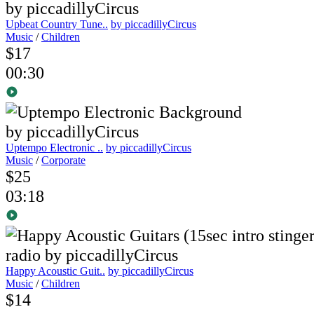
Upbeat Country Tune..
by piccadillyCircus
Music
/
Children
$17
00:30
Uptempo Electronic ..
by piccadillyCircus
Music
/
Corporate
$25
03:18
Happy Acoustic Guit..
by piccadillyCircus
Music
/
Children
$14