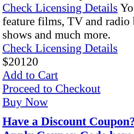
Check Licensing Details
Yo
feature films, TV and radio 
shows and much more.
Check Licensing Details
$
20
120
Add to Cart
Proceed to Checkout
Buy Now
Have a Discount Coupon