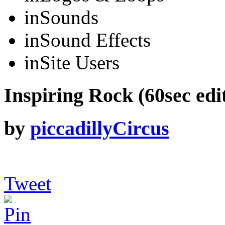
in
Sounds
in
Sound Effects
in
Site Users
Inspiring Rock (60sec edi
by
piccadillyCircus
Tweet