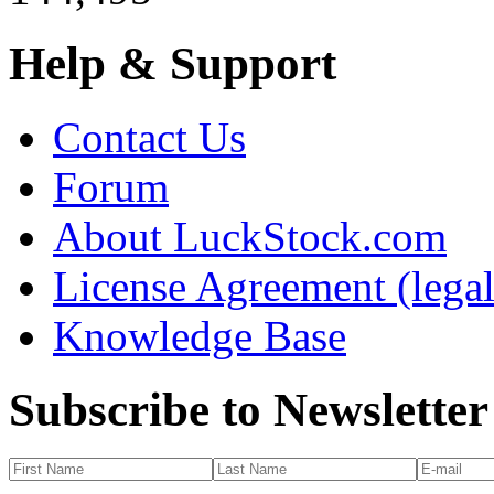
Help & Support
Contact Us
Forum
About LuckStock.com
License Agreement (legal
Knowledge Base
Subscribe to Newsletter