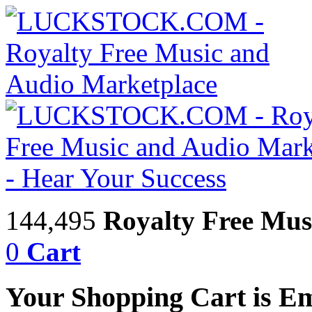
144,495
Royalty Free Mus
0
Cart
Your Shopping Cart is E