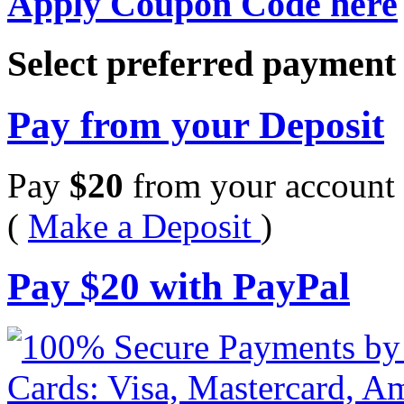
Apply Coupon Code here
Select preferred paymen
Pay from your Deposit
Pay
$
20
from your account 
(
Make a Deposit
)
Pay
$
20
with PayPal