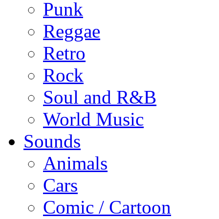
Punk
Reggae
Retro
Rock
Soul and R&B
World Music
Sounds
Animals
Cars
Comic / Cartoon