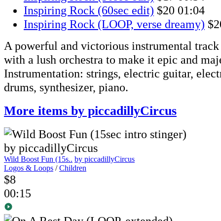
Inspiring Rock (60sec edit)
$20
01:04
Inspiring Rock (LOOP, verse dreamy)
$2
A powerful and victorious instrumental track 
with a lush orchestra to make it epic and maje
Instrumentation: strings, electric guitar, elect
drums, synthesizer, piano.
More items by piccadillyCircus
Wild Boost Fun (15s..
by piccadillyCircus
Logos & Loops
/
Children
$8
00:15