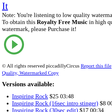
Note:
You're listening to low quality waterm
To obtain this
Royalty Free Music
in high q
watermark, please Purchase it!
© All rights reserved piccadillyCircus
Report this file
Quality, Watermarked Copy
Versions available:
Inspiring Rock
$25
03:48
Inspiring Rock (16sec intro stinger)
$8
0
Inspiring Rock (30sec edit)
$17
00:34