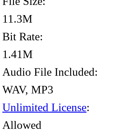
File Size:
11.3M
Bit Rate:
1.41M
Audio File Included:
WAV, MP3
Unlimited License
:
Allowed