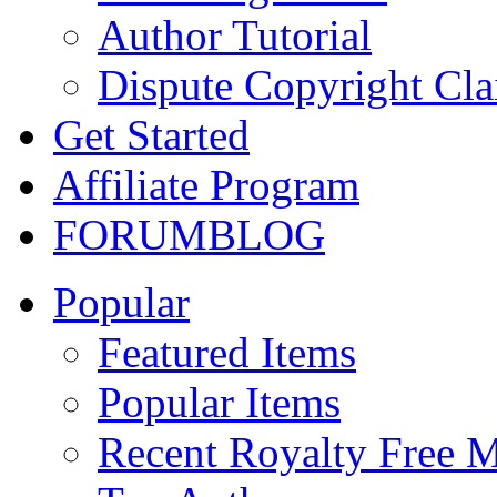
Author Tutorial
Dispute Copyright Cl
Get Started
Affiliate Program
FORUM
BLOG
Popular
Featured Items
Popular Items
Recent Royalty Free 