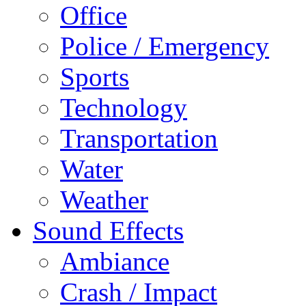
Office
Police / Emergency
Sports
Technology
Transportation
Water
Weather
Sound Effects
Ambiance
Crash / Impact