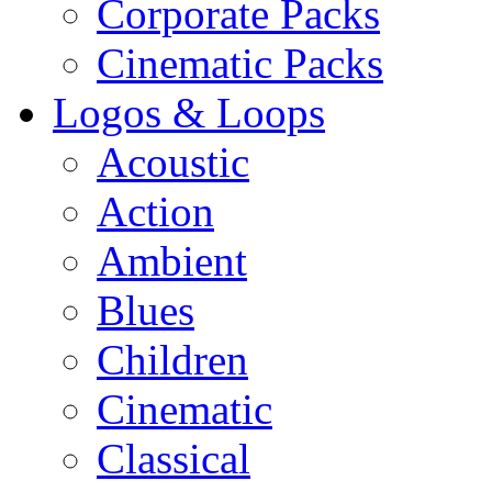
Corporate Packs
Cinematic Packs
Logos & Loops
Acoustic
Action
Ambient
Blues
Children
Cinematic
Classical