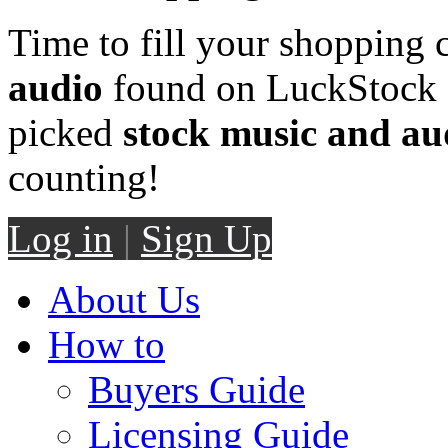
Time to fill your shopping 
audio
found on LuckStock M
picked
stock music and au
counting!
Log in
|
Sign Up
About Us
How to
Buyers Guide
Licensing Guide