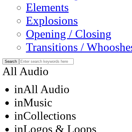
Elements
Explosions
Opening / Closing
Transitions / Whooshe
All Audio
in
All Audio
in
Music
in
Collections
in
Logos & Loops