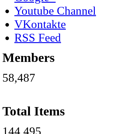
Youtube Channel
VKontakte
RSS Feed
Members
58,487
Total Items
144,495