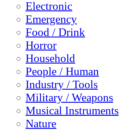
Electronic
Emergency
Food / Drink
Horror
Household
People / Human
Industry / Tools
Military / Weapons
Musical Instruments
Nature