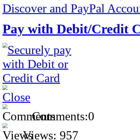
Pay with Debit/Credit 
Comments:
0
Views:
957