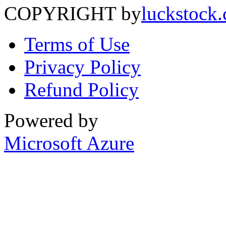
COPYRIGHT by
luckstock
Terms of Use
Privacy Policy
Refund Policy
Powered by
Microsoft Azure