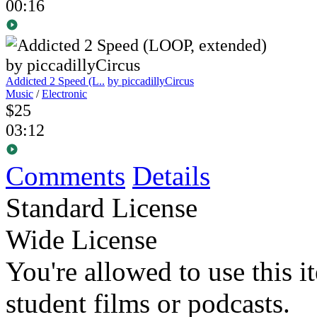
00:16
Addicted 2 Speed (L..
by piccadillyCircus
Music
/
Electronic
$25
03:12
Comments
Details
Standard License
Wide License
You're allowed to use this i
student films or podcasts.