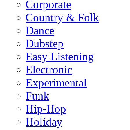
Corporate
Country & Folk
Dance
Dubstep
Easy Listening
Electronic
Experimental
Funk
Hip-Hop
Holiday