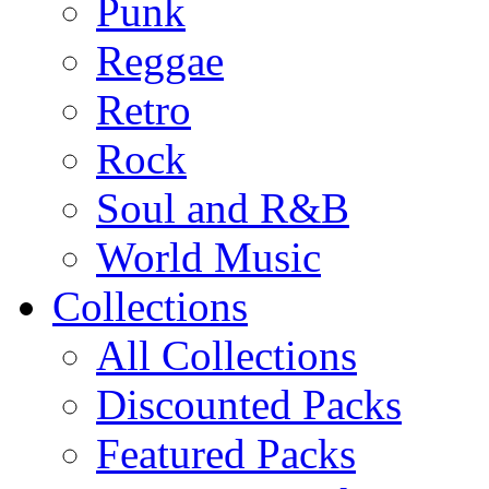
Punk
Reggae
Retro
Rock
Soul and R&B
World Music
Collections
All Collections
Discounted Packs
Featured Packs