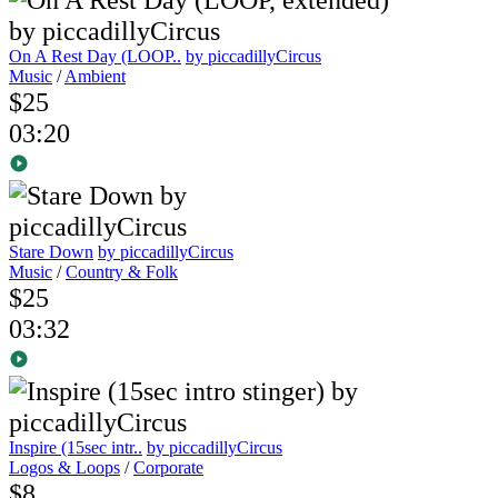
On A Rest Day (LOOP..
by piccadillyCircus
Music
/
Ambient
$25
03:20
Stare Down
by piccadillyCircus
Music
/
Country & Folk
$25
03:32
Inspire (15sec intr..
by piccadillyCircus
Logos & Loops
/
Corporate
$8