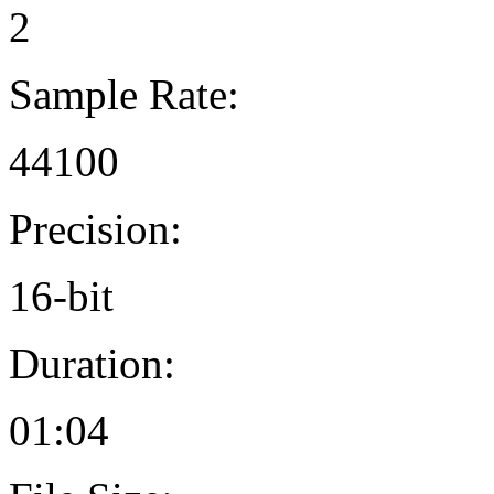
2
Sample Rate:
44100
Precision:
16-bit
Duration:
01:04