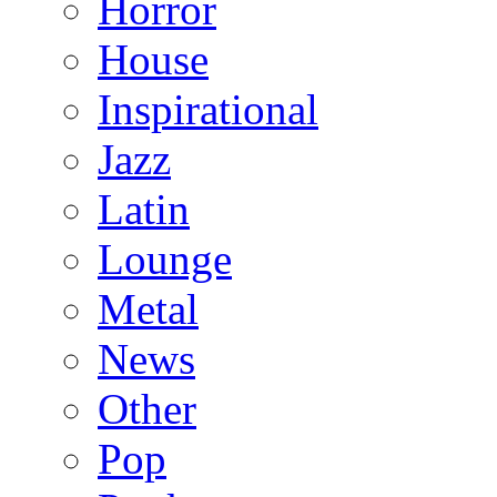
Horror
House
Inspirational
Jazz
Latin
Lounge
Metal
News
Other
Pop