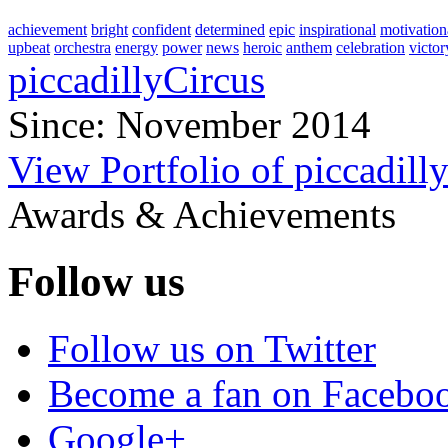
achievement
bright
confident
determined
epic
inspirational
motivation
upbeat
orchestra
energy
power
news
heroic
anthem
celebration
victor
piccadillyCircus
Since: November 2014
View Portfolio of piccadill
Awards & Achievements
Follow us
Follow us on Twitter
Become a fan on Facebo
Google+