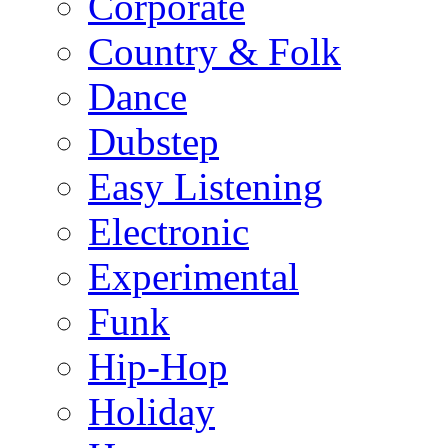
Corporate
Country & Folk
Dance
Dubstep
Easy Listening
Electronic
Experimental
Funk
Hip-Hop
Holiday