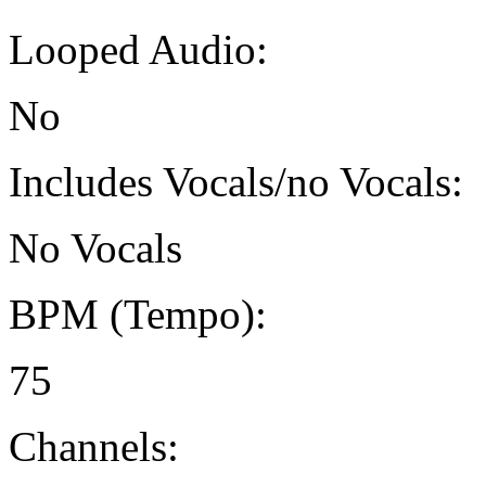
Looped Audio:
No
Includes Vocals/no Vocals:
No Vocals
BPM (Tempo):
75
Channels: