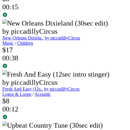
00:15
New Orleans Dixiela..
by piccadillyCircus
Music
/
Children
$17
00:38
Fresh And Easy (12s..
by piccadillyCircus
Logos & Loops
/
Acoustic
$8
00:12