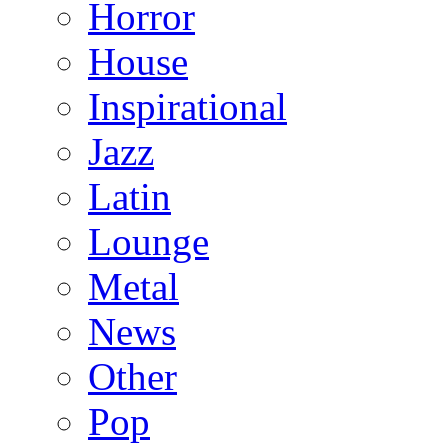
Horror
House
Inspirational
Jazz
Latin
Lounge
Metal
News
Other
Pop