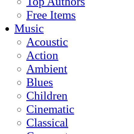
Top Authors
Free Items
Music
Acoustic
Action
Ambient
Blues
Children
Cinematic
Classical