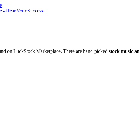
nd on LuckStock Marketplace. There are hand-picked
stock music an