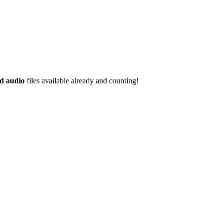
d audio
files available already and counting!