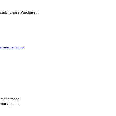
ark, please Purchase it!
atermarked Copy
ramatic mood.
drums, piano.