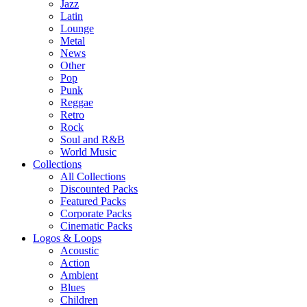
Jazz
Latin
Lounge
Metal
News
Other
Pop
Punk
Reggae
Retro
Rock
Soul and R&B
World Music
Collections
All Collections
Discounted Packs
Featured Packs
Corporate Packs
Cinematic Packs
Logos & Loops
Acoustic
Action
Ambient
Blues
Children