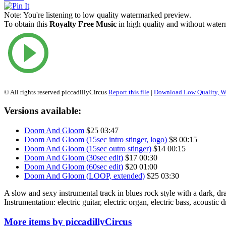
Note:
You're listening to low quality watermarked preview.
To obtain this
Royalty Free Music
in high quality and without waterm
© All rights reserved piccadillyCircus
Report this file
|
Download Low Quality, W
Versions available:
Doom And Gloom
$25
03:47
Doom And Gloom (15sec intro stinger, logo)
$8
00:15
Doom And Gloom (15sec outro stinger)
$14
00:15
Doom And Gloom (30sec edit)
$17
00:30
Doom And Gloom (60sec edit)
$20
01:00
Doom And Gloom (LOOP, extended)
$25
03:30
A slow and sexy instrumental track in blues rock style with a dark, d
Instrumentation: electric guitar, electric organ, electric bass, acoustic 
More items by piccadillyCircus