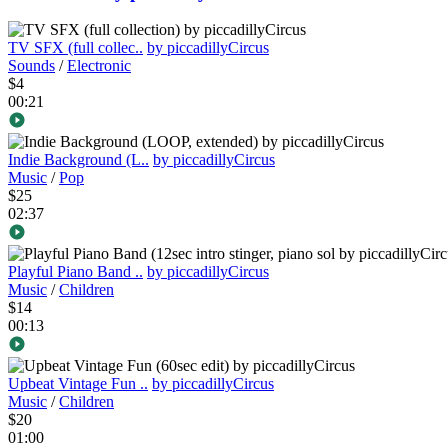
TV SFX (full collec..
by piccadillyCircus
Sounds
/
Electronic
$4
00:21
Indie Background (L..
by piccadillyCircus
Music
/
Pop
$25
02:37
Playful Piano Band ..
by piccadillyCircus
Music
/
Children
$14
00:13
Upbeat Vintage Fun ..
by piccadillyCircus
Music
/
Children
$20
01:00