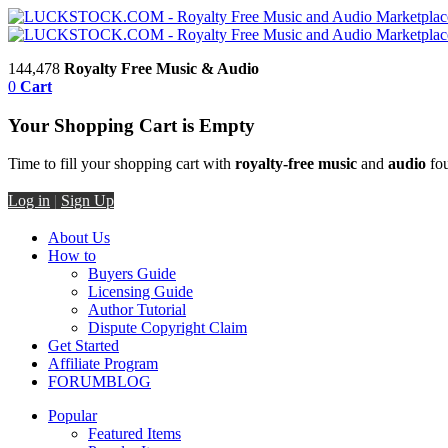
144,478
Royalty Free Music & Audio
0
Cart
Your Shopping Cart is Empty
Time to fill your shopping cart with
royalty-free music
and
audio
fou
Log in
|
Sign Up
About Us
How to
Buyers Guide
Licensing Guide
Author Tutorial
Dispute Copyright Claim
Get Started
Affiliate Program
FORUM
BLOG
Popular
Featured Items