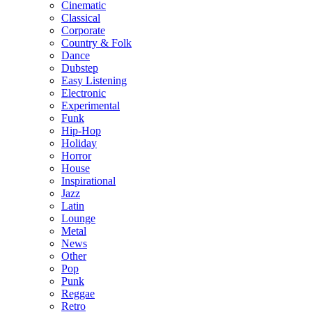
Cinematic
Classical
Corporate
Country & Folk
Dance
Dubstep
Easy Listening
Electronic
Experimental
Funk
Hip-Hop
Holiday
Horror
House
Inspirational
Jazz
Latin
Lounge
Metal
News
Other
Pop
Punk
Reggae
Retro