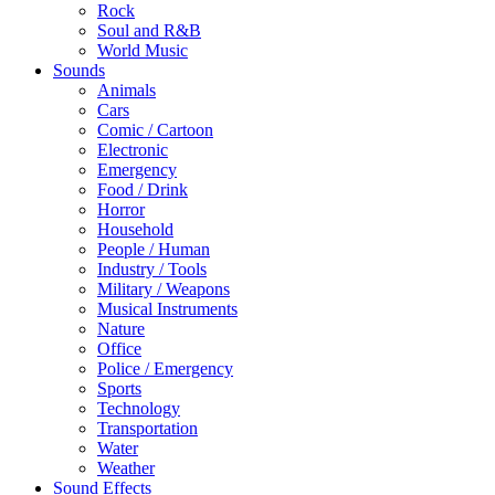
Rock
Soul and R&B
World Music
Sounds
Animals
Cars
Comic / Cartoon
Electronic
Emergency
Food / Drink
Horror
Household
People / Human
Industry / Tools
Military / Weapons
Musical Instruments
Nature
Office
Police / Emergency
Sports
Technology
Transportation
Water
Weather
Sound Effects