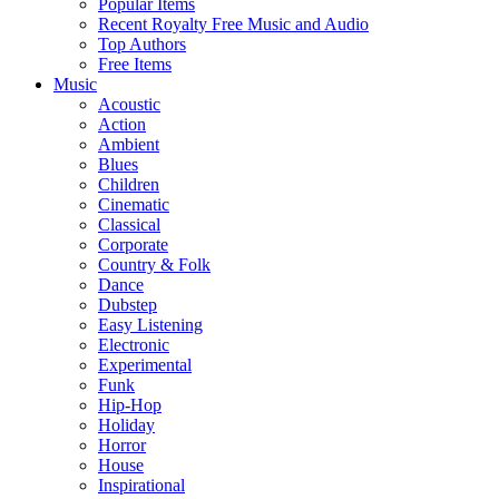
Popular Items
Recent Royalty Free Music and Audio
Top Authors
Free Items
Music
Acoustic
Action
Ambient
Blues
Children
Cinematic
Classical
Corporate
Country & Folk
Dance
Dubstep
Easy Listening
Electronic
Experimental
Funk
Hip-Hop
Holiday
Horror
House
Inspirational