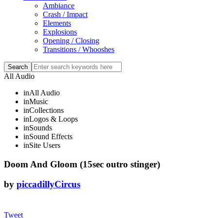
Ambiance
Crash / Impact
Elements
Explosions
Opening / Closing
Transitions / Whooshes
All Audio
in
All Audio
in
Music
in
Collections
in
Logos & Loops
in
Sounds
in
Sound Effects
in
Site Users
Doom And Gloom (15sec outro stinger)
by
piccadillyCircus
Tweet