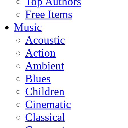
Top Authors
Free Items
Music
Acoustic
Action
Ambient
Blues
Children
Cinematic
Classical