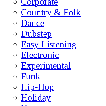
Corporate
Country & Folk
Dance
Dubstep
Easy Listening
Electronic
Experimental
Funk
Hip-Hop
Holiday