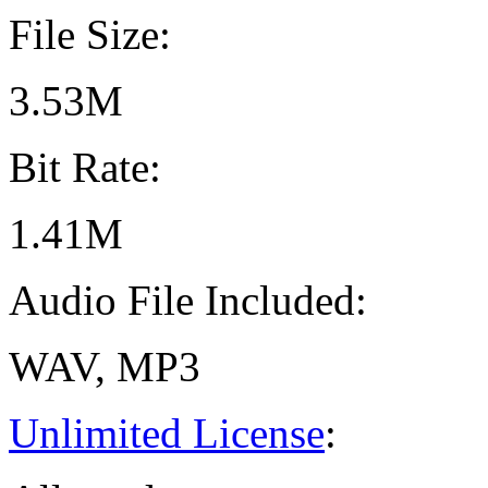
File Size:
3.53M
Bit Rate:
1.41M
Audio File Included:
WAV, MP3
Unlimited License
: