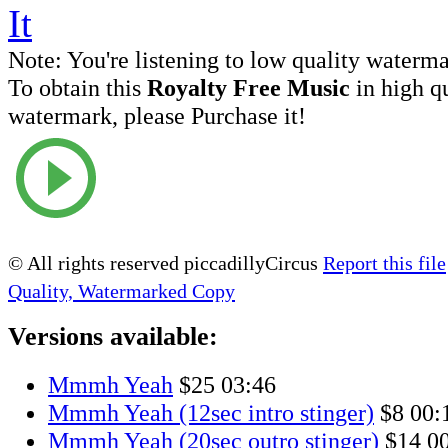
Note:
You're listening to low quality waterm
To obtain this
Royalty Free Music
in high q
watermark, please Purchase it!
© All rights reserved piccadillyCircus
Report this file
Quality, Watermarked Copy
Versions available:
Mmmh Yeah
$25
03:46
Mmmh Yeah (12sec intro stinger)
$8
00:
Mmmh Yeah (20sec outro stinger)
$14
0