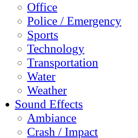
Office
Police / Emergency
Sports
Technology
Transportation
Water
Weather
Sound Effects
Ambiance
Crash / Impact