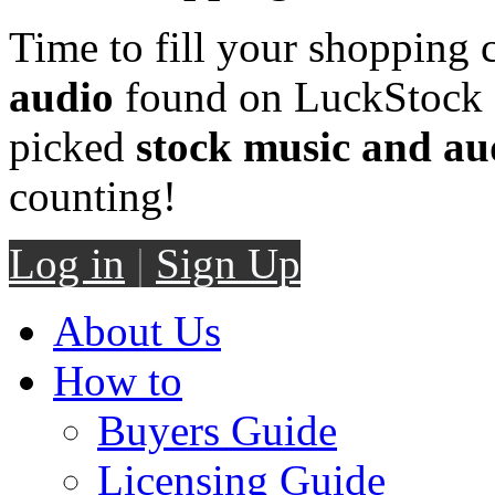
Time to fill your shopping 
audio
found on LuckStock M
picked
stock music and au
counting!
Log in
|
Sign Up
About Us
How to
Buyers Guide
Licensing Guide