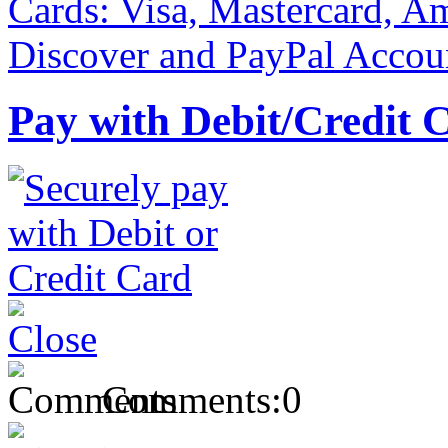
Pay with Debit/Credit 
Comments:
0