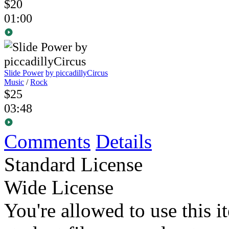
$20
01:00
Slide Power
by piccadillyCircus
Music
/
Rock
$25
03:48
Comments
Details
Standard License
Wide License
You're allowed to use this i