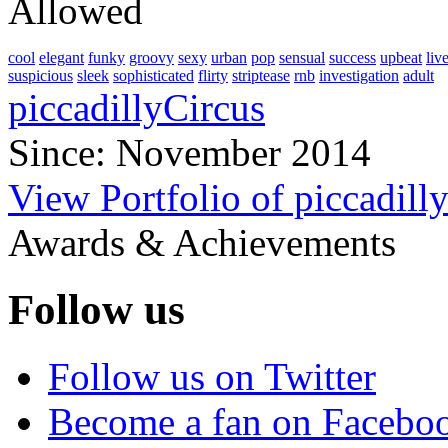
Allowed
cool
elegant
funky
groovy
sexy
urban
pop
sensual
success
upbeat
liv
suspicious
sleek
sophisticated
flirty
striptease
rnb
investigation
adult
piccadillyCircus
Since: November 2014
View Portfolio of piccadill
Awards & Achievements
Follow us
Follow us on Twitter
Become a fan on Facebo