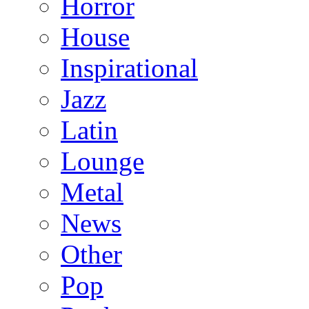
Horror
House
Inspirational
Jazz
Latin
Lounge
Metal
News
Other
Pop