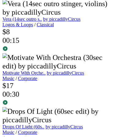
Vera (14sec outro s..
by piccadillyCircus
Logos & Loops
/
Classical
$8
00:15
Motivate With Orche..
by piccadillyCircus
Music
/
Corporate
$17
00:30
Drops Of Light (60s..
by piccadillyCircus
Music
/
Corporate