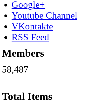
Google+
Youtube Channel
VKontakte
RSS Feed
Members
58,487
Total Items