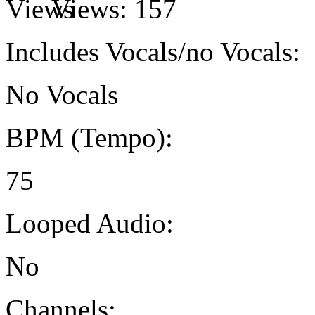
Views:
157
Includes Vocals/no Vocals:
No Vocals
BPM (Tempo):
75
Looped Audio:
No
Channels: