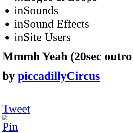
in
Sounds
in
Sound Effects
in
Site Users
Mmmh Yeah (20sec outro 
by
piccadillyCircus
Tweet