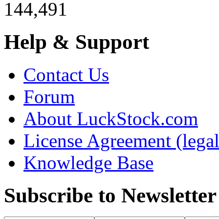
144,491
Help & Support
Contact Us
Forum
About LuckStock.com
License Agreement (legal
Knowledge Base
Subscribe to Newsletter