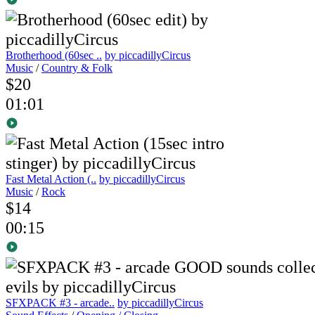
Brotherhood (60sec ..
by piccadillyCircus
Music
/
Country & Folk
$20
01:01
Fast Metal Action (..
by piccadillyCircus
Music
/
Rock
$14
00:15
SFXPACK #3 - arcade..
by piccadillyCircus