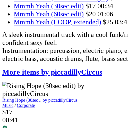
Mmmh Yeah (30sec edit)
$17
00:34
Mmmh Yeah (60sec edit)
$20
01:06
Mmmh Yeah (LOOP, extended)
$25
03:4
A sleek instrumental track with a cool funk/r
confident sexy feel.
Instrumentation: percussion, electric piano, el
electric bass, acoustic drums, flute, brass sec
More items by piccadillyCircus
Rising Hope (30sec ..
by piccadillyCircus
Music
/
Corporate
$17
00:41