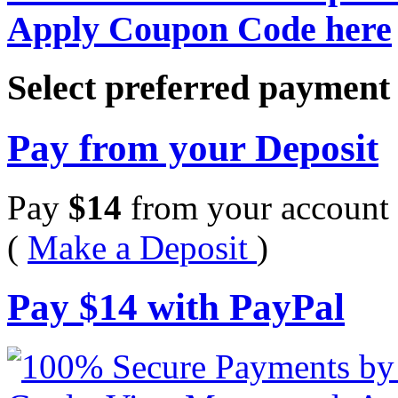
Apply Coupon Code here
Select preferred paymen
Pay from your Deposit
Pay
$
14
from your account 
(
Make a Deposit
)
Pay
$
14
with PayPal