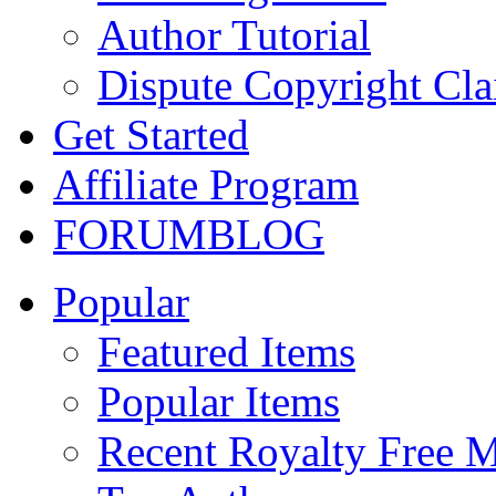
Author Tutorial
Dispute Copyright Cl
Get Started
Affiliate Program
FORUM
BLOG
Popular
Featured Items
Popular Items
Recent Royalty Free 