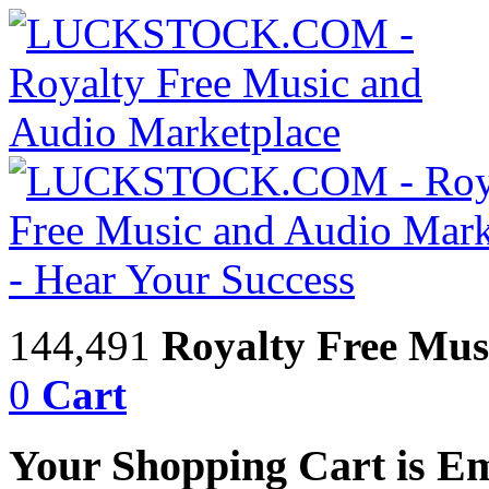
144,491
Royalty Free Mus
0
Cart
Your Shopping Cart is E