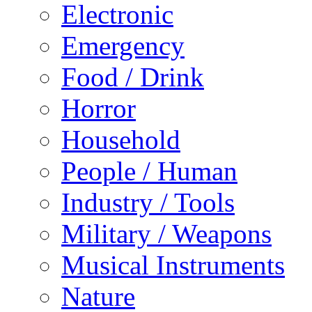
Electronic
Emergency
Food / Drink
Horror
Household
People / Human
Industry / Tools
Military / Weapons
Musical Instruments
Nature