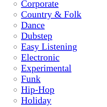
Corporate
Country & Folk
Dance
Dubstep
Easy Listening
Electronic
Experimental
Funk
Hip-Hop
Holiday