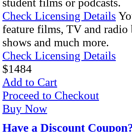
student films or podcasts.
Check Licensing Details
Yo
feature films, TV and radio 
shows and much more.
Check Licensing Details
$
14
84
Add to Cart
Proceed to Checkout
Buy Now
Have a Discount Coupon