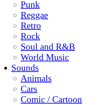
Punk
Reggae
Retro
Rock
Soul and R&B
World Music
Sounds
Animals
Cars
Comic / Cartoon