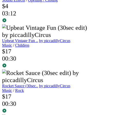
Sound Effects
/
Opening / Closing
$4
03:12
Upbeat Vintage Fun ..
by piccadillyCircus
Music
/
Children
$17
00:30
Rocket Sauce (30sec..
by piccadillyCircus
Music
/
Rock
$17
00:30