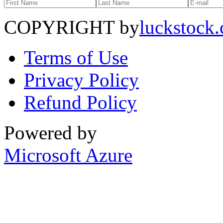
COPYRIGHT by
luckstock
Terms of Use
Privacy Policy
Refund Policy
Powered by
Microsoft Azure