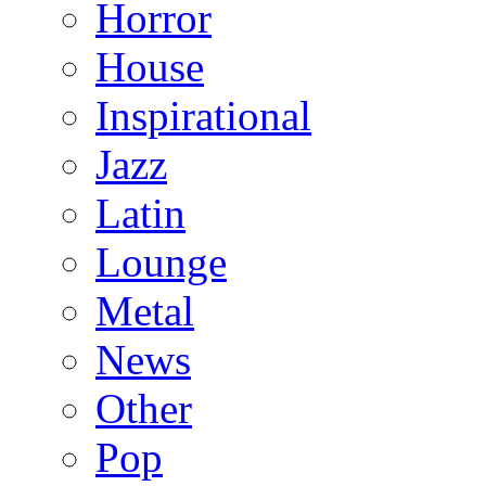
Horror
House
Inspirational
Jazz
Latin
Lounge
Metal
News
Other
Pop