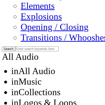
Elements
Explosions
Opening / Closing
Transitions / Whooshe
All Audio
in
All Audio
in
Music
in
Collections
in
Logos & Loops