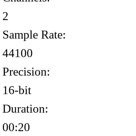
2
Sample Rate:
44100
Precision:
16-bit
Duration:
00:20