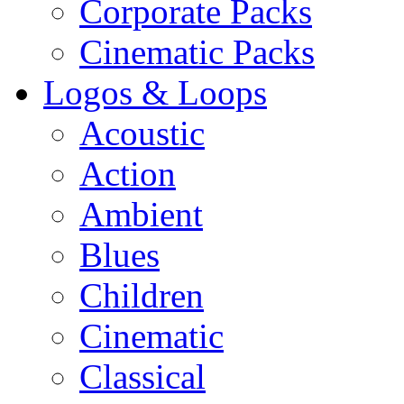
Corporate Packs
Cinematic Packs
Logos & Loops
Acoustic
Action
Ambient
Blues
Children
Cinematic
Classical