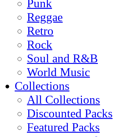
Punk
Reggae
Retro
Rock
Soul and R&B
World Music
Collections
All Collections
Discounted Packs
Featured Packs