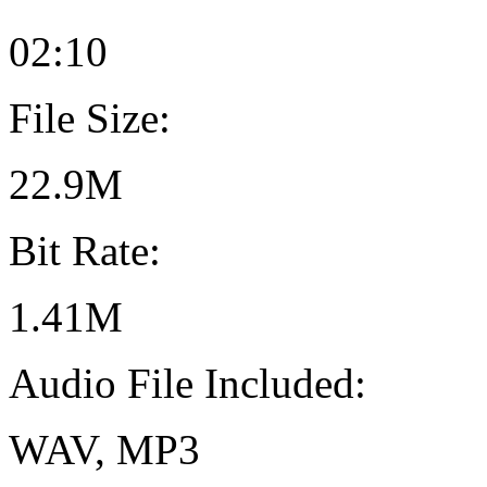
02:10
File Size:
22.9M
Bit Rate:
1.41M
Audio File Included:
WAV, MP3