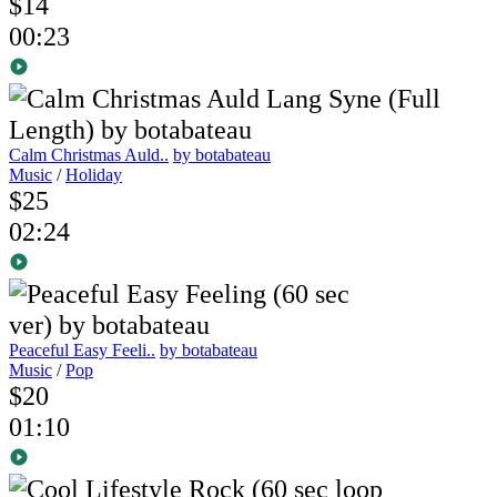
$14
00:23
Calm Christmas Auld..
by botabateau
Music
/
Holiday
$25
02:24
Peaceful Easy Feeli..
by botabateau
Music
/
Pop
$20
01:10