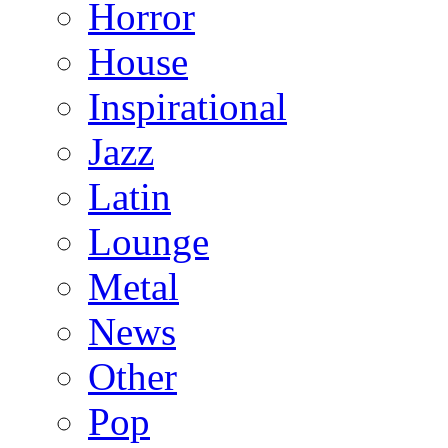
Horror
House
Inspirational
Jazz
Latin
Lounge
Metal
News
Other
Pop