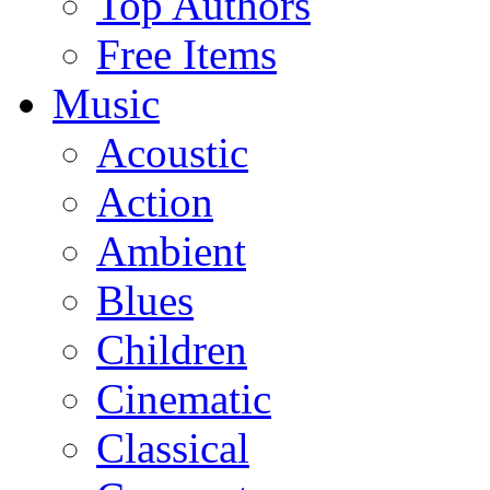
Top Authors
Free Items
Music
Acoustic
Action
Ambient
Blues
Children
Cinematic
Classical