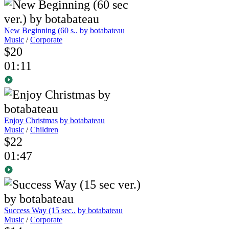
New Beginning (60 s..
by botabateau
Music
/
Corporate
$20
01:11
Enjoy Christmas
by botabateau
Music
/
Children
$22
01:47
Success Way (15 sec..
by botabateau
Music
/
Corporate