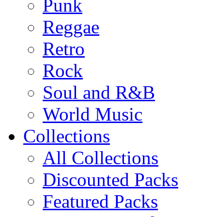
Punk
Reggae
Retro
Rock
Soul and R&B
World Music
Collections
All Collections
Discounted Packs
Featured Packs