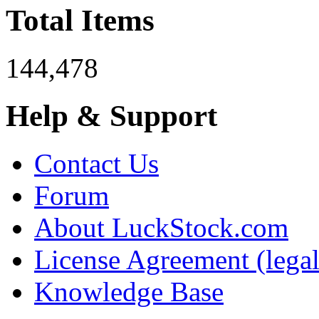
Total Items
144,478
Help & Support
Contact Us
Forum
About LuckStock.com
License Agreement (legal
Knowledge Base