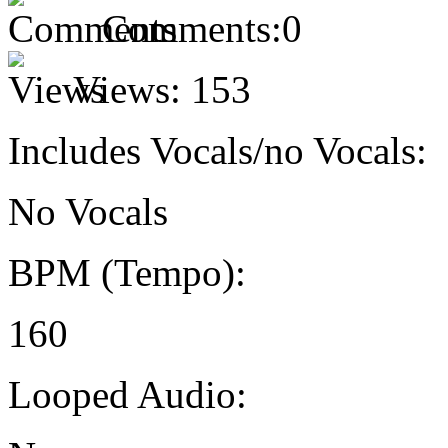
Comments:
0
Views:
153
Includes Vocals/no Vocals:
No Vocals
BPM (Tempo):
160
Looped Audio: