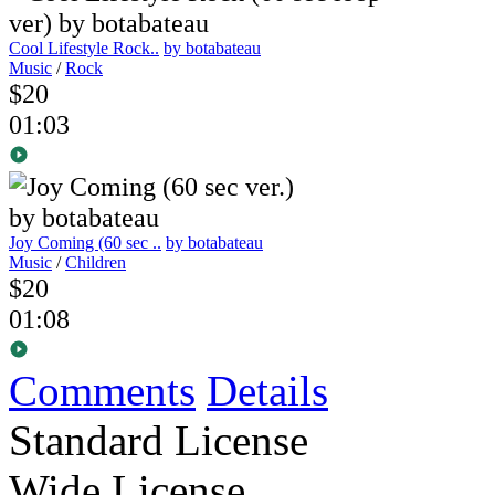
Cool Lifestyle Rock..
by botabateau
Music
/
Rock
$20
01:03
Joy Coming (60 sec ..
by botabateau
Music
/
Children
$20
01:08
Comments
Details
Standard License
Wide License