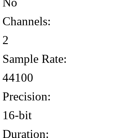
No
Channels:
2
Sample Rate:
44100
Precision:
16-bit
Duration: