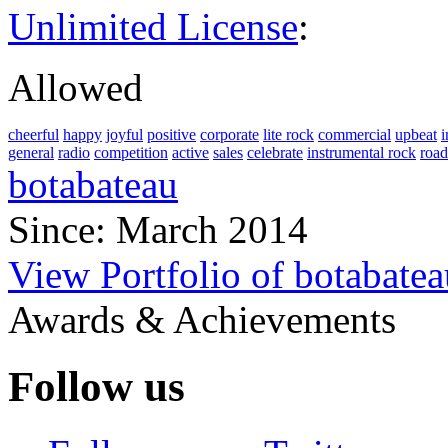
Unlimited License
:
Allowed
cheerful
happy
joyful
positive
corporate
lite rock
commercial
upbeat
i
general
radio
competition
active
sales
celebrate
instrumental rock
road
botabateau
Since: March 2014
View Portfolio of botabatea
Awards & Achievements
Follow us