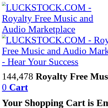
144,478
Royalty Free Mus
0
Cart
Your Shopping Cart is E