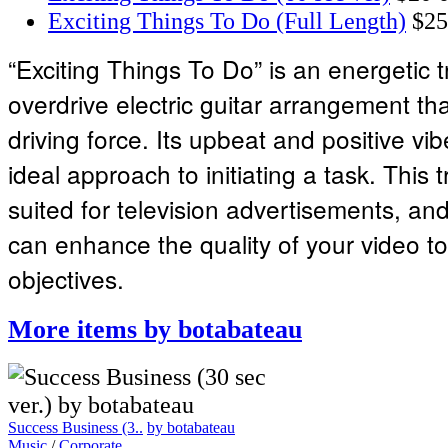
Exciting Things To Do (Full Length)
$25
“Exciting Things To Do” is an energetic t
overdrive electric guitar arrangement th
driving force. Its upbeat and positive v
ideal approach to initiating a task. This t
suited for television advertisements, and 
can enhance the quality of your video to
objectives.
More items by botabateau
Success Business (3..
by botabateau
Music
/
Corporate