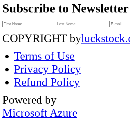
Subscribe to Newsletter
COPYRIGHT by
luckstock
Terms of Use
Privacy Policy
Refund Policy
Powered by
Microsoft Azure