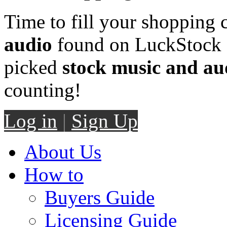
Time to fill your shopping 
audio
found on LuckStock M
picked
stock music and au
counting!
Log in
|
Sign Up
About Us
How to
Buyers Guide
Licensing Guide