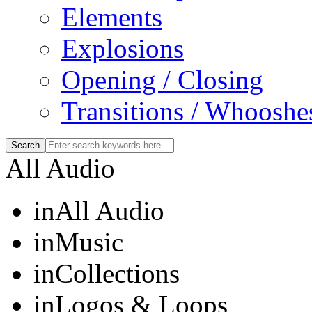
Elements
Explosions
Opening / Closing
Transitions / Whooshe
All Audio
in
All Audio
in
Music
in
Collections
in
Logos & Loops