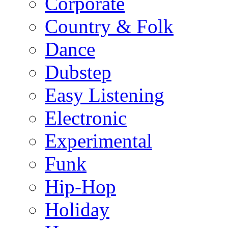
Corporate
Country & Folk
Dance
Dubstep
Easy Listening
Electronic
Experimental
Funk
Hip-Hop
Holiday