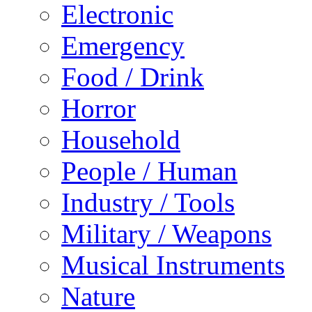
Electronic
Emergency
Food / Drink
Horror
Household
People / Human
Industry / Tools
Military / Weapons
Musical Instruments
Nature