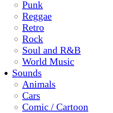
Punk
Reggae
Retro
Rock
Soul and R&B
World Music
Sounds
Animals
Cars
Comic / Cartoon