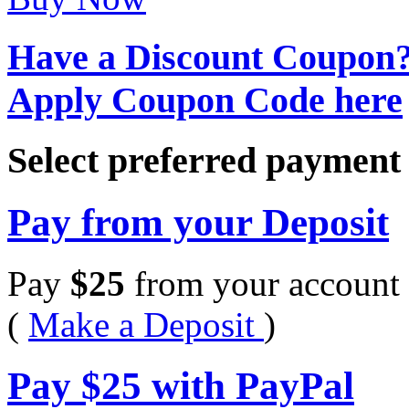
Have a Discount Coupon
Apply Coupon Code here
Select preferred paymen
Pay from your Deposit
Pay
$
25
from your account 
(
Make a Deposit
)
Pay
$
25
with PayPal