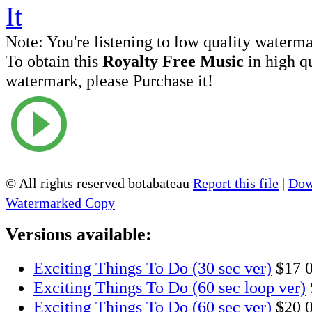
Note:
You're listening to low quality waterm
To obtain this
Royalty Free Music
in high q
watermark, please Purchase it!
© All rights reserved botabateau
Report this file
|
Dow
Watermarked Copy
Versions available:
Exciting Things To Do (30 sec ver)
$17
Exciting Things To Do (60 sec loop ver)
Exciting Things To Do (60 sec ver)
$20