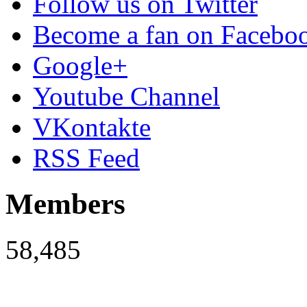
Follow us on Twitter
Become a fan on Facebo
Google+
Youtube Channel
VKontakte
RSS Feed
Members
58,485