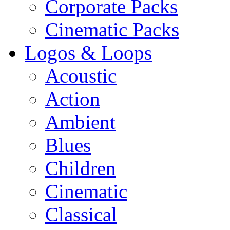
Corporate Packs
Cinematic Packs
Logos & Loops
Acoustic
Action
Ambient
Blues
Children
Cinematic
Classical