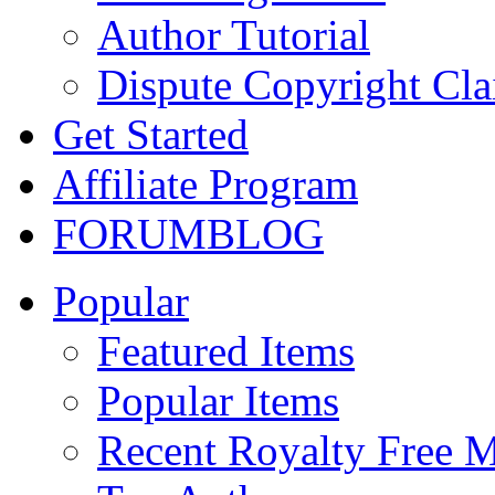
Author Tutorial
Dispute Copyright Cl
Get Started
Affiliate Program
FORUM
BLOG
Popular
Featured Items
Popular Items
Recent Royalty Free 