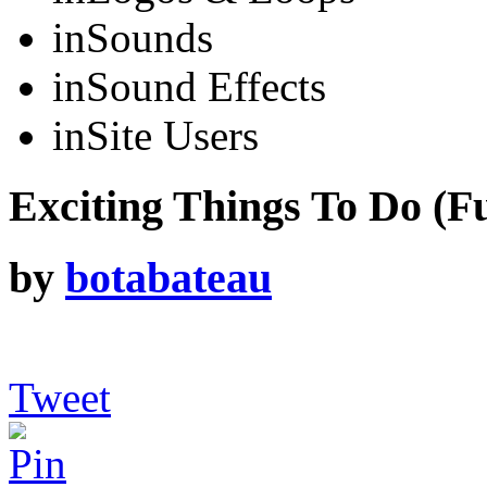
in
Sounds
in
Sound Effects
in
Site Users
Exciting Things To Do (Fu
by
botabateau
Tweet