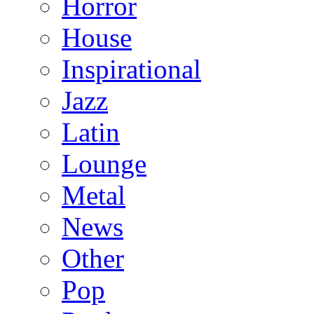
Horror
House
Inspirational
Jazz
Latin
Lounge
Metal
News
Other
Pop