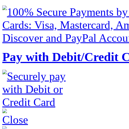
Pay with Debit/Credit 