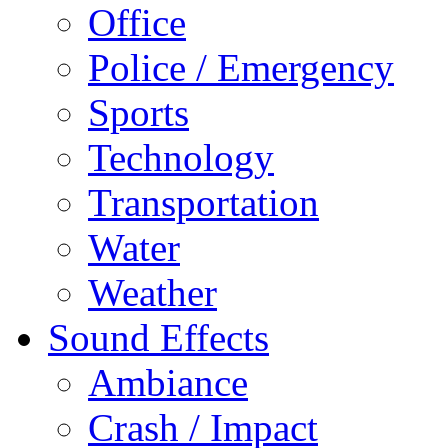
Office
Police / Emergency
Sports
Technology
Transportation
Water
Weather
Sound Effects
Ambiance
Crash / Impact