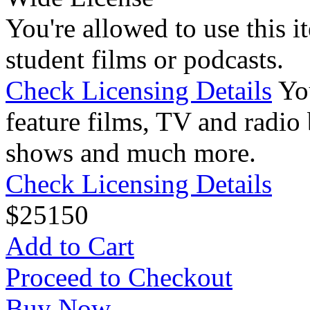
You're allowed to use this i
student films or podcasts.
Check Licensing Details
Yo
feature films, TV and radio 
shows and much more.
Check Licensing Details
$
25
150
Add to Cart
Proceed to Checkout
Buy Now