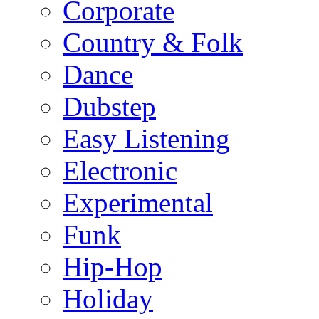
Corporate
Country & Folk
Dance
Dubstep
Easy Listening
Electronic
Experimental
Funk
Hip-Hop
Holiday