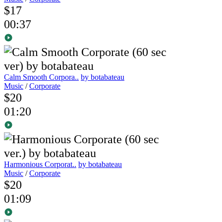
$17
00:37
Calm Smooth Corpora..
by botabateau
Music
/
Corporate
$20
01:20
Harmonious Corporat..
by botabateau
Music
/
Corporate
$20
01:09