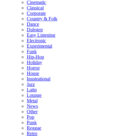
Cinematic
Classical
Corporate
Country & Folk
Dance
Dubstep
Easy Listening
Electronic
Experimental
Funk
Hip-Hop
Holiday
Horror
House
Inspirational
Jazz
Latin
Lounge
Metal
News
Other
Pop
Punk
Reggae
Retro