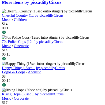
More items by piccadillyCircus
Cheerful Country (1..
by piccadillyCircus
Music
/
Children
$14
00:15
70s Police Cops (12..
by piccadillyCircus
Music
/
Cinematic
$14
00:13
Happy Thing (15sec ..
by piccadillyCircus
Logos & Loops
/
Acoustic
$8
00:15
Rising Hope (30sec ..
by piccadillyCircus
Music
/
Corporate
$17