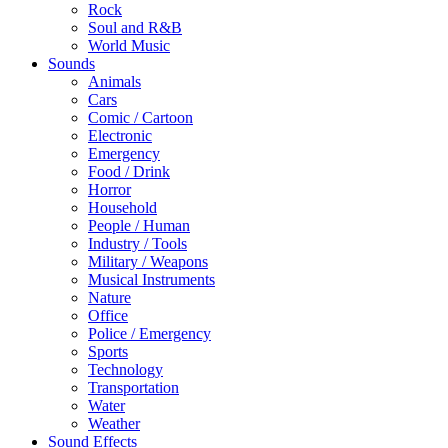
Rock
Soul and R&B
World Music
Sounds
Animals
Cars
Comic / Cartoon
Electronic
Emergency
Food / Drink
Horror
Household
People / Human
Industry / Tools
Military / Weapons
Musical Instruments
Nature
Office
Police / Emergency
Sports
Technology
Transportation
Water
Weather
Sound Effects