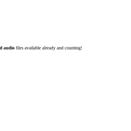
d audio
files available already and counting!