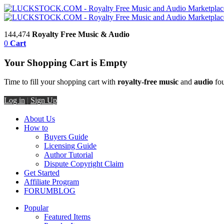
144,474
Royalty Free Music & Audio
0
Cart
Your Shopping Cart is Empty
Time to fill your shopping cart with
royalty-free music
and
audio
fou
Log in
|
Sign Up
About Us
How to
Buyers Guide
Licensing Guide
Author Tutorial
Dispute Copyright Claim
Get Started
Affiliate Program
FORUM
BLOG
Popular
Featured Items