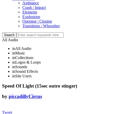
Ambiance
Crash / Impact
Elements
Explosions
Opening / Closing
Transitions / Whooshes
All Audio
in
All Audio
in
Music
in
Collections
in
Logos & Loops
in
Sounds
in
Sound Effects
in
Site Users
Speed Of Light (15sec outro stinger)
by
piccadillyCircus
Tweet