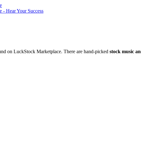
nd on LuckStock Marketplace. There are hand-picked
stock music an