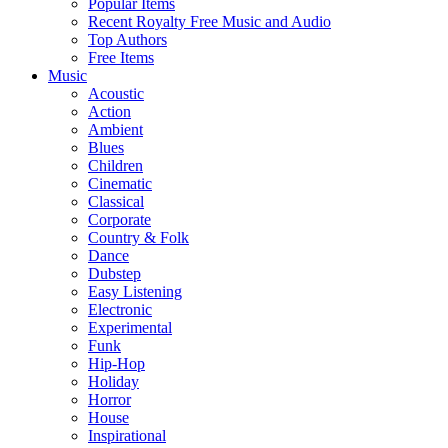
Popular Items
Recent Royalty Free Music and Audio
Top Authors
Free Items
Music
Acoustic
Action
Ambient
Blues
Children
Cinematic
Classical
Corporate
Country & Folk
Dance
Dubstep
Easy Listening
Electronic
Experimental
Funk
Hip-Hop
Holiday
Horror
House
Inspirational