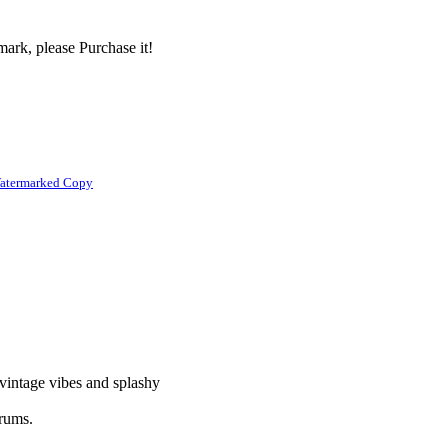
ark, please Purchase it!
atermarked Copy
 vintage vibes and splashy
drums.