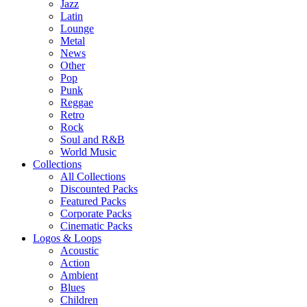
Jazz
Latin
Lounge
Metal
News
Other
Pop
Punk
Reggae
Retro
Rock
Soul and R&B
World Music
Collections
All Collections
Discounted Packs
Featured Packs
Corporate Packs
Cinematic Packs
Logos & Loops
Acoustic
Action
Ambient
Blues
Children