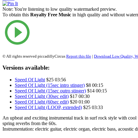
Note:
You're listening to low quality watermarked preview.
To obtain this
Royalty Free Music
in high quality and without waterm
© All rights reserved piccadillyCircus
Report this file
|
Download Low Quality, W
Versions available:
Speed Of Light
$25
03:56
Speed Of Light (15sec intro stinger)
$8
00:15
Speed Of Light (15sec outro stinger)
$14
00:15
Speed Of Light (30sec edit)
$17
00:30
Speed Of Light (60sec edit)
$20
01:00
Speed Of Light (LOOP, extended)
$25
03:33
An upbeat and exciting instrumental track in surf rock style with cool
spring reverbs from the 60s.
Instrumentation: electric guitar, electric organ, electric bass, acoustic 