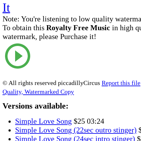
Note:
You're listening to low quality waterm
To obtain this
Royalty Free Music
in high q
watermark, please Purchase it!
© All rights reserved piccadillyCircus
Report this file
Quality, Watermarked Copy
Versions available:
Simple Love Song
$25
03:24
Simple Love Song (22sec outro stinger)
Simple Love Song (24sec intro stinger)
$