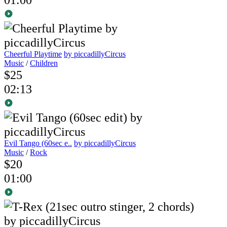
Cheerful Playtime
by piccadillyCircus
Music
/
Children
$25
02:13
Evil Tango (60sec e..
by piccadillyCircus
Music
/
Rock
$20
01:00