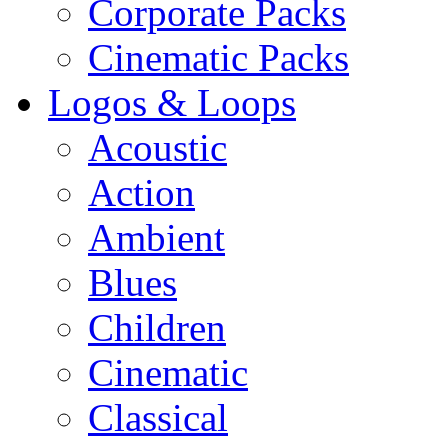
Corporate Packs
Cinematic Packs
Logos & Loops
Acoustic
Action
Ambient
Blues
Children
Cinematic
Classical