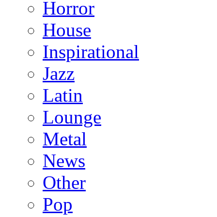
Horror
House
Inspirational
Jazz
Latin
Lounge
Metal
News
Other
Pop