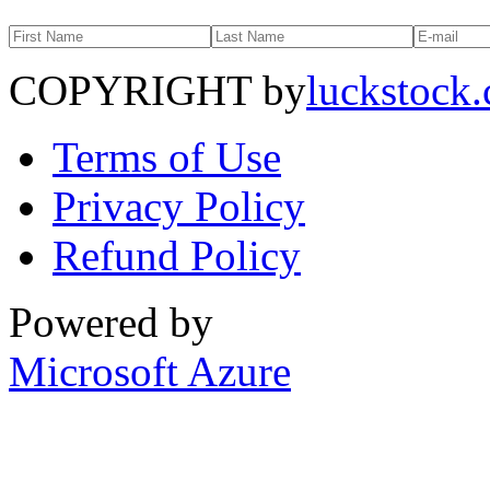
COPYRIGHT by
luckstock
Terms of Use
Privacy Policy
Refund Policy
Powered by
Microsoft Azure