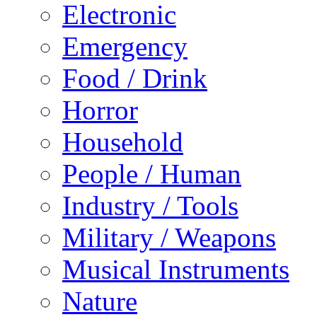
Electronic
Emergency
Food / Drink
Horror
Household
People / Human
Industry / Tools
Military / Weapons
Musical Instruments
Nature