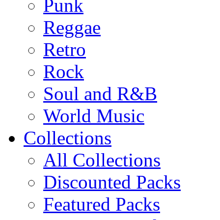
Punk
Reggae
Retro
Rock
Soul and R&B
World Music
Collections
All Collections
Discounted Packs
Featured Packs