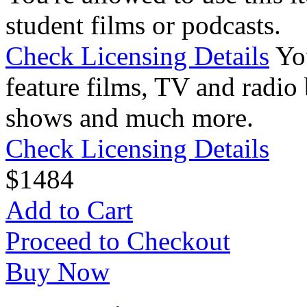
student films or podcasts.
Check Licensing Details
Yo
feature films, TV and radio 
shows and much more.
Check Licensing Details
$
14
84
Add to Cart
Proceed to Checkout
Buy Now