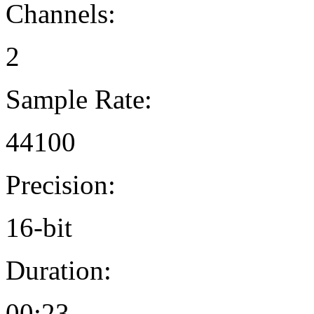
Channels:
2
Sample Rate:
44100
Precision:
16-bit
Duration:
00:23