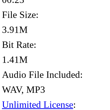
File Size:
3.91M
Bit Rate:
1.41M
Audio File Included:
WAV, MP3
Unlimited License
: