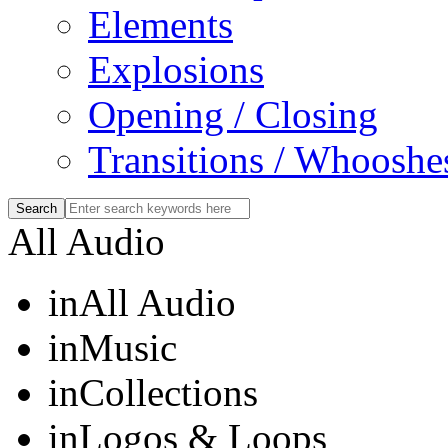
Elements
Explosions
Opening / Closing
Transitions / Whooshe
All Audio
in
All Audio
in
Music
in
Collections
in
Logos & Loops