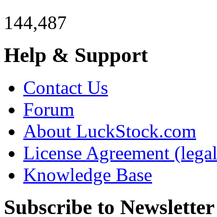
144,487
Help & Support
Contact Us
Forum
About LuckStock.com
License Agreement (legal
Knowledge Base
Subscribe to Newsletter