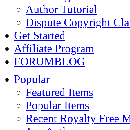
Author Tutorial
Dispute Copyright Cl
Get Started
Affiliate Program
FORUM
BLOG
Popular
Featured Items
Popular Items
Recent Royalty Free 