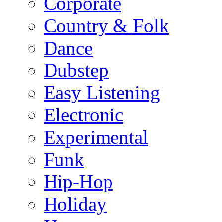
Corporate
Country & Folk
Dance
Dubstep
Easy Listening
Electronic
Experimental
Funk
Hip-Hop
Holiday