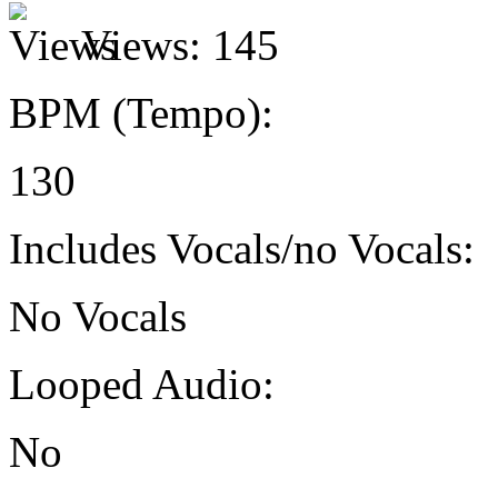
Views:
145
BPM (Tempo):
130
Includes Vocals/no Vocals:
No Vocals
Looped Audio:
No