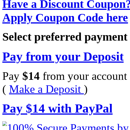
Have a Discount Coupon
Apply Coupon Code here
Select preferred paymen
Pay from your Deposit
Pay
$
14
from your account 
(
Make a Deposit
)
Pay
$
14
with PayPal