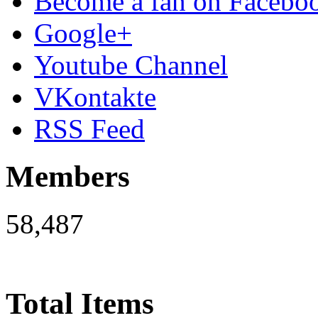
Become a fan on Facebo
Google+
Youtube Channel
VKontakte
RSS Feed
Members
58,487
Total Items