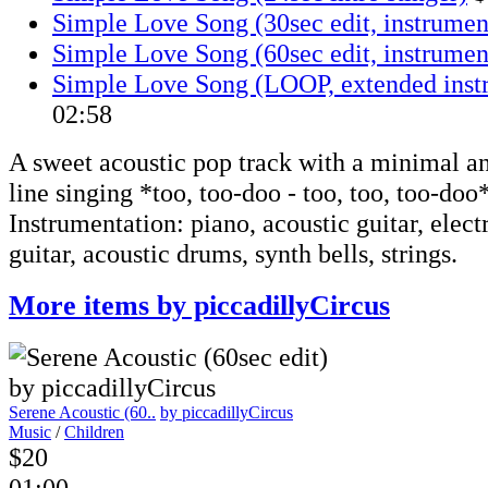
Simple Love Song (30sec edit, instrumen
Simple Love Song (60sec edit, instrumen
Simple Love Song (LOOP, extended inst
02:58
A sweet acoustic pop track with a minimal an
line singing *too, too-doo - too, too, too-doo
Instrumentation: piano, acoustic guitar, electr
guitar, acoustic drums, synth bells, strings.
More items by piccadillyCircus
Serene Acoustic (60..
by piccadillyCircus
Music
/
Children
$20
01:00