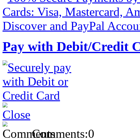
Pay with Debit/Credit 
Comments:
0