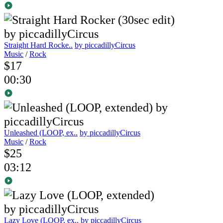
Straight Hard Rocke..
by piccadillyCircus
Music
/
Rock
$17
00:30
Unleashed (LOOP, ex..
by piccadillyCircus
Music
/
Rock
$25
03:12
Lazy Love (LOOP, ex..
by piccadillyCircus