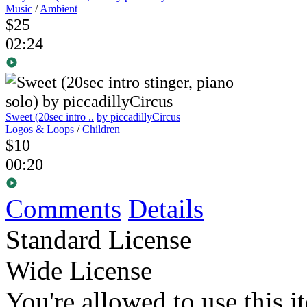
Music
/
Ambient
$25
02:24
Sweet (20sec intro ..
by piccadillyCircus
Logos & Loops
/
Children
$10
00:20
Comments
Details
Standard License
Wide License
You're allowed to use this i