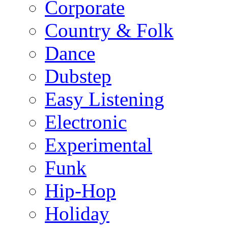
Corporate
Country & Folk
Dance
Dubstep
Easy Listening
Electronic
Experimental
Funk
Hip-Hop
Holiday