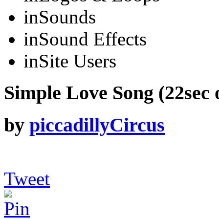
in
Sounds
in
Sound Effects
in
Site Users
Simple Love Song (22sec o
by
piccadillyCircus
Tweet