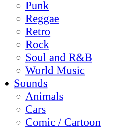
Punk
Reggae
Retro
Rock
Soul and R&B
World Music
Sounds
Animals
Cars
Comic / Cartoon