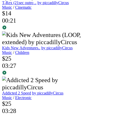
T-Rex (21sec outro ..
by piccadillyCircus
Music
/
Cinematic
$14
00:21
Kids New Adventures..
by piccadillyCircus
Music
/
Children
$25
03:27
Addicted 2 Speed
by piccadillyCircus
Music
/
Electronic
$25
03:28