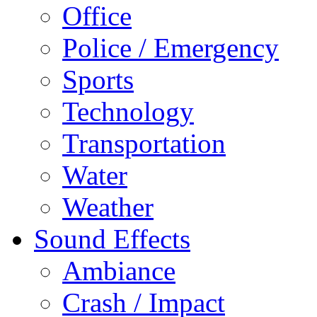
Office
Police / Emergency
Sports
Technology
Transportation
Water
Weather
Sound Effects
Ambiance
Crash / Impact