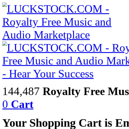
144,487
Royalty Free Mus
0
Cart
Your Shopping Cart is E