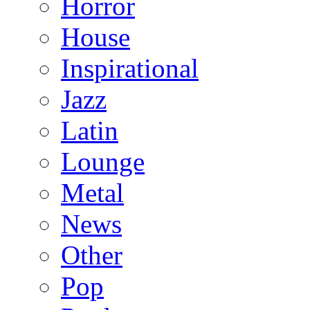
Horror
House
Inspirational
Jazz
Latin
Lounge
Metal
News
Other
Pop