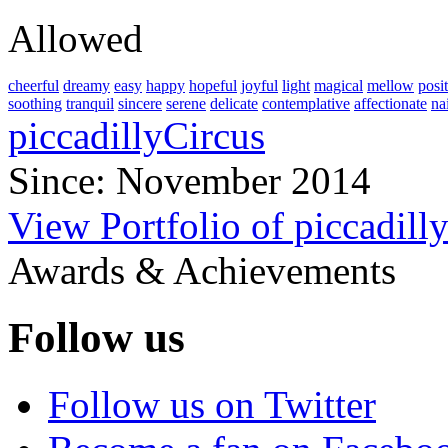
Allowed
cheerful
dreamy
easy
happy
hopeful
joyful
light
magical
mellow
posi
soothing
tranquil
sincere
serene
delicate
contemplative
affectionate
na
piccadillyCircus
Since: November 2014
View Portfolio of piccadill
Awards & Achievements
Follow us
Follow us on Twitter