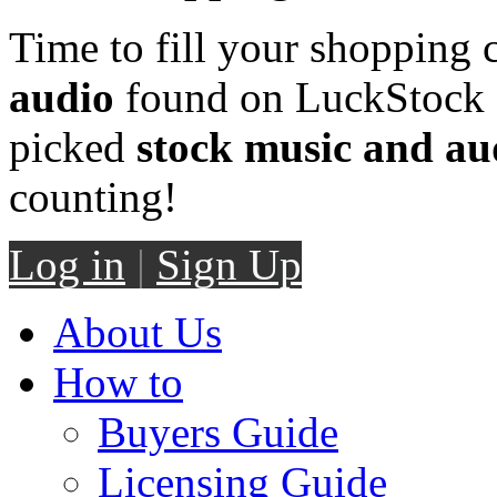
Time to fill your shopping 
audio
found on LuckStock M
picked
stock music and au
counting!
Log in
|
Sign Up
About Us
How to
Buyers Guide
Licensing Guide