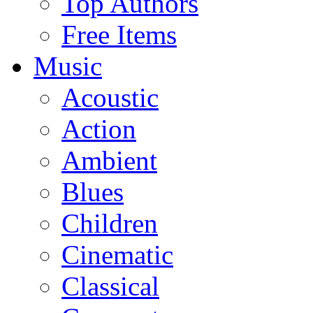
Top Authors
Free Items
Music
Acoustic
Action
Ambient
Blues
Children
Cinematic
Classical