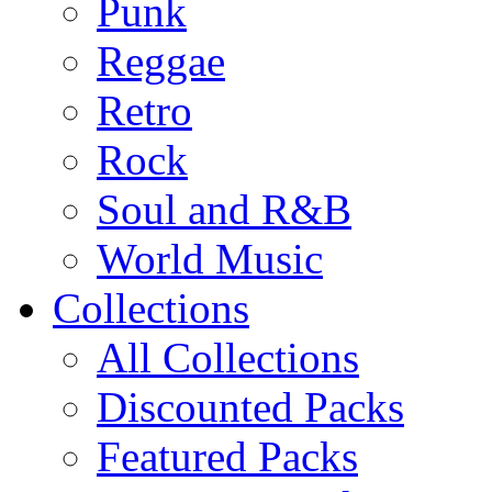
Punk
Reggae
Retro
Rock
Soul and R&B
World Music
Collections
All Collections
Discounted Packs
Featured Packs