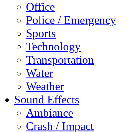
Office
Police / Emergency
Sports
Technology
Transportation
Water
Weather
Sound Effects
Ambiance
Crash / Impact