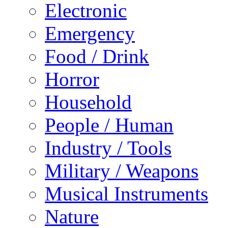
Electronic
Emergency
Food / Drink
Horror
Household
People / Human
Industry / Tools
Military / Weapons
Musical Instruments
Nature