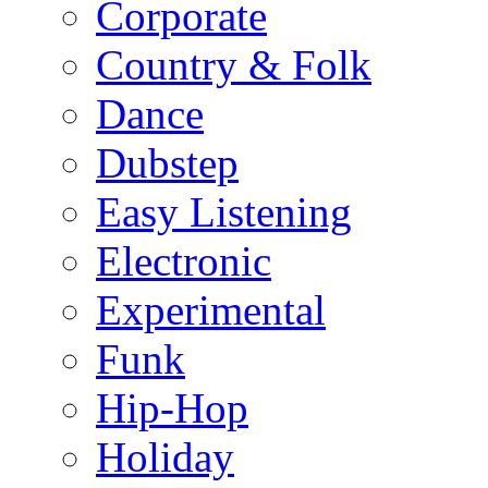
Corporate
Country & Folk
Dance
Dubstep
Easy Listening
Electronic
Experimental
Funk
Hip-Hop
Holiday