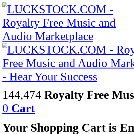
144,474
Royalty Free Mus
0
Cart
Your Shopping Cart is E