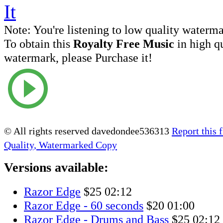
Note:
You're listening to low quality waterm
To obtain this
Royalty Free Music
in high q
watermark, please Purchase it!
© All rights reserved davedondee536313
Report this f
Quality, Watermarked Copy
Versions available:
Razor Edge
$25
02:12
Razor Edge - 60 seconds
$20
01:00
Razor Edge - Drums and Bass
$25
02:12