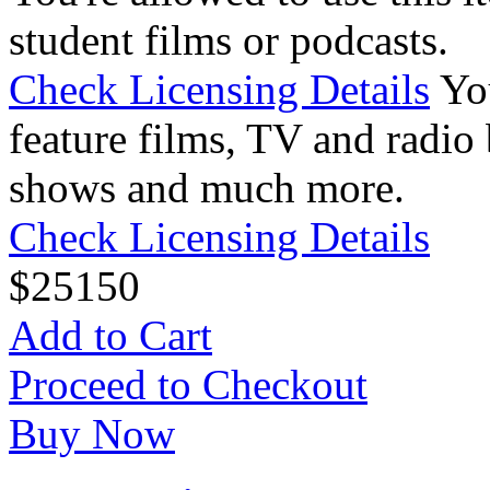
student films or podcasts.
Check Licensing Details
Yo
feature films, TV and radio 
shows and much more.
Check Licensing Details
$
25
150
Add to Cart
Proceed to Checkout
Buy Now