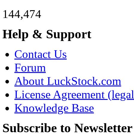
144,474
Help & Support
Contact Us
Forum
About LuckStock.com
License Agreement (legal
Knowledge Base
Subscribe to Newsletter