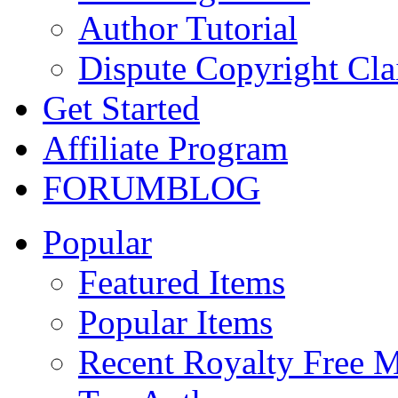
Author Tutorial
Dispute Copyright Cl
Get Started
Affiliate Program
FORUM
BLOG
Popular
Featured Items
Popular Items
Recent Royalty Free 