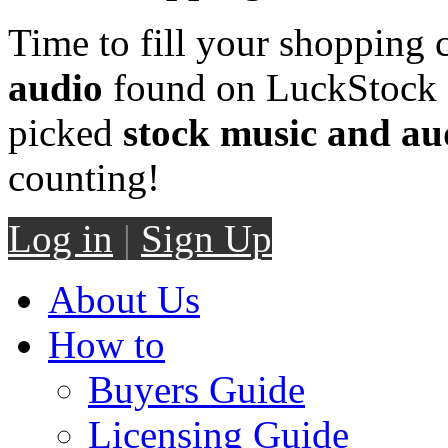
Time to fill your shopping 
audio
found on LuckStock M
picked
stock music and au
counting!
Log in
|
Sign Up
About Us
How to
Buyers Guide
Licensing Guide