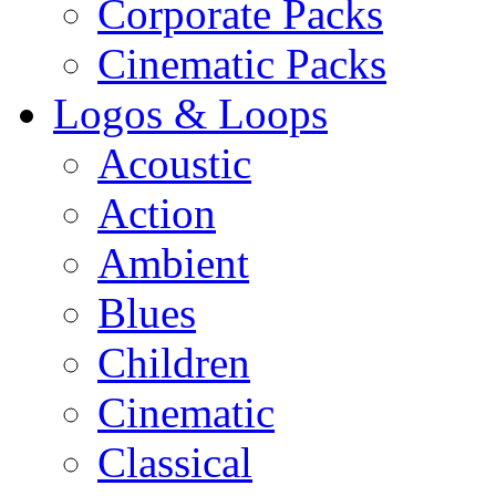
Corporate Packs
Cinematic Packs
Logos & Loops
Acoustic
Action
Ambient
Blues
Children
Cinematic
Classical