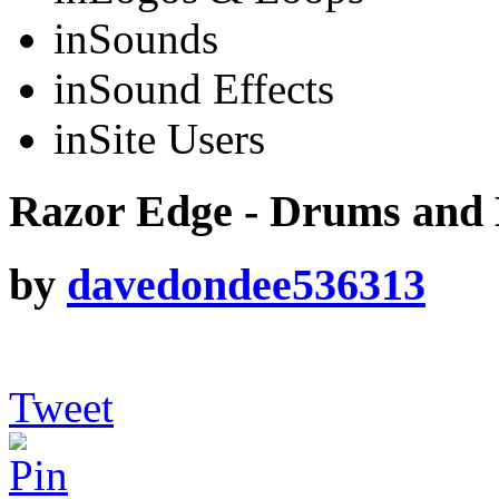
in
Sounds
in
Sound Effects
in
Site Users
Razor Edge - Drums and 
by
davedondee536313
Tweet