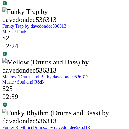
Funky Trap
by davedondee536313
Music
/
Funk
$25
02:24
Mellow (Drums and B..
by davedondee536313
Music
/
Soul and R&B
$25
02:39
Funky Rhythm (Drums..
by davedondee536313