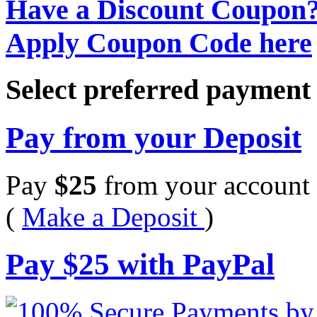
Have a Discount Coupon
Apply Coupon Code here
Select preferred paymen
Pay from your Deposit
Pay
$
25
from your account 
(
Make a Deposit
)
Pay
$
25
with PayPal