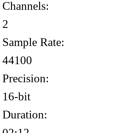
Channels:
2
Sample Rate:
44100
Precision:
16-bit
Duration:
02:12