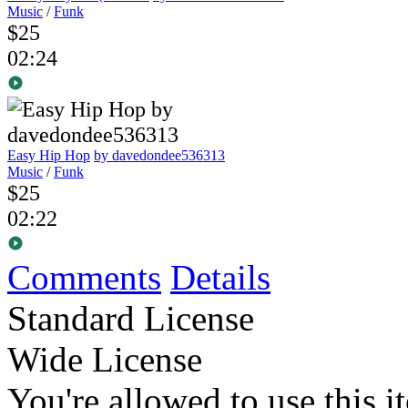
Music
/
Funk
$25
02:24
Easy Hip Hop
by davedondee536313
Music
/
Funk
$25
02:22
Comments
Details
Standard License
Wide License
You're allowed to use this i