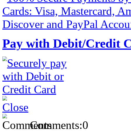
Pay with Debit/Credit 
Comments:
0