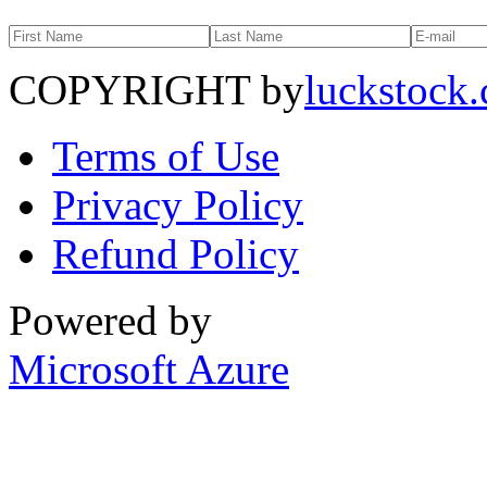
COPYRIGHT by
luckstock
Terms of Use
Privacy Policy
Refund Policy
Powered by
Microsoft Azure