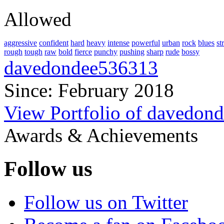
Allowed
aggressive
confident
hard
heavy
intense
powerful
urban
rock
blues
st
rough
tough
raw
bold
fierce
punchy
pushing
sharp
rude
bossy
davedondee536313
Since: February 2018
View Portfolio of davedon
Awards & Achievements
Follow us
Follow us on Twitter