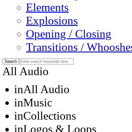
Elements
Explosions
Opening / Closing
Transitions / Whooshe
All Audio
in
All Audio
in
Music
in
Collections
in
Logos & Loops