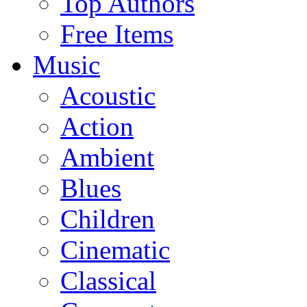
Top Authors
Free Items
Music
Acoustic
Action
Ambient
Blues
Children
Cinematic
Classical