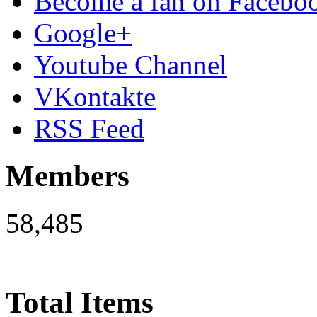
Become a fan on Facebo
Google+
Youtube Channel
VKontakte
RSS Feed
Members
58,485
Total Items