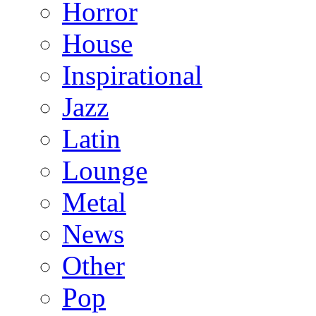
Horror
House
Inspirational
Jazz
Latin
Lounge
Metal
News
Other
Pop