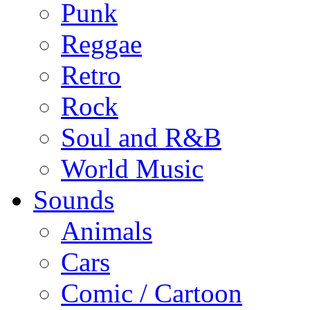
Punk
Reggae
Retro
Rock
Soul and R&B
World Music
Sounds
Animals
Cars
Comic / Cartoon