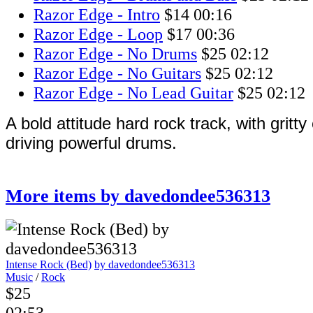
Razor Edge - Intro
$14
00:16
Razor Edge - Loop
$17
00:36
Razor Edge - No Drums
$25
02:12
Razor Edge - No Guitars
$25
02:12
Razor Edge - No Lead Guitar
$25
02:12
A bold attitude hard rock track, with gritt
driving powerful drums.
More items by davedondee536313
Intense Rock (Bed)
by davedondee536313
Music
/
Rock
$25
02:53