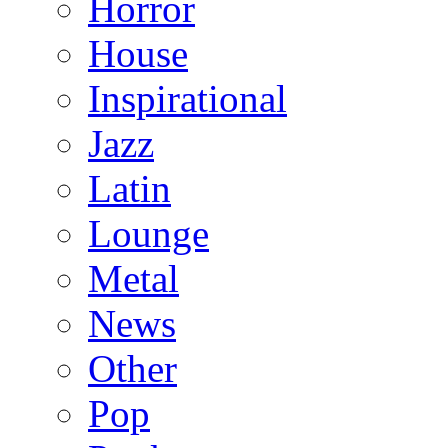
Horror
House
Inspirational
Jazz
Latin
Lounge
Metal
News
Other
Pop