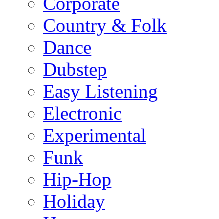
Corporate
Country & Folk
Dance
Dubstep
Easy Listening
Electronic
Experimental
Funk
Hip-Hop
Holiday