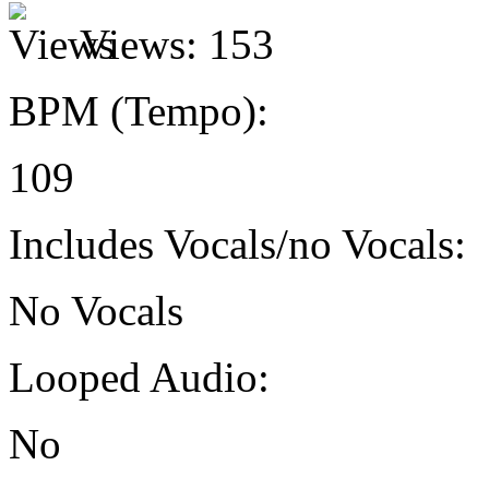
Views:
153
BPM (Tempo):
109
Includes Vocals/no Vocals:
No Vocals
Looped Audio:
No