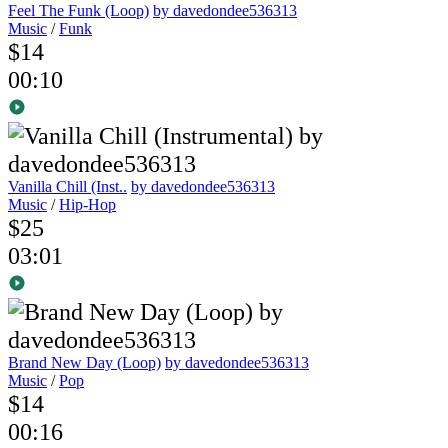
Feel The Funk (Loop)
by davedondee536313
Music
/
Funk
$14
00:10
Vanilla Chill (Inst..
by davedondee536313
Music
/
Hip-Hop
$25
03:01
Brand New Day (Loop)
by davedondee536313
Music
/
Pop
$14
00:16