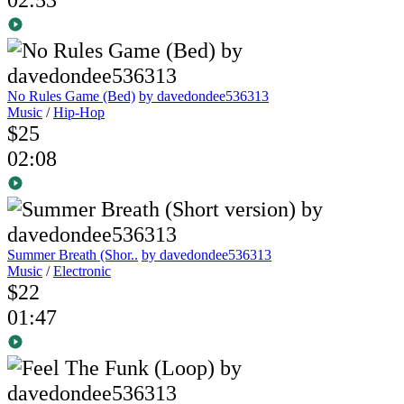
No Rules Game (Bed)
by davedondee536313
Music
/
Hip-Hop
$25
02:08
Summer Breath (Shor..
by davedondee536313
Music
/
Electronic
$22
01:47