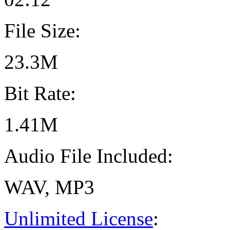
File Size:
23.3M
Bit Rate:
1.41M
Audio File Included:
WAV, MP3
Unlimited License
: