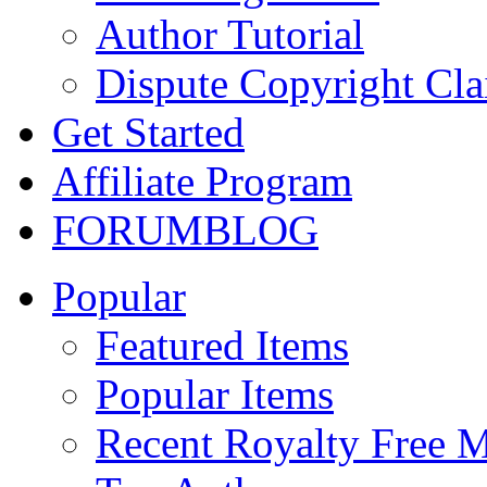
Author Tutorial
Dispute Copyright Cl
Get Started
Affiliate Program
FORUM
BLOG
Popular
Featured Items
Popular Items
Recent Royalty Free 