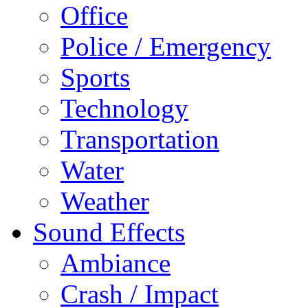
Office
Police / Emergency
Sports
Technology
Transportation
Water
Weather
Sound Effects
Ambiance
Crash / Impact