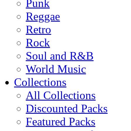
Punk
Reggae
Retro
Rock
Soul and R&B
World Music
Collections
All Collections
Discounted Packs
Featured Packs