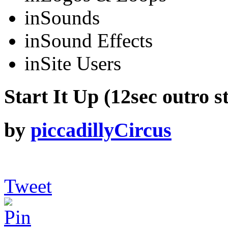
in
Sounds
in
Sound Effects
in
Site Users
Start It Up (12sec outro s
by
piccadillyCircus
Tweet