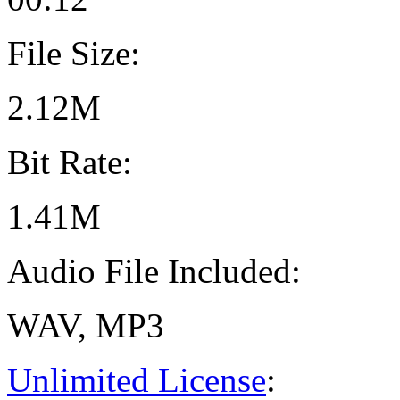
File Size:
2.12M
Bit Rate:
1.41M
Audio File Included:
WAV, MP3
Unlimited License
: