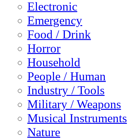
Electronic
Emergency
Food / Drink
Horror
Household
People / Human
Industry / Tools
Military / Weapons
Musical Instruments
Nature