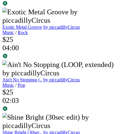
Exotic Metal Groove
by piccadillyCircus
Music
/
Rock
$25
04:00
Ain't No Stopping (..
by piccadillyCircus
Music
/
Pop
$25
02:03
Shine Bright (30sec..
by piccadillyCircus