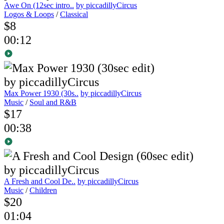
Awe On (12sec intro..
by piccadillyCircus
Logos & Loops
/
Classical
$8
00:12
Max Power 1930 (30s..
by piccadillyCircus
Music
/
Soul and R&B
$17
00:38
A Fresh and Cool De..
by piccadillyCircus
Music
/
Children
$20
01:04