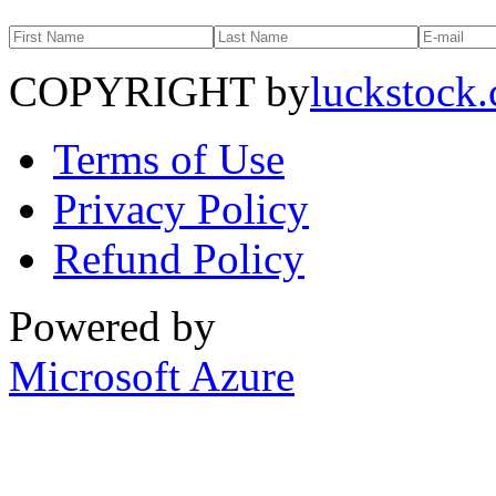
COPYRIGHT by
luckstock
Terms of Use
Privacy Policy
Refund Policy
Powered by
Microsoft Azure