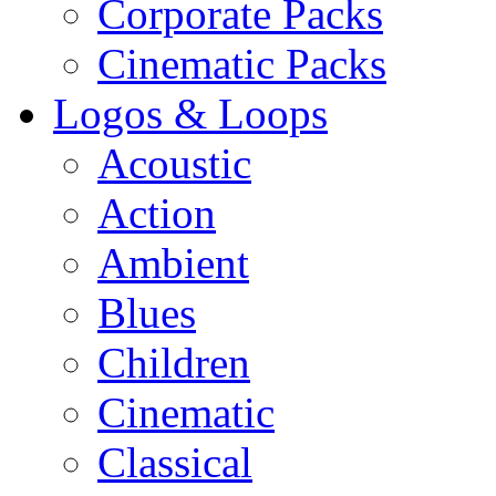
Corporate Packs
Cinematic Packs
Logos & Loops
Acoustic
Action
Ambient
Blues
Children
Cinematic
Classical