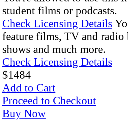
student films or podcasts.
Check Licensing Details
Yo
feature films, TV and radio 
shows and much more.
Check Licensing Details
$
14
84
Add to Cart
Proceed to Checkout
Buy Now