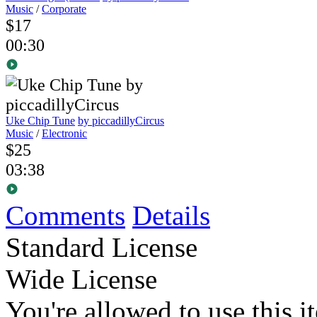
Music
/
Corporate
$17
00:30
Uke Chip Tune
by piccadillyCircus
Music
/
Electronic
$25
03:38
Comments
Details
Standard License
Wide License
You're allowed to use this i