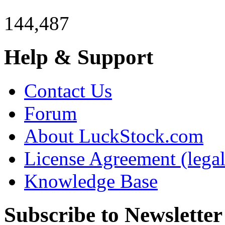
144,487
Help & Support
Contact Us
Forum
About LuckStock.com
License Agreement (legal
Knowledge Base
Subscribe to Newsletter