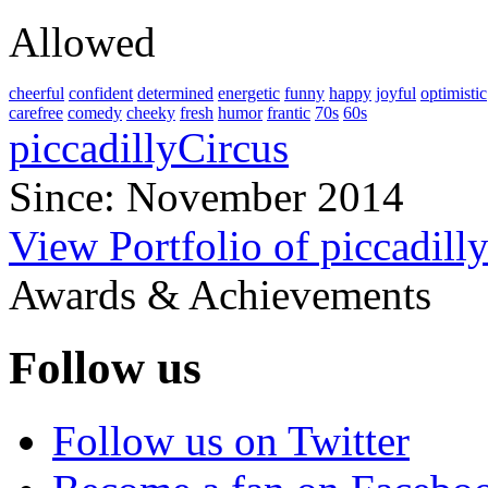
Allowed
cheerful
confident
determined
energetic
funny
happy
joyful
optimistic
carefree
comedy
cheeky
fresh
humor
frantic
70s
60s
piccadillyCircus
Since: November 2014
View Portfolio of piccadill
Awards & Achievements
Follow us
Follow us on Twitter