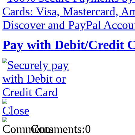
Pay with Debit/Credit 
Comments:
0