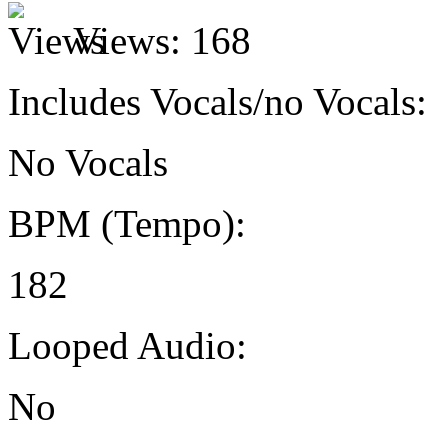
Views:
168
Includes Vocals/no Vocals:
No Vocals
BPM (Tempo):
182
Looped Audio:
No