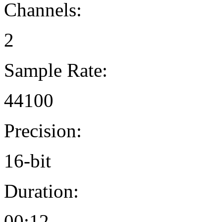
Channels:
2
Sample Rate:
44100
Precision:
16-bit
Duration:
00:12