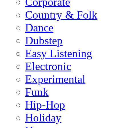
Corporate
Country & Folk
Dance
Dubstep
Easy Listening
Electronic
Experimental
Funk
Hip-Hop
Holiday