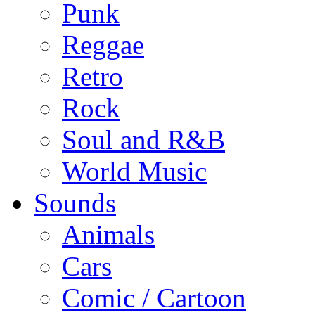
Punk
Reggae
Retro
Rock
Soul and R&B
World Music
Sounds
Animals
Cars
Comic / Cartoon