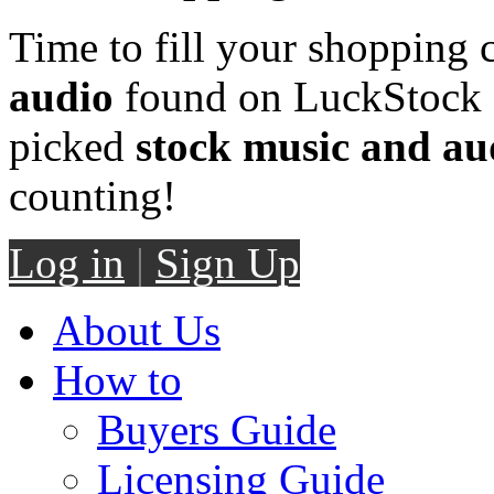
Time to fill your shopping 
audio
found on LuckStock M
picked
stock music and au
counting!
Log in
|
Sign Up
About Us
How to
Buyers Guide
Licensing Guide