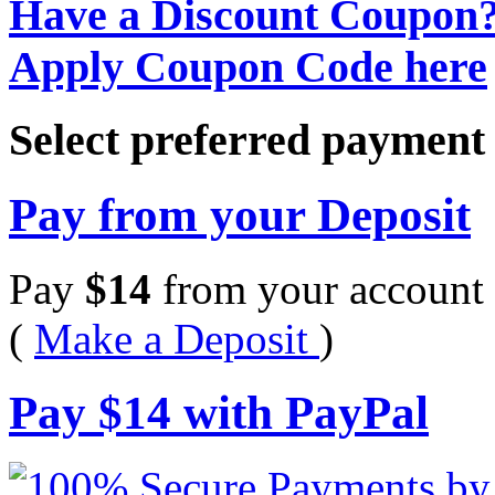
Have a Discount Coupon
Apply Coupon Code here
Select preferred paymen
Pay from your Deposit
Pay
$
14
from your account 
(
Make a Deposit
)
Pay
$
14
with PayPal