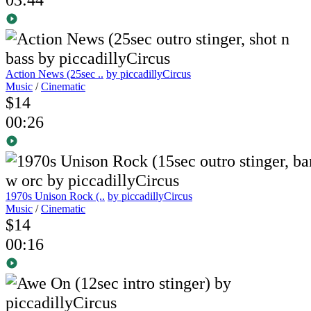
Action News (25sec ..
by piccadillyCircus
Music
/
Cinematic
$14
00:26
1970s Unison Rock (..
by piccadillyCircus
Music
/
Cinematic
$14
00:16