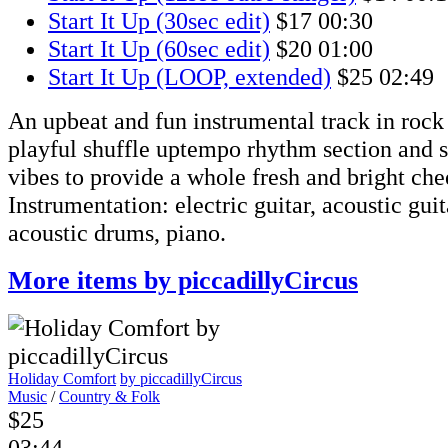
Start It Up (30sec edit)
$17
00:30
Start It Up (60sec edit)
$20
01:00
Start It Up (LOOP, extended)
$25
02:49
An upbeat and fun instrumental track in rock 
playful shuffle uptempo rhythm section and 
vibes to provide a whole fresh and bright ch
Instrumentation: electric guitar, acoustic guita
acoustic drums, piano.
More items by piccadillyCircus
Holiday Comfort
by piccadillyCircus
Music
/
Country & Folk
$25
03:44