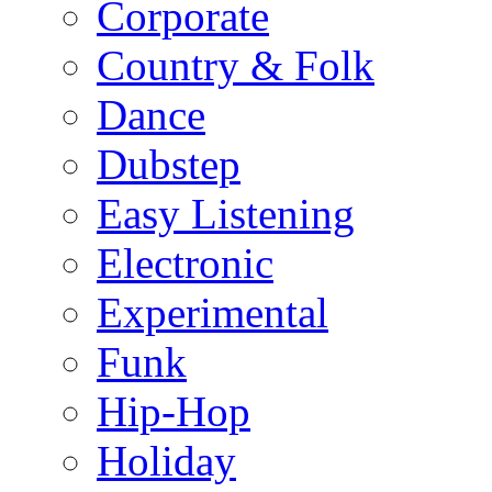
Corporate
Country & Folk
Dance
Dubstep
Easy Listening
Electronic
Experimental
Funk
Hip-Hop
Holiday