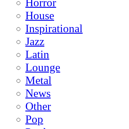
Horror
House
Inspirational
Jazz
Latin
Lounge
Metal
News
Other
Pop