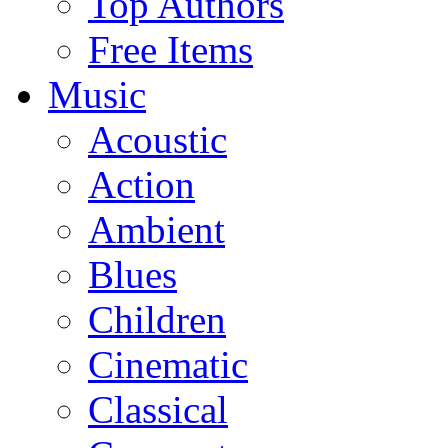
Top Authors
Free Items
Music
Acoustic
Action
Ambient
Blues
Children
Cinematic
Classical