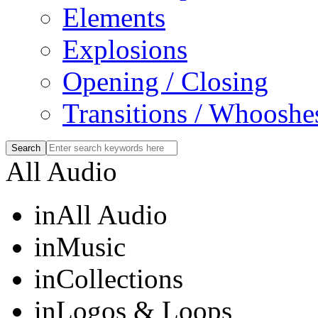
Elements
Explosions
Opening / Closing
Transitions / Whooshe
All Audio
in
All Audio
in
Music
in
Collections
in
Logos & Loops