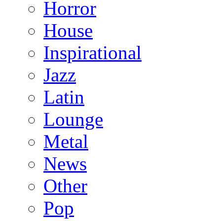
Horror
House
Inspirational
Jazz
Latin
Lounge
Metal
News
Other
Pop