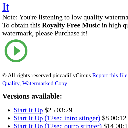
Note:
You're listening to low quality waterm
To obtain this
Royalty Free Music
in high q
watermark, please Purchase it!
© All rights reserved piccadillyCircus
Report this file
Quality, Watermarked Copy
Versions available:
Start It Up
$25
03:29
Start It Up (12sec intro stinger)
$8
00:12
Start It Up (12sec outro stinger)
$14
00:1