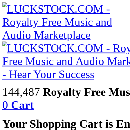
144,487
Royalty Free Mus
0
Cart
Your Shopping Cart is E