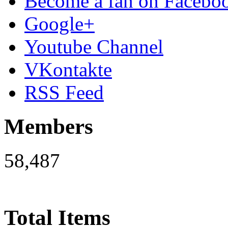
Become a fan on Facebo
Google+
Youtube Channel
VKontakte
RSS Feed
Members
58,487
Total Items