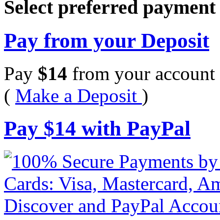
Select preferred paymen
Pay from your Deposit
Pay
$
14
from your account 
(
Make a Deposit
)
Pay
$
14
with PayPal