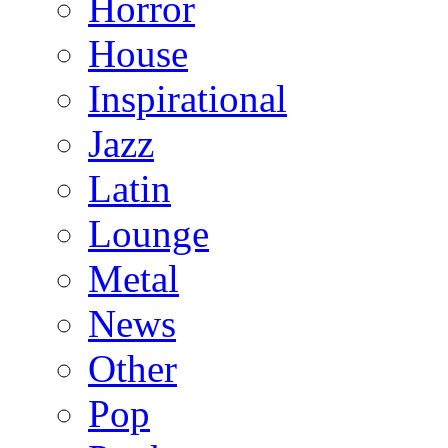
Horror
House
Inspirational
Jazz
Latin
Lounge
Metal
News
Other
Pop