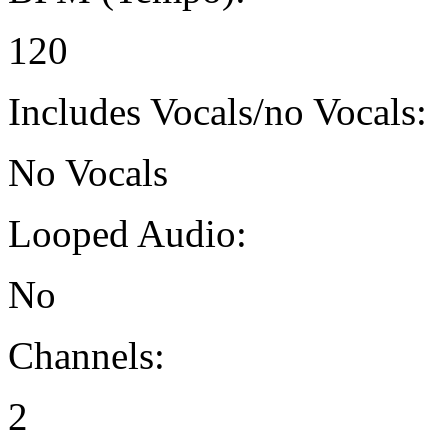
120
Includes Vocals/no Vocals:
No Vocals
Looped Audio:
No
Channels:
2