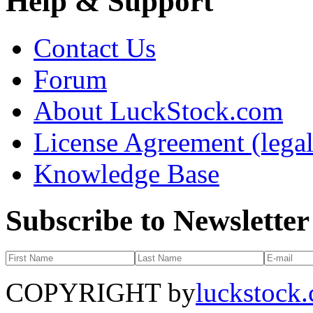
Help & Support
Contact Us
Forum
About LuckStock.com
License Agreement (legal
Knowledge Base
Subscribe to Newsletter
COPYRIGHT by
luckstock