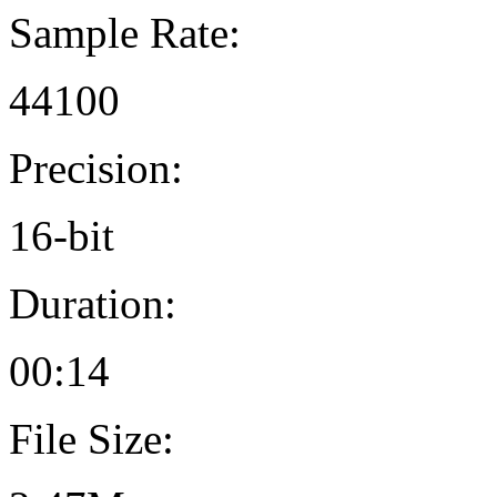
Sample Rate:
44100
Precision:
16-bit
Duration:
00:14
File Size: