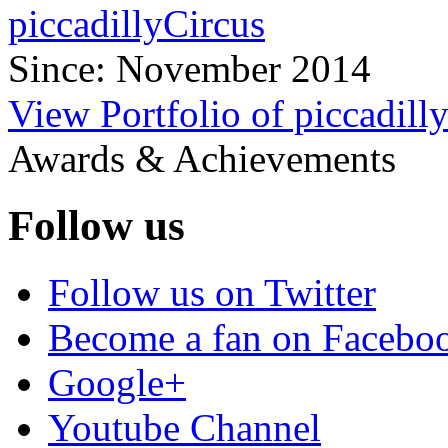
piccadillyCircus
Since: November 2014
View Portfolio of piccadill
Awards & Achievements
Follow us
Follow us on Twitter
Become a fan on Facebo
Google+
Youtube Channel