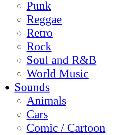
Punk
Reggae
Retro
Rock
Soul and R&B
World Music
Sounds
Animals
Cars
Comic / Cartoon