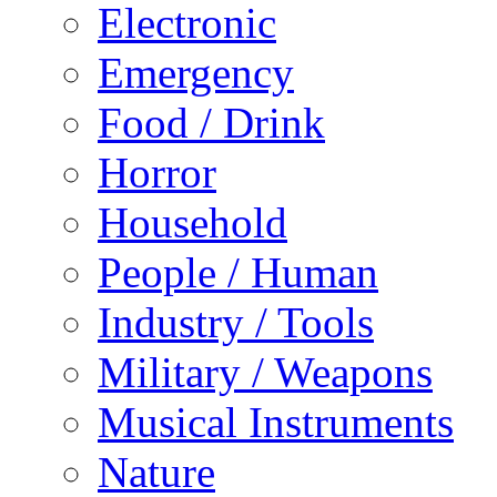
Electronic
Emergency
Food / Drink
Horror
Household
People / Human
Industry / Tools
Military / Weapons
Musical Instruments
Nature