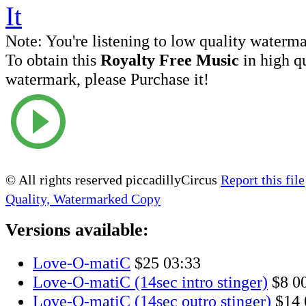
Note:
You're listening to low quality waterm
To obtain this
Royalty Free Music
in high q
watermark, please Purchase it!
© All rights reserved piccadillyCircus
Report this file
Quality, Watermarked Copy
Versions available:
Love-O-matiC
$25
03:33
Love-O-matiC (14sec intro stinger)
$8
0
Love-O-matiC (14sec outro stinger)
$14