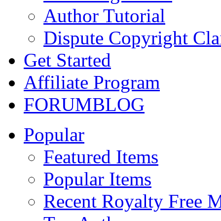
Author Tutorial
Dispute Copyright Cl
Get Started
Affiliate Program
FORUM
BLOG
Popular
Featured Items
Popular Items
Recent Royalty Free 