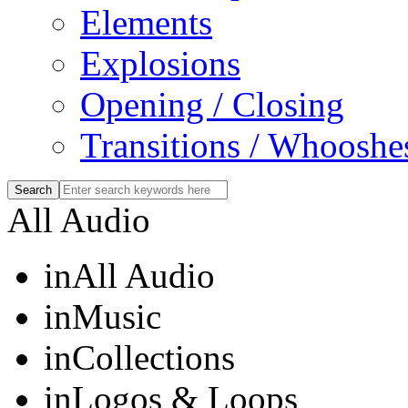
Elements
Explosions
Opening / Closing
Transitions / Whooshe
All Audio
in
All Audio
in
Music
in
Collections
in
Logos & Loops