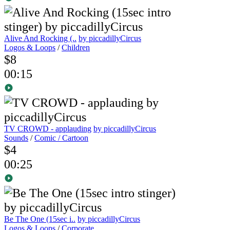
Alive And Rocking (..
by piccadillyCircus
Logos & Loops
/
Children
$8
00:15
TV CROWD - applauding
by piccadillyCircus
Sounds
/
Comic / Cartoon
$4
00:25
Be The One (15sec i..
by piccadillyCircus
Logos & Loops
/
Corporate