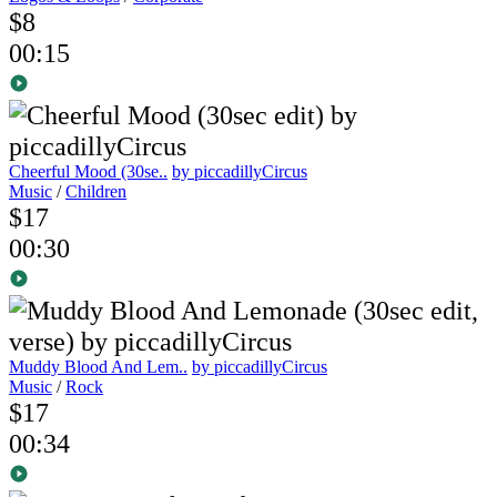
$8
00:15
Cheerful Mood (30se..
by piccadillyCircus
Music
/
Children
$17
00:30
Muddy Blood And Lem..
by piccadillyCircus
Music
/
Rock
$17
00:34