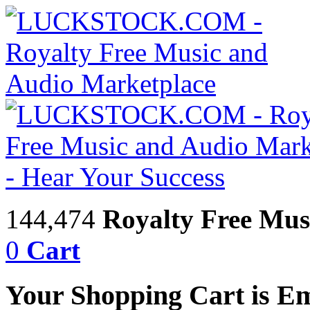
144,474
Royalty Free Mus
0
Cart
Your Shopping Cart is E