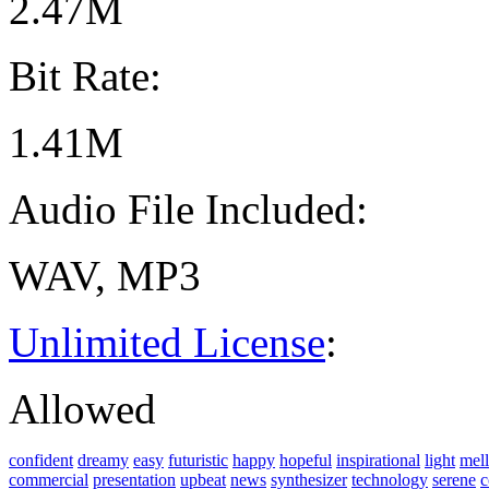
2.47M
Bit Rate:
1.41M
Audio File Included:
WAV, MP3
Unlimited License
:
Allowed
confident
dreamy
easy
futuristic
happy
hopeful
inspirational
light
mel
commercial
presentation
upbeat
news
synthesizer
technology
serene
c