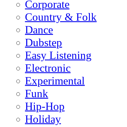
Corporate
Country & Folk
Dance
Dubstep
Easy Listening
Electronic
Experimental
Funk
Hip-Hop
Holiday