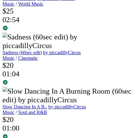
Music
/
World Music
$25
02:54
Sadness (60sec edit)
by piccadillyCircus
Music
/
Cinematic
$20
01:04
Slow Dancing In A B..
by piccadillyCircus
Music
/
Soul and R&B
$20
01:00