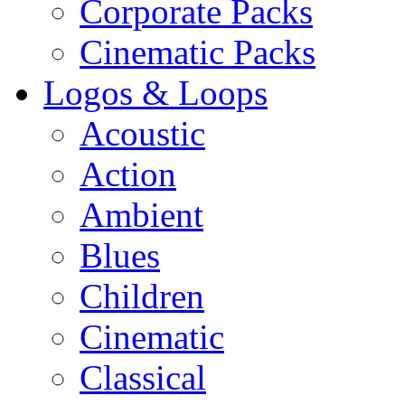
Corporate Packs
Cinematic Packs
Logos & Loops
Acoustic
Action
Ambient
Blues
Children
Cinematic
Classical