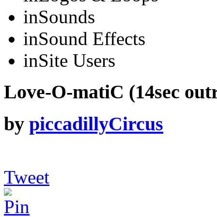
in
Sounds
in
Sound Effects
in
Site Users
Love-O-matiC (14sec outr
by
piccadillyCircus
Tweet