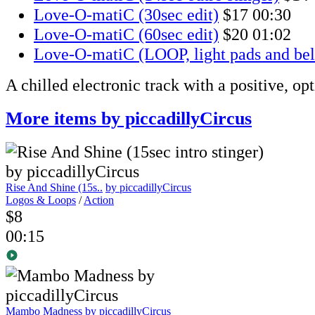
Love-O-matiC (30sec edit)
$17
00:30
Love-O-matiC (60sec edit)
$20
01:02
Love-O-matiC (LOOP, light pads and bel
A chilled electronic track with a positive, op
More items by piccadillyCircus
Rise And Shine (15s..
by piccadillyCircus
Logos & Loops
/
Action
$8
00:15
Mambo Madness
by piccadillyCircus