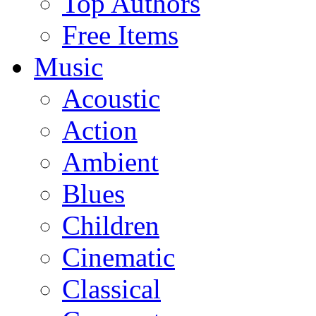
Top Authors
Free Items
Music
Acoustic
Action
Ambient
Blues
Children
Cinematic
Classical