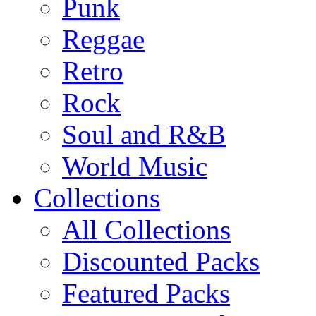
Punk
Reggae
Retro
Rock
Soul and R&B
World Music
Collections
All Collections
Discounted Packs
Featured Packs