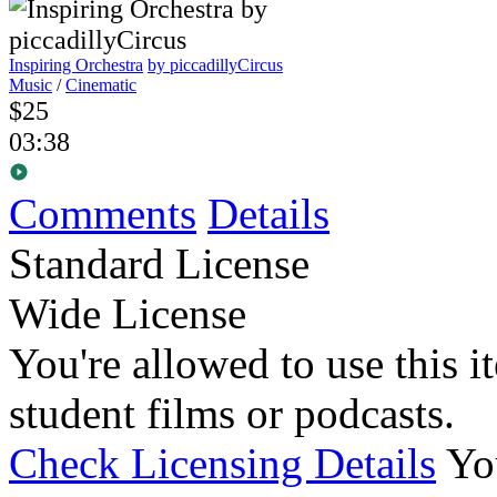
Inspiring Orchestra
by piccadillyCircus
Music
/
Cinematic
$25
03:38
Comments
Details
Standard License
Wide License
You're allowed to use this i
student films or podcasts.
Check Licensing Details
Yo