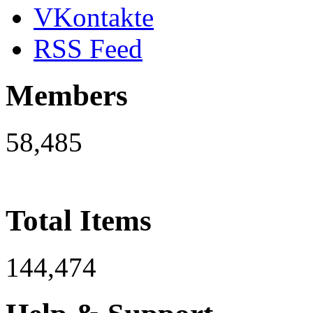
VKontakte
RSS Feed
Members
58,485
Total Items
144,474