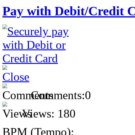
Pay with Debit/Credit 
Comments:
0
Views:
180
BPM (Tempo):