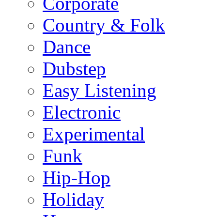
Corporate
Country & Folk
Dance
Dubstep
Easy Listening
Electronic
Experimental
Funk
Hip-Hop
Holiday