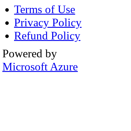
Terms of Use
Privacy Policy
Refund Policy
Powered by
Microsoft Azure