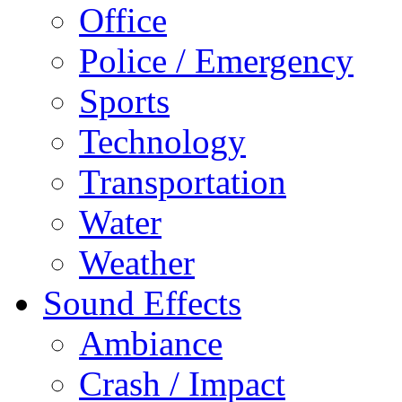
Office
Police / Emergency
Sports
Technology
Transportation
Water
Weather
Sound Effects
Ambiance
Crash / Impact