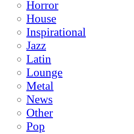
Horror
House
Inspirational
Jazz
Latin
Lounge
Metal
News
Other
Pop