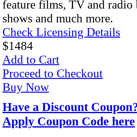
feature films, TV and radio 
shows and much more.
Check Licensing Details
$
14
84
Add to Cart
Proceed to Checkout
Buy Now
Have a Discount Coupon
Apply Coupon Code here