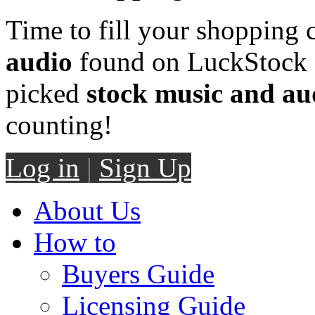
Time to fill your shopping 
audio
found on LuckStock M
picked
stock music and au
counting!
Log in
|
Sign Up
About Us
How to
Buyers Guide
Licensing Guide