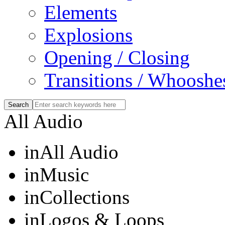
Elements
Explosions
Opening / Closing
Transitions / Whooshe
All Audio
in
All Audio
in
Music
in
Collections
in
Logos & Loops