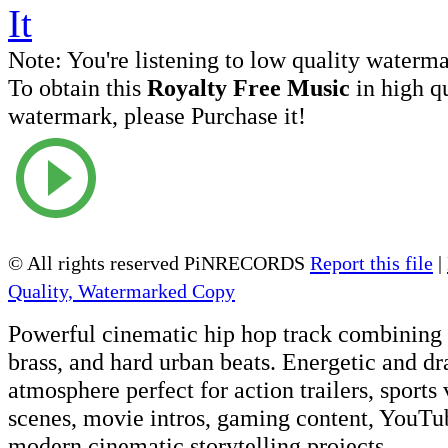
Note:
You're listening to low quality waterm
To obtain this
Royalty Free Music
in high q
watermark, please Purchase it!
© All rights reserved PiNRECORDS
Report this file
|
Quality, Watermarked Copy
Powerful cinematic hip hop track combining o
brass, and hard urban beats. Energetic and d
atmosphere perfect for action trailers, sports
scenes, movie intros, gaming content, YouTub
modern cinematic storytelling projects.