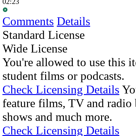
02:23
Comments
Details
Standard License
Wide License
You're allowed to use this i
student films or podcasts.
Check Licensing Details
Yo
feature films, TV and radio 
shows and much more.
Check Licensing Details