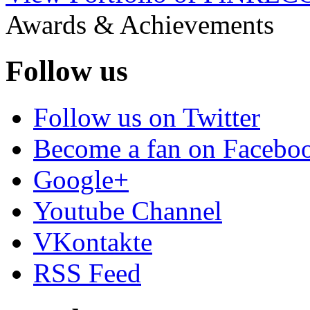
Awards & Achievements
Follow us
Follow us on Twitter
Become a fan on Facebo
Google+
Youtube Channel
VKontakte
RSS Feed