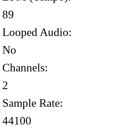
89
Looped Audio:
No
Channels:
2
Sample Rate:
44100