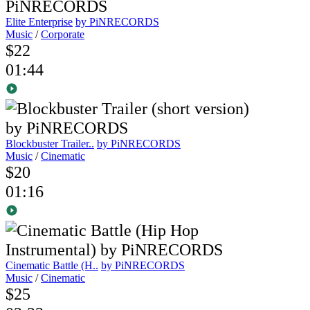
Elite Enterprise
by PiNRECORDS
Music
/
Corporate
$22
01:44
Blockbuster Trailer..
by PiNRECORDS
Music
/
Cinematic
$20
01:16
Cinematic Battle (H..
by PiNRECORDS
Music
/
Cinematic
$25