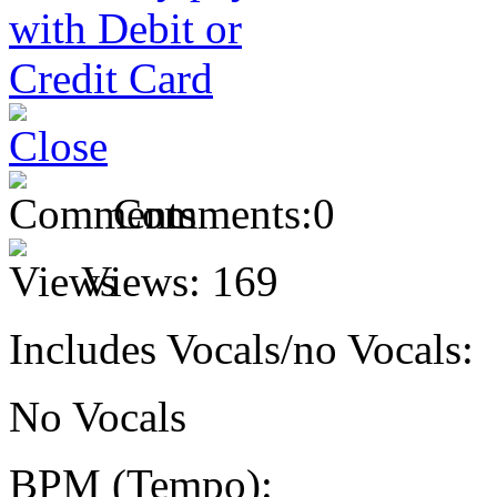
Comments:
0
Views:
169
Includes Vocals/no Vocals:
No Vocals
BPM (Tempo):