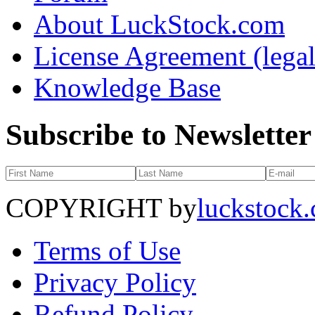
About LuckStock.com
License Agreement (legal
Knowledge Base
Subscribe to Newsletter
COPYRIGHT by
luckstock
Terms of Use
Privacy Policy
Refund Policy