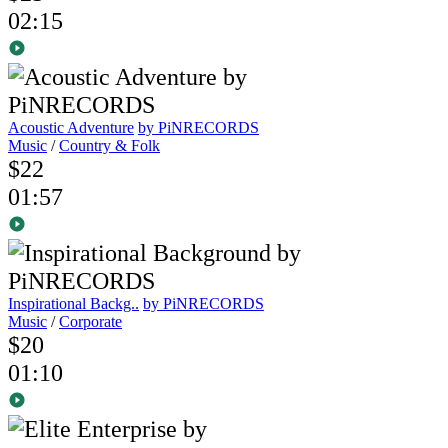
02:15
Acoustic Adventure
by PiNRECORDS
Music
/
Country & Folk
$22
01:57
Inspirational Backg..
by PiNRECORDS
Music
/
Corporate
$20
01:10