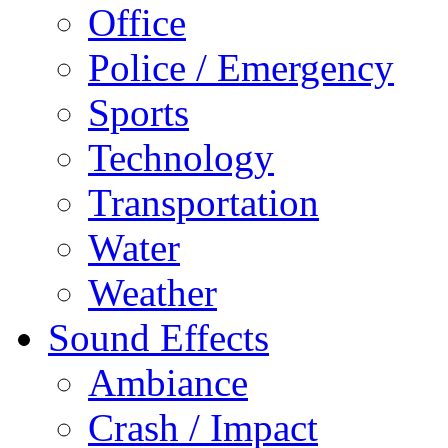
Office
Police / Emergency
Sports
Technology
Transportation
Water
Weather
Sound Effects
Ambiance
Crash / Impact