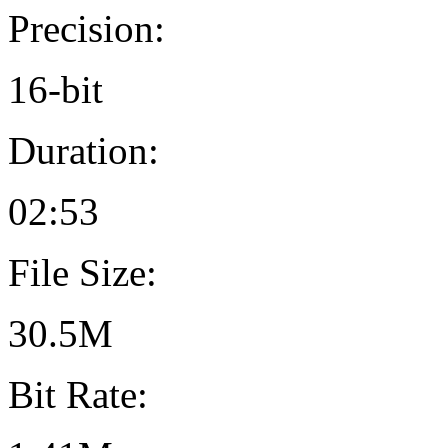
Precision:
16-bit
Duration:
02:53
File Size:
30.5M
Bit Rate: