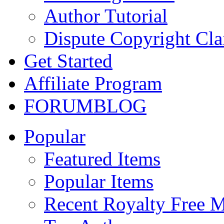
Author Tutorial
Dispute Copyright Cl
Get Started
Affiliate Program
FORUM
BLOG
Popular
Featured Items
Popular Items
Recent Royalty Free 