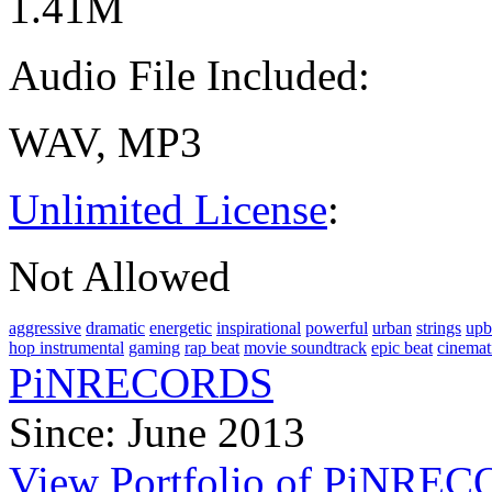
1.41M
Audio File Included:
WAV, MP3
Unlimited License
:
Not Allowed
aggressive
dramatic
energetic
inspirational
powerful
urban
strings
upb
hop instrumental
gaming
rap beat
movie soundtrack
epic beat
cinemat
PiNRECORDS
Since: June 2013
View Portfolio of PiNRE