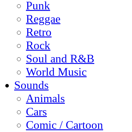
Punk
Reggae
Retro
Rock
Soul and R&B
World Music
Sounds
Animals
Cars
Comic / Cartoon