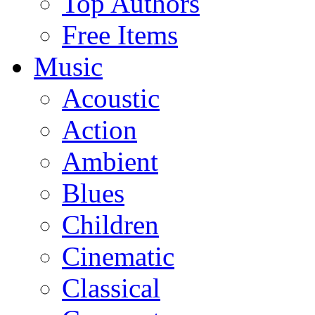
Top Authors
Free Items
Music
Acoustic
Action
Ambient
Blues
Children
Cinematic
Classical