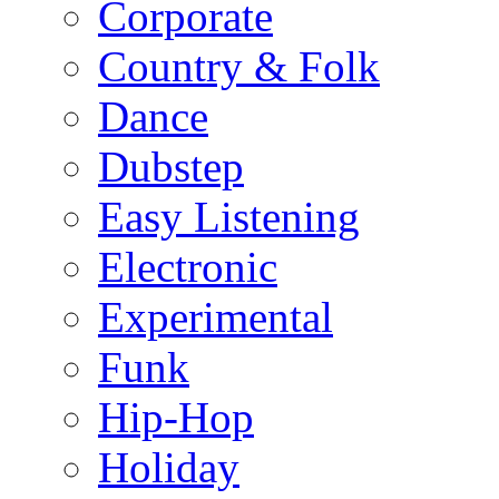
Corporate
Country & Folk
Dance
Dubstep
Easy Listening
Electronic
Experimental
Funk
Hip-Hop
Holiday