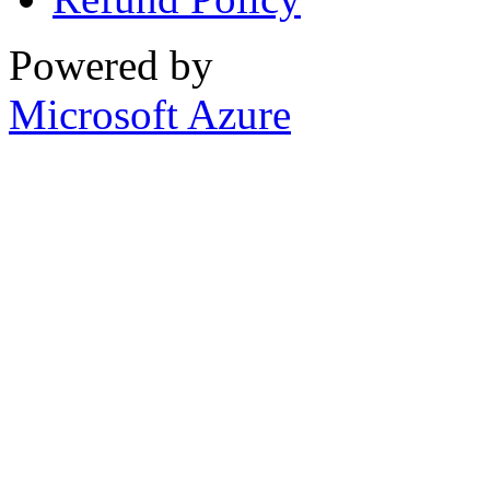
Powered by
Microsoft Azure