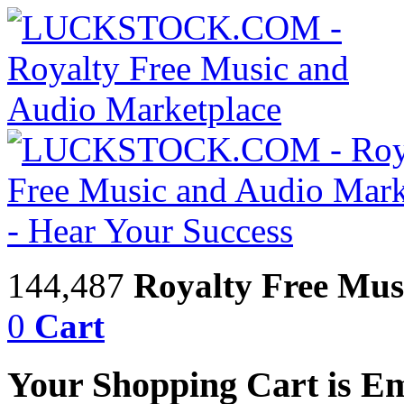
144,487
Royalty Free Mus
0
Cart
Your Shopping Cart is E