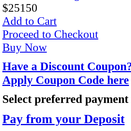
$
25
150
Add to Cart
Proceed to Checkout
Buy Now
Have a Discount Coupon
Apply Coupon Code here
Select preferred paymen
Pay from your Deposit