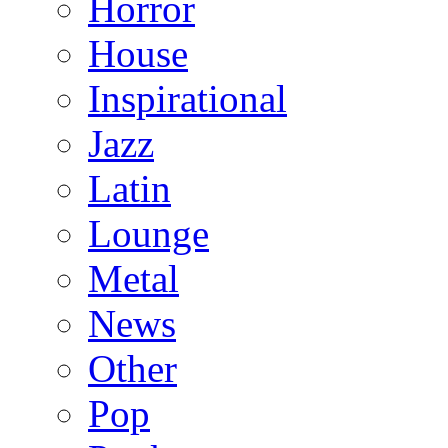
Horror
House
Inspirational
Jazz
Latin
Lounge
Metal
News
Other
Pop