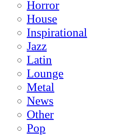
Horror
House
Inspirational
Jazz
Latin
Lounge
Metal
News
Other
Pop