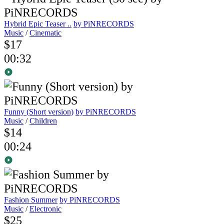
Hybrid Epic Teaser ..
by PiNRECORDS
Music
/
Cinematic
$17
00:32
Funny (Short version)
by PiNRECORDS
Music
/
Children
$14
00:24
Fashion Summer
by PiNRECORDS
Music
/
Electronic
$25