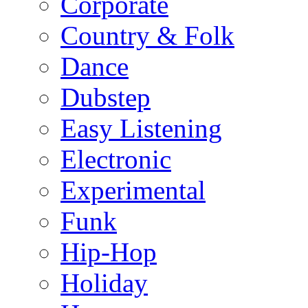
Corporate
Country & Folk
Dance
Dubstep
Easy Listening
Electronic
Experimental
Funk
Hip-Hop
Holiday