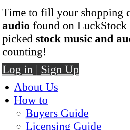
Time to fill your shopping 
audio
found on LuckStock M
picked
stock music and au
counting!
Log in
|
Sign Up
About Us
How to
Buyers Guide
Licensing Guide