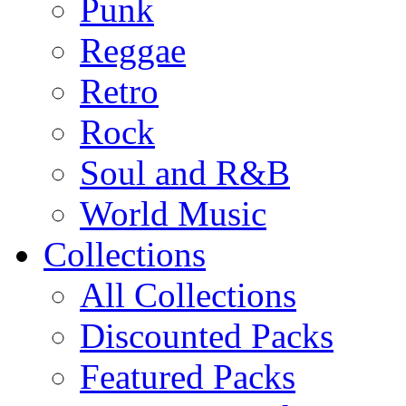
Punk
Reggae
Retro
Rock
Soul and R&B
World Music
Collections
All Collections
Discounted Packs
Featured Packs