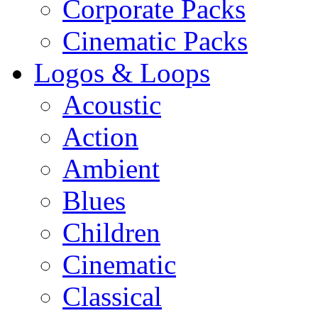
Corporate Packs
Cinematic Packs
Logos & Loops
Acoustic
Action
Ambient
Blues
Children
Cinematic
Classical