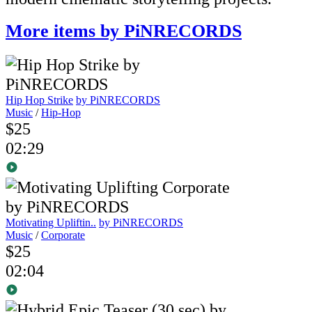
More items by PiNRECORDS
Hip Hop Strike
by PiNRECORDS
Music
/
Hip-Hop
$25
02:29
Motivating Upliftin..
by PiNRECORDS
Music
/
Corporate
$25
02:04