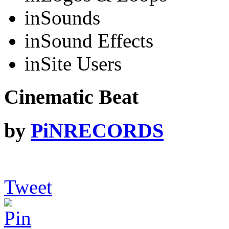
in
Sounds
in
Sound Effects
in
Site Users
Cinematic Beat
by
PiNRECORDS
Tweet