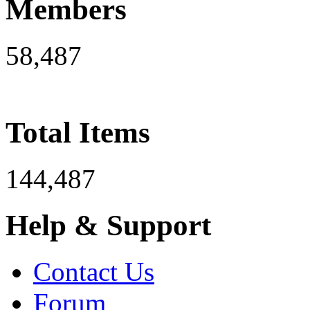
Members
58,487
Total Items
144,487
Help & Support
Contact Us
Forum