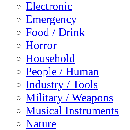
Electronic
Emergency
Food / Drink
Horror
Household
People / Human
Industry / Tools
Military / Weapons
Musical Instruments
Nature