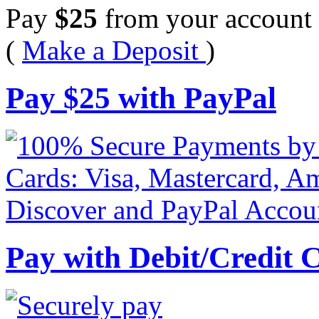
Pay
$
25
from your account 
(
Make a Deposit
)
Pay
$
25
with PayPal
Pay with Debit/Credit 