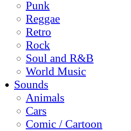
Punk
Reggae
Retro
Rock
Soul and R&B
World Music
Sounds
Animals
Cars
Comic / Cartoon