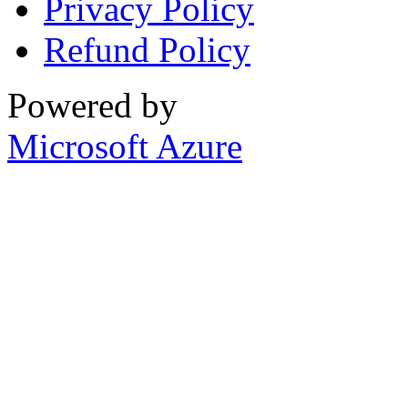
Privacy Policy
Refund Policy
Powered by
Microsoft Azure