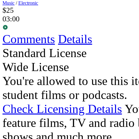
Music
/
Electronic
$25
03:00
Comments
Details
Standard License
Wide License
You're allowed to use this i
student films or podcasts.
Check Licensing Details
Yo
feature films, TV and radio 
shows and much more.