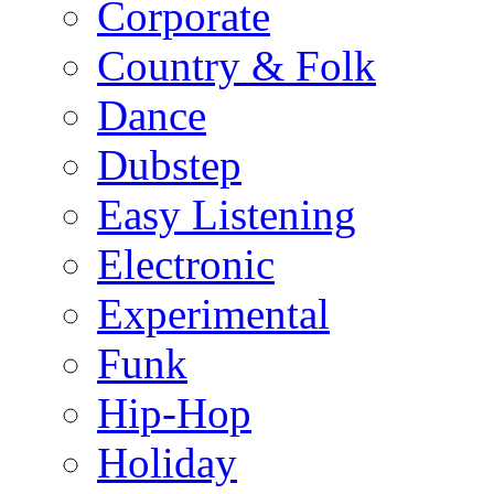
Corporate
Country & Folk
Dance
Dubstep
Easy Listening
Electronic
Experimental
Funk
Hip-Hop
Holiday