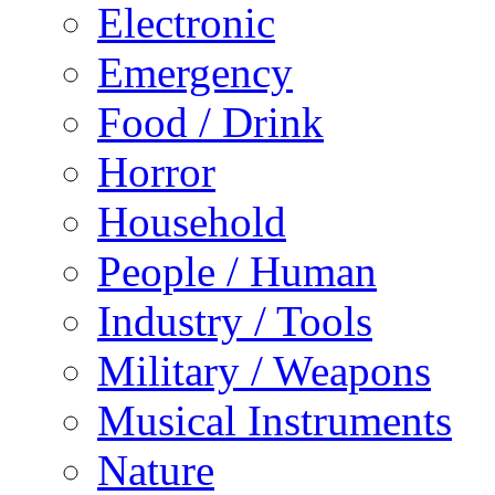
Electronic
Emergency
Food / Drink
Horror
Household
People / Human
Industry / Tools
Military / Weapons
Musical Instruments
Nature