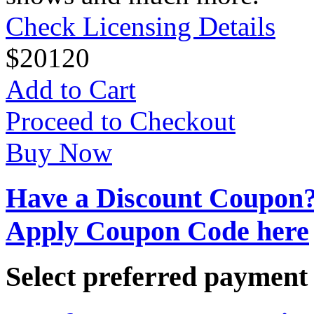
Check Licensing Details
$
20
120
Add to Cart
Proceed to Checkout
Buy Now
Have a Discount Coupon
Apply Coupon Code here
Select preferred paymen