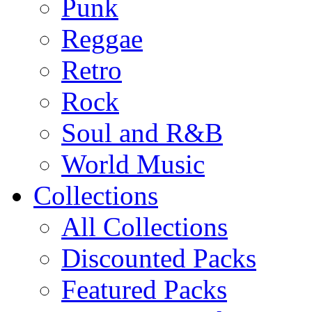
Punk
Reggae
Retro
Rock
Soul and R&B
World Music
Collections
All Collections
Discounted Packs
Featured Packs