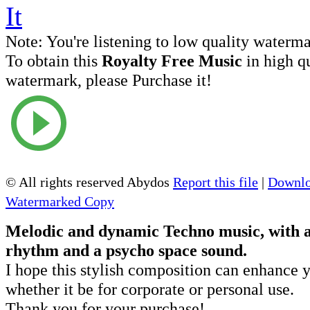
Note:
You're listening to low quality waterm
To obtain this
Royalty Free Music
in high q
watermark, please Purchase it!
© All rights reserved Abydos
Report this file
|
Downlo
Watermarked Copy
Melodic and dynamic Techno music, with 
rhythm and a psycho space sound.
I hope this stylish composition can enhance y
whether it be for corporate or personal use.
Thank you for your purchase!