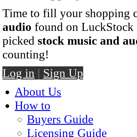
Time to fill your shopping 
audio
found on LuckStock M
picked
stock music and au
counting!
Log in
|
Sign Up
About Us
How to
Buyers Guide
Licensing Guide