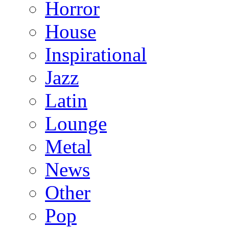
Horror
House
Inspirational
Jazz
Latin
Lounge
Metal
News
Other
Pop