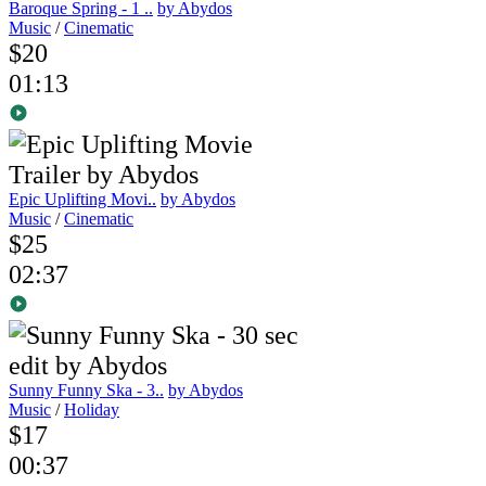
Baroque Spring - 1 ..
by Abydos
Music
/
Cinematic
$20
01:13
Epic Uplifting Movi..
by Abydos
Music
/
Cinematic
$25
02:37
Sunny Funny Ska - 3..
by Abydos
Music
/
Holiday
$17
00:37