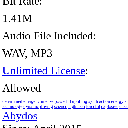
Bit Rate:
1.41M
Audio File Included:
WAV, MP3
Unlimited License
:
Allowed
determined
energetic
intense
powerful
uplifting
synth
action
energy
s
technology
dynamic
driving
science
high tech
forceful
explosive
elec
Abydos