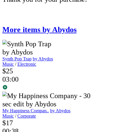
More items by Abydos
Synth Pop Trap
by Abydos
Music
/
Electronic
$25
03:00
My Happiness Compan..
by Abydos
Music
/
Corporate
$17
00:38