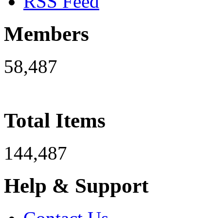
RSS Feed
Members
58,487
Total Items
144,487
Help & Support