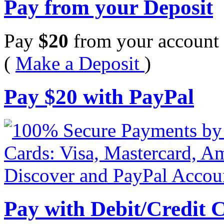
Pay from your Deposit
Pay
$
20
from your account 
(
Make a Deposit
)
Pay
$
20
with PayPal
Pay with Debit/Credit 