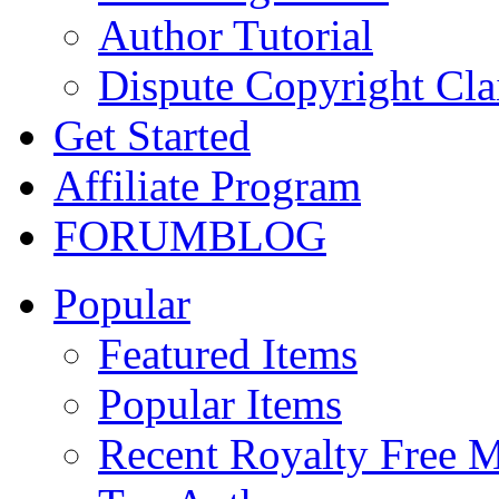
Author Tutorial
Dispute Copyright Cl
Get Started
Affiliate Program
FORUM
BLOG
Popular
Featured Items
Popular Items
Recent Royalty Free 