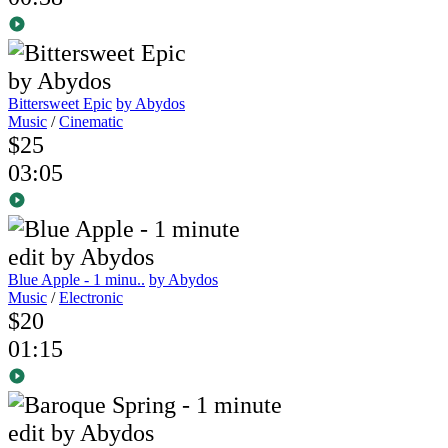
Bittersweet Epic
by Abydos
Music
/
Cinematic
$25
03:05
Blue Apple - 1 minu..
by Abydos
Music
/
Electronic
$20
01:15