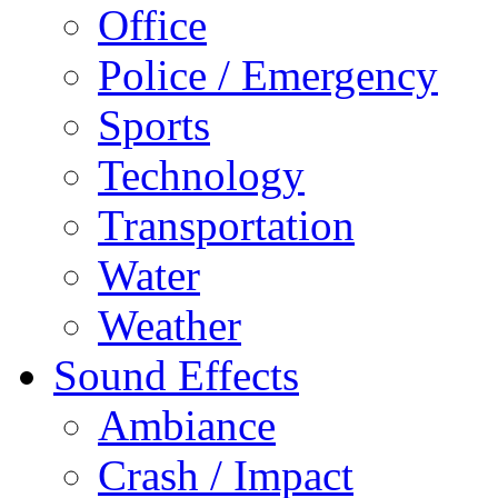
Office
Police / Emergency
Sports
Technology
Transportation
Water
Weather
Sound Effects
Ambiance
Crash / Impact