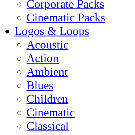
Corporate Packs
Cinematic Packs
Logos & Loops
Acoustic
Action
Ambient
Blues
Children
Cinematic
Classical