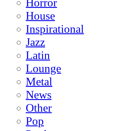
Horror
House
Inspirational
Jazz
Latin
Lounge
Metal
News
Other
Pop