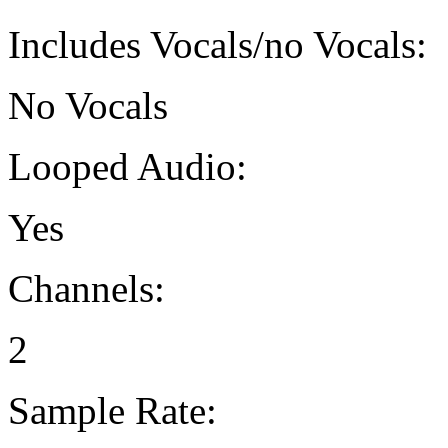
Includes Vocals/no Vocals:
No Vocals
Looped Audio:
Yes
Channels:
2
Sample Rate: