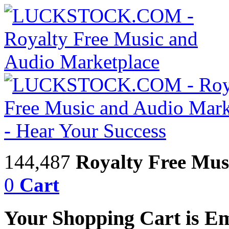
144,487
Royalty Free Mus
0
Cart
Your Shopping Cart is E