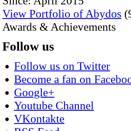
Since: April 2015
View Portfolio of Abydos
(
Awards & Achievements
Follow us
Follow us on Twitter
Become a fan on Facebo
Google+
Youtube Channel
VKontakte