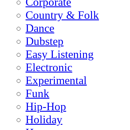
Corporate
Country & Folk
Dance
Dubstep
Easy Listening
Electronic
Experimental
Funk
Hip-Hop
Holiday