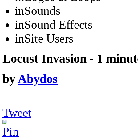
in
Sounds
in
Sound Effects
in
Site Users
Locust Invasion - 1 minut
by
Abydos
Tweet