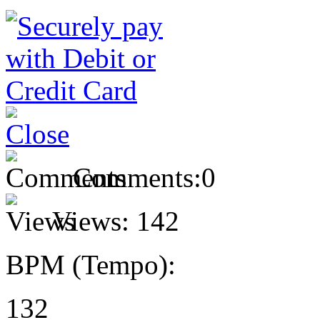
Comments:
0
Views:
142
BPM (Tempo):
132