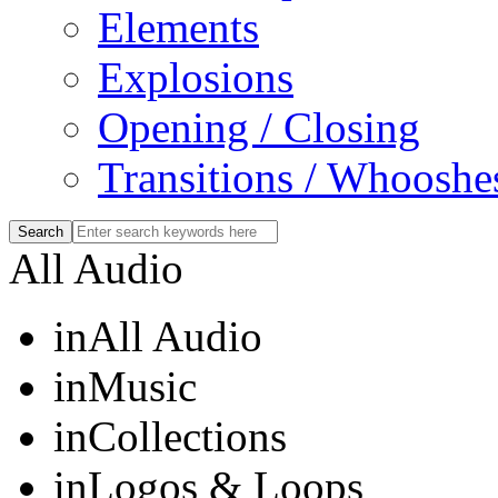
Elements
Explosions
Opening / Closing
Transitions / Whooshe
All Audio
in
All Audio
in
Music
in
Collections
in
Logos & Loops