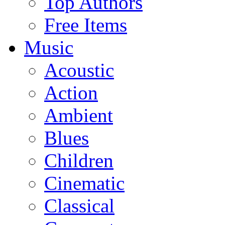
Top Authors
Free Items
Music
Acoustic
Action
Ambient
Blues
Children
Cinematic
Classical