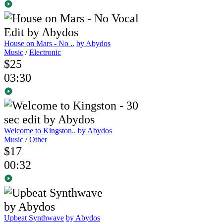
House on Mars - No ..
by Abydos
Music
/
Electronic
$25
03:30
Welcome to Kingston..
by Abydos
Music
/
Other
$17
00:32
Upbeat Synthwave
by Abydos