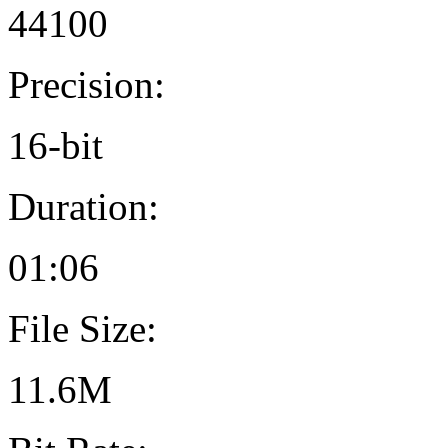
44100
Precision:
16-bit
Duration:
01:06
File Size:
11.6M