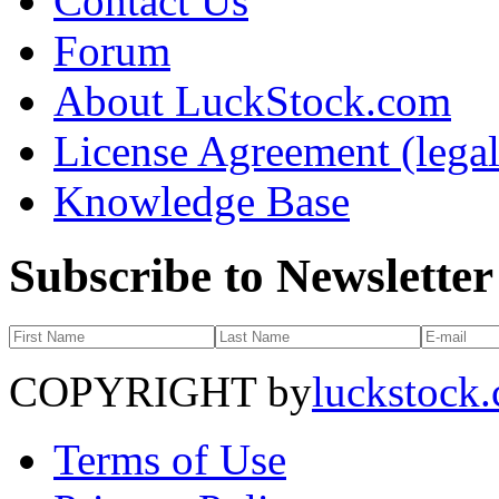
Contact Us
Forum
About LuckStock.com
License Agreement (legal
Knowledge Base
Subscribe to Newsletter
COPYRIGHT by
luckstock
Terms of Use