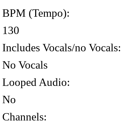
BPM (Tempo):
130
Includes Vocals/no Vocals:
No Vocals
Looped Audio:
No
Channels: