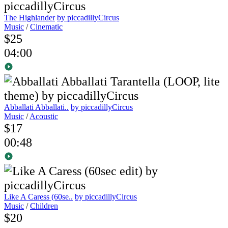
The Highlander
by piccadillyCircus
Music
/
Cinematic
$25
04:00
Abballati Abballati..
by piccadillyCircus
Music
/
Acoustic
$17
00:48
Like A Caress (60se..
by piccadillyCircus
Music
/
Children
$20