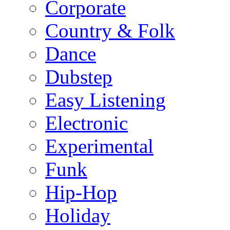
Corporate
Country & Folk
Dance
Dubstep
Easy Listening
Electronic
Experimental
Funk
Hip-Hop
Holiday