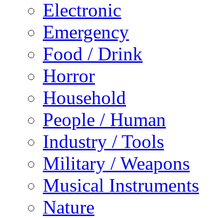
Electronic
Emergency
Food / Drink
Horror
Household
People / Human
Industry / Tools
Military / Weapons
Musical Instruments
Nature