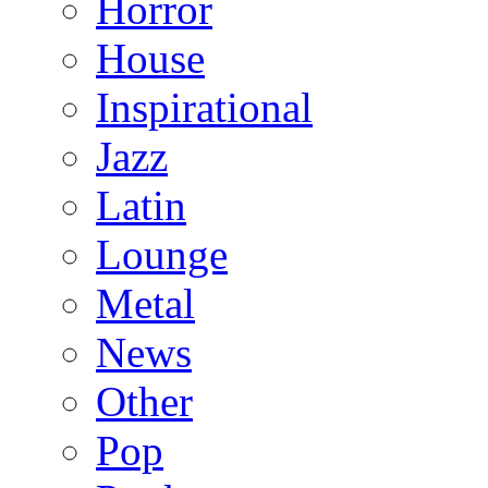
Horror
House
Inspirational
Jazz
Latin
Lounge
Metal
News
Other
Pop