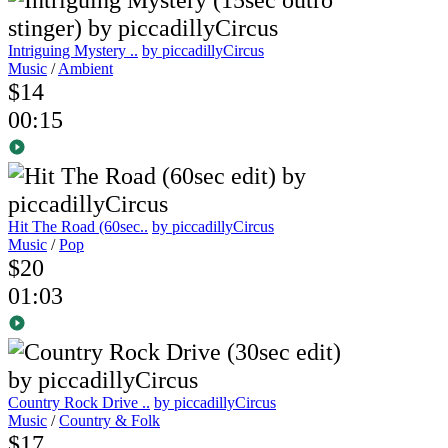
Intriguing Mystery ..
by piccadillyCircus
Music
/
Ambient
$14
00:15
Hit The Road (60sec..
by piccadillyCircus
Music
/
Pop
$20
01:03
Country Rock Drive ..
by piccadillyCircus
Music
/
Country & Folk
$17