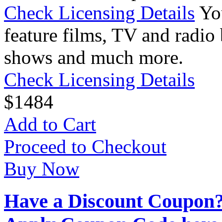
Check Licensing Details
Yo
feature films, TV and radio 
shows and much more.
Check Licensing Details
$
14
84
Add to Cart
Proceed to Checkout
Buy Now
Have a Discount Coupon