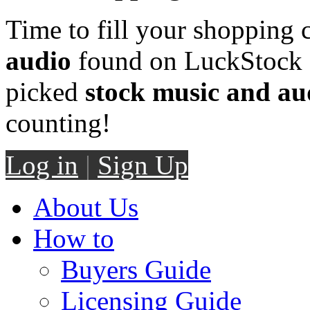
Time to fill your shopping 
audio
found on LuckStock M
picked
stock music and au
counting!
Log in
|
Sign Up
About Us
How to
Buyers Guide
Licensing Guide