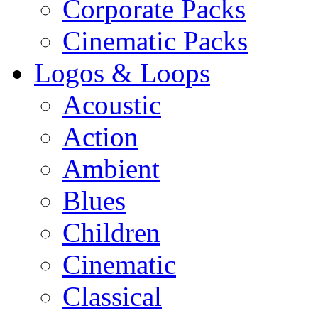
Corporate Packs
Cinematic Packs
Logos & Loops
Acoustic
Action
Ambient
Blues
Children
Cinematic
Classical