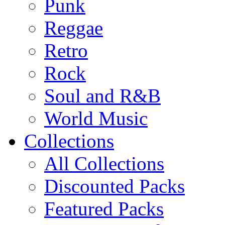
Punk
Reggae
Retro
Rock
Soul and R&B
World Music
Collections
All Collections
Discounted Packs
Featured Packs