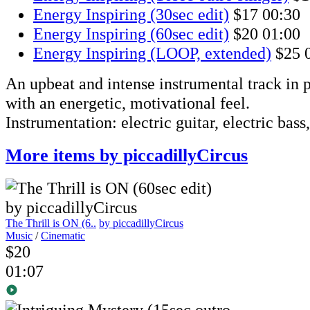
Energy Inspiring (30sec edit)
$17
00:30
Energy Inspiring (60sec edit)
$20
01:00
Energy Inspiring (LOOP, extended)
$25
An upbeat and intense instrumental track in p
with an energetic, motivational feel.
Instrumentation: electric guitar, electric bass
More items by piccadillyCircus
The Thrill is ON (6..
by piccadillyCircus
Music
/
Cinematic
$20
01:07