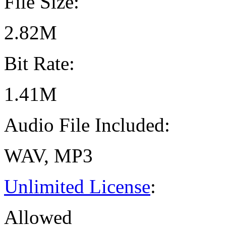
File Size:
2.82M
Bit Rate:
1.41M
Audio File Included:
WAV, MP3
Unlimited License
:
Allowed