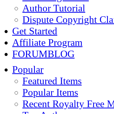
Author Tutorial
Dispute Copyright Cl
Get Started
Affiliate Program
FORUM
BLOG
Popular
Featured Items
Popular Items
Recent Royalty Free 