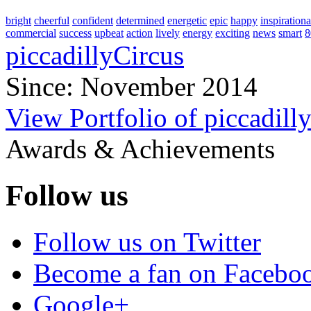
bright
cheerful
confident
determined
energetic
epic
happy
inspirationa
commercial
success
upbeat
action
lively
energy
exciting
news
smart
8
piccadillyCircus
Since: November 2014
View Portfolio of piccadill
Awards & Achievements
Follow us
Follow us on Twitter
Become a fan on Facebo
Google+