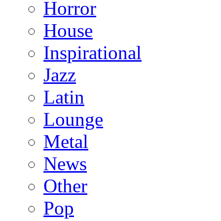
Horror
House
Inspirational
Jazz
Latin
Lounge
Metal
News
Other
Pop