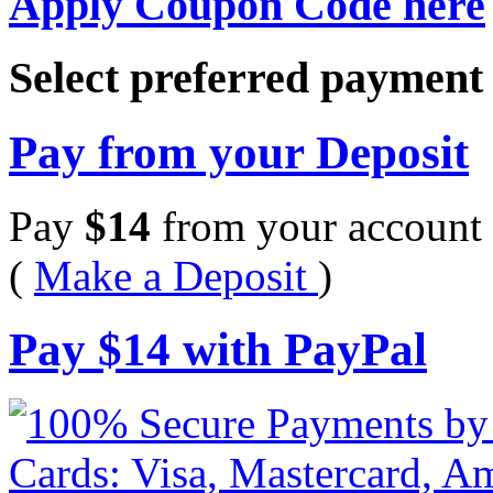
Apply Coupon Code here
Select preferred paymen
Pay from your Deposit
Pay
$
14
from your account 
(
Make a Deposit
)
Pay
$
14
with PayPal