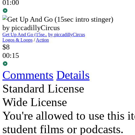
01:00
Get Up And Go (15se..
by piccadillyCircus
Logos & Loops
/
Action
$8
00:15
Comments
Details
Standard License
Wide License
You're allowed to use this i
student films or podcasts.