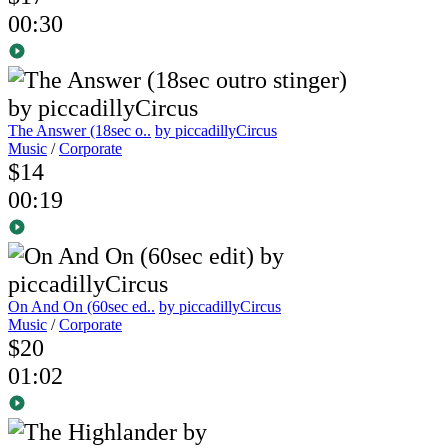
00:30
The Answer (18sec o..
by piccadillyCircus
Music
/
Corporate
$14
00:19
On And On (60sec ed..
by piccadillyCircus
Music
/
Corporate
$20
01:02