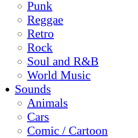
Punk
Reggae
Retro
Rock
Soul and R&B
World Music
Sounds
Animals
Cars
Comic / Cartoon