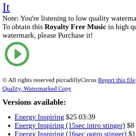
Note:
You're listening to low quality waterm
To obtain this
Royalty Free Music
in high q
watermark, please Purchase it!
© All rights reserved piccadillyCircus
Report this file
Quality, Watermarked Copy
Versions available:
Energy Inspiring
$25
03:39
Energy Inspiring (15sec intro stinger)
$8
Energy Inspiring (16sec outro stinger)
$1