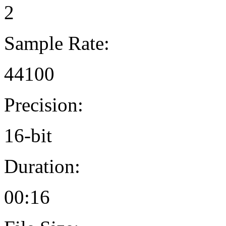
2
Sample Rate:
44100
Precision:
16-bit
Duration:
00:16