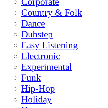
Corporate
Country & Folk
Dance
Dubstep
Easy Listening
Electronic
Experimental
Funk
Hip-Hop
Holiday