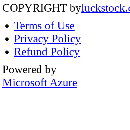
COPYRIGHT by
luckstock
Terms of Use
Privacy Policy
Refund Policy
Powered by
Microsoft Azure