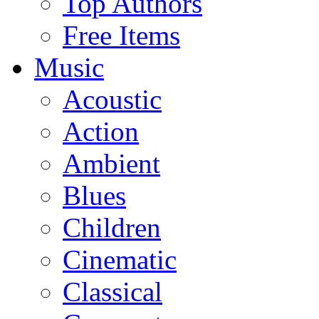
Top Authors
Free Items
Music
Acoustic
Action
Ambient
Blues
Children
Cinematic
Classical