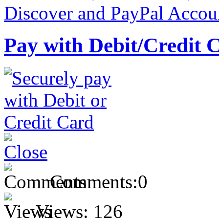
Pay with Debit/Credit 
Comments:
0
Views:
126