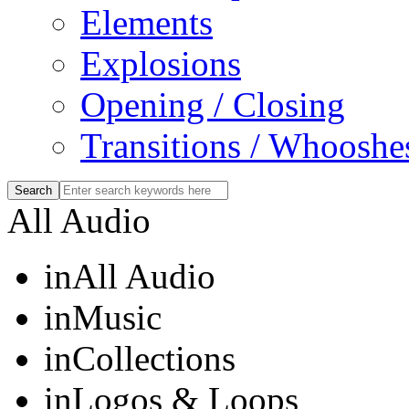
Elements
Explosions
Opening / Closing
Transitions / Whooshe
All Audio
in
All Audio
in
Music
in
Collections
in
Logos & Loops