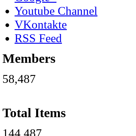
Youtube Channel
VKontakte
RSS Feed
Members
58,487
Total Items
144,487