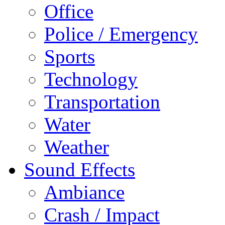
Office
Police / Emergency
Sports
Technology
Transportation
Water
Weather
Sound Effects
Ambiance
Crash / Impact