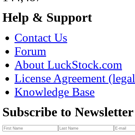
Help & Support
Contact Us
Forum
About LuckStock.com
License Agreement (legal
Knowledge Base
Subscribe to Newsletter