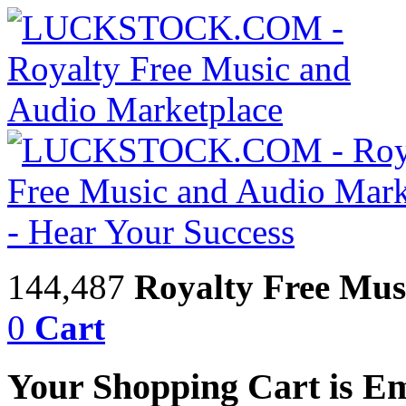
144,487
Royalty Free Mus
0
Cart
Your Shopping Cart is E