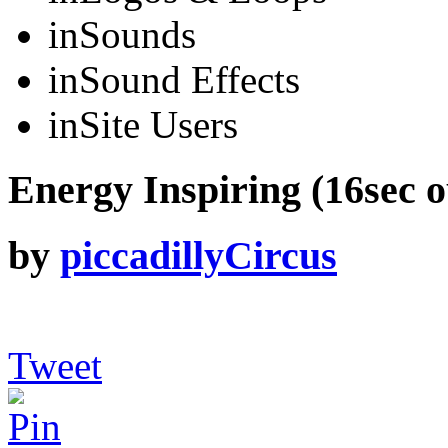
in
Sounds
in
Sound Effects
in
Site Users
Energy Inspiring (16sec o
by
piccadillyCircus
Tweet