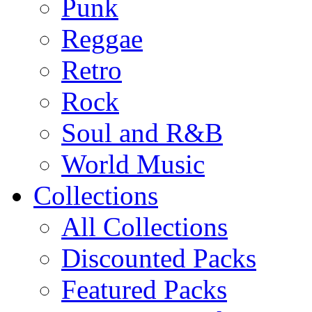
Punk
Reggae
Retro
Rock
Soul and R&B
World Music
Collections
All Collections
Discounted Packs
Featured Packs