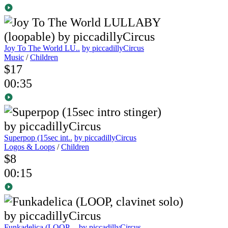
Joy To The World LU..
by piccadillyCircus
Music
/
Children
$17
00:35
Superpop (15sec int..
by piccadillyCircus
Logos & Loops
/
Children
$8
00:15
Funkadelica (LOOP, ..
by piccadillyCircus