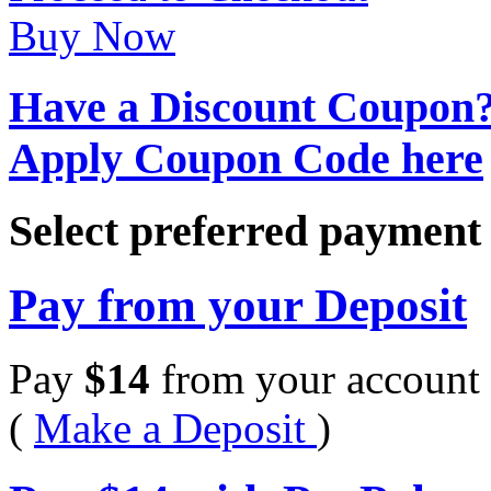
Buy Now
Have a Discount Coupon
Apply Coupon Code here
Select preferred paymen
Pay from your Deposit
Pay
$
14
from your account 
(
Make a Deposit
)