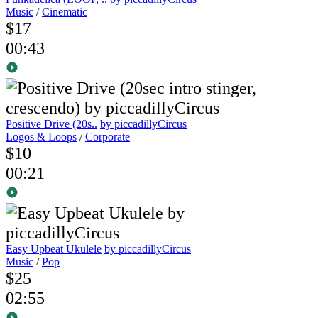
Music
/
Cinematic
$17
00:43
Positive Drive (20s..
by piccadillyCircus
Logos & Loops
/
Corporate
$10
00:21
Easy Upbeat Ukulele
by piccadillyCircus
Music
/
Pop
$25
02:55