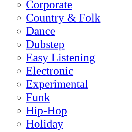
Corporate
Country & Folk
Dance
Dubstep
Easy Listening
Electronic
Experimental
Funk
Hip-Hop
Holiday