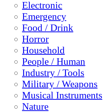
Electronic
Emergency
Food / Drink
Horror
Household
People / Human
Industry / Tools
Military / Weapons
Musical Instruments
Nature