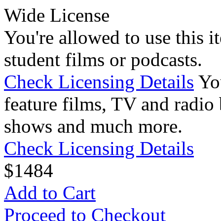
Wide License
You're allowed to use this i
student films or podcasts.
Check Licensing Details
Yo
feature films, TV and radio 
shows and much more.
Check Licensing Details
$
14
84
Add to Cart
Proceed to Checkout