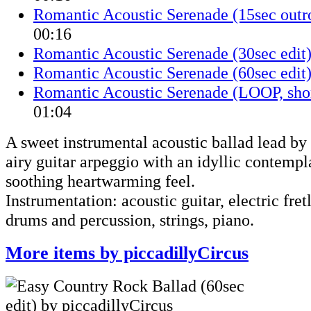
Romantic Acoustic Serenade (15sec outro
00:16
Romantic Acoustic Serenade (30sec edit
Romantic Acoustic Serenade (60sec edit
Romantic Acoustic Serenade (LOOP, shor
01:04
A sweet instrumental acoustic ballad lead b
airy guitar arpeggio with an idyllic contemp
soothing heartwarming feel.
Instrumentation: acoustic guitar, electric fretl
drums and percussion, strings, piano.
More items by piccadillyCircus