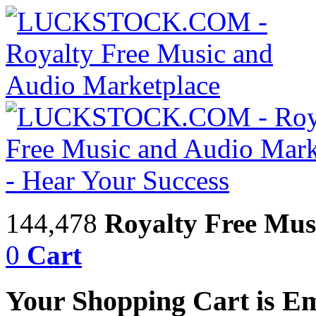
144,478
Royalty Free Mus
0
Cart
Your Shopping Cart is E