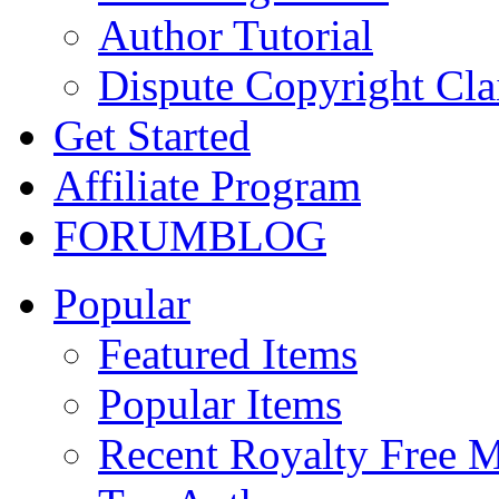
Author Tutorial
Dispute Copyright Cl
Get Started
Affiliate Program
FORUM
BLOG
Popular
Featured Items
Popular Items
Recent Royalty Free 