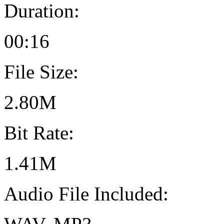
Duration:
00:16
File Size:
2.80M
Bit Rate:
1.41M
Audio File Included: