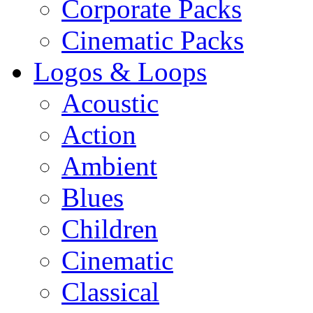
Corporate Packs
Cinematic Packs
Logos & Loops
Acoustic
Action
Ambient
Blues
Children
Cinematic
Classical