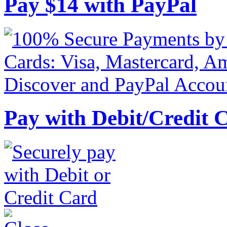
Pay
$
14
with PayPal
Pay with Debit/Credit 