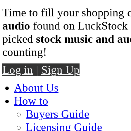
Time to fill your shopping 
audio
found on LuckStock M
picked
stock music and au
counting!
Log in
|
Sign Up
About Us
How to
Buyers Guide
Licensing Guide