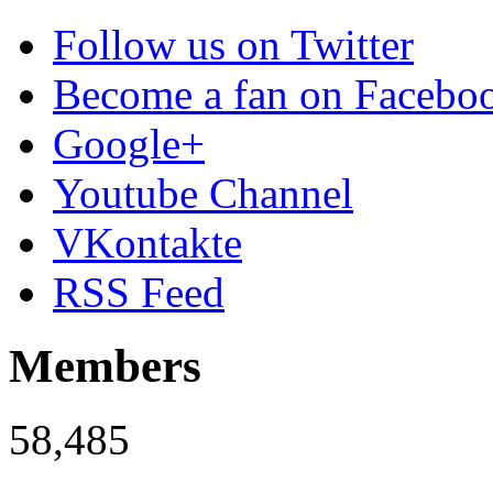
Follow us on Twitter
Become a fan on Facebo
Google+
Youtube Channel
VKontakte
RSS Feed
Members
58,485