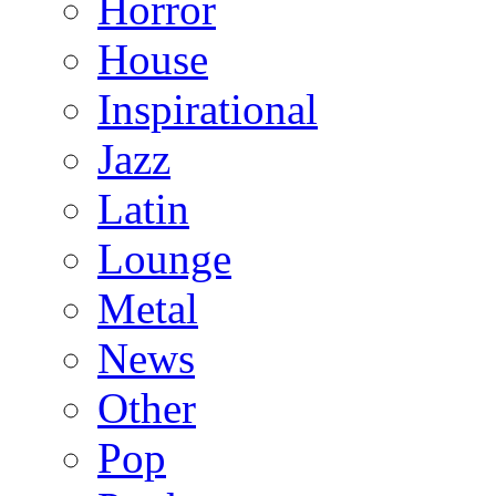
Horror
House
Inspirational
Jazz
Latin
Lounge
Metal
News
Other
Pop