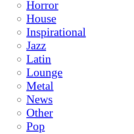
Horror
House
Inspirational
Jazz
Latin
Lounge
Metal
News
Other
Pop