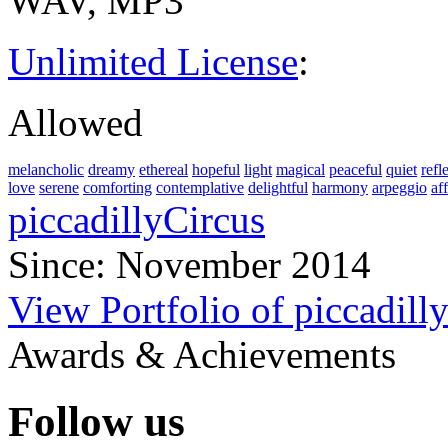
WAV, MP3
Unlimited License
:
Allowed
melancholic
dreamy
ethereal
hopeful
light
magical
peaceful
quiet
refl
love
serene
comforting
contemplative
delightful
harmony
arpeggio
af
piccadillyCircus
Since: November 2014
View Portfolio of piccadill
Awards & Achievements
Follow us