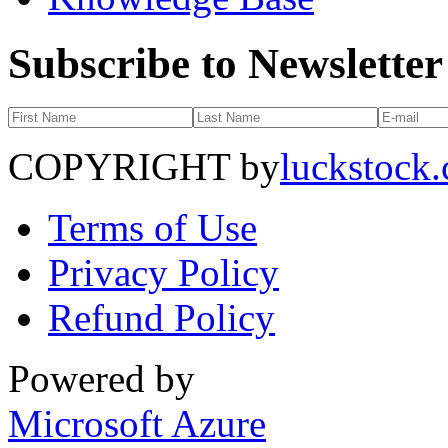
Subscribe to Newsletter
COPYRIGHT by
luckstock
Terms of Use
Privacy Policy
Refund Policy
Powered by
Microsoft Azure