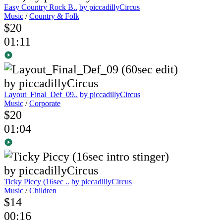
Easy Country Rock B..
by piccadillyCircus
Music
/
Country & Folk
$20
01:11
Layout_Final_Def_09..
by piccadillyCircus
Music
/
Corporate
$20
01:04
Ticky Piccy (16sec ..
by piccadillyCircus
Music
/
Children
$14
00:16