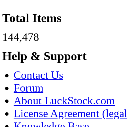
Total Items
144,478
Help & Support
Contact Us
Forum
About LuckStock.com
License Agreement (legal
Knowledge Base