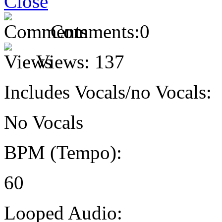
Comments:
0
Views:
137
Includes Vocals/no Vocals:
No Vocals
BPM (Tempo):
60
Looped Audio: