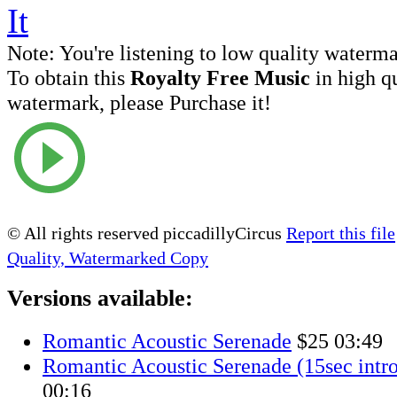
Note:
You're listening to low quality waterm
To obtain this
Royalty Free Music
in high q
watermark, please Purchase it!
© All rights reserved piccadillyCircus
Report this file
Quality, Watermarked Copy
Versions available:
Romantic Acoustic Serenade
$25
03:49
Romantic Acoustic Serenade (15sec intro
00:16