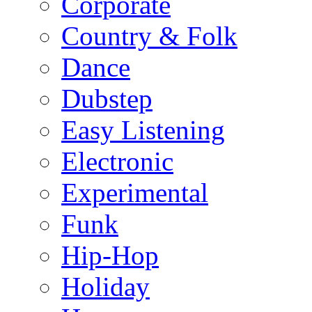
Corporate
Country & Folk
Dance
Dubstep
Easy Listening
Electronic
Experimental
Funk
Hip-Hop
Holiday