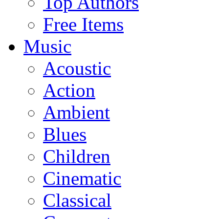
Top Authors
Free Items
Music
Acoustic
Action
Ambient
Blues
Children
Cinematic
Classical