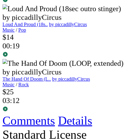
Loud And Proud (18s..
by piccadillyCircus
Music
/
Pop
$14
00:19
The Hand Of Doom (L..
by piccadillyCircus
Music
/
Rock
$25
03:12
Comments
Details
Standard License