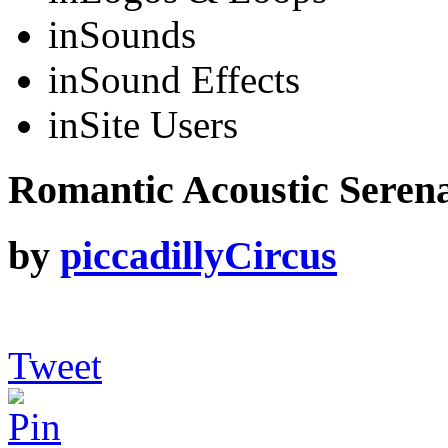
in
Sounds
in
Sound Effects
in
Site Users
Romantic Acoustic Serena
by
piccadillyCircus
Tweet