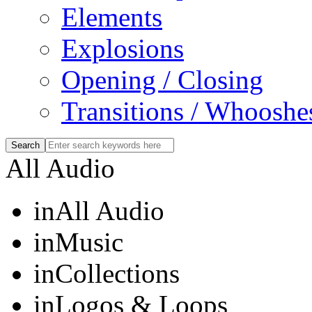
Elements
Explosions
Opening / Closing
Transitions / Whooshe
All Audio
in
All Audio
in
Music
in
Collections
in
Logos & Loops