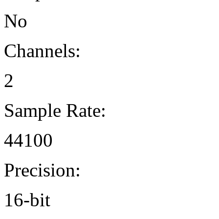
No
Channels:
2
Sample Rate:
44100
Precision:
16-bit