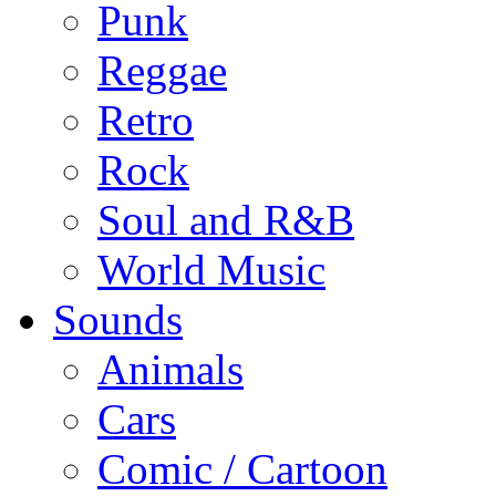
Punk
Reggae
Retro
Rock
Soul and R&B
World Music
Sounds
Animals
Cars
Comic / Cartoon