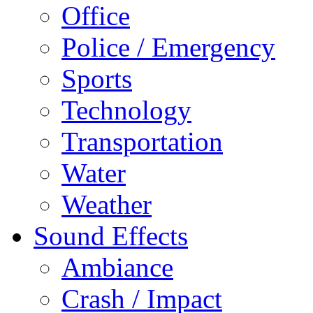
Office
Police / Emergency
Sports
Technology
Transportation
Water
Weather
Sound Effects
Ambiance
Crash / Impact