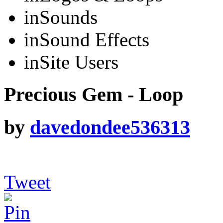
in
Sounds
in
Sound Effects
in
Site Users
Precious Gem - Loop
by
davedondee536313
Tweet