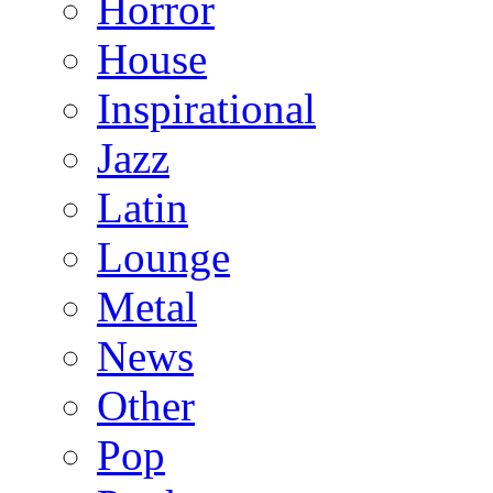
Horror
House
Inspirational
Jazz
Latin
Lounge
Metal
News
Other
Pop