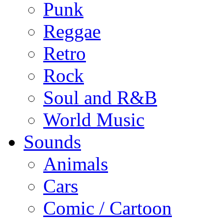
Punk
Reggae
Retro
Rock
Soul and R&B
World Music
Sounds
Animals
Cars
Comic / Cartoon