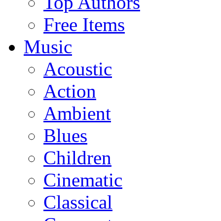
Top Authors
Free Items
Music
Acoustic
Action
Ambient
Blues
Children
Cinematic
Classical