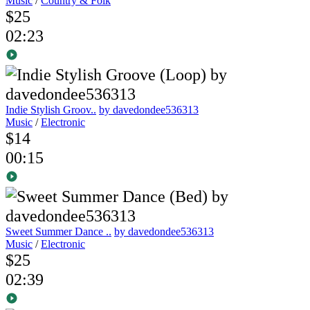
Music
/
Country & Folk
$25
02:23
Indie Stylish Groov..
by davedondee536313
Music
/
Electronic
$14
00:15
Sweet Summer Dance ..
by davedondee536313
Music
/
Electronic
$25
02:39