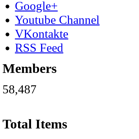
Google+
Youtube Channel
VKontakte
RSS Feed
Members
58,487
Total Items