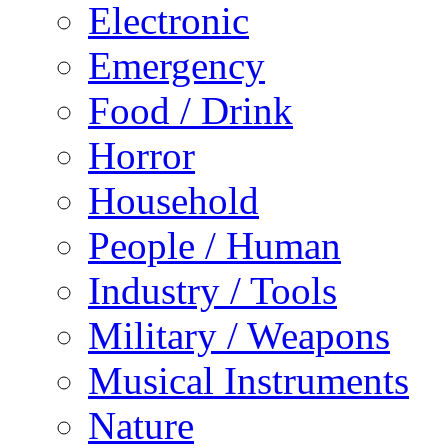
Electronic
Emergency
Food / Drink
Horror
Household
People / Human
Industry / Tools
Military / Weapons
Musical Instruments
Nature