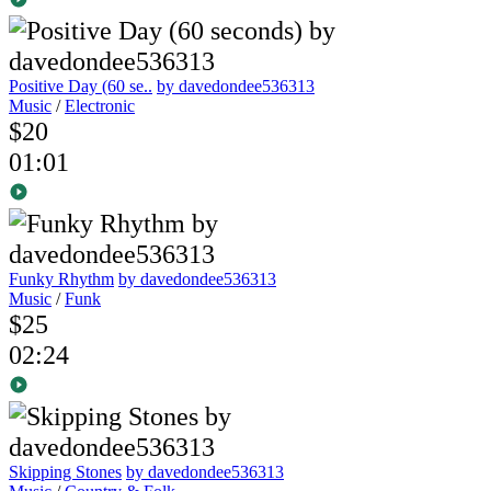
Positive Day (60 se..
by davedondee536313
Music
/
Electronic
$20
01:01
Funky Rhythm
by davedondee536313
Music
/
Funk
$25
02:24
Skipping Stones
by davedondee536313