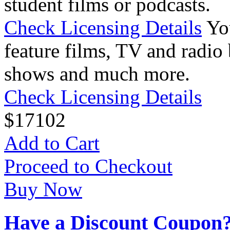
student films or podcasts.
Check Licensing Details
Yo
feature films, TV and radio 
shows and much more.
Check Licensing Details
$
17
102
Add to Cart
Proceed to Checkout
Buy Now
Have a Discount Coupon