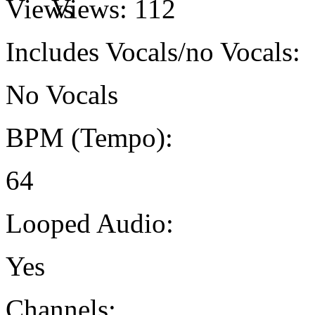
Views:
112
Includes Vocals/no Vocals:
No Vocals
BPM (Tempo):
64
Looped Audio:
Yes
Channels: