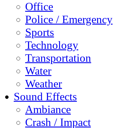
Office
Police / Emergency
Sports
Technology
Transportation
Water
Weather
Sound Effects
Ambiance
Crash / Impact