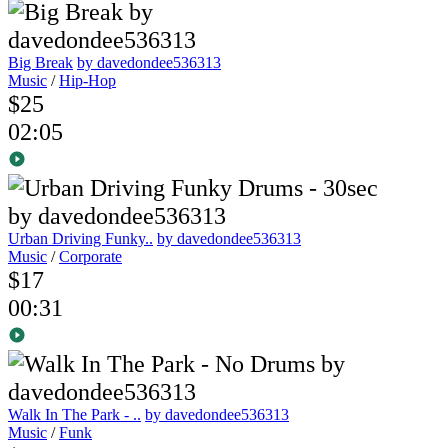
Big Break
by davedondee536313
Music
/
Hip-Hop
$25
02:05
Urban Driving Funky..
by davedondee536313
Music
/
Corporate
$17
00:31
Walk In The Park - ..
by davedondee536313
Music
/
Funk