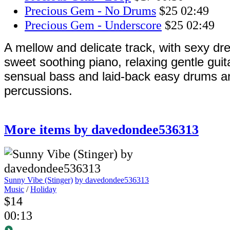
Precious Gem - No Drums
$25
02:49
Precious Gem - Underscore
$25
02:49
A mellow and delicate track, with sexy d
sweet soothing piano, relaxing gentle gui
sensual bass and laid-back easy drums 
percussions.
More items by davedondee536313
Sunny Vibe (Stinger)
by davedondee536313
Music
/
Holiday
$14
00:13