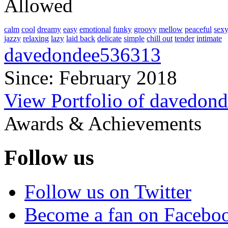
Allowed
calm
cool
dreamy
easy
emotional
funky
groovy
mellow
peaceful
sex
jazzy
relaxing
lazy
laid back
delicate
simple
chill out
tender
intimate
davedondee536313
Since: February 2018
View Portfolio of davedon
Awards & Achievements
Follow us
Follow us on Twitter
Become a fan on Facebo