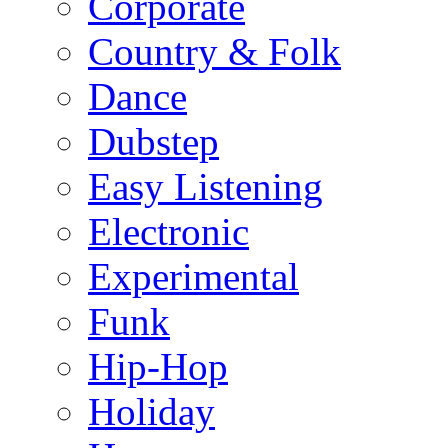
Corporate
Country & Folk
Dance
Dubstep
Easy Listening
Electronic
Experimental
Funk
Hip-Hop
Holiday