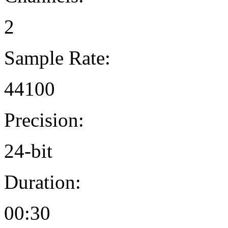
2
Sample Rate:
44100
Precision:
24-bit
Duration:
00:30