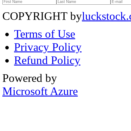
COPYRIGHT by
luckstock
Terms of Use
Privacy Policy
Refund Policy
Powered by
Microsoft Azure