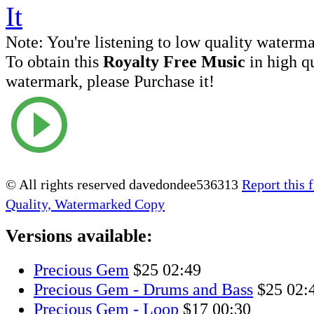
Note:
You're listening to low quality waterm
To obtain this
Royalty Free Music
in high q
watermark, please Purchase it!
© All rights reserved davedondee536313
Report this f
Quality, Watermarked Copy
Versions available:
Precious Gem
$25
02:49
Precious Gem - Drums and Bass
$25
02:
Precious Gem - Loop
$17
00:30