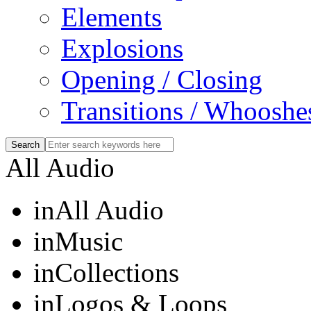
Elements
Explosions
Opening / Closing
Transitions / Whooshe
All Audio
in
All Audio
in
Music
in
Collections
in
Logos & Loops