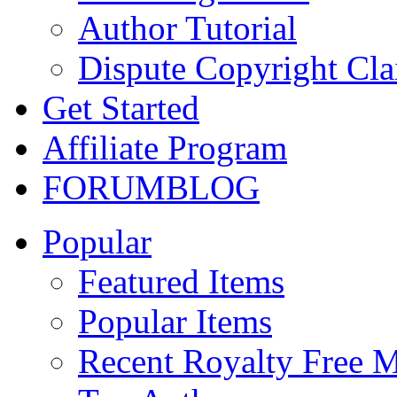
Author Tutorial
Dispute Copyright Cl
Get Started
Affiliate Program
FORUM
BLOG
Popular
Featured Items
Popular Items
Recent Royalty Free 