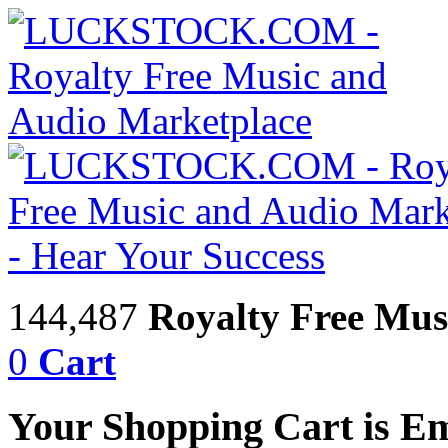
144,487
Royalty Free Mus
0
Cart
Your Shopping Cart is E