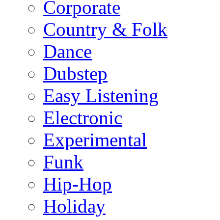
Corporate
Country & Folk
Dance
Dubstep
Easy Listening
Electronic
Experimental
Funk
Hip-Hop
Holiday