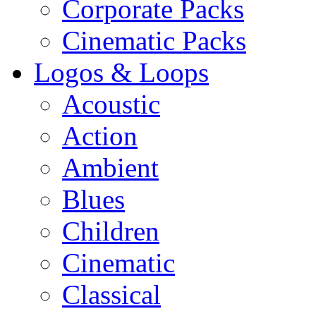
Corporate Packs
Cinematic Packs
Logos & Loops
Acoustic
Action
Ambient
Blues
Children
Cinematic
Classical