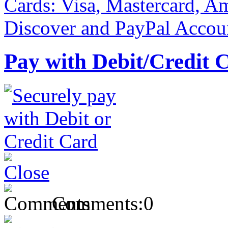
Pay with Debit/Credit 
Comments:
0