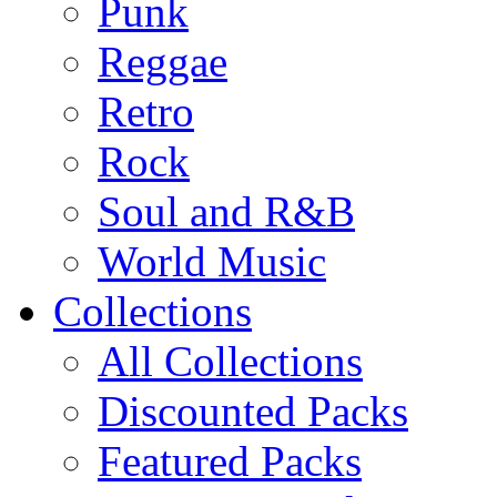
Punk
Reggae
Retro
Rock
Soul and R&B
World Music
Collections
All Collections
Discounted Packs
Featured Packs