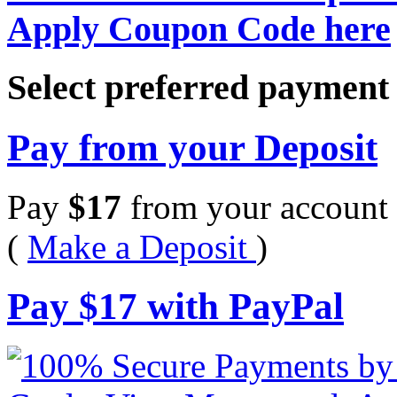
Apply Coupon Code here
Select preferred paymen
Pay from your Deposit
Pay
$
17
from your account 
(
Make a Deposit
)
Pay
$
17
with PayPal