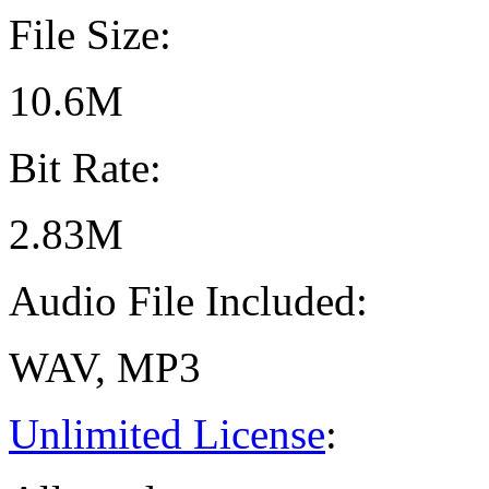
File Size:
10.6M
Bit Rate:
2.83M
Audio File Included:
WAV, MP3
Unlimited License
: