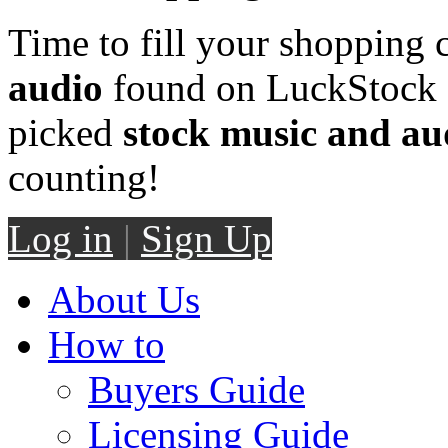
Time to fill your shopping 
audio
found on LuckStock M
picked
stock music and au
counting!
Log in
|
Sign Up
About Us
How to
Buyers Guide
Licensing Guide