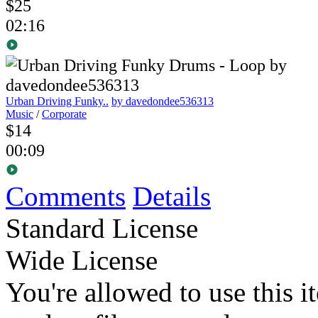
$25
02:16
Urban Driving Funky..
by davedondee536313
Music
/
Corporate
$14
00:09
Comments
Details
Standard License
Wide License
You're allowed to use this i