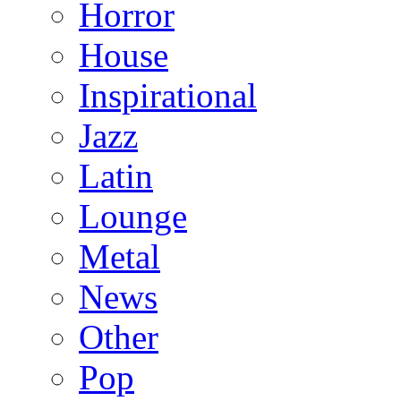
Horror
House
Inspirational
Jazz
Latin
Lounge
Metal
News
Other
Pop