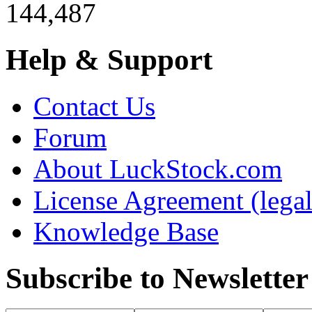
144,487
Help & Support
Contact Us
Forum
About LuckStock.com
License Agreement (legal
Knowledge Base
Subscribe to Newsletter