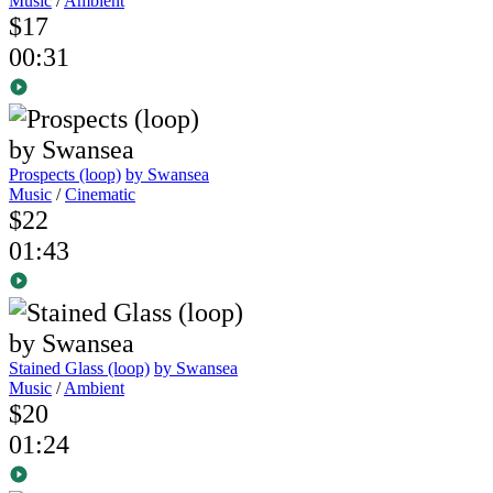
Music
/
Ambient
$17
00:31
Prospects (loop)
by Swansea
Music
/
Cinematic
$22
01:43
Stained Glass (loop)
by Swansea
Music
/
Ambient
$20
01:24