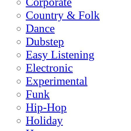
Corporate
Country & Folk
Dance
Dubstep
Easy Listening
Electronic
Experimental
Funk
Hip-Hop
Holiday