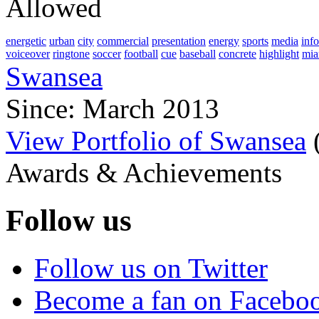
Allowed
energetic
urban
city
commercial
presentation
energy
sports
media
inf
voiceover
ringtone
soccer
football
cue
baseball
concrete
highlight
mia
Swansea
Since: March 2013
View Portfolio of Swansea
Awards & Achievements
Follow us
Follow us on Twitter
Become a fan on Facebo