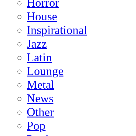
Horror
House
Inspirational
Jazz
Latin
Lounge
Metal
News
Other
Pop