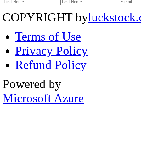
COPYRIGHT by
luckstock
Terms of Use
Privacy Policy
Refund Policy
Powered by
Microsoft Azure