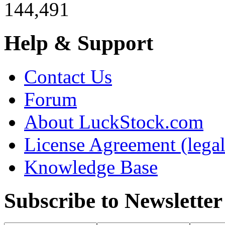
144,491
Help & Support
Contact Us
Forum
About LuckStock.com
License Agreement (legal
Knowledge Base
Subscribe to Newsletter