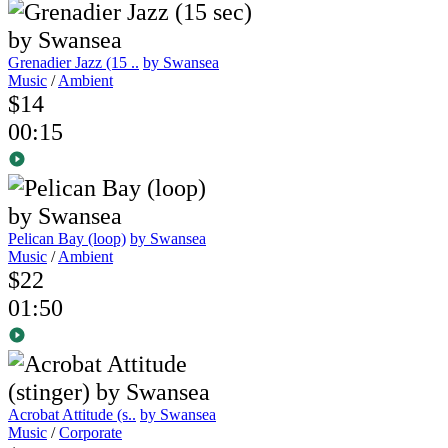
Grenadier Jazz (15 ..
by Swansea
Music
/
Ambient
$14
00:15
Pelican Bay (loop)
by Swansea
Music
/
Ambient
$22
01:50
Acrobat Attitude (s..
by Swansea
Music
/
Corporate