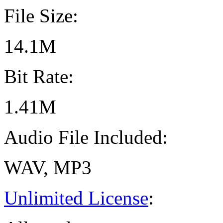
File Size:
14.1M
Bit Rate:
1.41M
Audio File Included:
WAV, MP3
Unlimited License
: