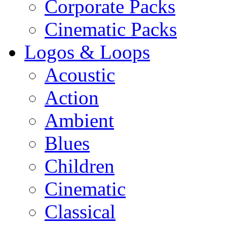
Corporate Packs
Cinematic Packs
Logos & Loops
Acoustic
Action
Ambient
Blues
Children
Cinematic
Classical