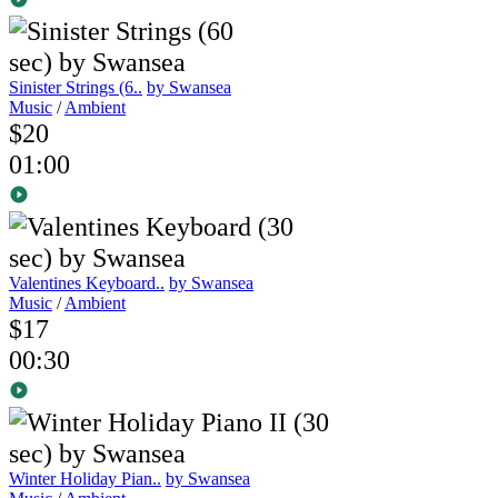
Sinister Strings (6..
by Swansea
Music
/
Ambient
$20
01:00
Valentines Keyboard..
by Swansea
Music
/
Ambient
$17
00:30
Winter Holiday Pian..
by Swansea