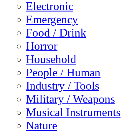
Electronic
Emergency
Food / Drink
Horror
Household
People / Human
Industry / Tools
Military / Weapons
Musical Instruments
Nature