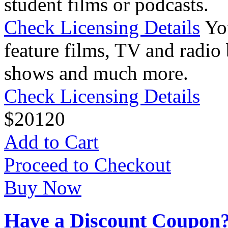
student films or podcasts.
Check Licensing Details
Yo
feature films, TV and radio 
shows and much more.
Check Licensing Details
$
20
120
Add to Cart
Proceed to Checkout
Buy Now
Have a Discount Coupon