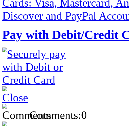
Pay with Debit/Credit 
Comments:
0