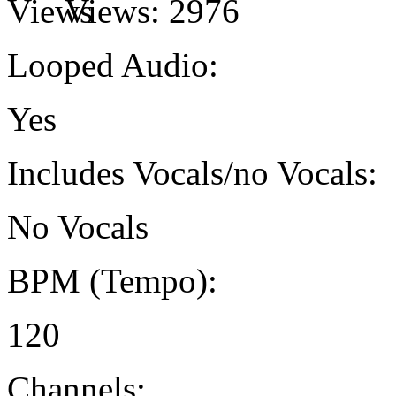
Views:
2976
Looped Audio:
Yes
Includes Vocals/no Vocals:
No Vocals
BPM (Tempo):
120
Channels: