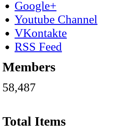
Google+
Youtube Channel
VKontakte
RSS Feed
Members
58,487
Total Items