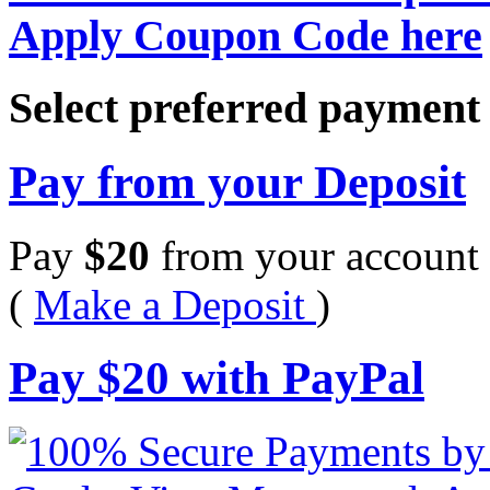
Apply Coupon Code here
Select preferred paymen
Pay from your Deposit
Pay
$
20
from your account 
(
Make a Deposit
)
Pay
$
20
with PayPal