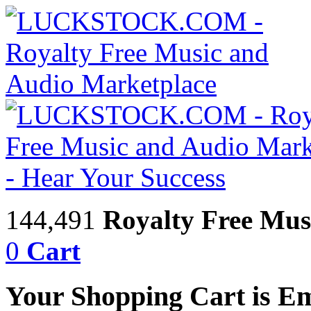
144,491
Royalty Free Mus
0
Cart
Your Shopping Cart is E