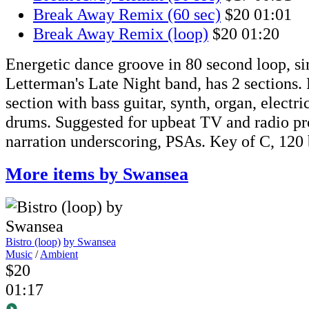
Break Away Remix (60 sec)
$20
01:01
Break Away Remix (loop)
$20
01:20
Energetic dance groove in 80 second loop, si
Letterman's Late Night band, has 2 sections
section with bass guitar, synth, organ, electri
drums. Suggested for upbeat TV and radio pr
narration underscoring, PSAs. Key of C, 120
More items by Swansea
Bistro (loop)
by Swansea
Music
/
Ambient
$20
01:17