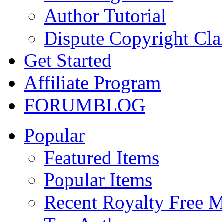
Author Tutorial
Dispute Copyright Cl
Get Started
Affiliate Program
FORUM
BLOG
Popular
Featured Items
Popular Items
Recent Royalty Free 