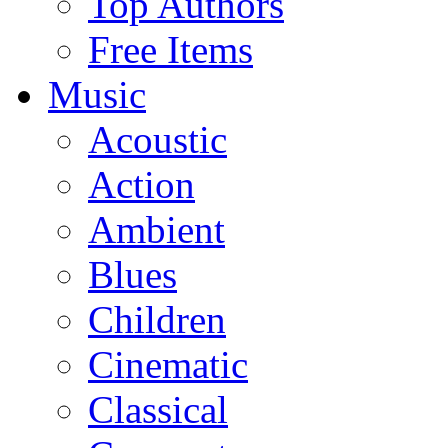
Top Authors
Free Items
Music
Acoustic
Action
Ambient
Blues
Children
Cinematic
Classical