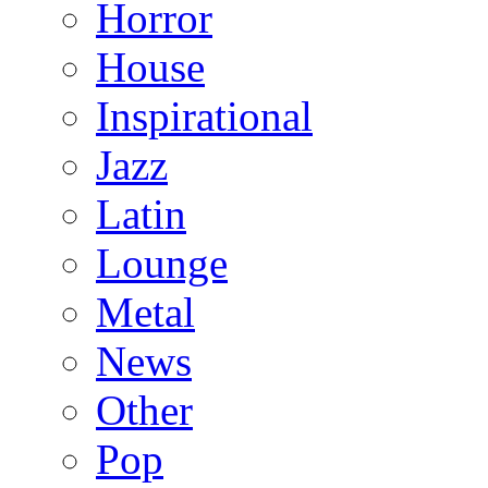
Horror
House
Inspirational
Jazz
Latin
Lounge
Metal
News
Other
Pop