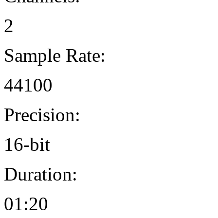
2
Sample Rate:
44100
Precision:
16-bit
Duration:
01:20