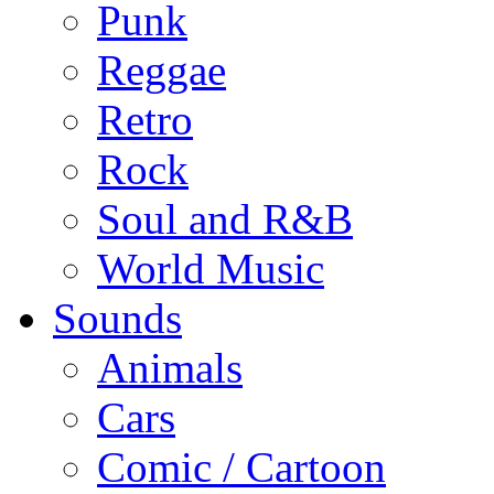
Punk
Reggae
Retro
Rock
Soul and R&B
World Music
Sounds
Animals
Cars
Comic / Cartoon