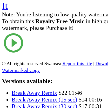
Note:
You're listening to low quality waterm
To obtain this
Royalty Free Music
in high q
watermark, please Purchase it!
© All rights reserved Swansea
Report this file
|
Downl
Watermarked Copy
Versions available:
Break Away Remix
$22
01:46
Break Away Remix (15 sec)
$14
00:16
Break Away Remix (30 sec)
$17
00:31