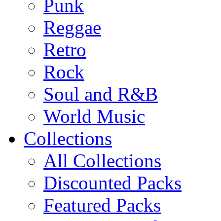
Punk
Reggae
Retro
Rock
Soul and R&B
World Music
Collections
All Collections
Discounted Packs
Featured Packs