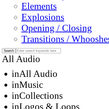
Elements
Explosions
Opening / Closing
Transitions / Whooshe
All Audio
in
All Audio
in
Music
in
Collections
in
Logos & Loops