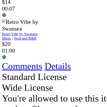
$14
00:07
Retro Vibe
by Swansea
Music
/
Soul and R&B
$20
01:00
Comments
Details
Standard License
Wide License
You're allowed to use this i