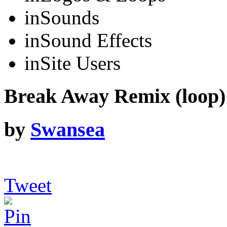
in
Sounds
in
Sound Effects
in
Site Users
Break Away Remix (loop)
by
Swansea
Tweet