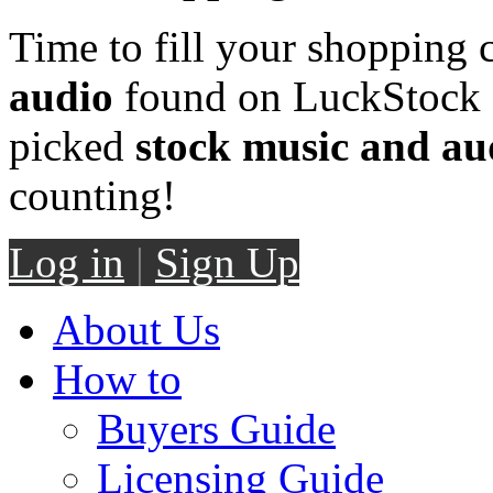
Time to fill your shopping 
audio
found on LuckStock M
picked
stock music and au
counting!
Log in
|
Sign Up
About Us
How to
Buyers Guide
Licensing Guide