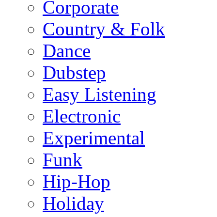
Corporate
Country & Folk
Dance
Dubstep
Easy Listening
Electronic
Experimental
Funk
Hip-Hop
Holiday