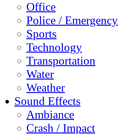
Office
Police / Emergency
Sports
Technology
Transportation
Water
Weather
Sound Effects
Ambiance
Crash / Impact