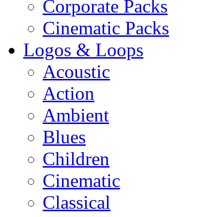
Corporate Packs
Cinematic Packs
Logos & Loops
Acoustic
Action
Ambient
Blues
Children
Cinematic
Classical