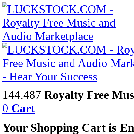
144,487
Royalty Free Mus
0
Cart
Your Shopping Cart is E