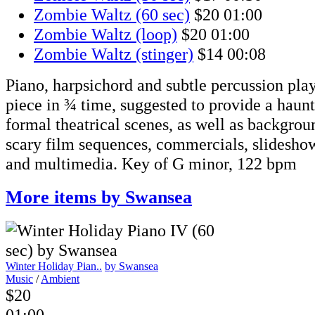
Zombie Waltz (60 sec)
$20
01:00
Zombie Waltz (loop)
$20
01:00
Zombie Waltz (stinger)
$14
00:08
Piano, harpsichord and subtle percussion pla
piece in ¾ time, suggested to provide a haun
formal theatrical scenes, as well as backgro
scary film sequences, commercials, slidesho
and multimedia. Key of G minor, 122 bpm
More items by Swansea
Winter Holiday Pian..
by Swansea
Music
/
Ambient
$20
01:00