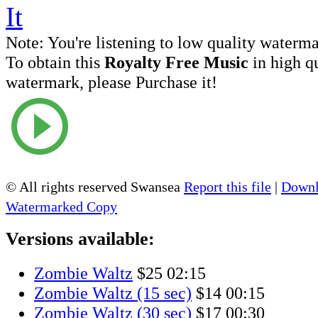
Note:
You're listening to low quality waterm
To obtain this
Royalty Free Music
in high q
watermark, please Purchase it!
© All rights reserved Swansea
Report this file
|
Downl
Watermarked Copy
Versions available:
Zombie Waltz
$25
02:15
Zombie Waltz (15 sec)
$14
00:15
Zombie Waltz (30 sec)
$17
00:30