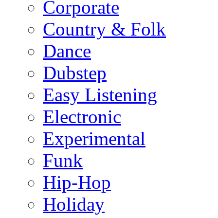
Corporate
Country & Folk
Dance
Dubstep
Easy Listening
Electronic
Experimental
Funk
Hip-Hop
Holiday