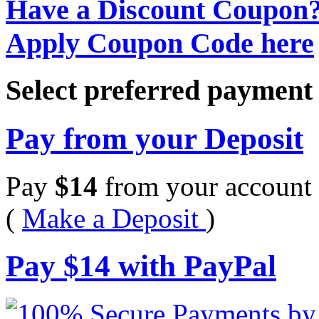
Have a Discount Coupon
Apply Coupon Code here
Select preferred paymen
Pay from your Deposit
Pay
$
14
from your account 
(
Make a Deposit
)
Pay
$
14
with PayPal