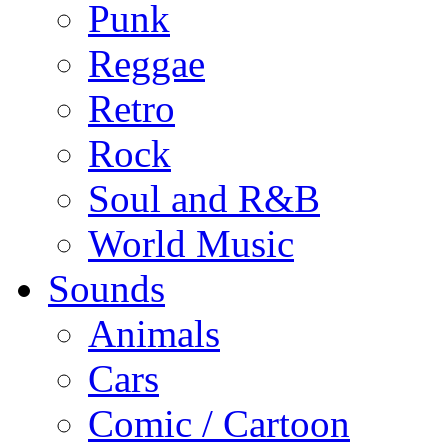
Punk
Reggae
Retro
Rock
Soul and R&B
World Music
Sounds
Animals
Cars
Comic / Cartoon