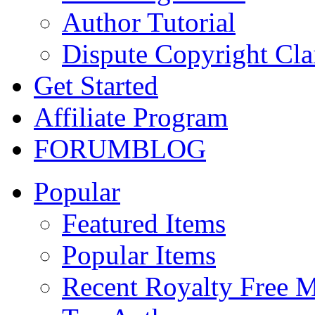
Author Tutorial
Dispute Copyright Cl
Get Started
Affiliate Program
FORUM
BLOG
Popular
Featured Items
Popular Items
Recent Royalty Free 