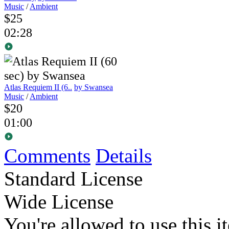
Music
/
Ambient
$25
02:28
Atlas Requiem II (6..
by Swansea
Music
/
Ambient
$20
01:00
Comments
Details
Standard License
Wide License
You're allowed to use this i