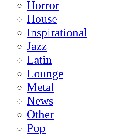
Horror
House
Inspirational
Jazz
Latin
Lounge
Metal
News
Other
Pop