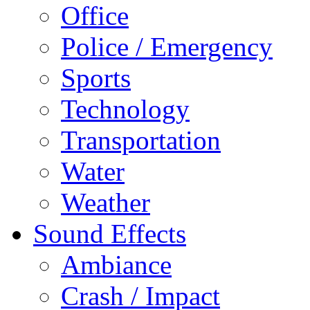
Office
Police / Emergency
Sports
Technology
Transportation
Water
Weather
Sound Effects
Ambiance
Crash / Impact