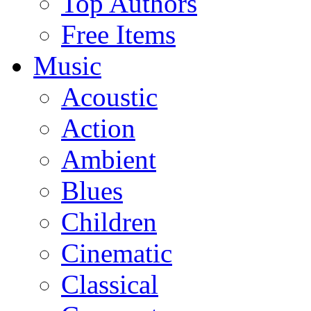
Top Authors
Free Items
Music
Acoustic
Action
Ambient
Blues
Children
Cinematic
Classical