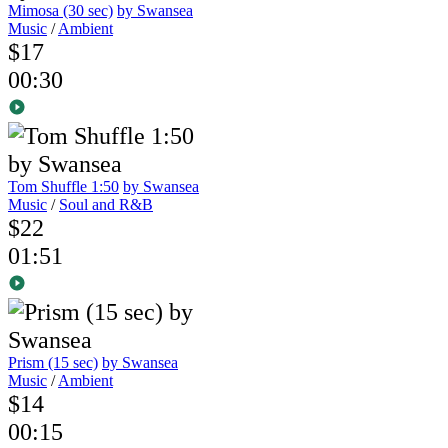
Mimosa (30 sec)
by Swansea
Music
/
Ambient
$17
00:30
Tom Shuffle 1:50
by Swansea
Music
/
Soul and R&B
$22
01:51
Prism (15 sec)
by Swansea
Music
/
Ambient
$14
00:15