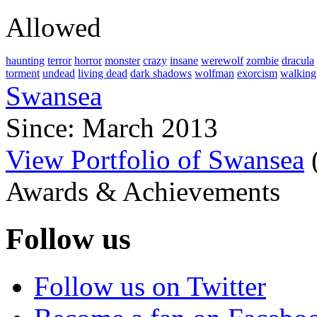
Allowed
haunting
terror
horror
monster
crazy
insane
werewolf
zombie
dracula
torment
undead
living dead
dark shadows
wolfman
exorcism
walking
Swansea
Since: March 2013
View Portfolio of Swansea
Awards & Achievements
Follow us
Follow us on Twitter