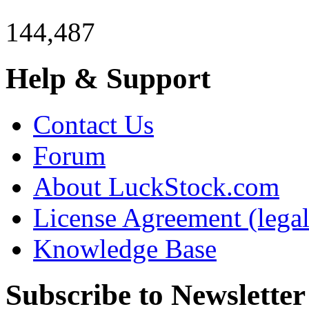
144,487
Help & Support
Contact Us
Forum
About LuckStock.com
License Agreement (legal
Knowledge Base
Subscribe to Newsletter