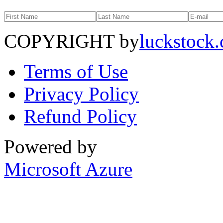
COPYRIGHT by
luckstock
Terms of Use
Privacy Policy
Refund Policy
Powered by
Microsoft Azure