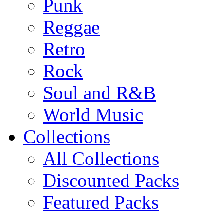
Punk
Reggae
Retro
Rock
Soul and R&B
World Music
Collections
All Collections
Discounted Packs
Featured Packs