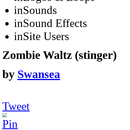
in
Sounds
in
Sound Effects
in
Site Users
Zombie Waltz (stinger)
by
Swansea
Tweet