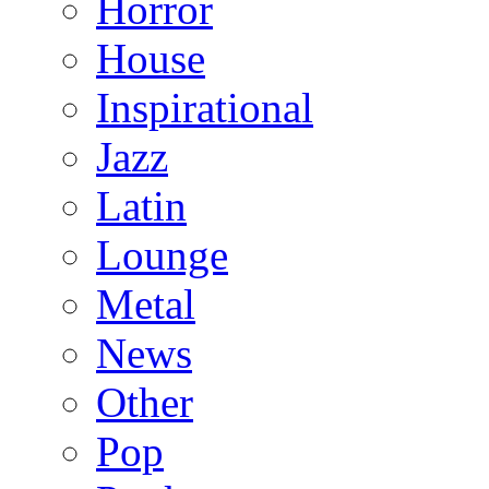
Horror
House
Inspirational
Jazz
Latin
Lounge
Metal
News
Other
Pop