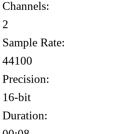
Channels:
2
Sample Rate:
44100
Precision:
16-bit
Duration:
00:08