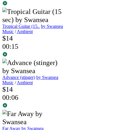
Tropical Guitar (15..
by Swansea
Music
/
Ambient
$14
00:15
Advance (stinger)
by Swansea
Music
/
Ambient
$14
00:06
Far Away
by Swansea