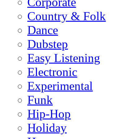
Corporate
Country & Folk
Dance
Dubstep
Easy Listening
Electronic
Experimental
Funk
Hip-Hop
Holiday