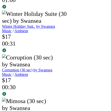
Winter Holiday Suit..
by Swansea
Music
/
Ambient
$17
00:31
Corruption (30 sec)
by Swansea
Music
/
Ambient
$17
00:30