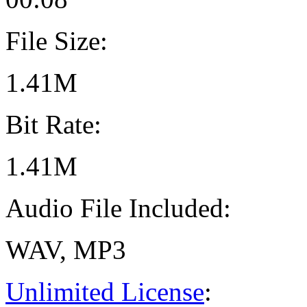
File Size:
1.41M
Bit Rate:
1.41M
Audio File Included:
WAV, MP3
Unlimited License
: