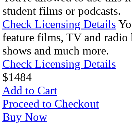
student films or podcasts.
Check Licensing Details
Yo
feature films, TV and radio 
shows and much more.
Check Licensing Details
$
14
84
Add to Cart
Proceed to Checkout
Buy Now