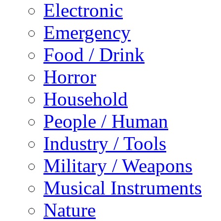
Electronic
Emergency
Food / Drink
Horror
Household
People / Human
Industry / Tools
Military / Weapons
Musical Instruments
Nature