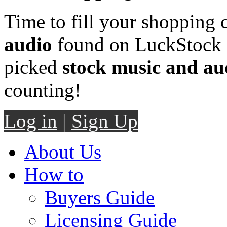
Time to fill your shopping 
audio
found on LuckStock M
picked
stock music and au
counting!
Log in
|
Sign Up
About Us
How to
Buyers Guide
Licensing Guide