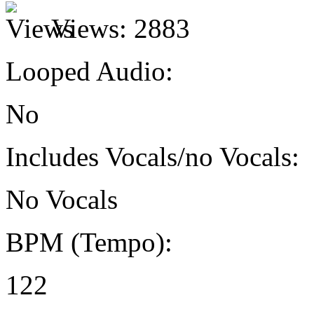
Views:
2883
Looped Audio:
No
Includes Vocals/no Vocals:
No Vocals
BPM (Tempo):
122