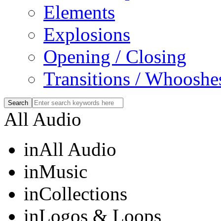
Elements
Explosions
Opening / Closing
Transitions / Whooshe
All Audio
in
All Audio
in
Music
in
Collections
in
Logos & Loops