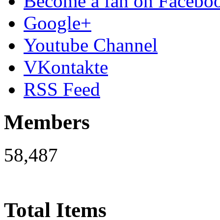
Become a fan on Facebo
Google+
Youtube Channel
VKontakte
RSS Feed
Members
58,487
Total Items