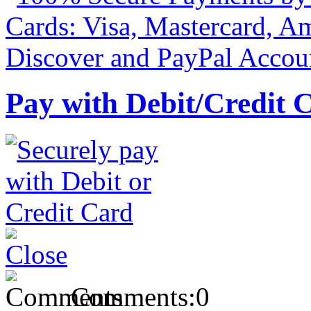
Pay with Debit/Credit 
Comments:
0