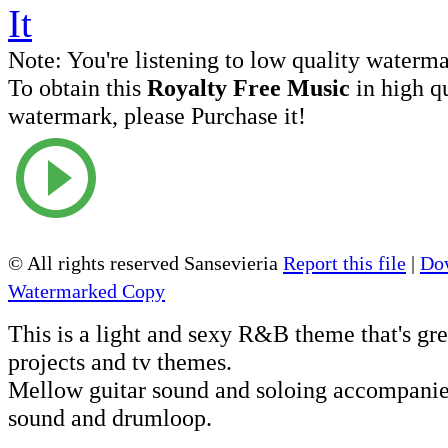
Note:
You're listening to low quality waterm
To obtain this
Royalty Free Music
in high q
watermark, please Purchase it!
© All rights reserved Sansevieria
Report this file
|
Dow
Watermarked Copy
This is a light and sexy R&B theme that's gre
projects and tv themes.
Mellow guitar sound and soloing accompanie
sound and drumloop.