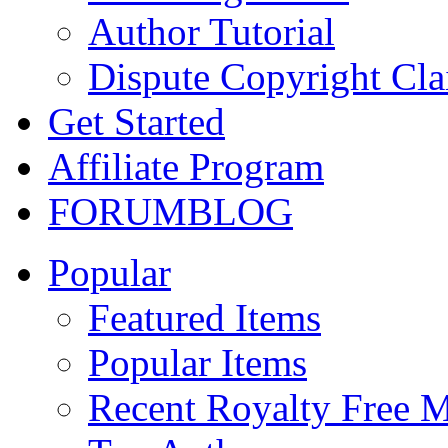
Author Tutorial
Dispute Copyright Cl
Get Started
Affiliate Program
FORUM
BLOG
Popular
Featured Items
Popular Items
Recent Royalty Free 