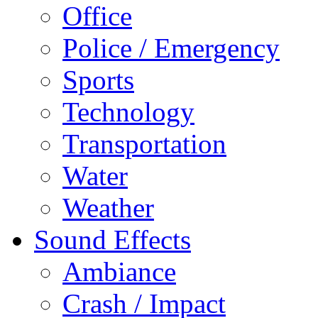
Office
Police / Emergency
Sports
Technology
Transportation
Water
Weather
Sound Effects
Ambiance
Crash / Impact