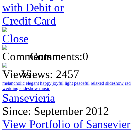
Comments:
0
Views:
2457
melancholic
elegant
happy
joyful
light
peaceful
relaxed
slideshow
rad
wedding slideshow music
Sansevieria
Since: September 2012
View Portfolio of Sansevier