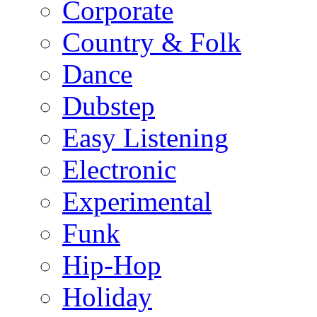
Corporate
Country & Folk
Dance
Dubstep
Easy Listening
Electronic
Experimental
Funk
Hip-Hop
Holiday