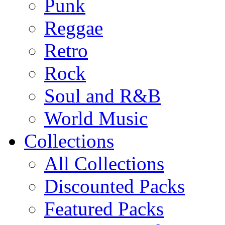
Punk
Reggae
Retro
Rock
Soul and R&B
World Music
Collections
All Collections
Discounted Packs
Featured Packs