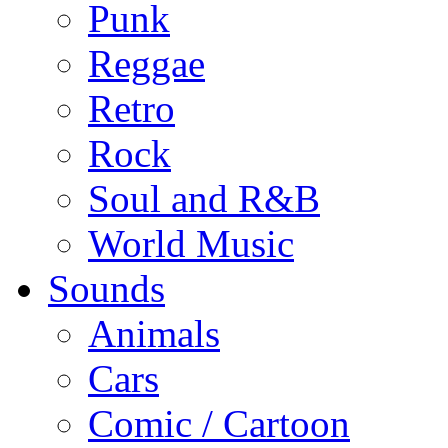
Punk
Reggae
Retro
Rock
Soul and R&B
World Music
Sounds
Animals
Cars
Comic / Cartoon