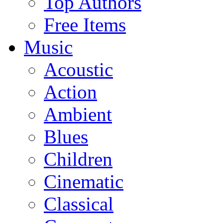
Top Authors
Free Items
Music
Acoustic
Action
Ambient
Blues
Children
Cinematic
Classical