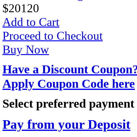
$
20
120
Add to Cart
Proceed to Checkout
Buy Now
Have a Discount Coupon
Apply Coupon Code here
Select preferred paymen
Pay from your Deposit