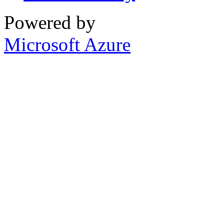
Powered by
Microsoft Azure