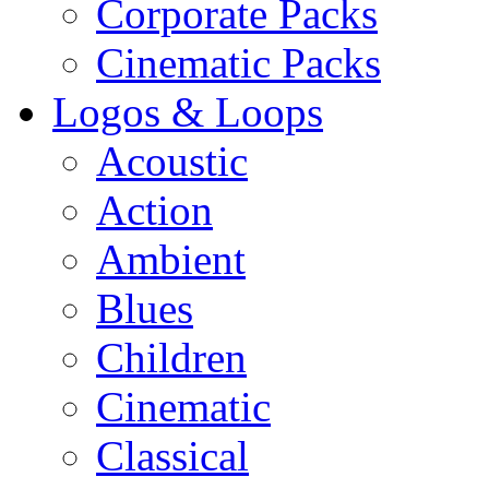
Corporate Packs
Cinematic Packs
Logos & Loops
Acoustic
Action
Ambient
Blues
Children
Cinematic
Classical