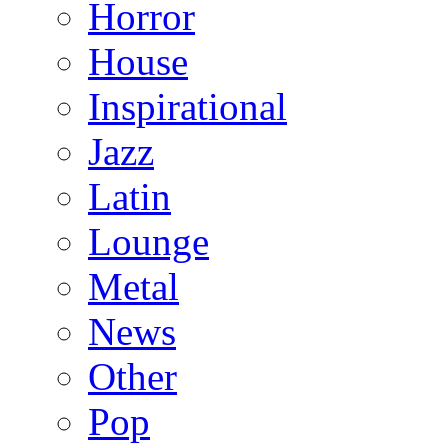
Horror
House
Inspirational
Jazz
Latin
Lounge
Metal
News
Other
Pop