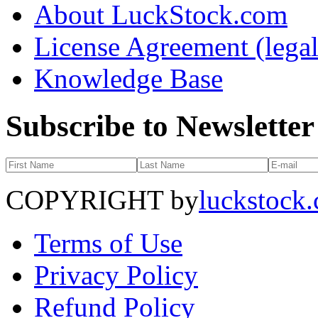
About LuckStock.com
License Agreement (legal
Knowledge Base
Subscribe to Newsletter
COPYRIGHT by
luckstock
Terms of Use
Privacy Policy
Refund Policy