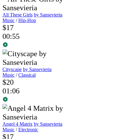
All These Girls
by Sansevieria
Music
/
Hip-Hop
$17
00:55
Cityscape
by Sansevieria
Music
/
Classical
$20
01:06
Angel 4 Matrix
by Sansevieria
Music
/
Electronic
$17