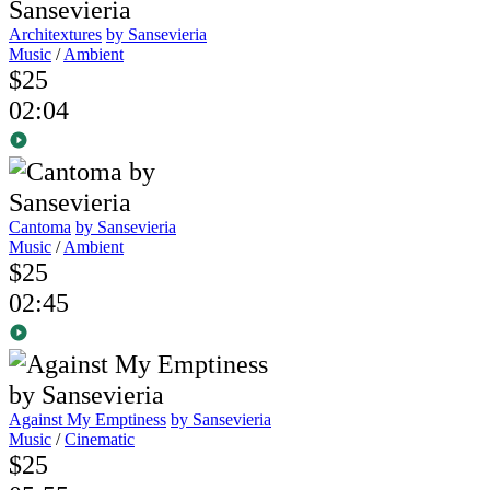
Architextures
by Sansevieria
Music
/
Ambient
$25
02:04
Cantoma
by Sansevieria
Music
/
Ambient
$25
02:45
Against My Emptiness
by Sansevieria
Music
/
Cinematic
$25