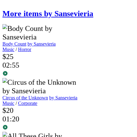
More items by Sansevieria
Body Count
by Sansevieria
Music
/
Horror
$25
02:55
Circus of the Unknown
by Sansevieria
Music
/
Corporate
$20
01:20