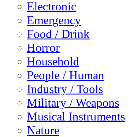
Electronic
Emergency
Food / Drink
Horror
Household
People / Human
Industry / Tools
Military / Weapons
Musical Instruments
Nature