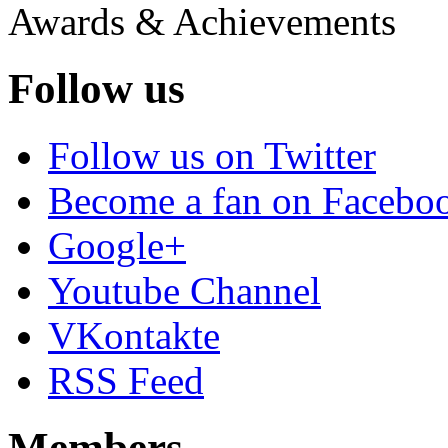
Awards & Achievements
Follow us
Follow us on Twitter
Become a fan on Facebo
Google+
Youtube Channel
VKontakte
RSS Feed
Members