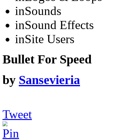
in
Sounds
in
Sound Effects
in
Site Users
Bullet For Speed
by
Sansevieria
Tweet