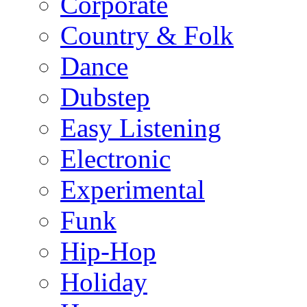
Corporate
Country & Folk
Dance
Dubstep
Easy Listening
Electronic
Experimental
Funk
Hip-Hop
Holiday