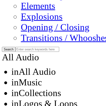
Elements
Explosions
Opening / Closing
Transitions / Whooshe
All Audio
in
All Audio
in
Music
in
Collections
in
Logos & Loops