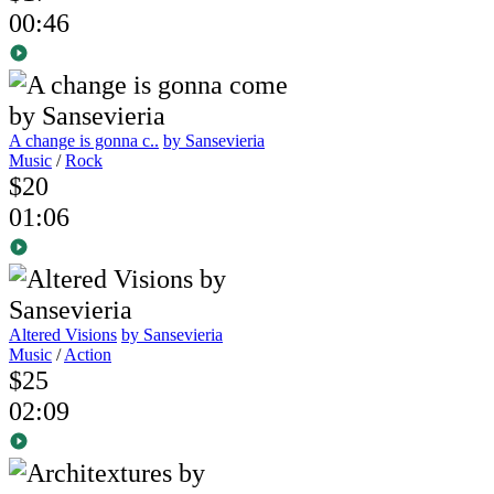
00:46
A change is gonna c..
by Sansevieria
Music
/
Rock
$20
01:06
Altered Visions
by Sansevieria
Music
/
Action
$25
02:09