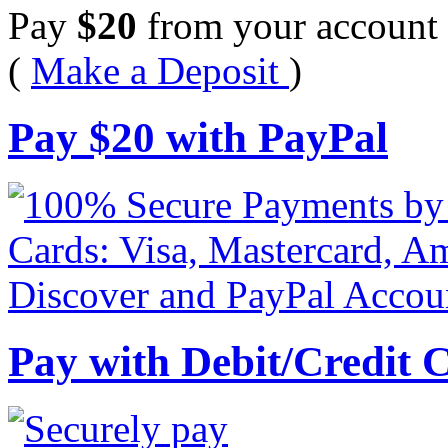
Pay
$
20
from your account 
(
Make a Deposit
)
Pay
$
20
with PayPal
Pay with Debit/Credit 