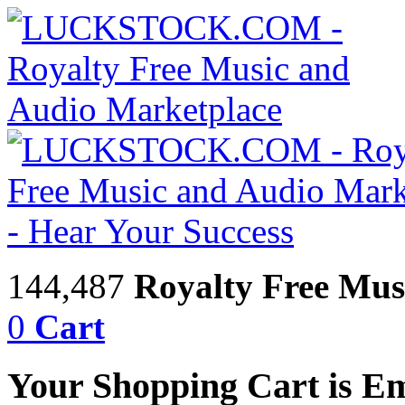
144,487
Royalty Free Mus
0
Cart
Your Shopping Cart is E