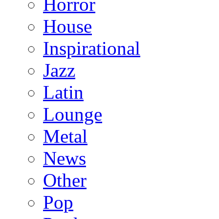
Horror
House
Inspirational
Jazz
Latin
Lounge
Metal
News
Other
Pop