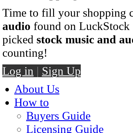
Time to fill your shopping 
audio
found on LuckStock M
picked
stock music and au
counting!
Log in
|
Sign Up
About Us
How to
Buyers Guide
Licensing Guide