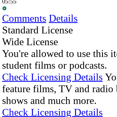
05:55
Comments
Details
Standard License
Wide License
You're allowed to use this i
student films or podcasts.
Check Licensing Details
Yo
feature films, TV and radio 
shows and much more.
Check Licensing Details