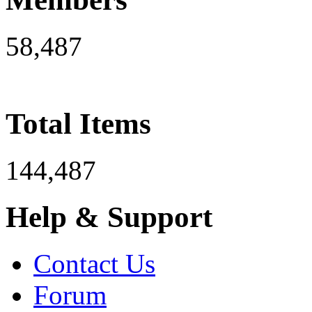
58,487
Total Items
144,487
Help & Support
Contact Us
Forum