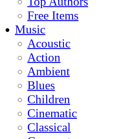
Top Authors
Free Items
Music
Acoustic
Action
Ambient
Blues
Children
Cinematic
Classical