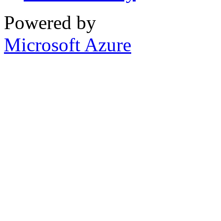
Powered by
Microsoft Azure