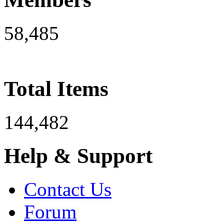
58,485
Total Items
144,482
Help & Support
Contact Us
Forum