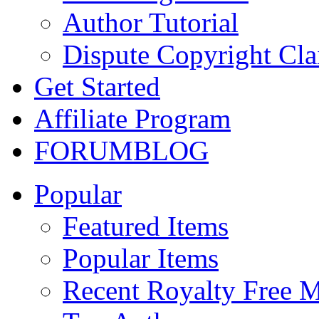
Author Tutorial
Dispute Copyright Cl
Get Started
Affiliate Program
FORUM
BLOG
Popular
Featured Items
Popular Items
Recent Royalty Free 