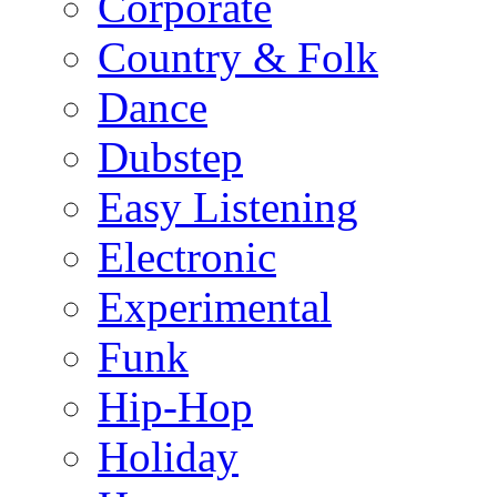
Corporate
Country & Folk
Dance
Dubstep
Easy Listening
Electronic
Experimental
Funk
Hip-Hop
Holiday