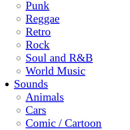
Punk
Reggae
Retro
Rock
Soul and R&B
World Music
Sounds
Animals
Cars
Comic / Cartoon