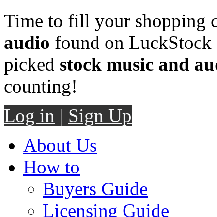
Time to fill your shopping 
audio
found on LuckStock M
picked
stock music and au
counting!
Log in
|
Sign Up
About Us
How to
Buyers Guide
Licensing Guide