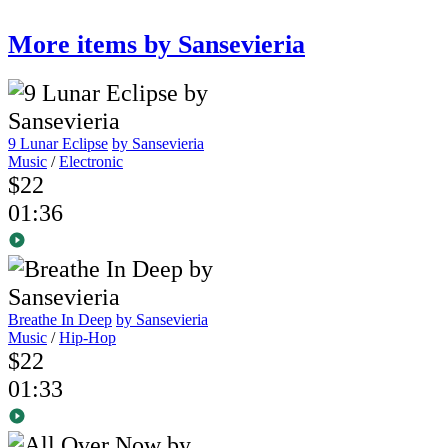
More items by Sansevieria
9 Lunar Eclipse
by Sansevieria
Music
/
Electronic
$22
01:36
Breathe In Deep
by Sansevieria
Music
/
Hip-Hop
$22
01:33