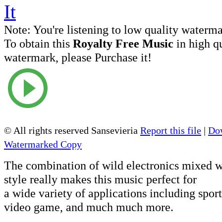
Note:
You're listening to low quality waterm
To obtain this
Royalty Free Music
in high q
watermark, please Purchase it!
© All rights reserved Sansevieria
Report this file
|
Dow
Watermarked Copy
The combination of wild electronics mixed w
style really makes this music perfect for
a wide variety of applications including sports
video game, and much much more.