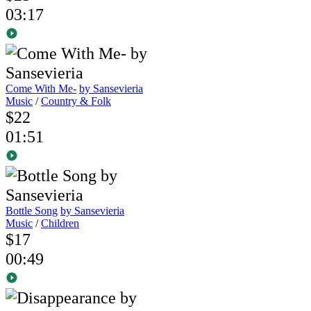
03:17
Come With Me-
by Sansevieria
Music
/
Country & Folk
$22
01:51
Bottle Song
by Sansevieria
Music
/
Children
$17
00:49