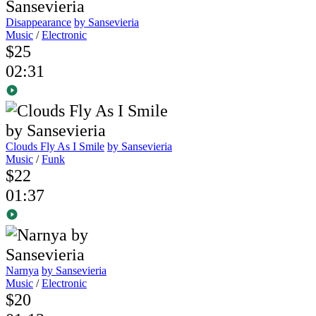
Disappearance
by Sansevieria
Music
/
Electronic
$25
02:31
Clouds Fly As I Smile
by Sansevieria
Music
/
Funk
$22
01:37
Narnya
by Sansevieria
Music
/
Electronic
$20