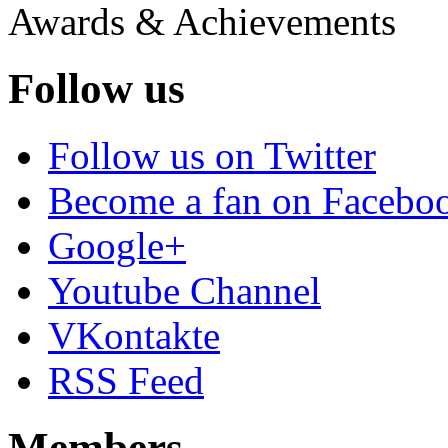
Awards & Achievements
Follow us
Follow us on Twitter
Become a fan on Facebo
Google+
Youtube Channel
VKontakte
RSS Feed
Members