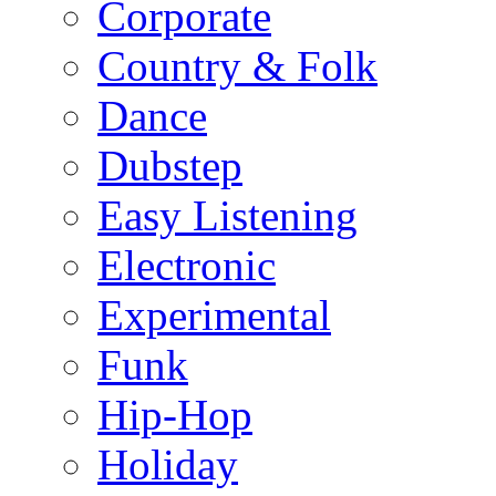
Corporate
Country & Folk
Dance
Dubstep
Easy Listening
Electronic
Experimental
Funk
Hip-Hop
Holiday