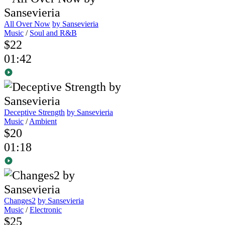
All Over Now
by Sansevieria
Music
/
Soul and R&B
$22
01:42
Deceptive Strength
by Sansevieria
Music
/
Ambient
$20
01:18
Changes2
by Sansevieria
Music
/
Electronic
$25