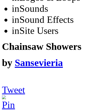
in
Sounds
in
Sound Effects
in
Site Users
Chainsaw Showers
by
Sansevieria
Tweet