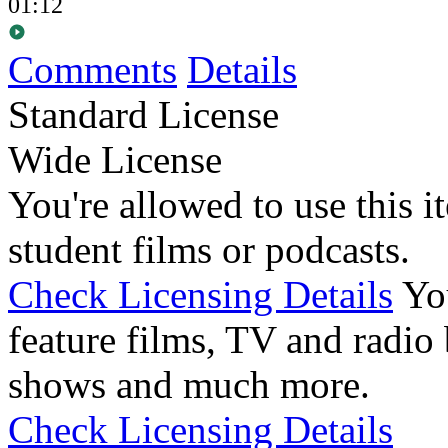
01:12
Comments
Details
Standard License
Wide License
You're allowed to use this i
student films or podcasts.
Check Licensing Details
Yo
feature films, TV and radio 
shows and much more.
Check Licensing Details