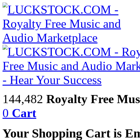
144,482
Royalty Free Mus
0
Cart
Your Shopping Cart is E