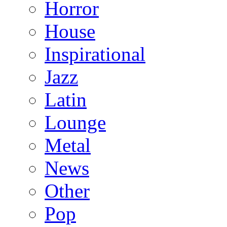
Horror
House
Inspirational
Jazz
Latin
Lounge
Metal
News
Other
Pop