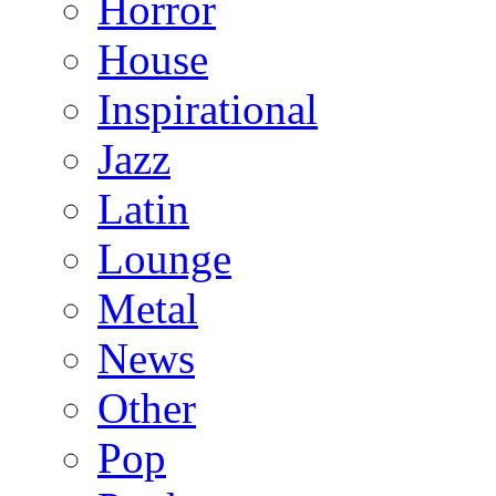
Horror
House
Inspirational
Jazz
Latin
Lounge
Metal
News
Other
Pop