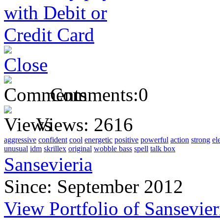
Comments:
0
Views:
2616
aggressive
confident
cool
energetic
positive
powerful
action
strong
el
unusual
idm
skrillex
original
wobble bass
spell
talk box
Sansevieria
Since: September 2012
View Portfolio of Sansevier