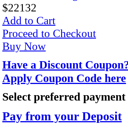
$
22
132
Add to Cart
Proceed to Checkout
Buy Now
Have a Discount Coupon
Apply Coupon Code here
Select preferred paymen
Pay from your Deposit