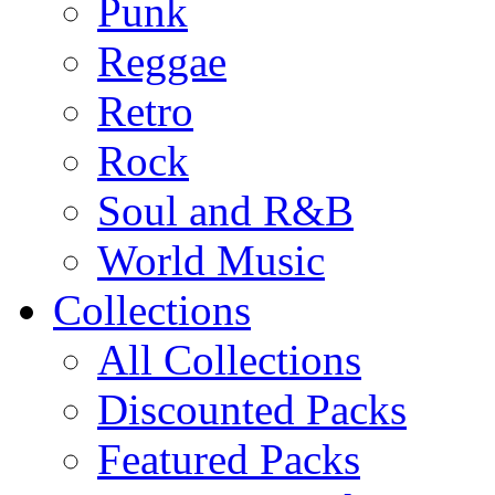
Punk
Reggae
Retro
Rock
Soul and R&B
World Music
Collections
All Collections
Discounted Packs
Featured Packs