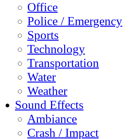
Office
Police / Emergency
Sports
Technology
Transportation
Water
Weather
Sound Effects
Ambiance
Crash / Impact