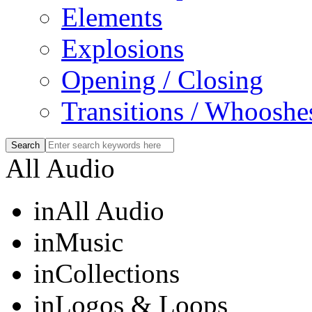
Elements
Explosions
Opening / Closing
Transitions / Whooshe
All Audio
in
All Audio
in
Music
in
Collections
in
Logos & Loops