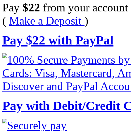
Pay
$
22
from your account 
(
Make a Deposit
)
Pay
$
22
with PayPal
Pay with Debit/Credit 