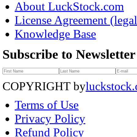
About LuckStock.com
License Agreement (legal
Knowledge Base
Subscribe to Newsletter
COPYRIGHT by
luckstock
Terms of Use
Privacy Policy
Refund Policy