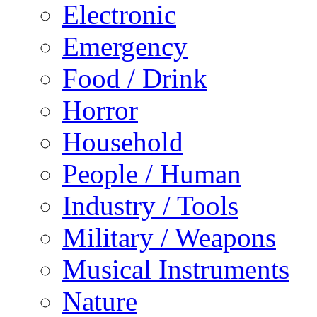
Electronic
Emergency
Food / Drink
Horror
Household
People / Human
Industry / Tools
Military / Weapons
Musical Instruments
Nature