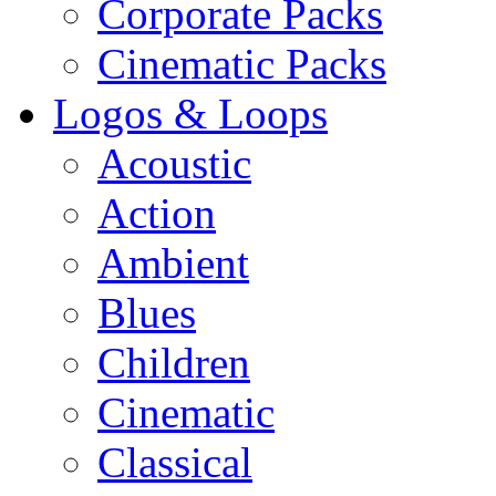
Corporate Packs
Cinematic Packs
Logos & Loops
Acoustic
Action
Ambient
Blues
Children
Cinematic
Classical