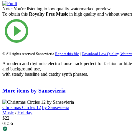
Note:
You're listening to low quality watermarked preview.
To obtain this
Royalty Free Music
in high quality and without waterm
© All rights reserved Sansevieria
Report this file
|
Download Low Quality, Water
A modern and rhythmic electro house track perfect for fashion or hi-
and background use,
with steady bassline and catchy synth phrases.
More items by Sansevieria
Christmas Circles 12
by Sansevieria
Music
/
Holiday
$22
01:56