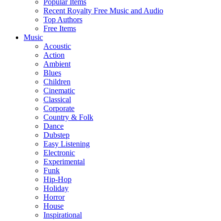
Popular Items
Recent Royalty Free Music and Audio
Top Authors
Free Items
Music
Acoustic
Action
Ambient
Blues
Children
Cinematic
Classical
Corporate
Country & Folk
Dance
Dubstep
Easy Listening
Electronic
Experimental
Funk
Hip-Hop
Holiday
Horror
House
Inspirational