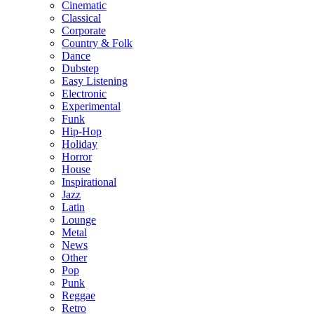
Cinematic
Classical
Corporate
Country & Folk
Dance
Dubstep
Easy Listening
Electronic
Experimental
Funk
Hip-Hop
Holiday
Horror
House
Inspirational
Jazz
Latin
Lounge
Metal
News
Other
Pop
Punk
Reggae
Retro