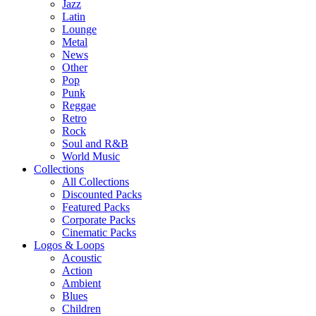
Jazz
Latin
Lounge
Metal
News
Other
Pop
Punk
Reggae
Retro
Rock
Soul and R&B
World Music
Collections
All Collections
Discounted Packs
Featured Packs
Corporate Packs
Cinematic Packs
Logos & Loops
Acoustic
Action
Ambient
Blues
Children