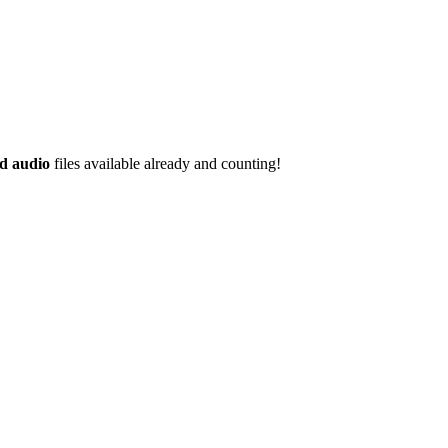
d audio
files available already and counting!