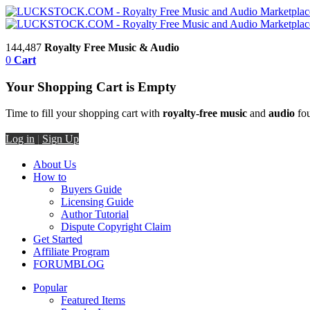
144,487
Royalty Free Music & Audio
0
Cart
Your Shopping Cart is Empty
Time to fill your shopping cart with
royalty-free music
and
audio
fou
Log in
|
Sign Up
About Us
How to
Buyers Guide
Licensing Guide
Author Tutorial
Dispute Copyright Claim
Get Started
Affiliate Program
FORUM
BLOG
Popular
Featured Items