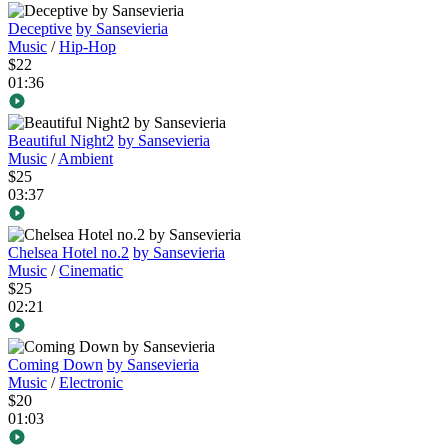
Deceptive
by Sansevieria
Music
/
Hip-Hop
$22
01:36
Beautiful Night2
by Sansevieria
Music
/
Ambient
$25
03:37
Chelsea Hotel no.2
by Sansevieria
Music
/
Cinematic
$25
02:21
Coming Down
by Sansevieria
Music
/
Electronic
$20
01:03