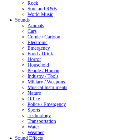
Rock
Soul and R&B
World Music
Sounds
Animals
Cars
Comic / Cartoon
Electronic
Emergency
Food / Drink
Horror
Household
People / Human
Industry / Tools
Military / Weapons
Musical Instruments
Nature
Office
Police / Emergency
Sports
Technology
Transportation
Water
Weather
Sound Effects