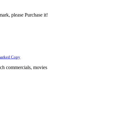
ark, please Purchase it!
marked Copy
tech commercials, movies