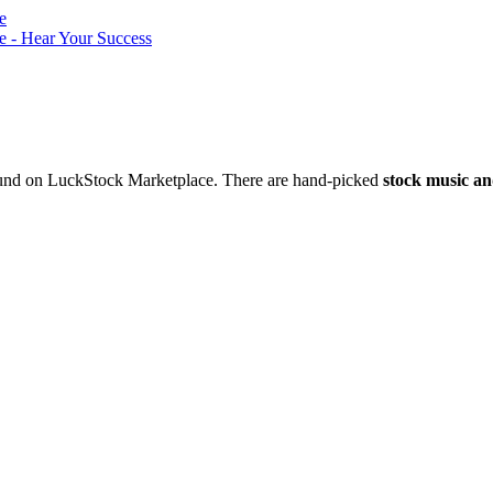
nd on LuckStock Marketplace. There are hand-picked
stock music an