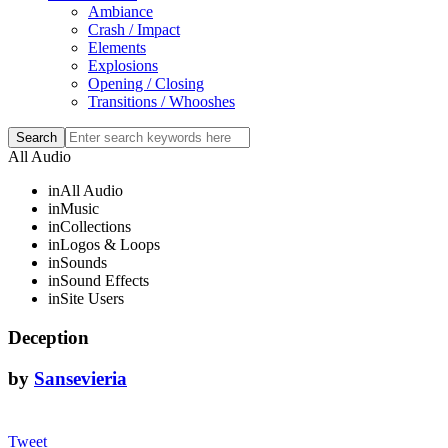
Ambiance
Crash / Impact
Elements
Explosions
Opening / Closing
Transitions / Whooshes
All Audio
in
All Audio
in
Music
in
Collections
in
Logos & Loops
in
Sounds
in
Sound Effects
in
Site Users
Deception
by
Sansevieria
Tweet