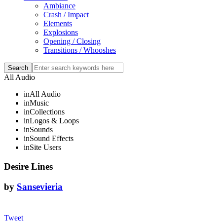
Ambiance
Crash / Impact
Elements
Explosions
Opening / Closing
Transitions / Whooshes
All Audio
in
All Audio
in
Music
in
Collections
in
Logos & Loops
in
Sounds
in
Sound Effects
in
Site Users
Desire Lines
by
Sansevieria
Tweet