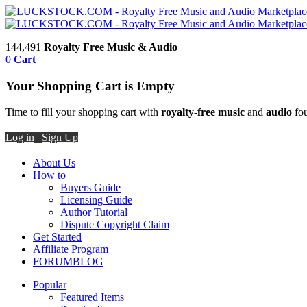
144,491
Royalty Free Music & Audio
0
Cart
Your Shopping Cart is Empty
Time to fill your shopping cart with
royalty-free music
and
audio
fou
Log in
|
Sign Up
About Us
How to
Buyers Guide
Licensing Guide
Author Tutorial
Dispute Copyright Claim
Get Started
Affiliate Program
FORUM
BLOG
Popular
Featured Items