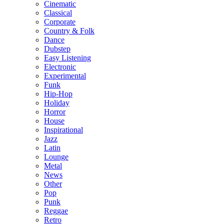
Cinematic
Classical
Corporate
Country & Folk
Dance
Dubstep
Easy Listening
Electronic
Experimental
Funk
Hip-Hop
Holiday
Horror
House
Inspirational
Jazz
Latin
Lounge
Metal
News
Other
Pop
Punk
Reggae
Retro