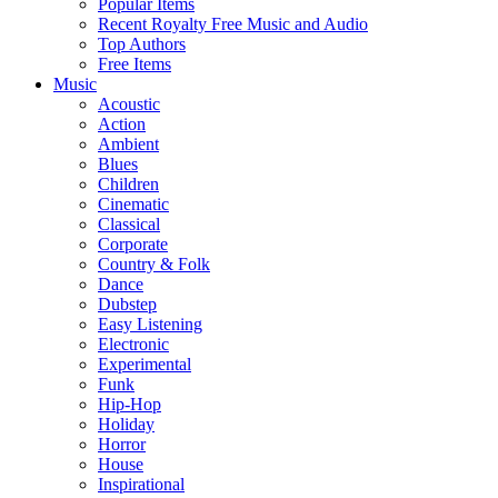
Popular Items
Recent Royalty Free Music and Audio
Top Authors
Free Items
Music
Acoustic
Action
Ambient
Blues
Children
Cinematic
Classical
Corporate
Country & Folk
Dance
Dubstep
Easy Listening
Electronic
Experimental
Funk
Hip-Hop
Holiday
Horror
House
Inspirational