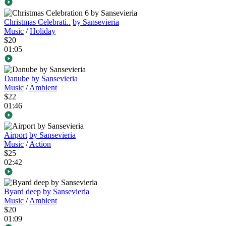
Christmas Celebrati..
by Sansevieria
Music
/
Holiday
$20
01:05
Danube
by Sansevieria
Music
/
Ambient
$22
01:46
Airport
by Sansevieria
Music
/
Action
$25
02:42
Byard deep
by Sansevieria
Music
/
Ambient
$20
01:09