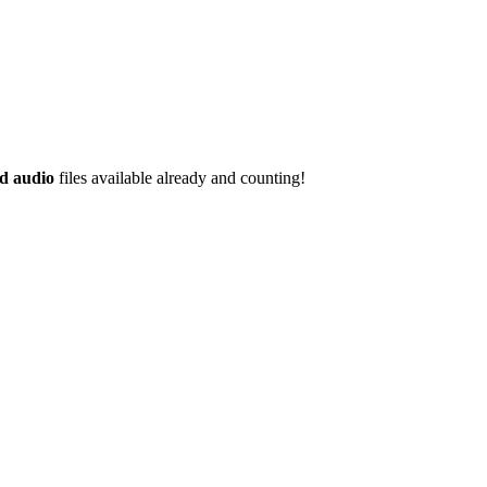
d audio
files available already and counting!