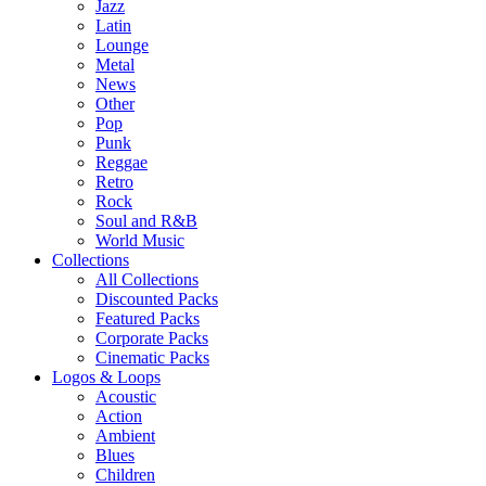
Jazz
Latin
Lounge
Metal
News
Other
Pop
Punk
Reggae
Retro
Rock
Soul and R&B
World Music
Collections
All Collections
Discounted Packs
Featured Packs
Corporate Packs
Cinematic Packs
Logos & Loops
Acoustic
Action
Ambient
Blues
Children