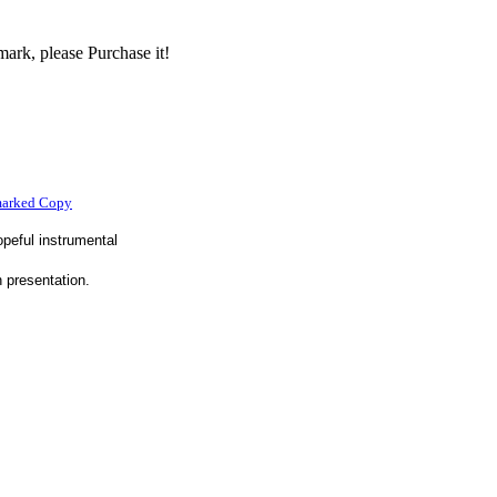
ark, please Purchase it!
marked Copy
peful instrumental
n presentation.