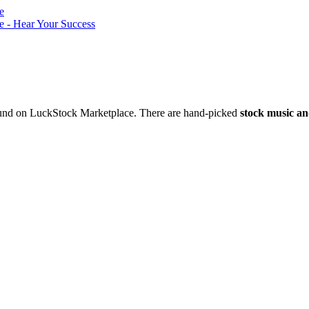
nd on LuckStock Marketplace. There are hand-picked
stock music an