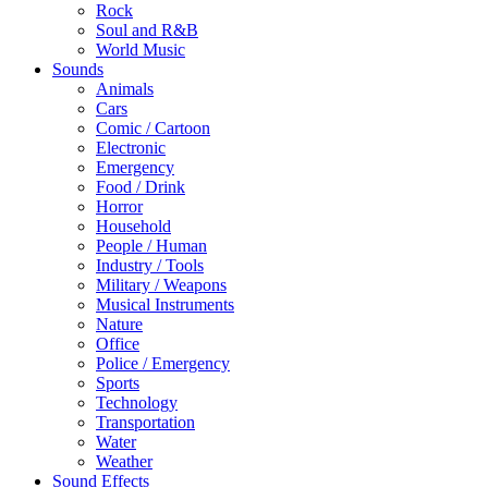
Rock
Soul and R&B
World Music
Sounds
Animals
Cars
Comic / Cartoon
Electronic
Emergency
Food / Drink
Horror
Household
People / Human
Industry / Tools
Military / Weapons
Musical Instruments
Nature
Office
Police / Emergency
Sports
Technology
Transportation
Water
Weather
Sound Effects