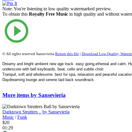
Note:
You're listening to low quality watermarked preview.
To obtain this
Royalty Free Music
in high quality and without waterm
© All rights reserved Sansevieria
Report this file
|
Download Low Quality, Water
Dreamy and bright ambient new age track. easy going,ethereal and calm. Ho
underscore with bell keyboards, beat, cello and subtle choir.
Tranquil, soft and wholesome. best for spa, relaxation and peaceful vacatio
Daydreaming lounge and serene laid back soundtrack.
More items by Sansevieria
Darktown Strutters ..
by Sansevieria
Music
/
Funk
$20
01:29