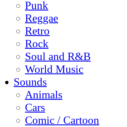
Punk
Reggae
Retro
Rock
Soul and R&B
World Music
Sounds
Animals
Cars
Comic / Cartoon