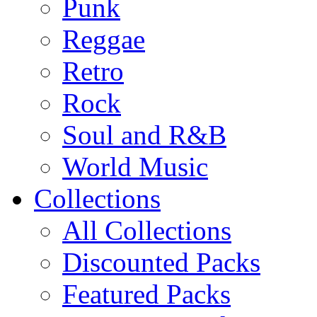
Punk
Reggae
Retro
Rock
Soul and R&B
World Music
Collections
All Collections
Discounted Packs
Featured Packs