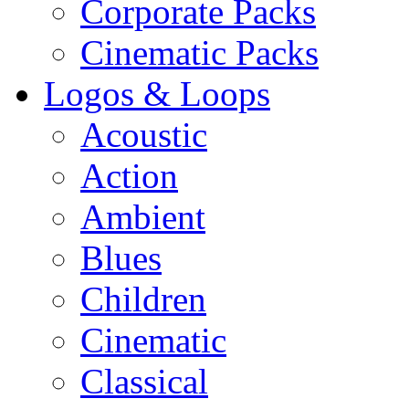
Corporate Packs
Cinematic Packs
Logos & Loops
Acoustic
Action
Ambient
Blues
Children
Cinematic
Classical