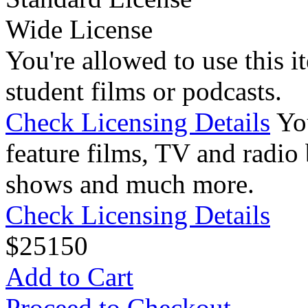
Wide License
You're allowed to use this i
student films or podcasts.
Check Licensing Details
Yo
feature films, TV and radio 
shows and much more.
Check Licensing Details
$
25
150
Add to Cart
Proceed to Checkout