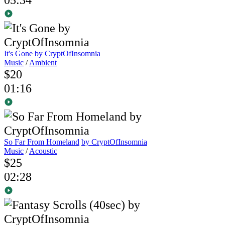
It's Gone
by CryptOfInsomnia
Music
/
Ambient
$20
01:16
So Far From Homeland
by CryptOfInsomnia
Music
/
Acoustic
$25
02:28