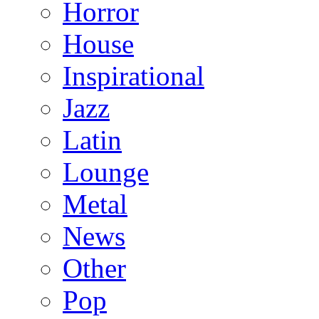
Horror
House
Inspirational
Jazz
Latin
Lounge
Metal
News
Other
Pop