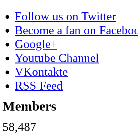
Follow us on Twitter
Become a fan on Facebo
Google+
Youtube Channel
VKontakte
RSS Feed
Members
58,487