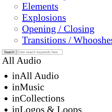
Elements
Explosions
Opening / Closing
Transitions / Whooshe
All Audio
in
All Audio
in
Music
in
Collections
in
Logos & Loops