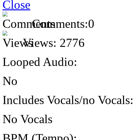
Comments:
0
Views:
2776
Looped Audio:
No
Includes Vocals/no Vocals:
No Vocals
BPM (Tempo):