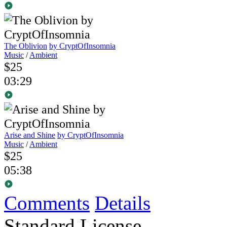
The Oblivion
by CryptOfInsomnia
Music
/
Ambient
$25
03:29
Arise and Shine
by CryptOfInsomnia
Music
/
Ambient
$25
05:38
Comments
Details
Standard License