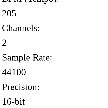
205
Channels:
2
Sample Rate:
44100
Precision:
16-bit