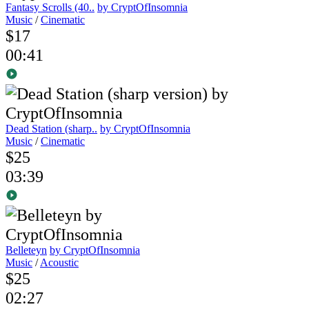
Fantasy Scrolls (40..
by CryptOfInsomnia
Music
/
Cinematic
$17
00:41
Dead Station (sharp..
by CryptOfInsomnia
Music
/
Cinematic
$25
03:39
Belleteyn
by CryptOfInsomnia
Music
/
Acoustic
$25
02:27