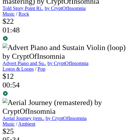
Told Story Point Ri..
by CryptOfInsomnia
Music
/
Rock
$22
01:48
Advert Piano and Su..
by CryptOfInsomnia
Logos & Loops
/
Pop
$12
00:54
Aerial Journey (rem..
by CryptOfInsomnia
Music
/
Ambient
$25
05:34