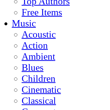
Top Authors
Free Items
Music
Acoustic
Action
Ambient
Blues
Children
Cinematic
Classical