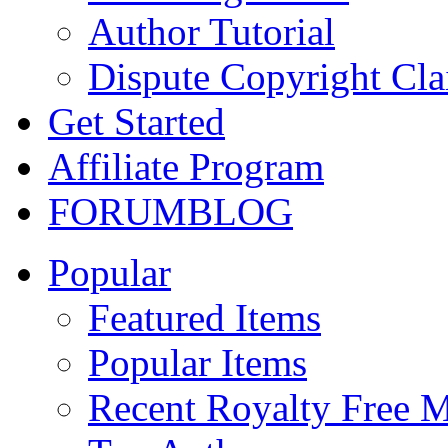
Author Tutorial
Dispute Copyright Cl
Get Started
Affiliate Program
FORUM
BLOG
Popular
Featured Items
Popular Items
Recent Royalty Free 