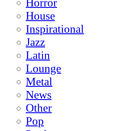
Horror
House
Inspirational
Jazz
Latin
Lounge
Metal
News
Other
Pop