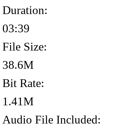
Duration:
03:39
File Size:
38.6M
Bit Rate:
1.41M
Audio File Included: