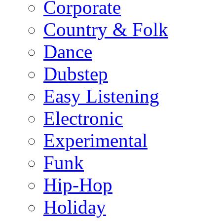
Corporate
Country & Folk
Dance
Dubstep
Easy Listening
Electronic
Experimental
Funk
Hip-Hop
Holiday