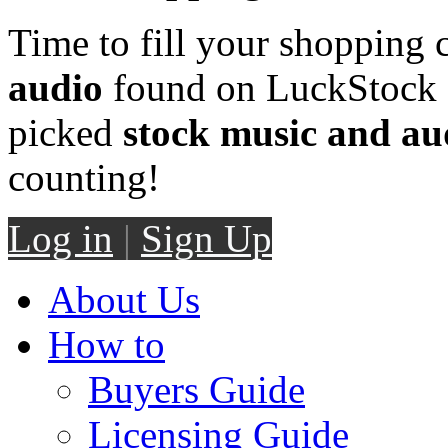
Time to fill your shopping 
audio
found on LuckStock M
picked
stock music and au
counting!
Log in
|
Sign Up
About Us
How to
Buyers Guide
Licensing Guide