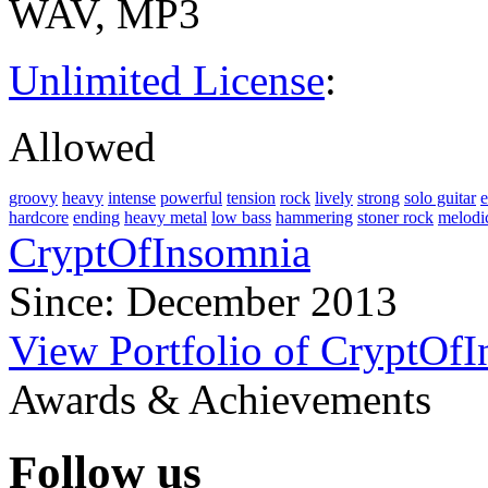
WAV, MP3
Unlimited License
:
Allowed
groovy
heavy
intense
powerful
tension
rock
lively
strong
solo guitar
e
hardcore
ending
heavy metal
low bass
hammering
stoner rock
melodi
CryptOfInsomnia
Since: December 2013
View Portfolio of CryptOf
Awards & Achievements
Follow us