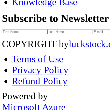
Knowledge Base
Subscribe to Newsletter
COPYRIGHT by
luckstock
Terms of Use
Privacy Policy
Refund Policy
Powered by
Microsoft Azure