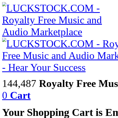
144,487
Royalty Free Mus
0
Cart
Your Shopping Cart is E