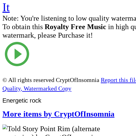
Note:
You're listening to low quality waterm
To obtain this
Royalty Free Music
in high q
watermark, please Purchase it!
© All rights reserved CryptOfInsomnia
Report this fil
Quality, Watermarked Copy
Energetic rock
More items by CryptOfInsomnia