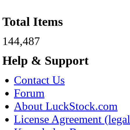
Total Items
144,487
Help & Support
Contact Us
Forum
About LuckStock.com
License Agreement (legal