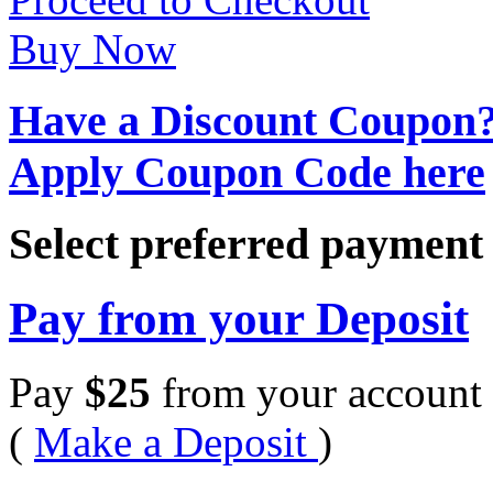
Buy Now
Have a Discount Coupon
Apply Coupon Code here
Select preferred paymen
Pay from your Deposit
Pay
$
25
from your account 
(
Make a Deposit
)