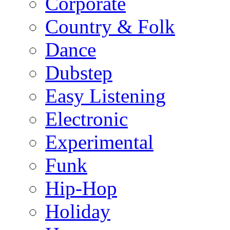
Corporate
Country & Folk
Dance
Dubstep
Easy Listening
Electronic
Experimental
Funk
Hip-Hop
Holiday