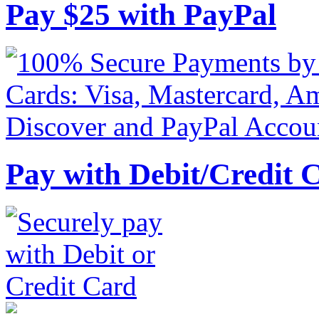
Pay
$
25
with PayPal
Pay with Debit/Credit 