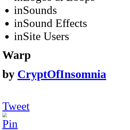
in
Sounds
in
Sound Effects
in
Site Users
Warp
by
CryptOfInsomnia
Tweet