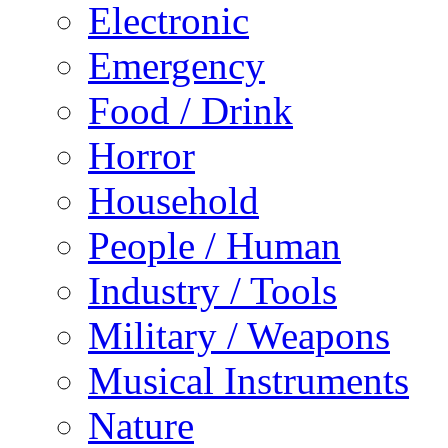
Electronic
Emergency
Food / Drink
Horror
Household
People / Human
Industry / Tools
Military / Weapons
Musical Instruments
Nature