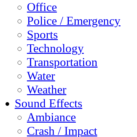
Office
Police / Emergency
Sports
Technology
Transportation
Water
Weather
Sound Effects
Ambiance
Crash / Impact