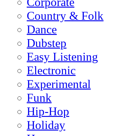
Corporate
Country & Folk
Dance
Dubstep
Easy Listening
Electronic
Experimental
Funk
Hip-Hop
Holiday