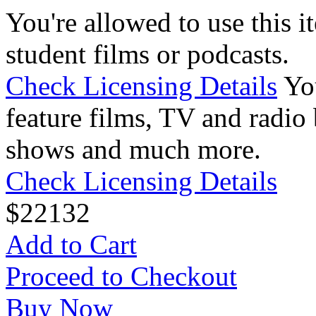
You're allowed to use this i
student films or podcasts.
Check Licensing Details
Yo
feature films, TV and radio 
shows and much more.
Check Licensing Details
$
22
132
Add to Cart
Proceed to Checkout
Buy Now