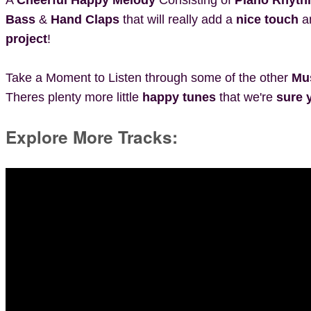
Bass
&
Hand Claps
that will really add a
nice touch
a
project
!
Take a Moment to Listen through some of the other
Mu
Theres plenty more little
happy tunes
that we're
sure y
Explore More Tracks: