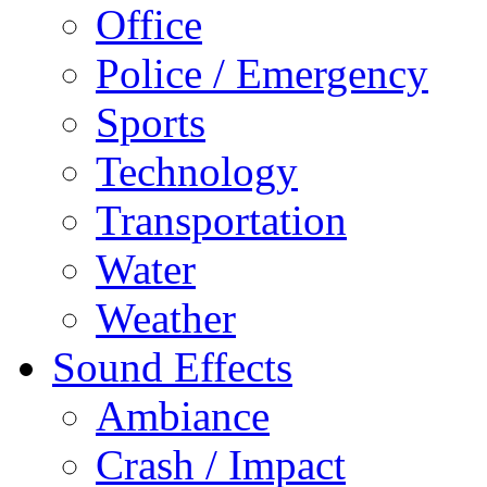
Office
Police / Emergency
Sports
Technology
Transportation
Water
Weather
Sound Effects
Ambiance
Crash / Impact