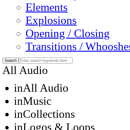
Elements
Explosions
Opening / Closing
Transitions / Whooshe
All Audio
in
All Audio
in
Music
in
Collections
in
Logos & Loops