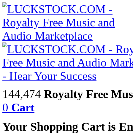
144,474
Royalty Free Mus
0
Cart
Your Shopping Cart is E