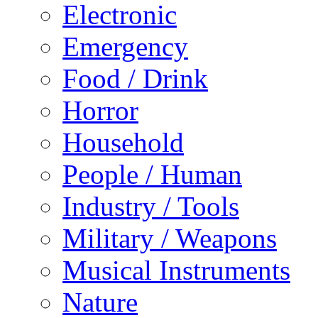
Electronic
Emergency
Food / Drink
Horror
Household
People / Human
Industry / Tools
Military / Weapons
Musical Instruments
Nature