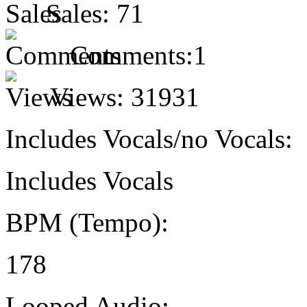
Sales:
71
Comments:
1
Views:
31931
Includes Vocals/no Vocals:
Includes Vocals
BPM (Tempo):
178
Looped Audio: