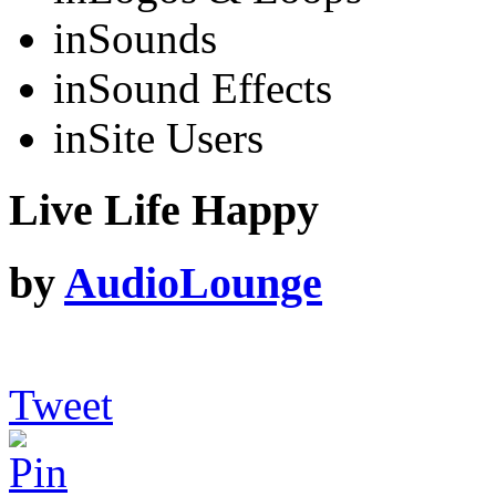
in
Sounds
in
Sound Effects
in
Site Users
Live Life Happy
by
AudioLounge
Tweet