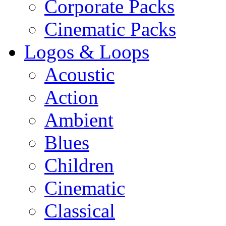
Corporate Packs
Cinematic Packs
Logos & Loops
Acoustic
Action
Ambient
Blues
Children
Cinematic
Classical