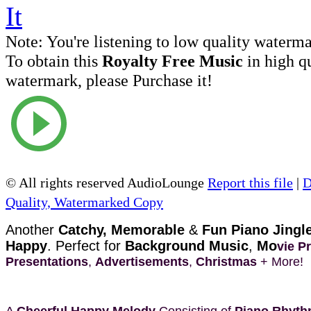
Note:
You're listening to low quality waterm
To obtain this
Royalty Free Music
in high q
watermark, please Purchase it!
© All rights reserved AudioLounge
Report this file
|
D
Quality, Watermarked Copy
Another
Catchy, Memorable
&
Fun Piano Jingl
Happy
. Perfect for
Background Music
,
Mo
vie P
Presentations
,
Advertisements
,
Christmas
+ More!
A
Cheerful Happy Melody
Consisting of
Piano Rhyt