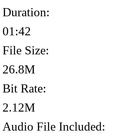
Duration:
01:42
File Size:
26.8M
Bit Rate:
2.12M
Audio File Included: