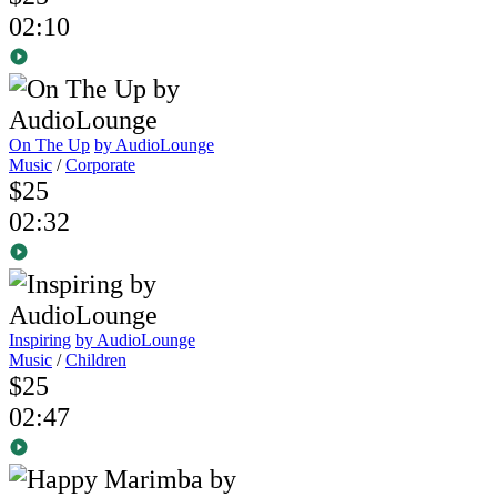
02:10
On The Up
by AudioLounge
Music
/
Corporate
$25
02:32
Inspiring
by AudioLounge
Music
/
Children
$25
02:47