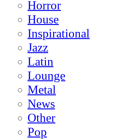
Horror
House
Inspirational
Jazz
Latin
Lounge
Metal
News
Other
Pop