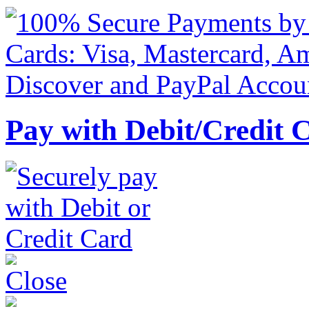
Pay with Debit/Credit 