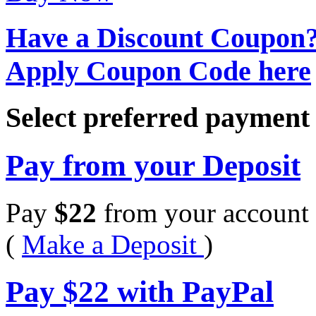
Have a Discount Coupon
Apply Coupon Code here
Select preferred paymen
Pay from your Deposit
Pay
$
22
from your account 
(
Make a Deposit
)
Pay
$
22
with PayPal