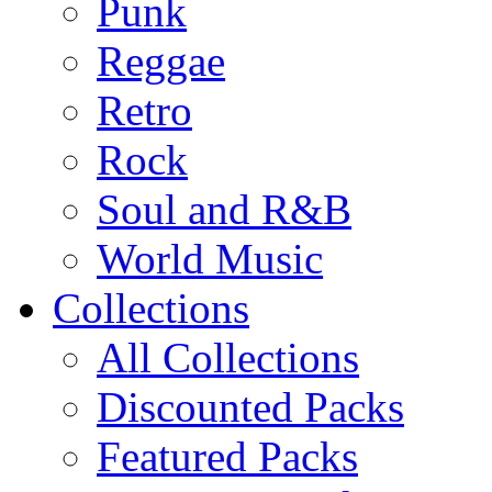
Punk
Reggae
Retro
Rock
Soul and R&B
World Music
Collections
All Collections
Discounted Packs
Featured Packs