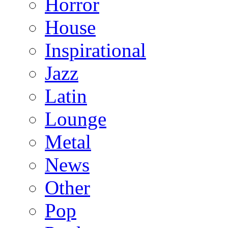
Horror
House
Inspirational
Jazz
Latin
Lounge
Metal
News
Other
Pop