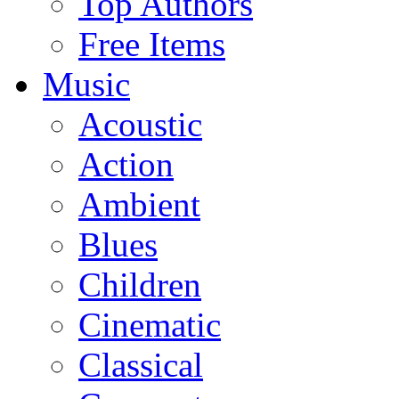
Top Authors
Free Items
Music
Acoustic
Action
Ambient
Blues
Children
Cinematic
Classical