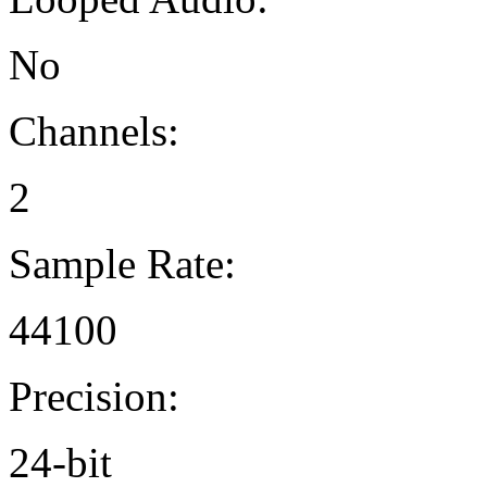
No
Channels:
2
Sample Rate:
44100
Precision:
24-bit