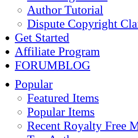
Author Tutorial
Dispute Copyright Cl
Get Started
Affiliate Program
FORUM
BLOG
Popular
Featured Items
Popular Items
Recent Royalty Free 