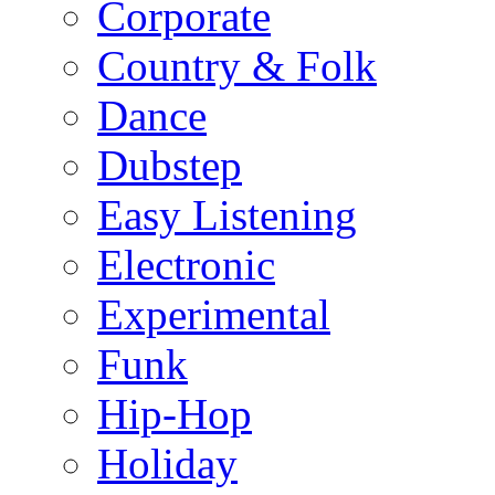
Corporate
Country & Folk
Dance
Dubstep
Easy Listening
Electronic
Experimental
Funk
Hip-Hop
Holiday