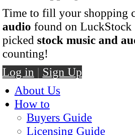
Time to fill your shopping 
audio
found on LuckStock M
picked
stock music and au
counting!
Log in
|
Sign Up
About Us
How to
Buyers Guide
Licensing Guide