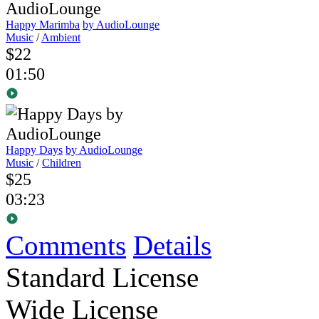
Happy Marimba
by AudioLounge
Music
/
Ambient
$22
01:50
Happy Days
by AudioLounge
Music
/
Children
$25
03:23
Comments
Details
Standard License
Wide License