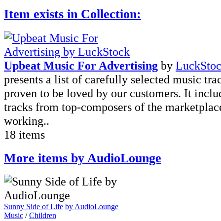
Item exists in Collection:
Upbeat Music For Advertising
by
LuckSto
presents a list of carefully selected music tra
proven to be loved by our customers. It incl
tracks from top-composers of the marketplac
working..
18 items
More items by AudioLounge
Sunny Side of Life
by AudioLounge
Music
/
Children