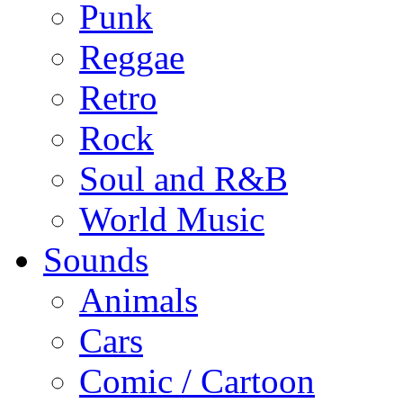
Punk
Reggae
Retro
Rock
Soul and R&B
World Music
Sounds
Animals
Cars
Comic / Cartoon