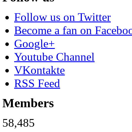
Follow us on Twitter
Become a fan on Facebo
Google+
Youtube Channel
VKontakte
RSS Feed
Members
58,485