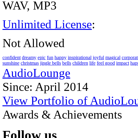
WAV, MP3
Unlimited License
:
Not Allowed
confident
dreamy
epic
fun
happy
inspirational
joyful
magical
corporat
sunshine
christmas
jingle bells
bells
children
life
feel good
impact
hap
AudioLounge
Since: April 2014
View Portfolio of AudioLo
Awards & Achievements
Follow us