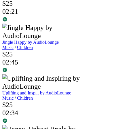
$25
02:21
Jingle Happy
by AudioLounge
Music
/
Children
$25
02:45
Uplifting and Inspi..
by AudioLounge
Music
/
Children
$25
02:34