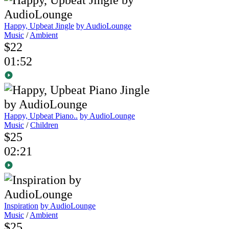
Happy, Upbeat Jingle
by AudioLounge
Music
/
Ambient
$22
01:52
Happy, Upbeat Piano..
by AudioLounge
Music
/
Children
$25
02:21
Inspiration
by AudioLounge
Music
/
Ambient
$25