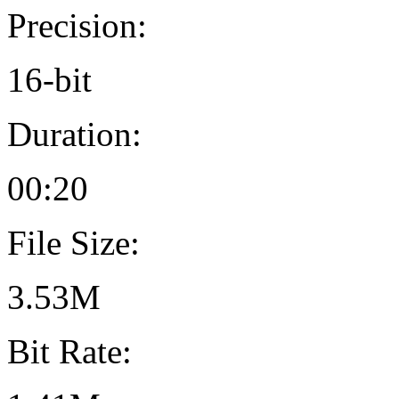
Precision:
16-bit
Duration:
00:20
File Size:
3.53M
Bit Rate: