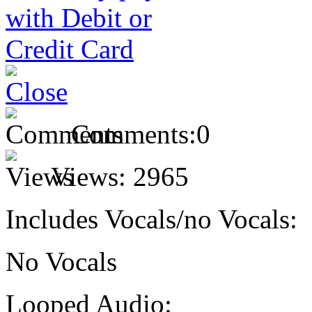
Comments:
0
Views:
2965
Includes Vocals/no Vocals:
No Vocals
Looped Audio: