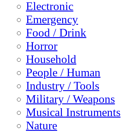
Electronic
Emergency
Food / Drink
Horror
Household
People / Human
Industry / Tools
Military / Weapons
Musical Instruments
Nature