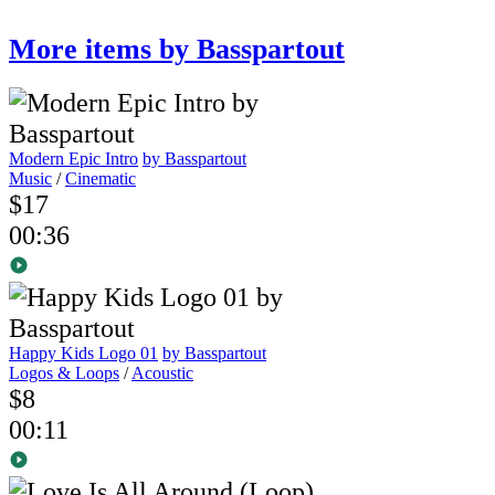
More items by Basspartout
Modern Epic Intro
by Basspartout
Music
/
Cinematic
$17
00:36
Happy Kids Logo 01
by Basspartout
Logos & Loops
/
Acoustic
$8
00:11