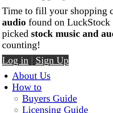
Time to fill your shopping 
audio
found on LuckStock M
picked
stock music and au
counting!
Log in
|
Sign Up
About Us
How to
Buyers Guide
Licensing Guide