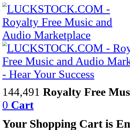
144,491
Royalty Free Mus
0
Cart
Your Shopping Cart is E