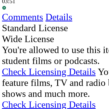
03:51
Comments
Details
Standard License
Wide License
You're allowed to use this i
student films or podcasts.
Check Licensing Details
Yo
feature films, TV and radio 
shows and much more.
Check Licensing Details