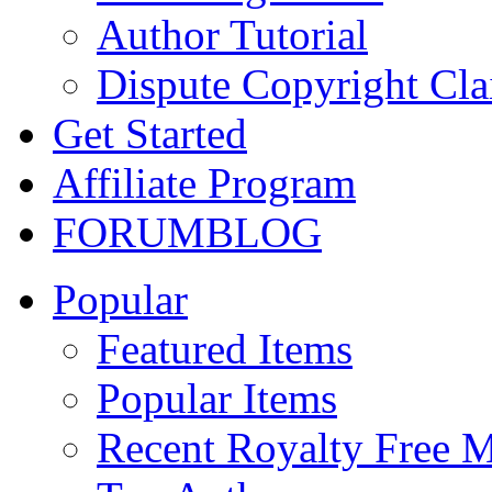
Author Tutorial
Dispute Copyright Cl
Get Started
Affiliate Program
FORUM
BLOG
Popular
Featured Items
Popular Items
Recent Royalty Free 