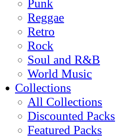
Punk
Reggae
Retro
Rock
Soul and R&B
World Music
Collections
All Collections
Discounted Packs
Featured Packs