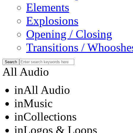
Elements
Explosions
Opening / Closing
Transitions / Whooshe
All Audio
in
All Audio
in
Music
in
Collections
in
Logos & Loops