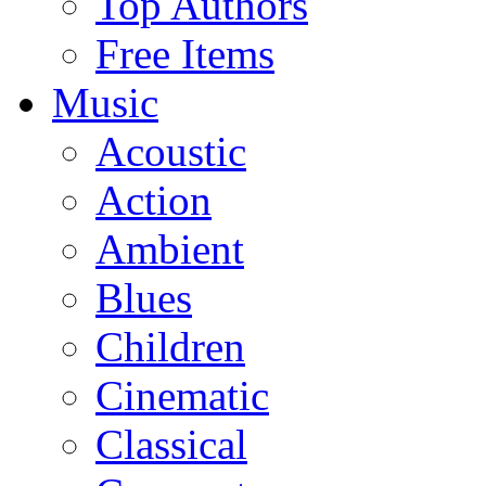
Top Authors
Free Items
Music
Acoustic
Action
Ambient
Blues
Children
Cinematic
Classical