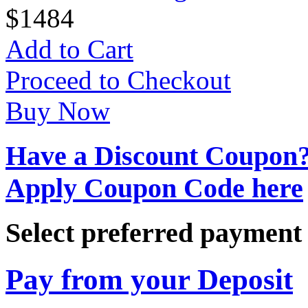
$
14
84
Add to Cart
Proceed to Checkout
Buy Now
Have a Discount Coupon
Apply Coupon Code here
Select preferred paymen
Pay from your Deposit