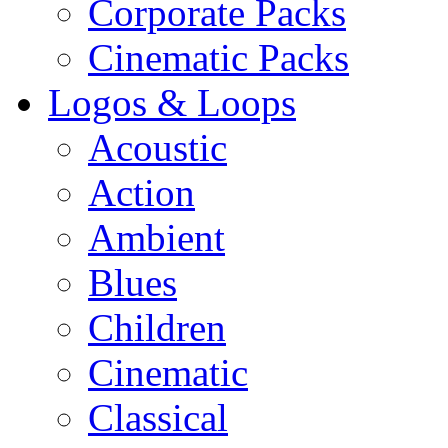
Corporate Packs
Cinematic Packs
Logos & Loops
Acoustic
Action
Ambient
Blues
Children
Cinematic
Classical