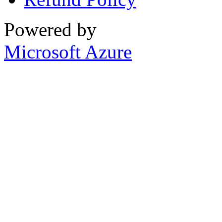
Powered by
Microsoft Azure