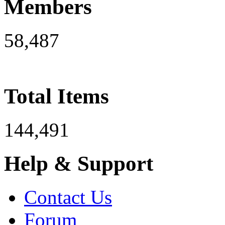
Members
58,487
Total Items
144,491
Help & Support
Contact Us
Forum