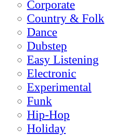
Corporate
Country & Folk
Dance
Dubstep
Easy Listening
Electronic
Experimental
Funk
Hip-Hop
Holiday