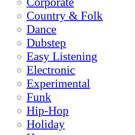
Corporate
Country & Folk
Dance
Dubstep
Easy Listening
Electronic
Experimental
Funk
Hip-Hop
Holiday