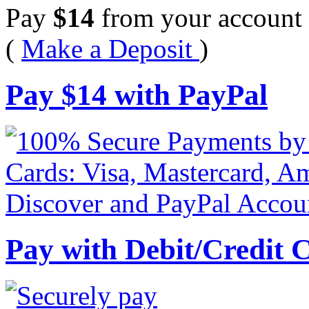
Pay
$
14
from your account 
(
Make a Deposit
)
Pay
$
14
with PayPal
Pay with Debit/Credit 