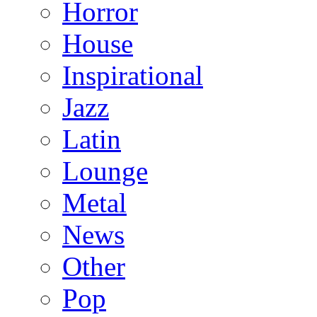
Horror
House
Inspirational
Jazz
Latin
Lounge
Metal
News
Other
Pop