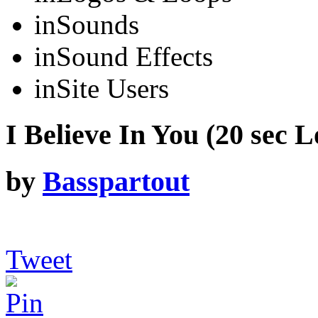
in
Sounds
in
Sound Effects
in
Site Users
I Believe In You (20 sec L
by
Basspartout
Tweet