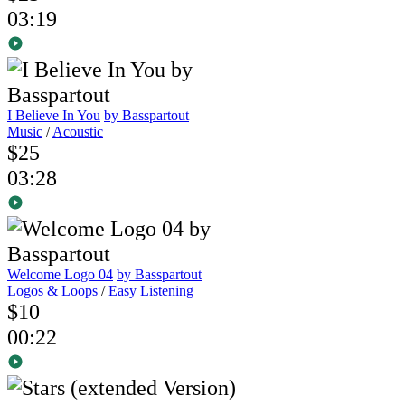
03:19
I Believe In You
by Basspartout
Music
/
Acoustic
$25
03:28
Welcome Logo 04
by Basspartout
Logos & Loops
/
Easy Listening
$10
00:22