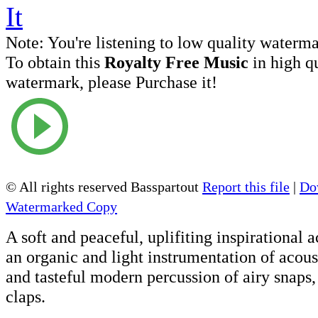
Note:
You're listening to low quality waterm
To obtain this
Royalty Free Music
in high q
watermark, please Purchase it!
© All rights reserved Basspartout
Report this file
|
Do
Watermarked Copy
A soft and peaceful, uplifiting inspirational 
an organic and light instrumentation of acous
and tasteful modern percussion of airy snaps,
claps.