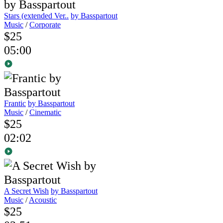
Stars (extended Ver..
by Basspartout
Music
/
Corporate
$25
05:00
Frantic
by Basspartout
Music
/
Cinematic
$25
02:02
A Secret Wish
by Basspartout
Music
/
Acoustic
$25