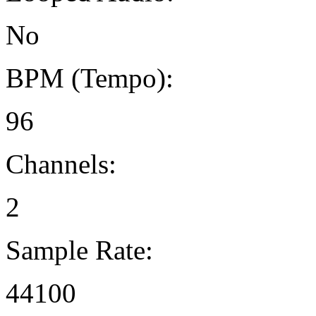
No
BPM (Tempo):
96
Channels:
2
Sample Rate:
44100