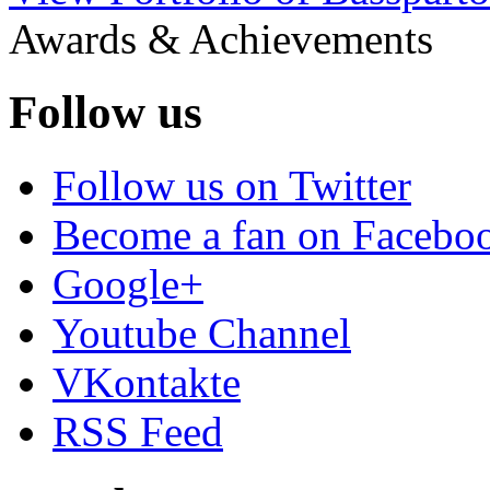
Awards & Achievements
Follow us
Follow us on Twitter
Become a fan on Facebo
Google+
Youtube Channel
VKontakte
RSS Feed