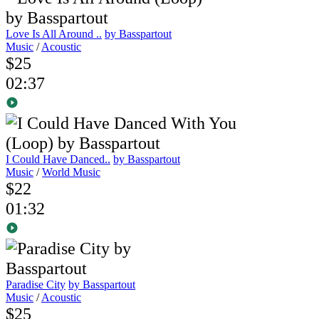
Love Is All Around ..
by Basspartout
Music
/
Acoustic
$25
02:37
I Could Have Danced..
by Basspartout
Music
/
World Music
$22
01:32
Paradise City
by Basspartout
Music
/
Acoustic
$25