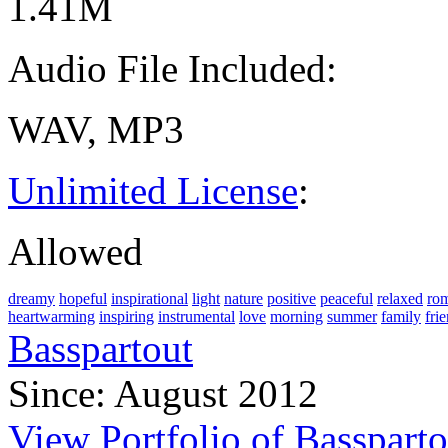
1.41M
Audio File Included:
WAV, MP3
Unlimited License
:
Allowed
dreamy
hopeful
inspirational
light
nature
positive
peaceful
relaxed
rom
heartwarming
inspiring
instrumental
love
morning
summer
family
fri
Basspartout
Since: August 2012
View Portfolio of Bassparto