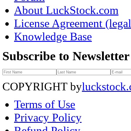
About LuckStock.com
License Agreement (legal
Knowledge Base
Subscribe to Newsletter
COPYRIGHT by
luckstock
Terms of Use
Privacy Policy
Refund Policy