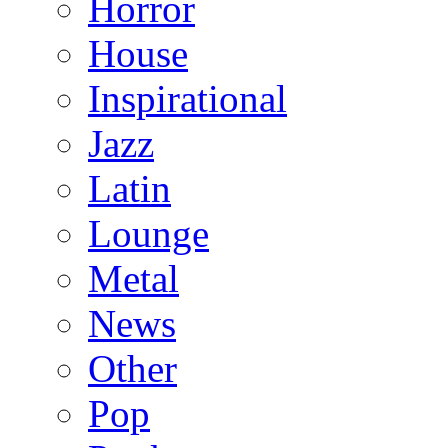
Horror
House
Inspirational
Jazz
Latin
Lounge
Metal
News
Other
Pop