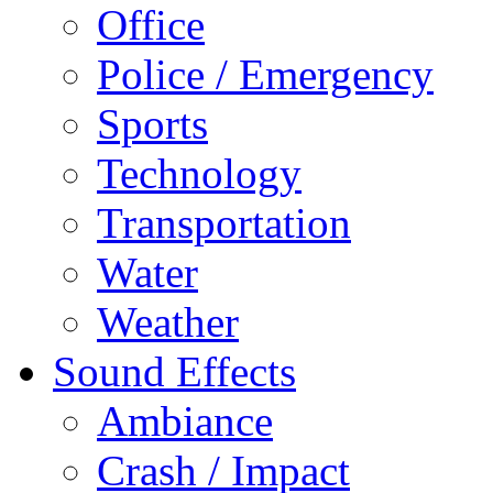
Office
Police / Emergency
Sports
Technology
Transportation
Water
Weather
Sound Effects
Ambiance
Crash / Impact