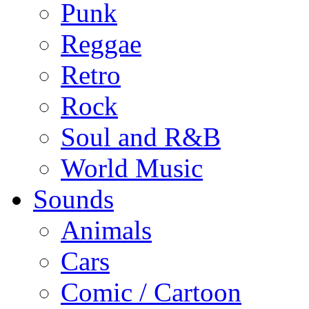
Punk
Reggae
Retro
Rock
Soul and R&B
World Music
Sounds
Animals
Cars
Comic / Cartoon