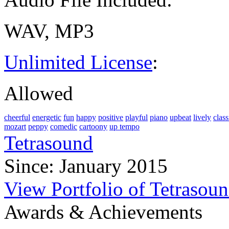
WAV, MP3
Unlimited License
:
Allowed
cheerful
energetic
fun
happy
positive
playful
piano
upbeat
lively
class
mozart
peppy
comedic
cartoony
up tempo
Tetrasound
Since: January 2015
View Portfolio of Tetrasou
Awards & Achievements