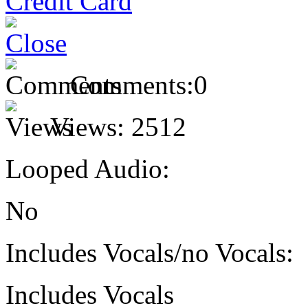
Comments:
0
Views:
2512
Looped Audio:
No
Includes Vocals/no Vocals:
Includes Vocals