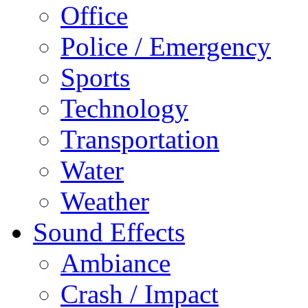
Office
Police / Emergency
Sports
Technology
Transportation
Water
Weather
Sound Effects
Ambiance
Crash / Impact