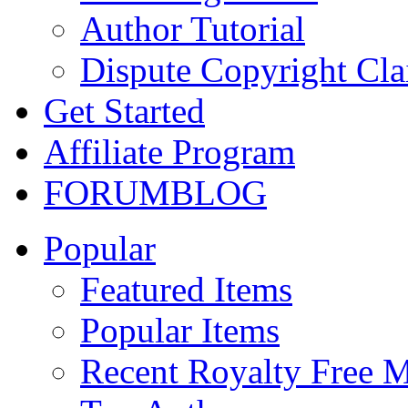
Author Tutorial
Dispute Copyright Cl
Get Started
Affiliate Program
FORUM
BLOG
Popular
Featured Items
Popular Items
Recent Royalty Free 