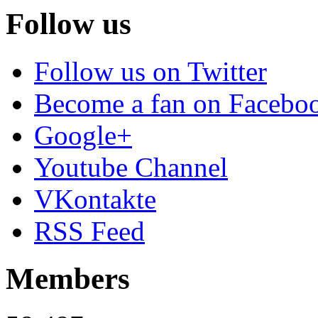
Follow us
Follow us on Twitter
Become a fan on Facebo
Google+
Youtube Channel
VKontakte
RSS Feed
Members