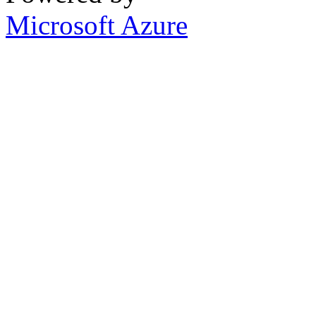
Microsoft Azure