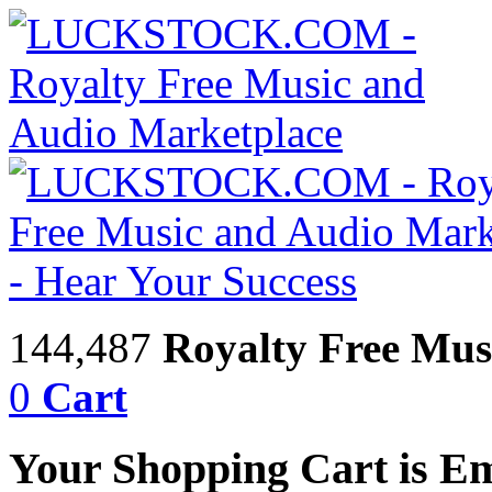
144,487
Royalty Free Mus
0
Cart
Your Shopping Cart is E