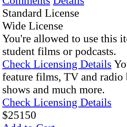
Comments
Details
Standard License
Wide License
You're allowed to use this i
student films or podcasts.
Check Licensing Details
Yo
feature films, TV and radio 
shows and much more.
Check Licensing Details
$
25
150