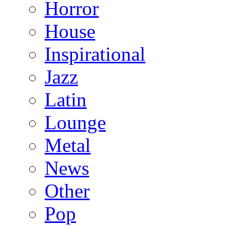
Horror
House
Inspirational
Jazz
Latin
Lounge
Metal
News
Other
Pop