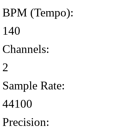
BPM (Tempo):
140
Channels:
2
Sample Rate:
44100
Precision: