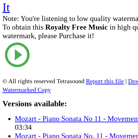
Note:
You're listening to low quality waterm
To obtain this
Royalty Free Music
in high q
watermark, please Purchase it!
© All rights reserved Tetrasound
Report this file
|
Dow
Watermarked Copy
Versions available:
Mozart - Piano Sonata No 11 - Movemen
03:34
Mozart - Piano Sonata No. 11 - Movemen