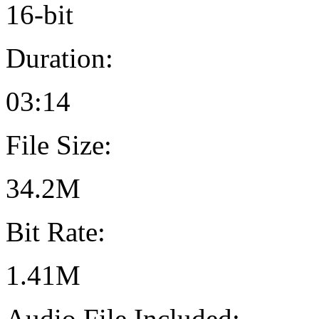
16-bit
Duration:
03:14
File Size:
34.2M
Bit Rate:
1.41M
Audio File Included: