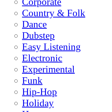
Corporate
Country & Folk
Dance
Dubstep
Easy Listening
Electronic
Experimental
Funk
Hip-Hop
Holiday