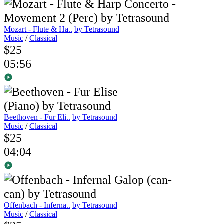
Mozart - Flute & Ha..
by Tetrasound
Music
/
Classical
$25
05:56
Beethoven - Fur Eli..
by Tetrasound
Music
/
Classical
$25
04:04
Offenbach - Inferna..
by Tetrasound
Music
/
Classical