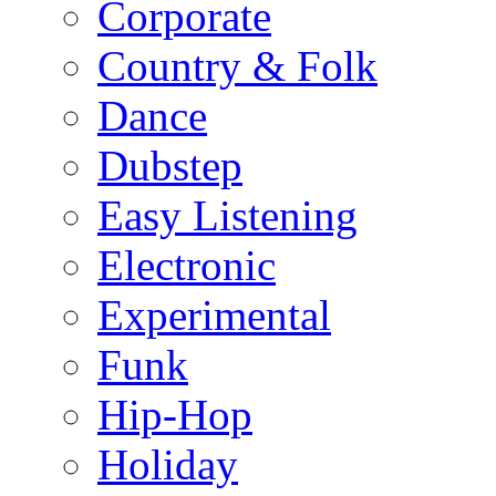
Corporate
Country & Folk
Dance
Dubstep
Easy Listening
Electronic
Experimental
Funk
Hip-Hop
Holiday