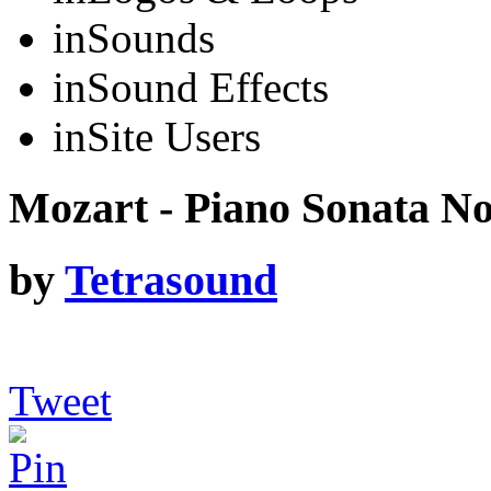
in
Sounds
in
Sound Effects
in
Site Users
Mozart - Piano Sonata No
by
Tetrasound
Tweet