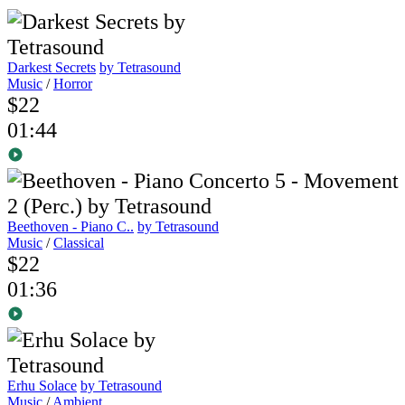
Darkest Secrets
by Tetrasound
Music
/
Horror
$22
01:44
Beethoven - Piano C..
by Tetrasound
Music
/
Classical
$22
01:36
Erhu Solace
by Tetrasound
Music
/
Ambient