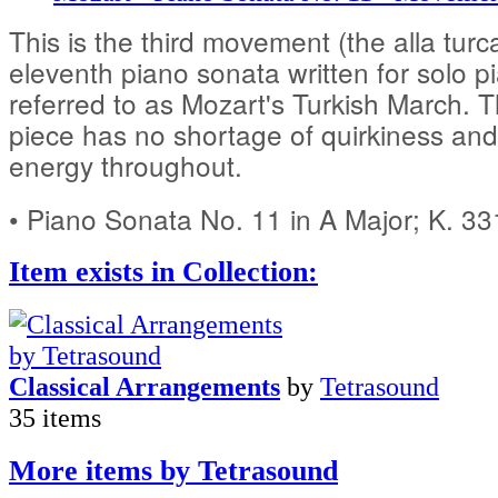
This is the third movement (the alla turc
eleventh piano sonata written for solo pia
referred to as Mozart's Turkish March. 
piece has no shortage of quirkiness and
energy throughout.
• Piano Sonata No. 11 in A Major; K. 3
Item exists in Collection:
Classical Arrangements
by
Tetrasound
35 items
More items by Tetrasound