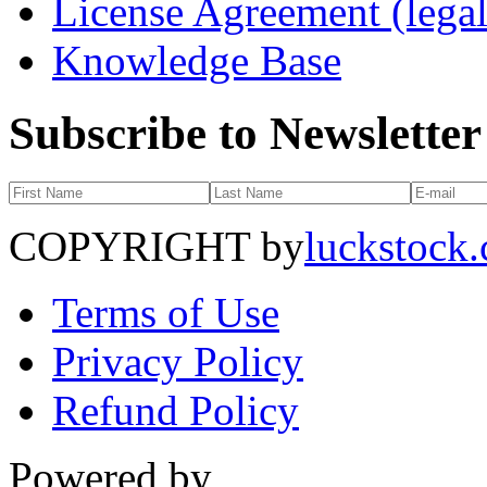
License Agreement (legal
Knowledge Base
Subscribe to Newsletter
COPYRIGHT by
luckstock
Terms of Use
Privacy Policy
Refund Policy
Powered by