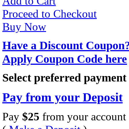
Add to Cart
Proceed to Checkout
Buy Now
Have a Discount Coupon
Apply Coupon Code here
Select preferred paymen
Pay from your Deposit
Pay
$
25
from your account 