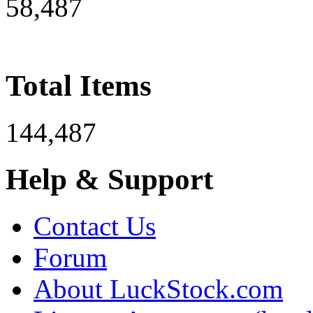
58,487
Total Items
144,487
Help & Support
Contact Us
Forum
About LuckStock.com