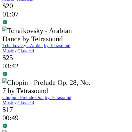
$20
01:07
Tchaikovsky - Arabi..
by Tetrasound
Music
/
Classical
$25
03:42
Chopin - Prelude Op..
by Tetrasound
Music
/
Classical
$17
00:49