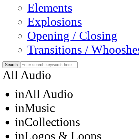
Elements
Explosions
Opening / Closing
Transitions / Whooshe
All Audio
in
All Audio
in
Music
in
Collections
in
Logos & Loops