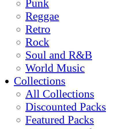
Punk
Reggae
Retro
Rock
Soul and R&B
World Music
Collections
All Collections
Discounted Packs
Featured Packs