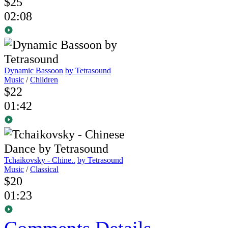
$25
02:08
Dynamic Bassoon
by Tetrasound
Music
/
Children
$22
01:42
Tchaikovsky - Chine..
by Tetrasound
Music
/
Classical
$20
01:23