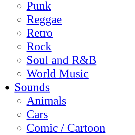
Punk
Reggae
Retro
Rock
Soul and R&B
World Music
Sounds
Animals
Cars
Comic / Cartoon