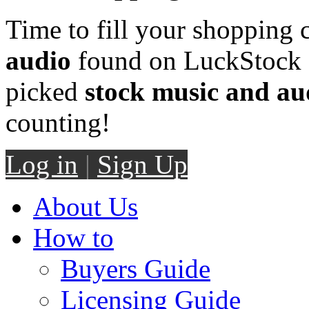
Time to fill your shopping 
audio
found on LuckStock M
picked
stock music and au
counting!
Log in
|
Sign Up
About Us
How to
Buyers Guide
Licensing Guide