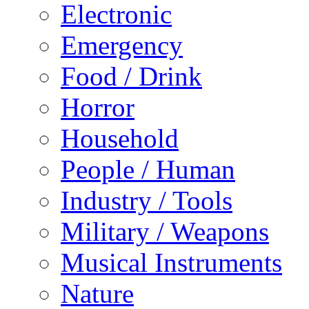
Electronic
Emergency
Food / Drink
Horror
Household
People / Human
Industry / Tools
Military / Weapons
Musical Instruments
Nature