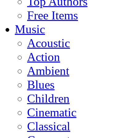
Top Authors
Free Items
Music
Acoustic
Action
Ambient
Blues
Children
Cinematic
Classical