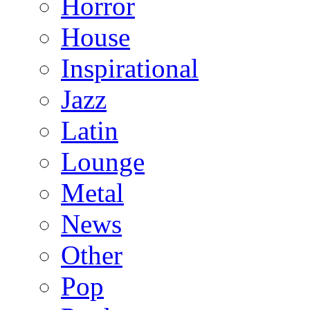
Horror
House
Inspirational
Jazz
Latin
Lounge
Metal
News
Other
Pop