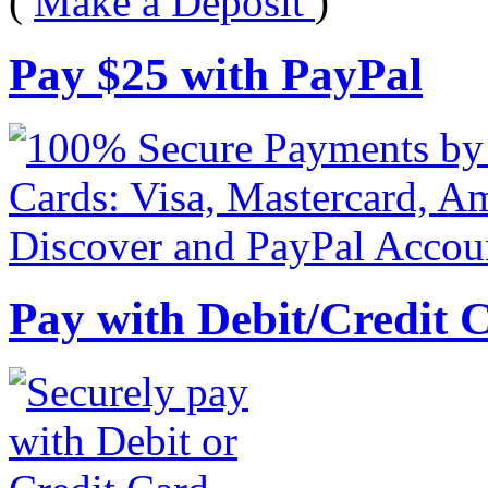
(
Make a Deposit
)
Pay
$
25
with PayPal
Pay with Debit/Credit 