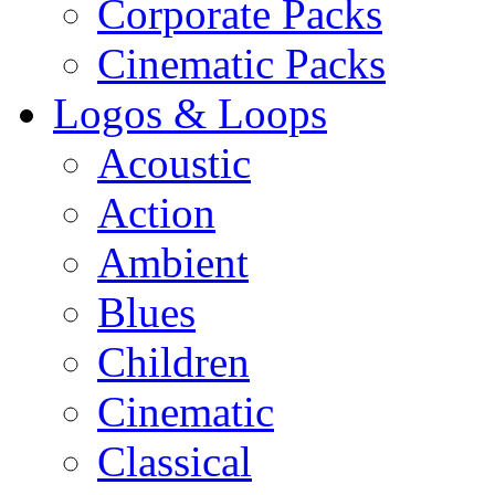
Corporate Packs
Cinematic Packs
Logos & Loops
Acoustic
Action
Ambient
Blues
Children
Cinematic
Classical