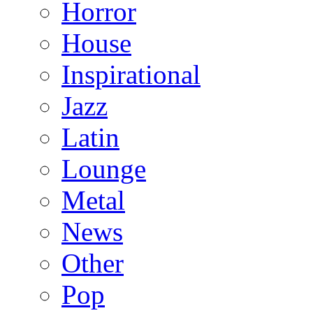
Horror
House
Inspirational
Jazz
Latin
Lounge
Metal
News
Other
Pop