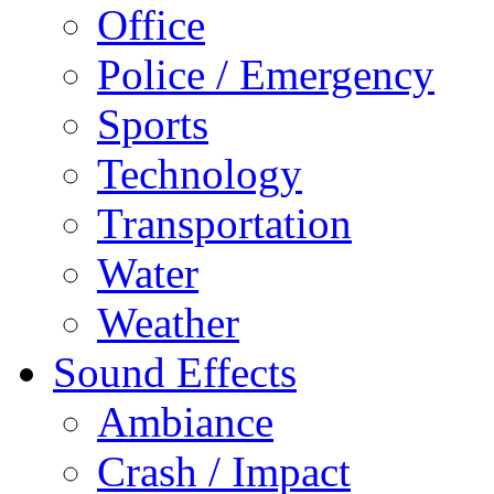
Office
Police / Emergency
Sports
Technology
Transportation
Water
Weather
Sound Effects
Ambiance
Crash / Impact