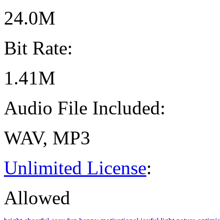
24.0M
Bit Rate:
1.41M
Audio File Included:
WAV, MP3
Unlimited License
:
Allowed