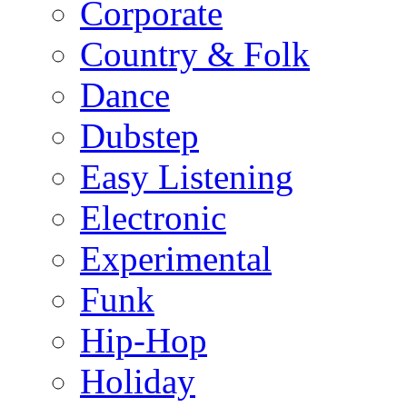
Corporate
Country & Folk
Dance
Dubstep
Easy Listening
Electronic
Experimental
Funk
Hip-Hop
Holiday