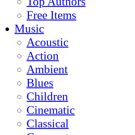
Top Authors
Free Items
Music
Acoustic
Action
Ambient
Blues
Children
Cinematic
Classical