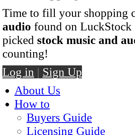
Time to fill your shopping 
audio
found on LuckStock M
picked
stock music and au
counting!
Log in
|
Sign Up
About Us
How to
Buyers Guide
Licensing Guide