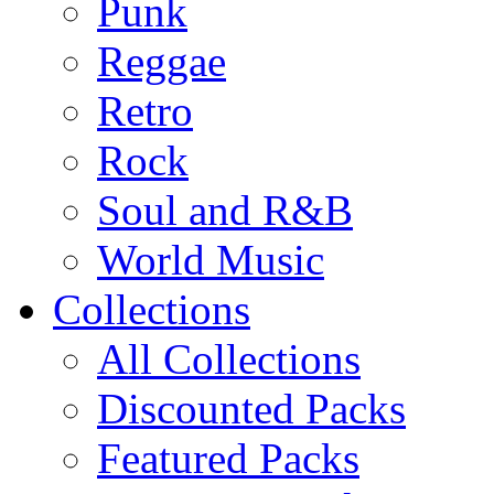
Punk
Reggae
Retro
Rock
Soul and R&B
World Music
Collections
All Collections
Discounted Packs
Featured Packs