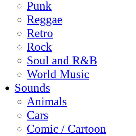
Punk
Reggae
Retro
Rock
Soul and R&B
World Music
Sounds
Animals
Cars
Comic / Cartoon