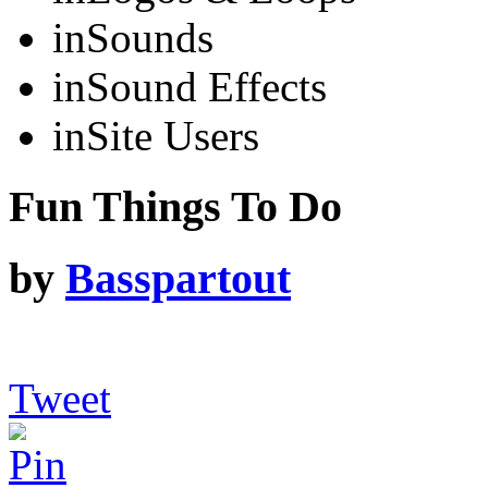
in
Sounds
in
Sound Effects
in
Site Users
Fun Things To Do
by
Basspartout
Tweet