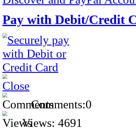
Pay with Debit/Credit 
Comments:
0
Views:
4691