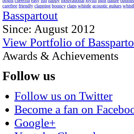
bright
cheerful
easy
fun
happy
motivational
joyful
light
nature
optimis
carefree
friendly
clapping
bouncy
claps
whistle
acoustic guitars
whistl
Basspartout
Since: August 2012
View Portfolio of Bassparto
Awards & Achievements
Follow us
Follow us on Twitter
Become a fan on Facebo
Google+