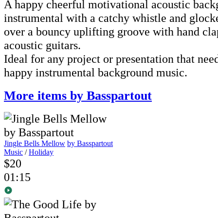
A happy cheerful motivational acoustic bac
instrumental with a catchy whistle and gloc
over a bouncy uplifting groove with hand cla
acoustic guitars.
Ideal for any project or presentation that nee
happy instrumental background music.
More items by Basspartout
Jingle Bells Mellow
by Basspartout
Music
/
Holiday
$20
01:15