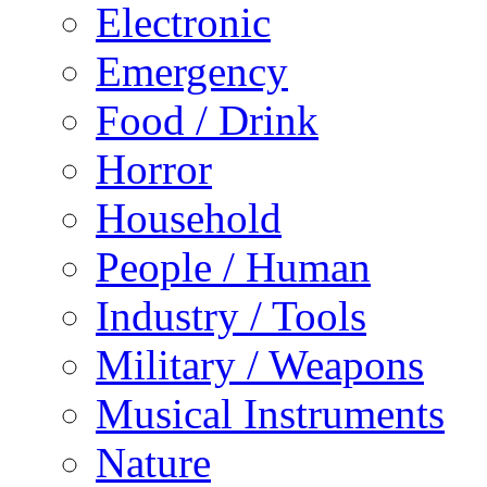
Electronic
Emergency
Food / Drink
Horror
Household
People / Human
Industry / Tools
Military / Weapons
Musical Instruments
Nature