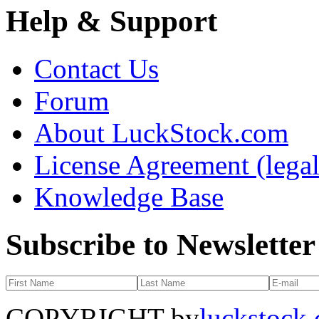
Help & Support
Contact Us
Forum
About LuckStock.com
License Agreement (legal
Knowledge Base
Subscribe to Newsletter
COPYRIGHT by
luckstock