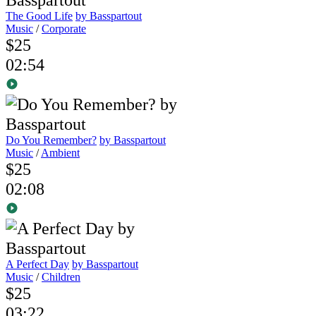
The Good Life
by Basspartout
Music
/
Corporate
$25
02:54
Do You Remember?
by Basspartout
Music
/
Ambient
$25
02:08
A Perfect Day
by Basspartout
Music
/
Children
$25
03:22