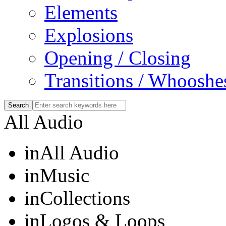
Elements
Explosions
Opening / Closing
Transitions / Whooshe
All Audio
in
All Audio
in
Music
in
Collections
in
Logos & Loops