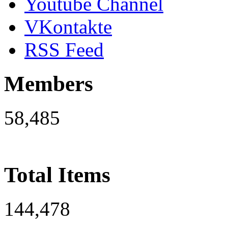
Youtube Channel
VKontakte
RSS Feed
Members
58,485
Total Items
144,478