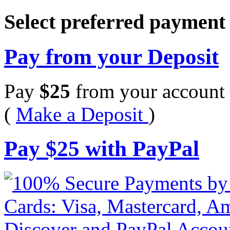
Select preferred paymen
Pay from your Deposit
Pay
$
25
from your account 
(
Make a Deposit
)
Pay
$
25
with PayPal