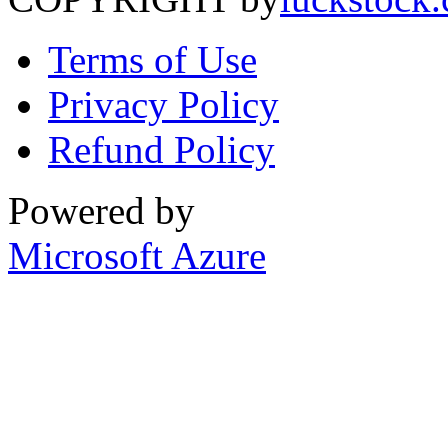
Terms of Use
Privacy Policy
Refund Policy
Powered by
Microsoft Azure