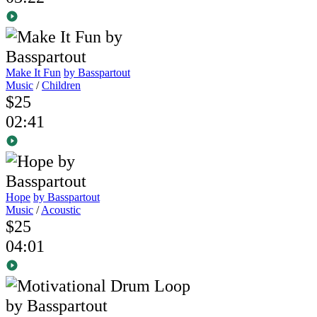
Make It Fun
by Basspartout
Music
/
Children
$25
02:41
Hope
by Basspartout
Music
/
Acoustic
$25
04:01