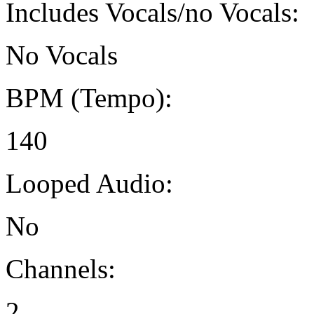
Includes Vocals/no Vocals:
No Vocals
BPM (Tempo):
140
Looped Audio:
No
Channels:
2