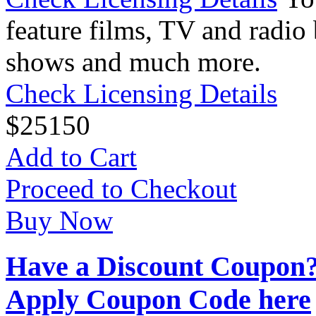
feature films, TV and radio 
shows and much more.
Check Licensing Details
$
25
150
Add to Cart
Proceed to Checkout
Buy Now
Have a Discount Coupon
Apply Coupon Code here