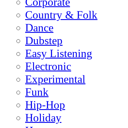
Corporate
Country & Folk
Dance
Dubstep
Easy Listening
Electronic
Experimental
Funk
Hip-Hop
Holiday