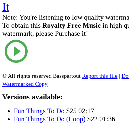
Note:
You're listening to low quality waterm
To obtain this
Royalty Free Music
in high q
watermark, please Purchase it!
© All rights reserved Basspartout
Report this file
|
Do
Watermarked Copy
Versions available:
Fun Things To Do
$25
02:17
Fun Things To Do (Loop)
$22
01:36