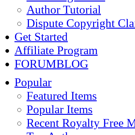
Author Tutorial
Dispute Copyright Cl
Get Started
Affiliate Program
FORUM
BLOG
Popular
Featured Items
Popular Items
Recent Royalty Free 