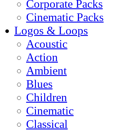
Corporate Packs
Cinematic Packs
Logos & Loops
Acoustic
Action
Ambient
Blues
Children
Cinematic
Classical