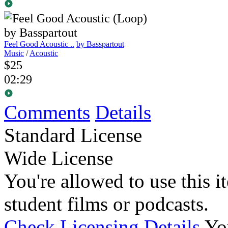
Feel Good Acoustic ..
by Basspartout
Music
/
Acoustic
$25
02:29
Comments
Details
Standard License
Wide License
You're allowed to use this i
student films or podcasts.
Check Licensing Details
Yo