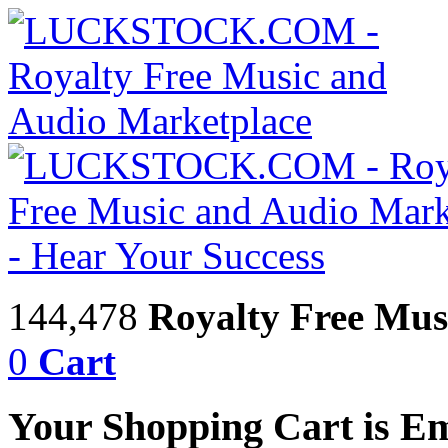
144,478
Royalty Free Mus
0
Cart
Your Shopping Cart is E