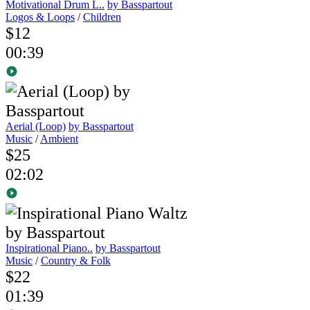
Motivational Drum L..
by Basspartout
Logos & Loops
/
Children
$12
00:39
Aerial (Loop)
by Basspartout
Music
/
Ambient
$25
02:02
Inspirational Piano..
by Basspartout
Music
/
Country & Folk
$22
01:39