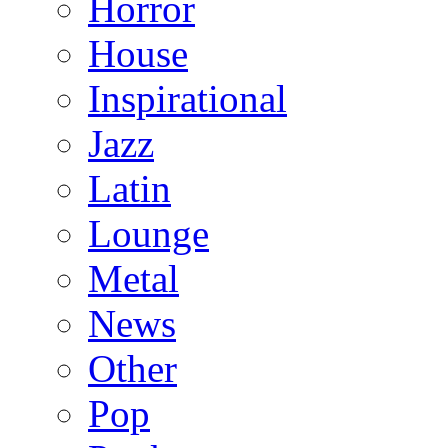
Horror
House
Inspirational
Jazz
Latin
Lounge
Metal
News
Other
Pop