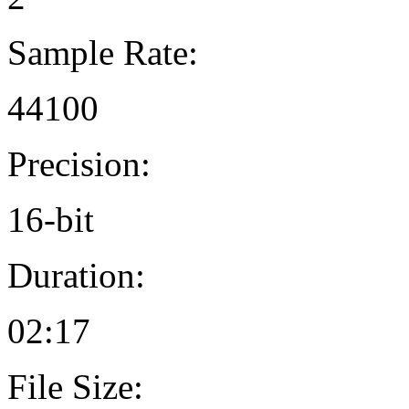
Sample Rate:
44100
Precision:
16-bit
Duration:
02:17
File Size: