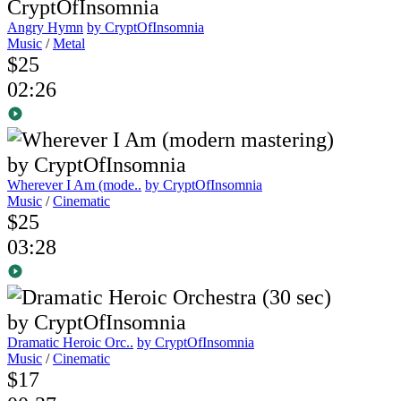
Angry Hymn
by CryptOfInsomnia
Music
/
Metal
$25
02:26
Wherever I Am (mode..
by CryptOfInsomnia
Music
/
Cinematic
$25
03:28
Dramatic Heroic Orc..
by CryptOfInsomnia
Music
/
Cinematic
$17