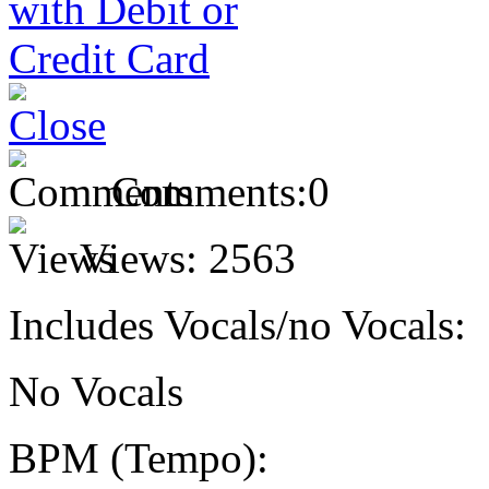
Comments:
0
Views:
2563
Includes Vocals/no Vocals:
No Vocals
BPM (Tempo):