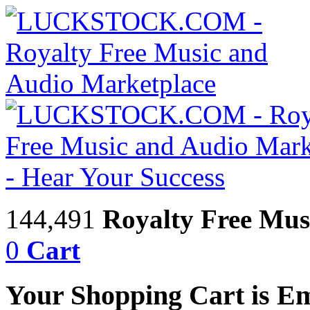
144,491
Royalty Free Mus
0
Cart
Your Shopping Cart is E