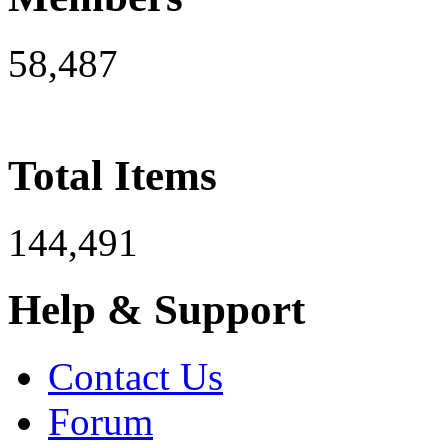
58,487
Total Items
144,491
Help & Support
Contact Us
Forum