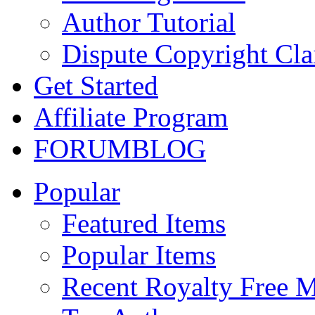
Author Tutorial
Dispute Copyright Cl
Get Started
Affiliate Program
FORUM
BLOG
Popular
Featured Items
Popular Items
Recent Royalty Free 