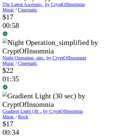
The Latest Ascensio..
by CryptOfInsomnia
Music
/
Cinematic
$17
00:58
Night Operation_sim..
by CryptOfInsomnia
Music
/
Cinematic
$22
01:35
Gradient Light (30 ..
by CryptOfInsomnia
Music
/
Rock
$17
00:34