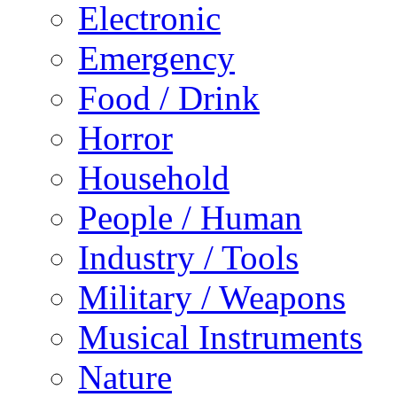
Electronic
Emergency
Food / Drink
Horror
Household
People / Human
Industry / Tools
Military / Weapons
Musical Instruments
Nature