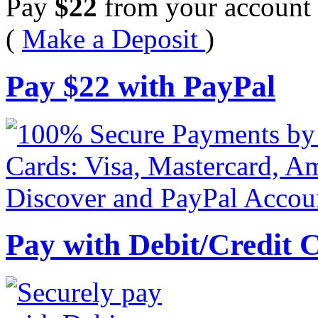
Pay
$
22
from your account 
(
Make a Deposit
)
Pay
$
22
with PayPal
Pay with Debit/Credit 