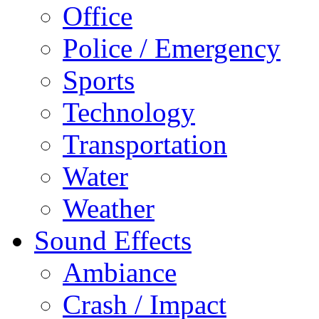
Office
Police / Emergency
Sports
Technology
Transportation
Water
Weather
Sound Effects
Ambiance
Crash / Impact