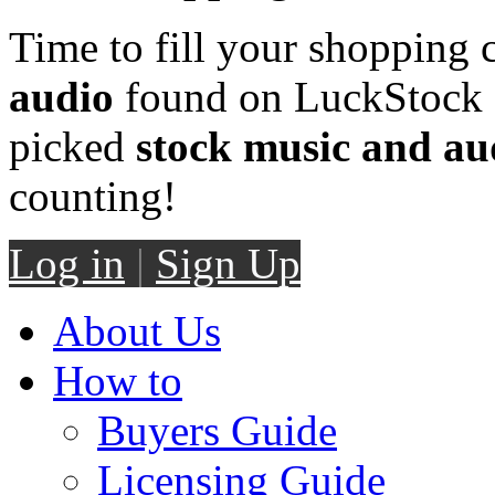
Time to fill your shopping 
audio
found on LuckStock M
picked
stock music and au
counting!
Log in
|
Sign Up
About Us
How to
Buyers Guide
Licensing Guide