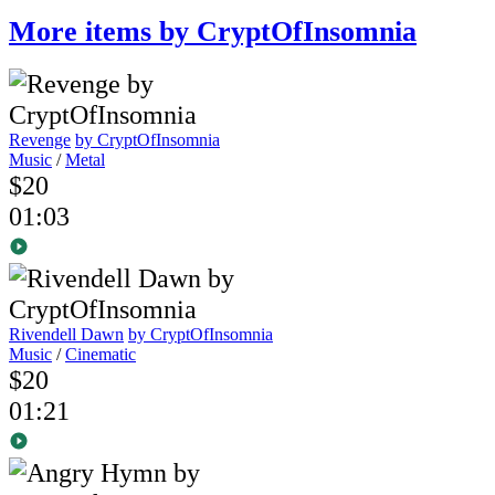
More items by CryptOfInsomnia
Revenge
by CryptOfInsomnia
Music
/
Metal
$20
01:03
Rivendell Dawn
by CryptOfInsomnia
Music
/
Cinematic
$20
01:21