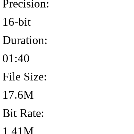
Precision:
16-bit
Duration:
01:40
File Size:
17.6M
Bit Rate:
1.41M