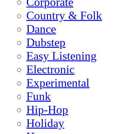
Corporate
Country & Folk
Dance
Dubstep
Easy Listening
Electronic
Experimental
Funk
Hip-Hop
Holiday