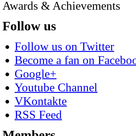
Awards & Achievements
Follow us
Follow us on Twitter
Become a fan on Facebo
Google+
Youtube Channel
VKontakte
RSS Feed
Members