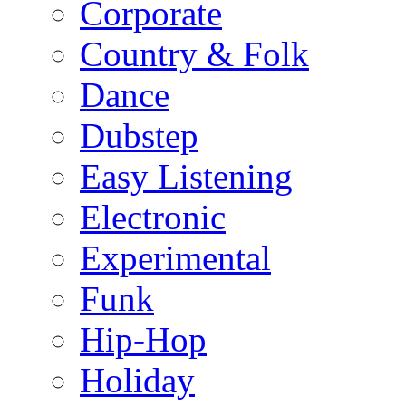
Corporate
Country & Folk
Dance
Dubstep
Easy Listening
Electronic
Experimental
Funk
Hip-Hop
Holiday