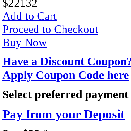
$
22
132
Add to Cart
Proceed to Checkout
Buy Now
Have a Discount Coupon
Apply Coupon Code here
Select preferred paymen
Pay from your Deposit