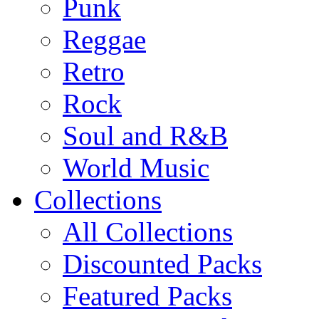
Punk
Reggae
Retro
Rock
Soul and R&B
World Music
Collections
All Collections
Discounted Packs
Featured Packs