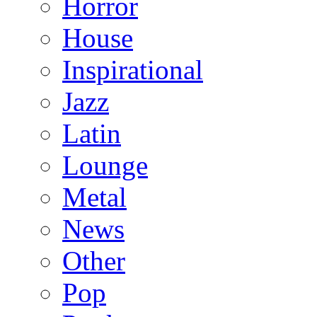
Horror
House
Inspirational
Jazz
Latin
Lounge
Metal
News
Other
Pop