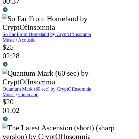
00:37
So Far From Homeland
by CryptOfInsomnia
Music
/
Acoustic
$25
02:28
Quantum Mark (60 sec)
by CryptOfInsomnia
Music
/
Cinematic
$20
01:02