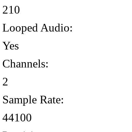
210
Looped Audio:
Yes
Channels:
2
Sample Rate:
44100