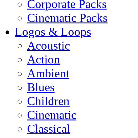
Corporate Packs
Cinematic Packs
Logos & Loops
Acoustic
Action
Ambient
Blues
Children
Cinematic
Classical