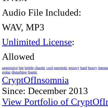
Audio File Included:
WAV, MP3
Unlimited License
:
Allowed
aggressive
big
bright
chaotic
cool
energetic
groovy
hard
heavy
intens
guitar
disturbing
frantic
CryptOfInsomnia
Since: December 2013
View Portfolio of CryptOf