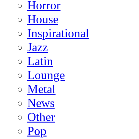
Horror
House
Inspirational
Jazz
Latin
Lounge
Metal
News
Other
Pop