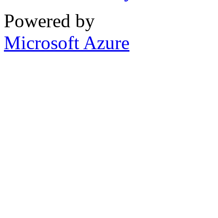
Powered by
Microsoft Azure