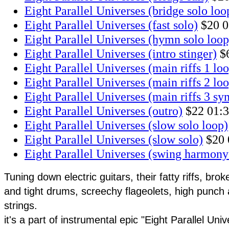
Eight Parallel Universes (bridge solo loo
Eight Parallel Universes (fast solo)
$20
0
Eight Parallel Universes (hymn solo loop
Eight Parallel Universes (intro stinger)
$
Eight Parallel Universes (main riffs 1 lo
Eight Parallel Universes (main riffs 2 lo
Eight Parallel Universes (main riffs 3 s
Eight Parallel Universes (outro)
$22
01:
Eight Parallel Universes (slow solo loop)
Eight Parallel Universes (slow solo)
$20
Eight Parallel Universes (swing harmony
Tuning down electric guitars, their fatty riffs, bro
and tight drums, screechy flageolets, high punch
strings.
it's a part of instrumental epic "Eight Parallel Univ