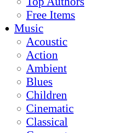
Top Authors
Free Items
Music
Acoustic
Action
Ambient
Blues
Children
Cinematic
Classical