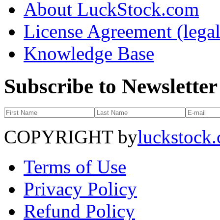
About LuckStock.com
License Agreement (legal
Knowledge Base
Subscribe to Newsletter
COPYRIGHT by
luckstock
Terms of Use
Privacy Policy
Refund Policy