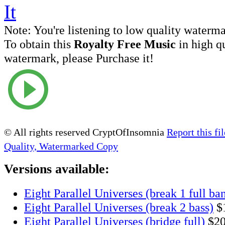
Note:
You're listening to low quality waterm
To obtain this
Royalty Free Music
in high q
watermark, please Purchase it!
© All rights reserved CryptOfInsomnia
Report this fil
Quality, Watermarked Copy
Versions available:
Eight Parallel Universes (break 1 full ba
Eight Parallel Universes (break 2 bass)
$
Eight Parallel Universes (bridge full)
$2