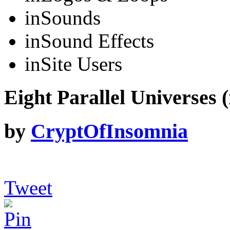
in
Sounds
in
Sound Effects
in
Site Users
Eight Parallel Universes (
by
CryptOfInsomnia
Tweet