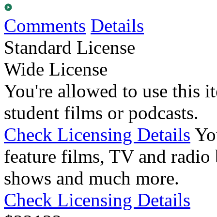
Comments
Details
Standard License
Wide License
You're allowed to use this i
student films or podcasts.
Check Licensing Details
Yo
feature films, TV and radio 
shows and much more.
Check Licensing Details