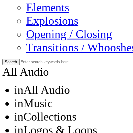
Elements
Explosions
Opening / Closing
Transitions / Whooshe
All Audio
in
All Audio
in
Music
in
Collections
in
Logos & Loops