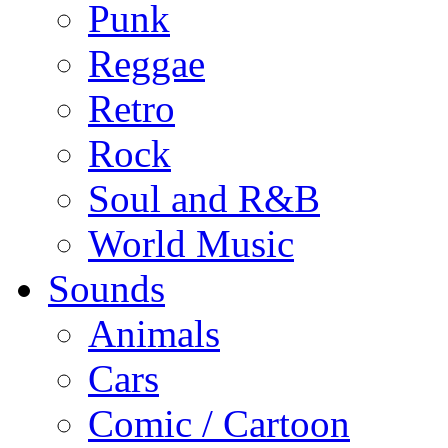
Punk
Reggae
Retro
Rock
Soul and R&B
World Music
Sounds
Animals
Cars
Comic / Cartoon