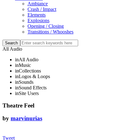
Ambiance
Crash / Impact
Elements
Explosions
Opening / Closing
Transitions / Whooshes
All Audio
in
All Audio
in
Music
in
Collections
in
Logos & Loops
in
Sounds
in
Sound Effects
in
Site Users
Theatre Feel
by
marvinurias
Tweet