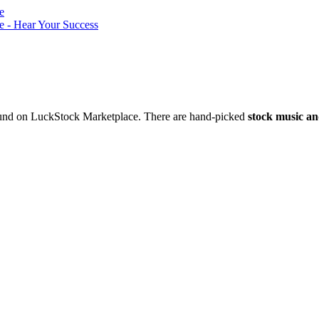
nd on LuckStock Marketplace. There are hand-picked
stock music an