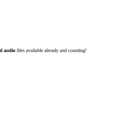
d audio
files available already and counting!