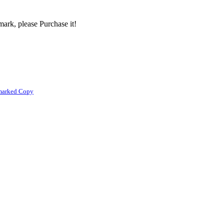
ark, please Purchase it!
marked Copy