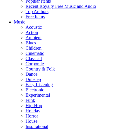
Popular Items
Recent Royalty Free Music and Audio
Top Authors
Free Items
Music
Acoustic
Action
Ambient
Blues
Children
Cinematic
Classical
Corporate
Country & Folk
Dance
Dubstep
Easy Listening
Electronic
Experimental
Funk
Hip-Hop
Holiday
Horror
House
Inspirational