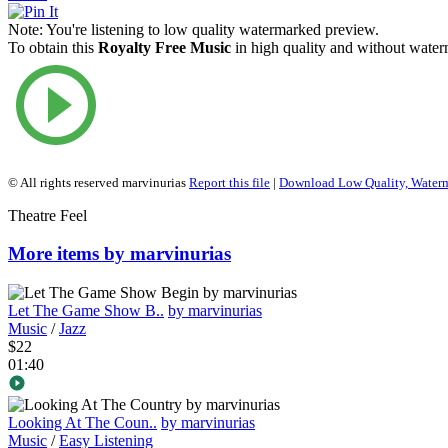
Note:
You're listening to low quality watermarked preview.
To obtain this
Royalty Free Music
in high quality and without waterm
© All rights reserved marvinurias
Report this file
|
Download Low Quality, Water
Theatre Feel
More items by marvinurias
Let The Game Show B..
by marvinurias
Music
/
Jazz
$22
01:40
Looking At The Coun..
by marvinurias
Music
/
Easy Listening