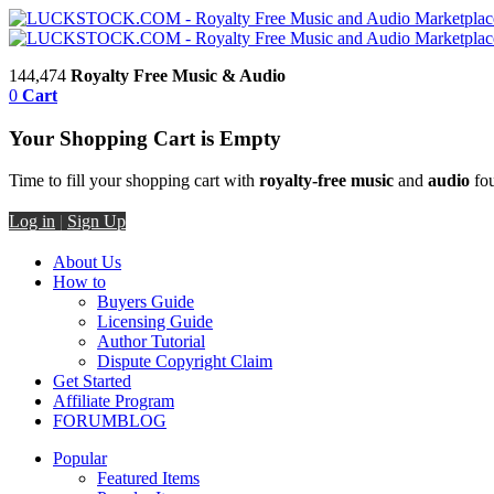
144,474
Royalty Free Music & Audio
0
Cart
Your Shopping Cart is Empty
Time to fill your shopping cart with
royalty-free music
and
audio
fou
Log in
|
Sign Up
About Us
How to
Buyers Guide
Licensing Guide
Author Tutorial
Dispute Copyright Claim
Get Started
Affiliate Program
FORUM
BLOG
Popular
Featured Items