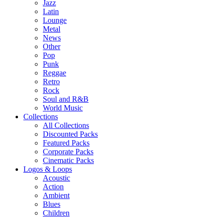
Jazz
Latin
Lounge
Metal
News
Other
Pop
Punk
Reggae
Retro
Rock
Soul and R&B
World Music
Collections
All Collections
Discounted Packs
Featured Packs
Corporate Packs
Cinematic Packs
Logos & Loops
Acoustic
Action
Ambient
Blues
Children