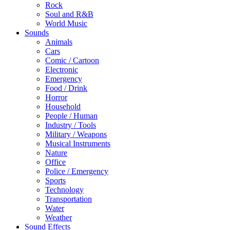
Rock
Soul and R&B
World Music
Sounds
Animals
Cars
Comic / Cartoon
Electronic
Emergency
Food / Drink
Horror
Household
People / Human
Industry / Tools
Military / Weapons
Musical Instruments
Nature
Office
Police / Emergency
Sports
Technology
Transportation
Water
Weather
Sound Effects