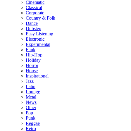
Cinematic
Classical
Corporate
Country & Folk
Dance
Dubstep
Easy Listening
Electronic
Experimental
Funk
Hip-Hop
Holiday
Horror
House
Inspirational
Jazz
Latin
Lounge
Metal
News
Other
Pop
Punk
Reggae
Retro