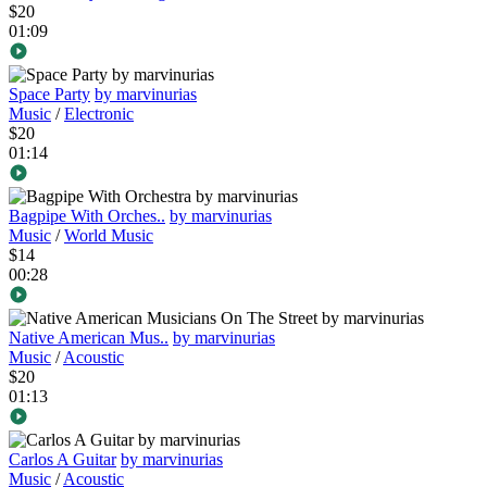
$20
01:09
Space Party
by marvinurias
Music
/
Electronic
$20
01:14
Bagpipe With Orches..
by marvinurias
Music
/
World Music
$14
00:28
Native American Mus..
by marvinurias
Music
/
Acoustic
$20
01:13
Carlos A Guitar
by marvinurias
Music
/
Acoustic