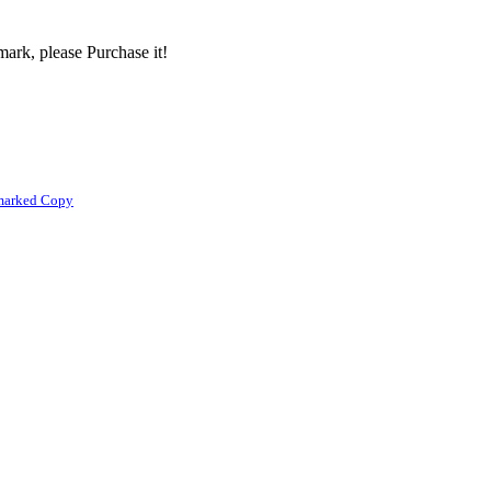
ark, please Purchase it!
marked Copy