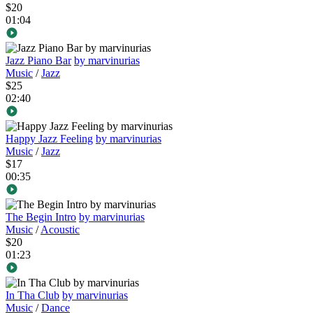
$20
01:04
Jazz Piano Bar
by marvinurias
Music
/
Jazz
$25
02:40
Happy Jazz Feeling
by marvinurias
Music
/
Jazz
$17
00:35
The Begin Intro
by marvinurias
Music
/
Acoustic
$20
01:23
In Tha Club
by marvinurias
Music
/
Dance