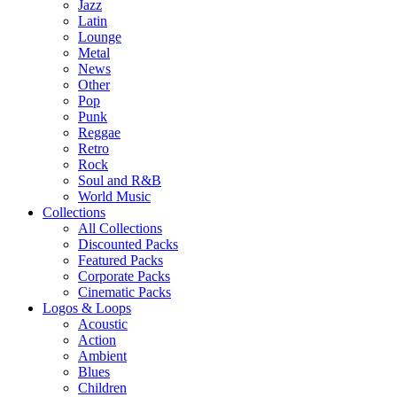
Jazz
Latin
Lounge
Metal
News
Other
Pop
Punk
Reggae
Retro
Rock
Soul and R&B
World Music
Collections
All Collections
Discounted Packs
Featured Packs
Corporate Packs
Cinematic Packs
Logos & Loops
Acoustic
Action
Ambient
Blues
Children