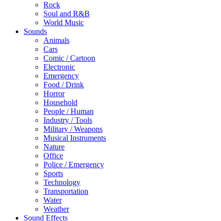
Rock
Soul and R&B
World Music
Sounds
Animals
Cars
Comic / Cartoon
Electronic
Emergency
Food / Drink
Horror
Household
People / Human
Industry / Tools
Military / Weapons
Musical Instruments
Nature
Office
Police / Emergency
Sports
Technology
Transportation
Water
Weather
Sound Effects