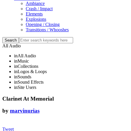
Ambiance
Crash / Impact
Elements
Explosions
Opening / Closing
Transitions / Whooshes
All Audio
in
All Audio
in
Music
in
Collections
in
Logos & Loops
in
Sounds
in
Sound Effects
in
Site Users
Clarinet At Memorial
by
marvinurias
Tweet