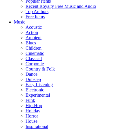
Popular Items
Recent Royalty Free Music and Audio
Top Authors
Free Items
Music
Acoustic
Action
Ambient
Blues
Children
Cinematic
Classical
Corporate
Country & Folk
Dance
Dubstep
Easy Listening
Electronic
Experimental
Funk
Hip-Hop
Holiday
Horror
House
Inspirational