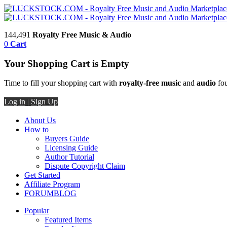
144,491
Royalty Free Music & Audio
0
Cart
Your Shopping Cart is Empty
Time to fill your shopping cart with
royalty-free music
and
audio
fou
Log in
|
Sign Up
About Us
How to
Buyers Guide
Licensing Guide
Author Tutorial
Dispute Copyright Claim
Get Started
Affiliate Program
FORUM
BLOG
Popular
Featured Items