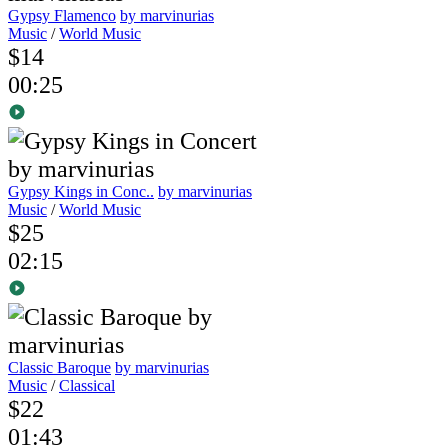
Gypsy Flamenco
by marvinurias
Music
/
World Music
$14
00:25
Gypsy Kings in Conc..
by marvinurias
Music
/
World Music
$25
02:15
Classic Baroque
by marvinurias
Music
/
Classical
$22
01:43