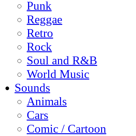
Punk
Reggae
Retro
Rock
Soul and R&B
World Music
Sounds
Animals
Cars
Comic / Cartoon