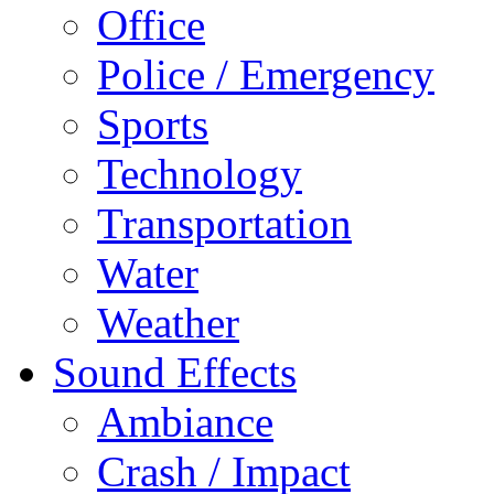
Office
Police / Emergency
Sports
Technology
Transportation
Water
Weather
Sound Effects
Ambiance
Crash / Impact