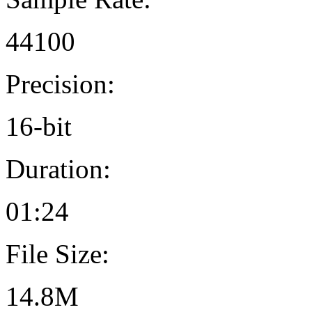
44100
Precision:
16-bit
Duration:
01:24
File Size:
14.8M