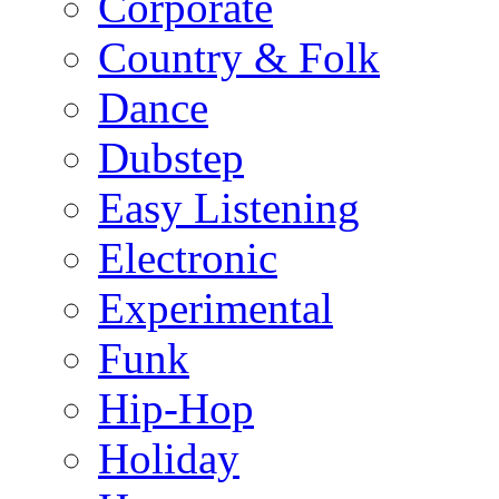
Corporate
Country & Folk
Dance
Dubstep
Easy Listening
Electronic
Experimental
Funk
Hip-Hop
Holiday