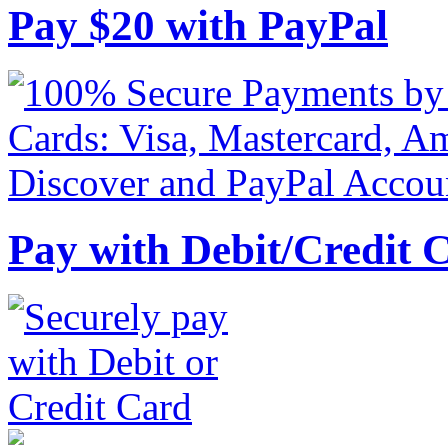
Pay
$
20
with PayPal
Pay with Debit/Credit 