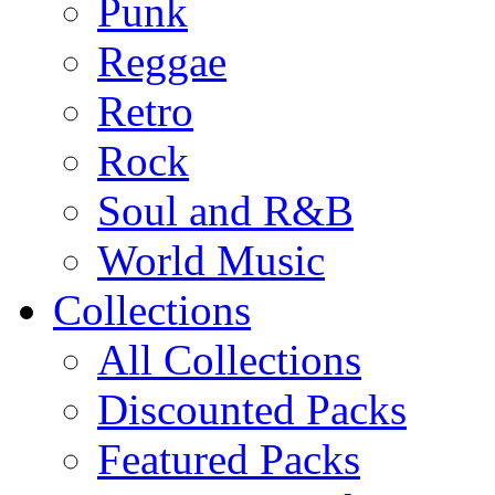
Punk
Reggae
Retro
Rock
Soul and R&B
World Music
Collections
All Collections
Discounted Packs
Featured Packs