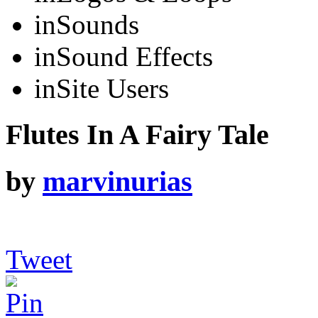
in
Sounds
in
Sound Effects
in
Site Users
Flutes In A Fairy Tale
by
marvinurias
Tweet