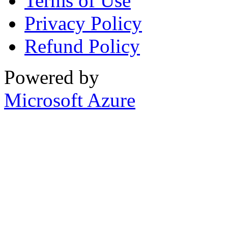
Terms of Use
Privacy Policy
Refund Policy
Powered by
Microsoft Azure