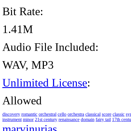
Bit Rate:
1.41M
Audio File Included:
WAV, MP3
Unlimited License
:
Allowed
discovery
romantic
orchestral
cello
orchestra
classical
score
classic
sy
instrument
minor
21st century
renaissance
domain
fairy tail
17th cent
marvinurias