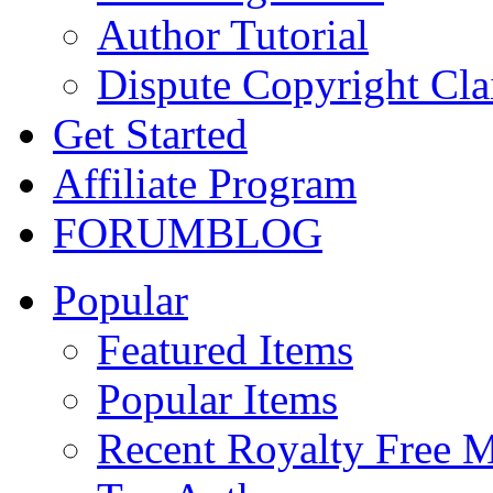
Author Tutorial
Dispute Copyright Cl
Get Started
Affiliate Program
FORUM
BLOG
Popular
Featured Items
Popular Items
Recent Royalty Free 