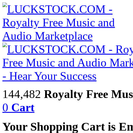
144,482
Royalty Free Mus
0
Cart
Your Shopping Cart is E