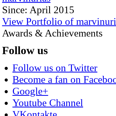
Since: April 2015
View Portfolio of marvinur
Awards & Achievements
Follow us
Follow us on Twitter
Become a fan on Facebo
Google+
Youtube Channel
VKontakte