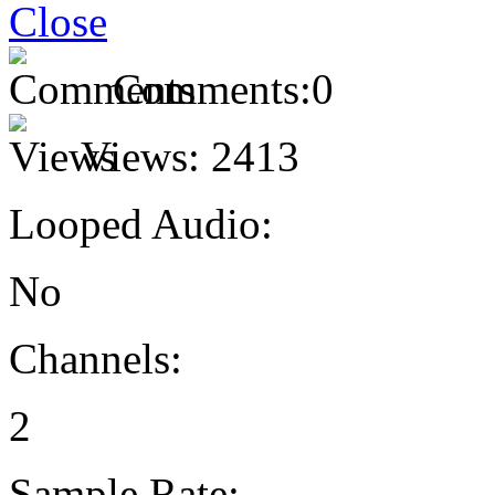
Comments:
0
Views:
2413
Looped Audio:
No
Channels:
2
Sample Rate: