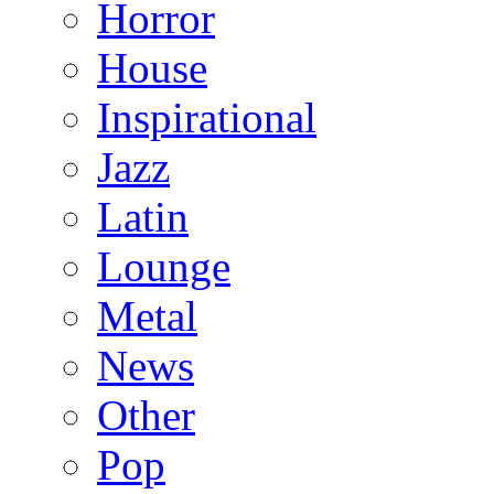
Horror
House
Inspirational
Jazz
Latin
Lounge
Metal
News
Other
Pop