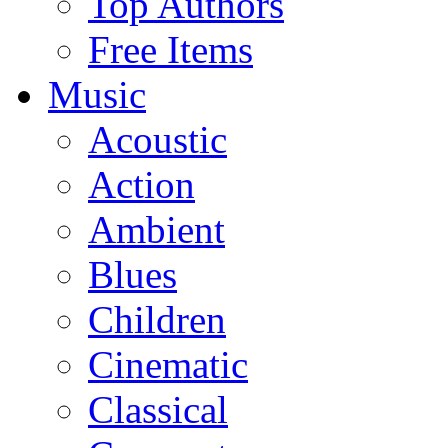
Top Authors
Free Items
Music
Acoustic
Action
Ambient
Blues
Children
Cinematic
Classical