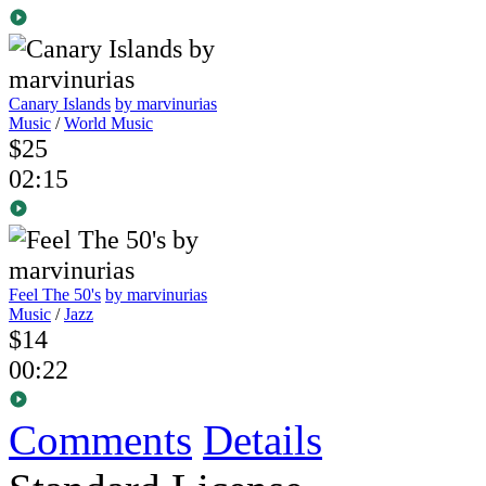
Canary Islands
by marvinurias
Music
/
World Music
$25
02:15
Feel The 50's
by marvinurias
Music
/
Jazz
$14
00:22
Comments
Details