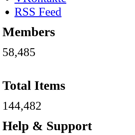
RSS Feed
Members
58,485
Total Items
144,482
Help & Support