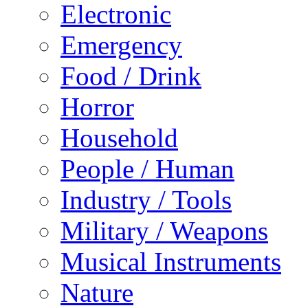
Electronic
Emergency
Food / Drink
Horror
Household
People / Human
Industry / Tools
Military / Weapons
Musical Instruments
Nature