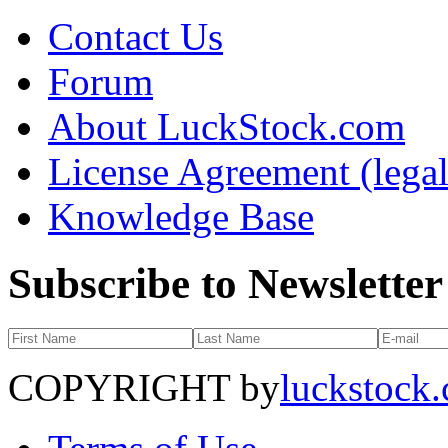
Contact Us
Forum
About LuckStock.com
License Agreement (legal
Knowledge Base
Subscribe to Newsletter
COPYRIGHT by
luckstock