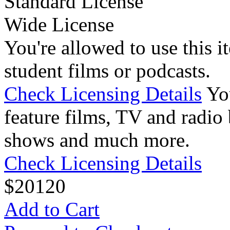
Standard License
Wide License
You're allowed to use this i
student films or podcasts.
Check Licensing Details
Yo
feature films, TV and radio 
shows and much more.
Check Licensing Details
$
20
120
Add to Cart