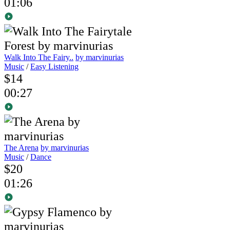
01:06
Walk Into The Fairy..
by marvinurias
Music
/
Easy Listening
$14
00:27
The Arena
by marvinurias
Music
/
Dance
$20
01:26