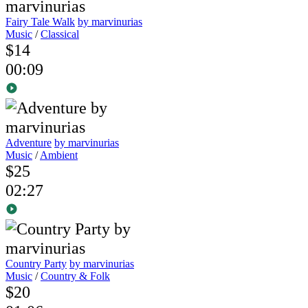
Fairy Tale Walk
by marvinurias
Music
/
Classical
$14
00:09
Adventure
by marvinurias
Music
/
Ambient
$25
02:27
Country Party
by marvinurias
Music
/
Country & Folk
$20