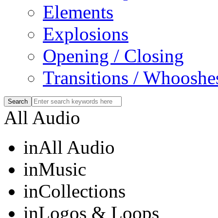
Elements
Explosions
Opening / Closing
Transitions / Whooshe
All Audio
in
All Audio
in
Music
in
Collections
in
Logos & Loops