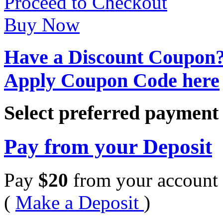
Proceed to Checkout
Buy Now
Have a Discount Coupon
Apply Coupon Code here
Select preferred paymen
Pay from your Deposit
Pay
$
20
from your account 
(
Make a Deposit
)