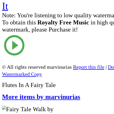
Note:
You're listening to low quality waterm
To obtain this
Royalty Free Music
in high q
watermark, please Purchase it!
© All rights reserved marvinurias
Report this file
|
Do
Watermarked Copy
Flutes In A Fairy Tale
More items by marvinurias