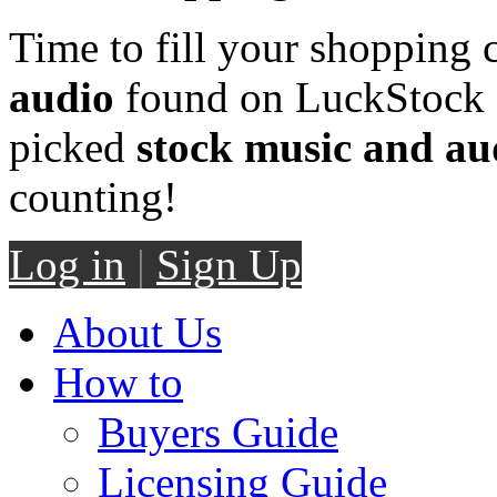
Time to fill your shopping 
audio
found on LuckStock M
picked
stock music and au
counting!
Log in
|
Sign Up
About Us
How to
Buyers Guide
Licensing Guide