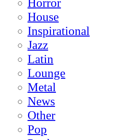
Horror
House
Inspirational
Jazz
Latin
Lounge
Metal
News
Other
Pop