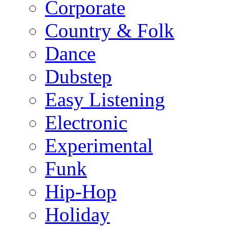
Corporate
Country & Folk
Dance
Dubstep
Easy Listening
Electronic
Experimental
Funk
Hip-Hop
Holiday