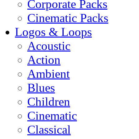
Corporate Packs
Cinematic Packs
Logos & Loops
Acoustic
Action
Ambient
Blues
Children
Cinematic
Classical