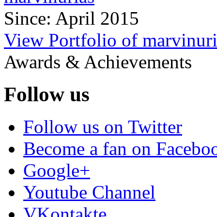
Since: April 2015
View Portfolio of marvinur
Awards & Achievements
Follow us
Follow us on Twitter
Become a fan on Facebo
Google+
Youtube Channel
VKontakte