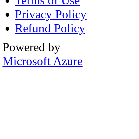
Terms of Use
Privacy Policy
Refund Policy
Powered by
Microsoft Azure