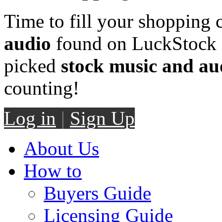
Time to fill your shopping 
audio
found on LuckStock M
picked
stock music and au
counting!
Log in
|
Sign Up
About Us
How to
Buyers Guide
Licensing Guide