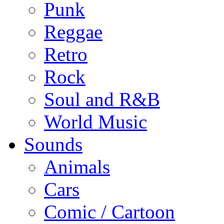
Punk
Reggae
Retro
Rock
Soul and R&B
World Music
Sounds
Animals
Cars
Comic / Cartoon