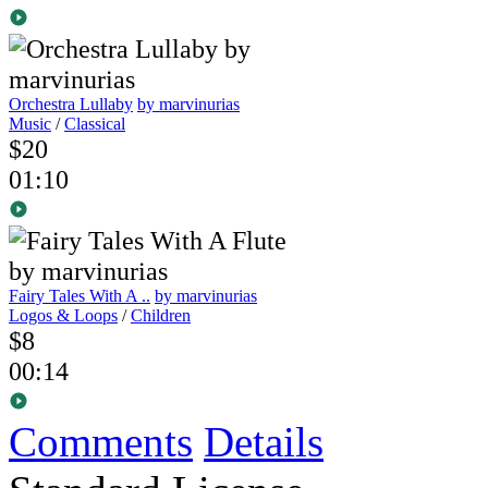
Orchestra Lullaby
by marvinurias
Music
/
Classical
$20
01:10
Fairy Tales With A ..
by marvinurias
Logos & Loops
/
Children
$8
00:14
Comments
Details