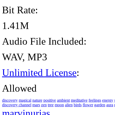
Bit Rate:
1.41M
Audio File Included:
WAV, MP3
Unlimited License
:
Allowed
discovery
magical
nature
positive
ambient
meditative
feelings
energy
discovery channel
mars
zen
tree
moon
alien
birds
flower
garden
aura
marvinurias