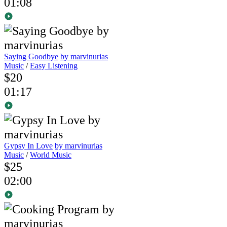
01:08
Saying Goodbye
by marvinurias
Music
/
Easy Listening
$20
01:17
Gypsy In Love
by marvinurias
Music
/
World Music
$25
02:00