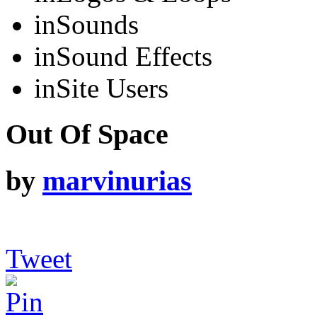
in
Sounds
in
Sound Effects
in
Site Users
Out Of Space
by
marvinurias
Tweet