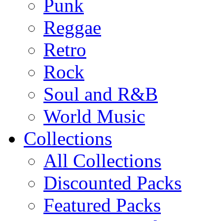
Punk
Reggae
Retro
Rock
Soul and R&B
World Music
Collections
All Collections
Discounted Packs
Featured Packs