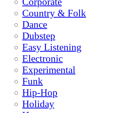
Corporate
Country & Folk
Dance
Dubstep
Easy Listening
Electronic
Experimental
Funk
Hip-Hop
Holiday