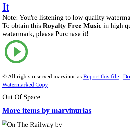
Note:
You're listening to low quality waterm
To obtain this
Royalty Free Music
in high q
watermark, please Purchase it!
© All rights reserved marvinurias
Report this file
|
Do
Watermarked Copy
Out Of Space
More items by marvinurias