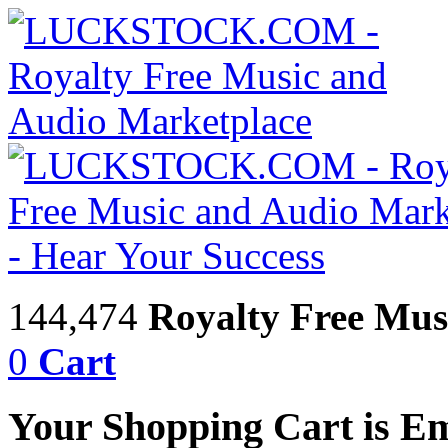
144,474
Royalty Free Mus
0
Cart
Your Shopping Cart is E