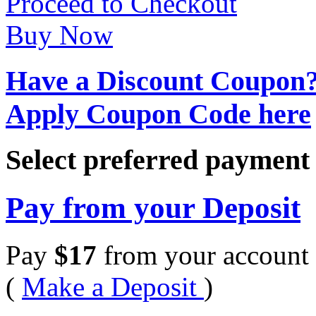
Proceed to Checkout
Buy Now
Have a Discount Coupon
Apply Coupon Code here
Select preferred paymen
Pay from your Deposit
Pay
$
17
from your account 
(
Make a Deposit
)