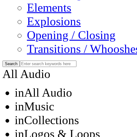
Elements
Explosions
Opening / Closing
Transitions / Whooshe
All Audio
in
All Audio
in
Music
in
Collections
in
Logos & Loops