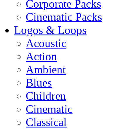
Corporate Packs
Cinematic Packs
Logos & Loops
Acoustic
Action
Ambient
Blues
Children
Cinematic
Classical