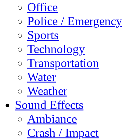
Office
Police / Emergency
Sports
Technology
Transportation
Water
Weather
Sound Effects
Ambiance
Crash / Impact