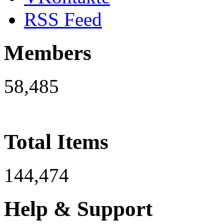
RSS Feed
Members
58,485
Total Items
144,474
Help & Support