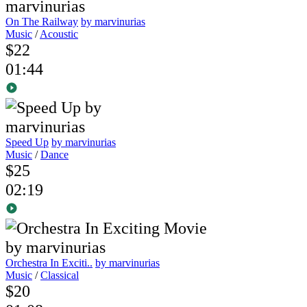
On The Railway
by marvinurias
Music
/
Acoustic
$22
01:44
Speed Up
by marvinurias
Music
/
Dance
$25
02:19
Orchestra In Exciti..
by marvinurias
Music
/
Classical
$20