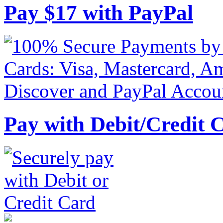
Pay
$
17
with PayPal
Pay with Debit/Credit 