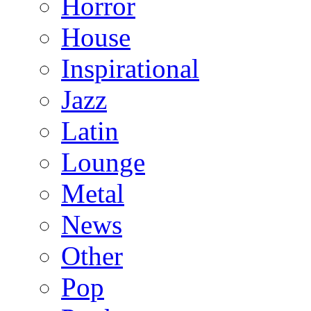
Horror
House
Inspirational
Jazz
Latin
Lounge
Metal
News
Other
Pop