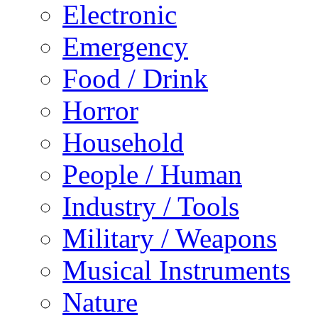
Electronic
Emergency
Food / Drink
Horror
Household
People / Human
Industry / Tools
Military / Weapons
Musical Instruments
Nature