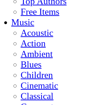
Top Authors
Free Items
Music
Acoustic
Action
Ambient
Blues
Children
Cinematic
Classical