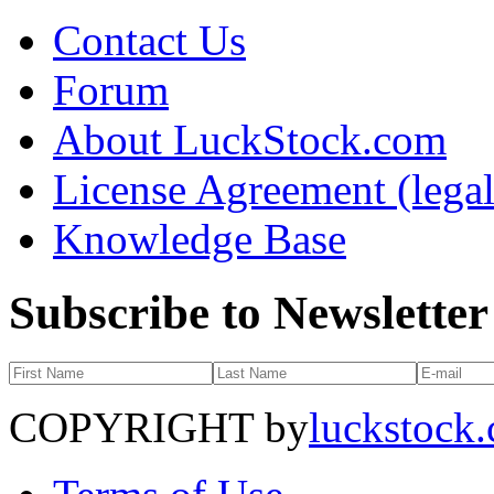
Contact Us
Forum
About LuckStock.com
License Agreement (legal
Knowledge Base
Subscribe to Newsletter
COPYRIGHT by
luckstock