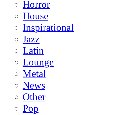
Horror
House
Inspirational
Jazz
Latin
Lounge
Metal
News
Other
Pop