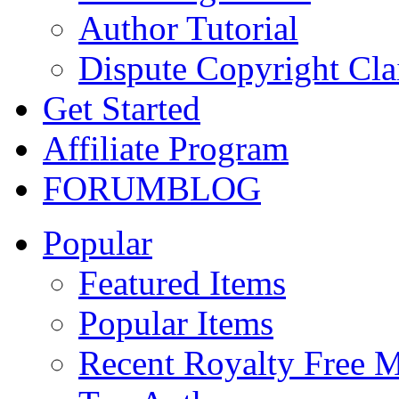
Author Tutorial
Dispute Copyright Cl
Get Started
Affiliate Program
FORUM
BLOG
Popular
Featured Items
Popular Items
Recent Royalty Free 