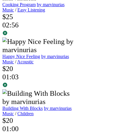
Cooking Program
by marvinurias
Music
/
Easy Listening
$25
02:56
Happy Nice Feeling
by marvinurias
Music
/
Acoustic
$20
01:03
Building With Blocks
by marvinurias
Music
/
Children
$20
01:00