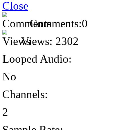
Comments:
0
Views:
2302
Looped Audio:
No
Channels:
2
Sample Rate: