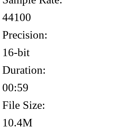
44100
Precision:
16-bit
Duration:
00:59
File Size:
10.4M