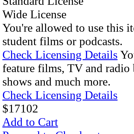
Standard License
Wide License
You're allowed to use this i
student films or podcasts.
Check Licensing Details
Yo
feature films, TV and radio 
shows and much more.
Check Licensing Details
$
17
102
Add to Cart