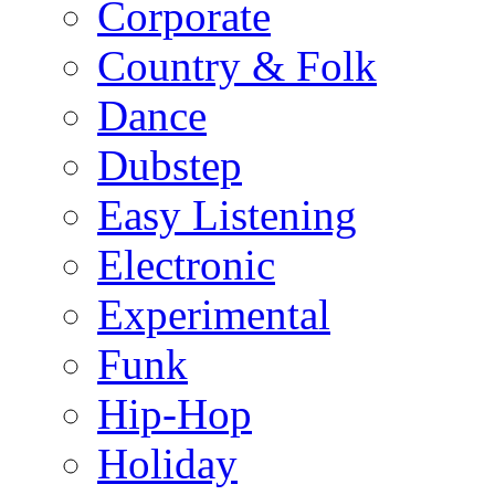
Corporate
Country & Folk
Dance
Dubstep
Easy Listening
Electronic
Experimental
Funk
Hip-Hop
Holiday