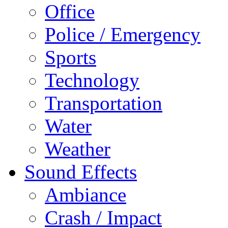
Office
Police / Emergency
Sports
Technology
Transportation
Water
Weather
Sound Effects
Ambiance
Crash / Impact