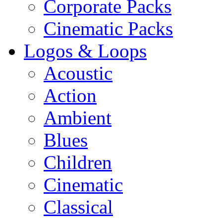
Corporate Packs
Cinematic Packs
Logos & Loops
Acoustic
Action
Ambient
Blues
Children
Cinematic
Classical