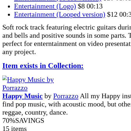
Entertainment (Logo)
$8
00:13
Entertainment (Looped version)
$12
00:
Soft rock track featuring electric guitars dur
and bells and positive sounds in some parts. T
perfect for enterntainment on video presentati
any project.
Item exists in Collection:
Happy Music
by
Porrazzo
All my Happy inst
find pop music, with acoustic mood, but other 
reggae, country, dance.
70%
SAVINGS
15 items