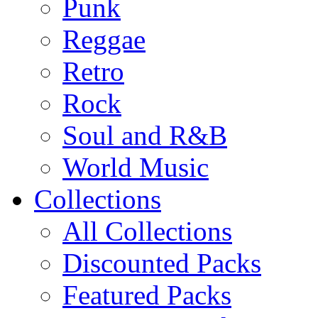
Punk
Reggae
Retro
Rock
Soul and R&B
World Music
Collections
All Collections
Discounted Packs
Featured Packs