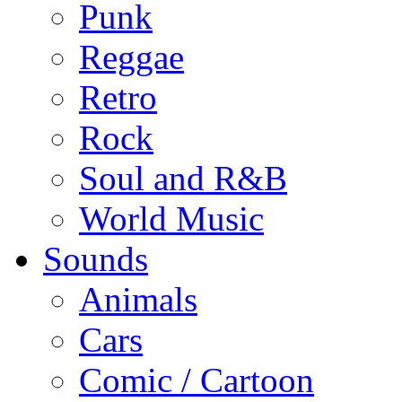
Punk
Reggae
Retro
Rock
Soul and R&B
World Music
Sounds
Animals
Cars
Comic / Cartoon