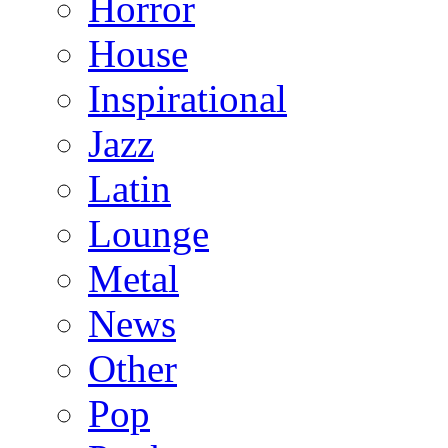
Horror
House
Inspirational
Jazz
Latin
Lounge
Metal
News
Other
Pop