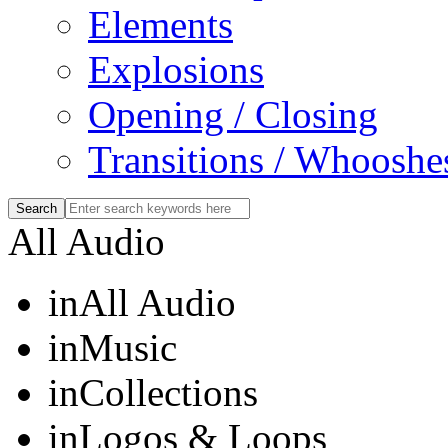
Elements
Explosions
Opening / Closing
Transitions / Whooshe
All Audio
in
All Audio
in
Music
in
Collections
in
Logos & Loops