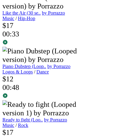
Like the Air (30 se..
by Porrazzo
Music
/
Hip-Hop
$17
00:33
Piano Dubstep (Loop..
by Porrazzo
Logos & Loops
/
Dance
$12
00:48
Ready to fight (Loo..
by Porrazzo
Music
/
Rock
$17