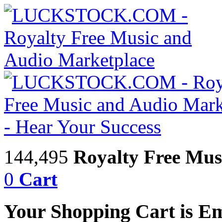
144,495
Royalty Free Mus
0
Cart
Your Shopping Cart is E