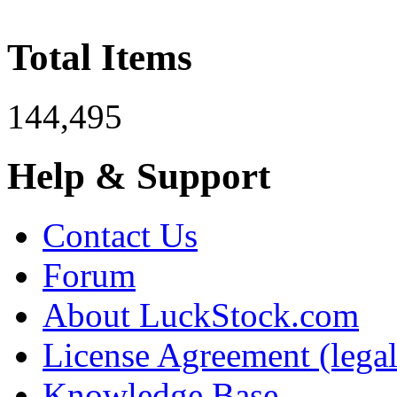
Total Items
144,495
Help & Support
Contact Us
Forum
About LuckStock.com
License Agreement (legal
Knowledge Base