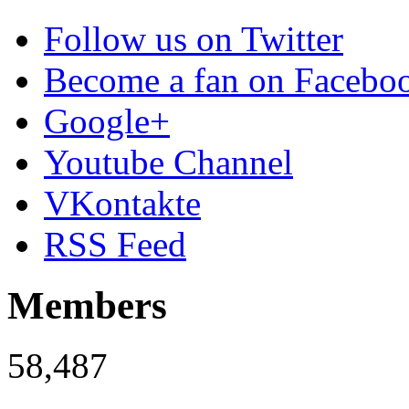
Follow us on Twitter
Become a fan on Facebo
Google+
Youtube Channel
VKontakte
RSS Feed
Members
58,487