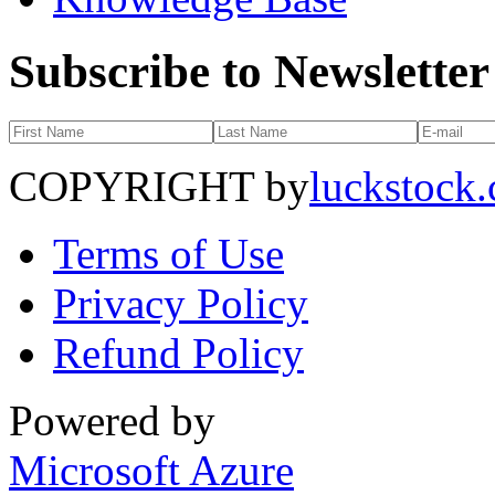
Subscribe to Newsletter
COPYRIGHT by
luckstock
Terms of Use
Privacy Policy
Refund Policy
Powered by
Microsoft Azure