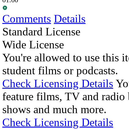
Comments
Details
Standard License
Wide License
You're allowed to use this i
student films or podcasts.
Check Licensing Details
Yo
feature films, TV and radio 
shows and much more.
Check Licensing Details