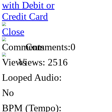
Comments:
0
Views:
2516
Looped Audio:
No
BPM (Tempo):