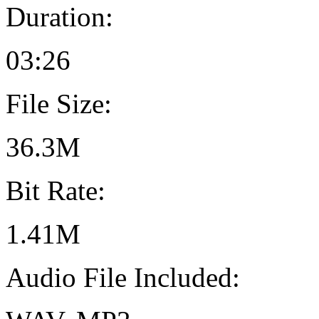
Duration:
03:26
File Size:
36.3M
Bit Rate:
1.41M
Audio File Included: