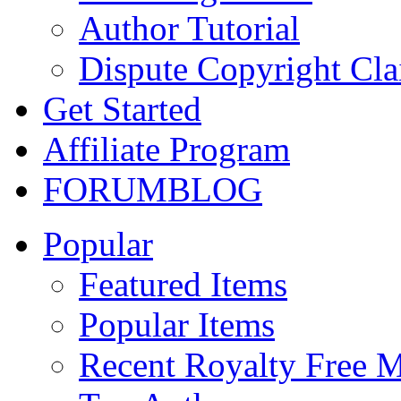
Author Tutorial
Dispute Copyright Cl
Get Started
Affiliate Program
FORUM
BLOG
Popular
Featured Items
Popular Items
Recent Royalty Free 