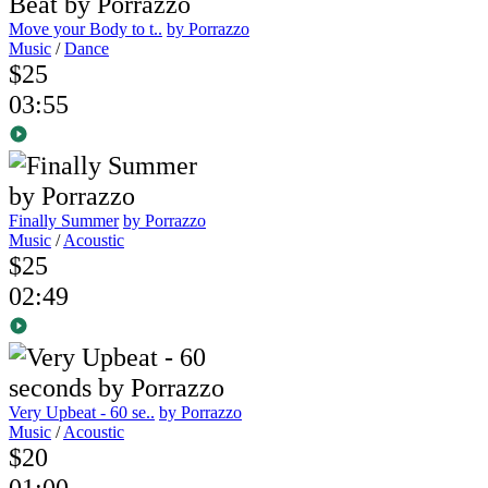
Move your Body to t..
by Porrazzo
Music
/
Dance
$25
03:55
Finally Summer
by Porrazzo
Music
/
Acoustic
$25
02:49
Very Upbeat - 60 se..
by Porrazzo
Music
/
Acoustic
$20
01:00