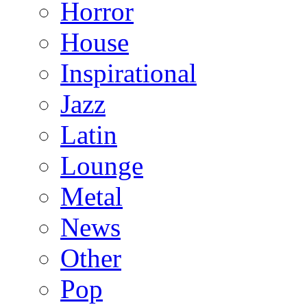
Horror
House
Inspirational
Jazz
Latin
Lounge
Metal
News
Other
Pop