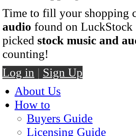
Time to fill your shopping 
audio
found on LuckStock M
picked
stock music and au
counting!
Log in
|
Sign Up
About Us
How to
Buyers Guide
Licensing Guide