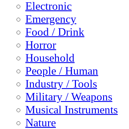
Electronic
Emergency
Food / Drink
Horror
Household
People / Human
Industry / Tools
Military / Weapons
Musical Instruments
Nature