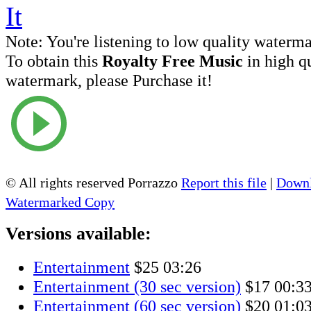
Note:
You're listening to low quality waterm
To obtain this
Royalty Free Music
in high q
watermark, please Purchase it!
© All rights reserved Porrazzo
Report this file
|
Downl
Watermarked Copy
Versions available:
Entertainment
$25
03:26
Entertainment (30 sec version)
$17
00:3
Entertainment (60 sec version)
$20
01:0