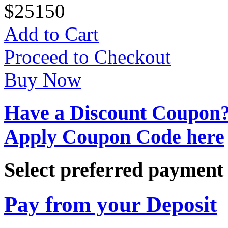
$
25
150
Add to Cart
Proceed to Checkout
Buy Now
Have a Discount Coupon
Apply Coupon Code here
Select preferred paymen
Pay from your Deposit