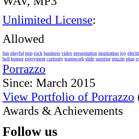
WAV, MP3
Unlimited License
:
Allowed
fun
playful
pop
rock
business
video
presentation
inspiration
joy
electr
bell
humor
enjoyment
curiosity
teamwork
slide
surprise
puzzle
plan
e
Porrazzo
Since: March 2015
View Portfolio of Porrazzo
Awards & Achievements
Follow us