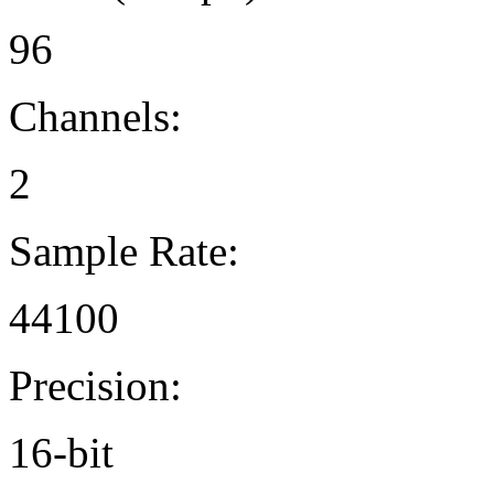
96
Channels:
2
Sample Rate:
44100
Precision:
16-bit