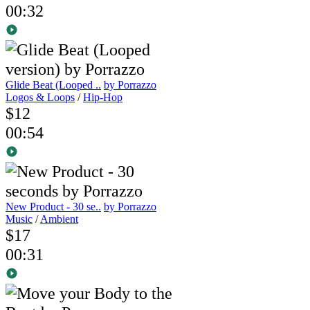
00:32
Glide Beat (Looped ..
by Porrazzo
Logos & Loops
/
Hip-Hop
$12
00:54
New Product - 30 se..
by Porrazzo
Music
/
Ambient
$17
00:31