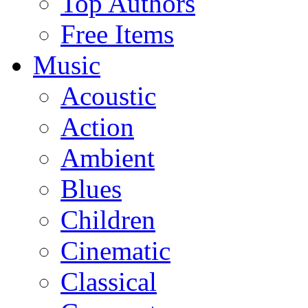
Top Authors
Free Items
Music
Acoustic
Action
Ambient
Blues
Children
Cinematic
Classical