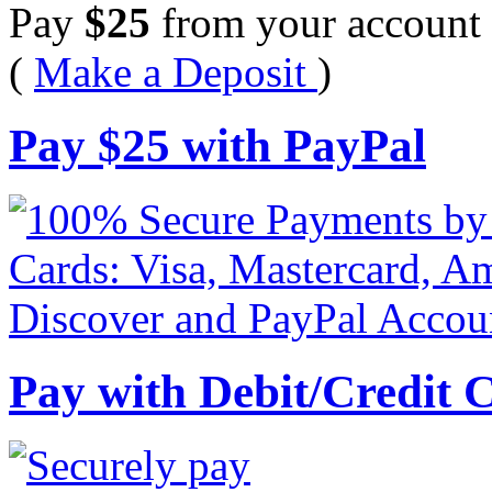
Pay
$
25
from your account 
(
Make a Deposit
)
Pay
$
25
with PayPal
Pay with Debit/Credit 