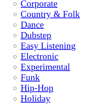
Corporate
Country & Folk
Dance
Dubstep
Easy Listening
Electronic
Experimental
Funk
Hip-Hop
Holiday