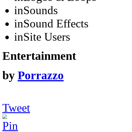
in
Sounds
in
Sound Effects
in
Site Users
Entertainment
by
Porrazzo
Tweet