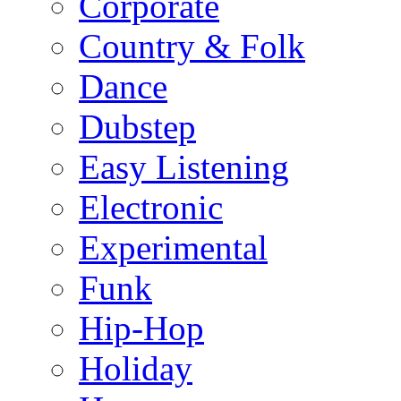
Corporate
Country & Folk
Dance
Dubstep
Easy Listening
Electronic
Experimental
Funk
Hip-Hop
Holiday