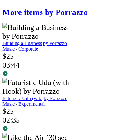
More items by Porrazzo
Building a Business
by Porrazzo
Music
/
Corporate
$25
03:44
Futuristic Udu (wit..
by Porrazzo
Music
/
Experimental
$25
02:35