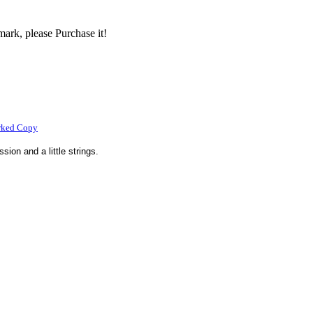
ark, please Purchase it!
rked Copy
sion and a little strings.