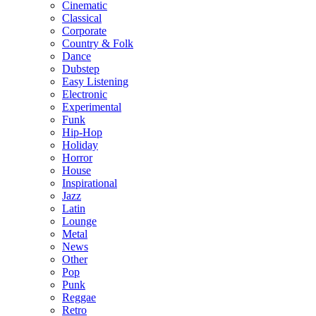
Cinematic
Classical
Corporate
Country & Folk
Dance
Dubstep
Easy Listening
Electronic
Experimental
Funk
Hip-Hop
Holiday
Horror
House
Inspirational
Jazz
Latin
Lounge
Metal
News
Other
Pop
Punk
Reggae
Retro