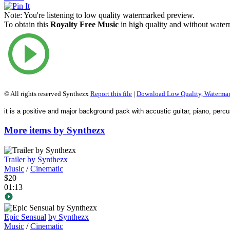
Note:
You're listening to low quality watermarked preview.
To obtain this
Royalty Free Music
in high quality and without waterm
© All rights reserved Synthezx
Report this file
|
Download Low Quality, Waterma
it is a positive and major background pack with accustic guitar, piano, percus
More items by Synthezx
Trailer
by Synthezx
Music
/
Cinematic
$20
01:13
Epic Sensual
by Synthezx
Music
/
Cinematic