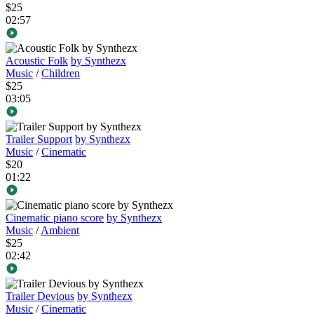
$25
02:57
Acoustic Folk
by Synthezx
Music
/
Children
$25
03:05
Trailer Support
by Synthezx
Music
/
Cinematic
$20
01:22
Cinematic piano score
by Synthezx
Music
/
Ambient
$25
02:42
Trailer Devious
by Synthezx
Music
/
Cinematic