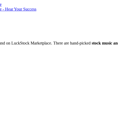
nd on LuckStock Marketplace. There are hand-picked
stock music an