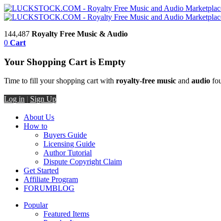
144,487
Royalty Free Music & Audio
0
Cart
Your Shopping Cart is Empty
Time to fill your shopping cart with
royalty-free music
and
audio
fou
Log in
|
Sign Up
About Us
How to
Buyers Guide
Licensing Guide
Author Tutorial
Dispute Copyright Claim
Get Started
Affiliate Program
FORUM
BLOG
Popular
Featured Items