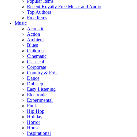
Popular Items
Recent Royalty Free Music and Audio
Top Authors
Free Items
Music
Acoustic
Action
Ambient
Blues
Children
Cinematic
Classical
Corporate
Country & Folk
Dance
Dubstep
Easy Listening
Electronic
Experimental
Funk
Hip-Hop
Holiday
Horror
House
Inspirational