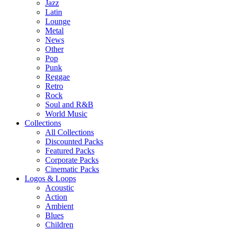
Jazz
Latin
Lounge
Metal
News
Other
Pop
Punk
Reggae
Retro
Rock
Soul and R&B
World Music
Collections
All Collections
Discounted Packs
Featured Packs
Corporate Packs
Cinematic Packs
Logos & Loops
Acoustic
Action
Ambient
Blues
Children