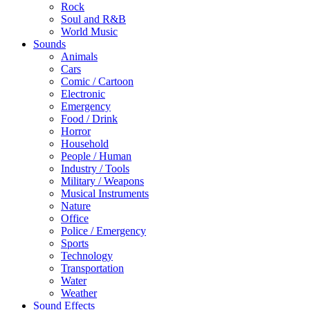
Rock
Soul and R&B
World Music
Sounds
Animals
Cars
Comic / Cartoon
Electronic
Emergency
Food / Drink
Horror
Household
People / Human
Industry / Tools
Military / Weapons
Musical Instruments
Nature
Office
Police / Emergency
Sports
Technology
Transportation
Water
Weather
Sound Effects