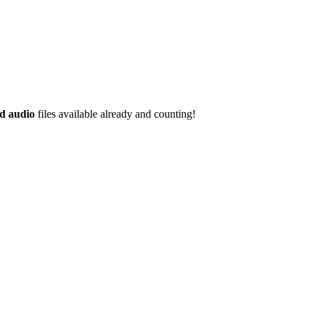
d audio
files available already and counting!