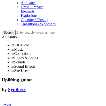
Ambiance
Crash / Impact
Elements
Explosions
Opening / Closing
Transitions / Whooshes
All Audio
in
All Audio
in
Music
in
Collections
in
Logos & Loops
in
Sounds
in
Sound Effects
in
Site Users
Uplifting guitar
by
Synthezx
Tweet