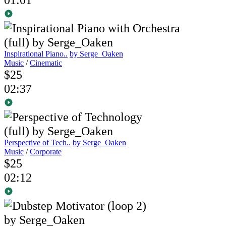
Inspirational Piano..
by Serge_Oaken
Music
/
Cinematic
$25
02:37
Perspective of Tech..
by Serge_Oaken
Music
/
Corporate
$25
02:12