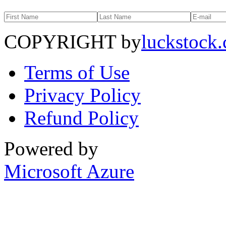
COPYRIGHT by
luckstock
Terms of Use
Privacy Policy
Refund Policy
Powered by
Microsoft Azure