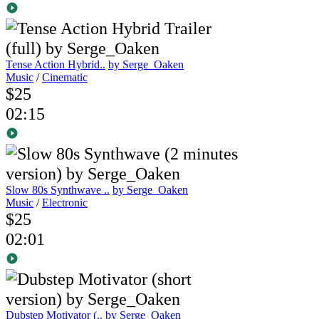
Tense Action Hybrid..
by Serge_Oaken
Music
/
Cinematic
$25
02:15
Slow 80s Synthwave ..
by Serge_Oaken
Music
/
Electronic
$25
02:01
Dubstep Motivator (..
by Serge_Oaken