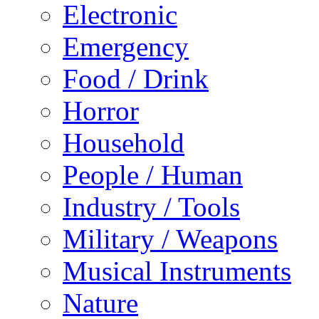
Electronic
Emergency
Food / Drink
Horror
Household
People / Human
Industry / Tools
Military / Weapons
Musical Instruments
Nature