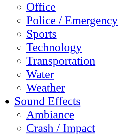
Office
Police / Emergency
Sports
Technology
Transportation
Water
Weather
Sound Effects
Ambiance
Crash / Impact