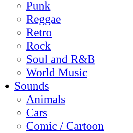
Punk
Reggae
Retro
Rock
Soul and R&B
World Music
Sounds
Animals
Cars
Comic / Cartoon