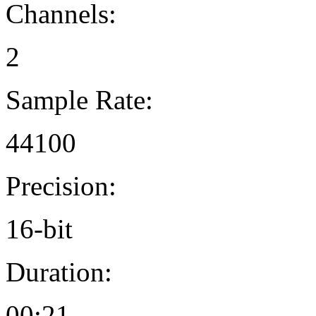
Channels:
2
Sample Rate:
44100
Precision:
16-bit
Duration:
00:21