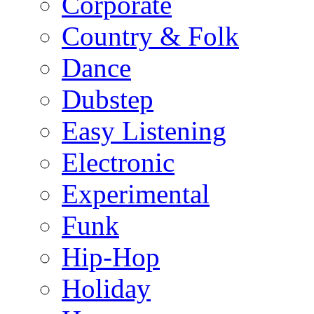
Corporate
Country & Folk
Dance
Dubstep
Easy Listening
Electronic
Experimental
Funk
Hip-Hop
Holiday