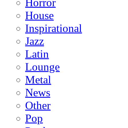
Horror
House
Inspirational
Jazz
Latin
Lounge
Metal
News
Other
Pop