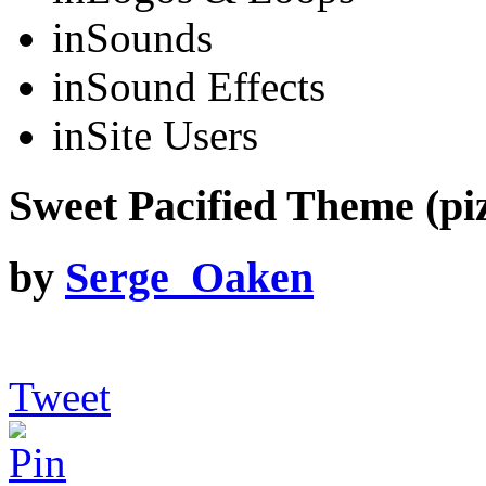
in
Sounds
in
Sound Effects
in
Site Users
Sweet Pacified Theme (piz
by
Serge_Oaken
Tweet