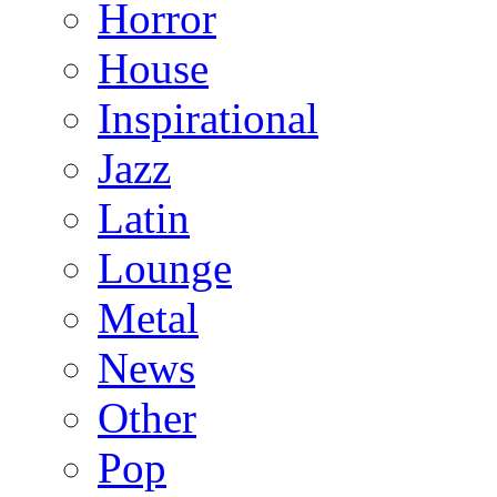
Horror
House
Inspirational
Jazz
Latin
Lounge
Metal
News
Other
Pop