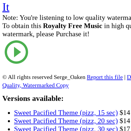
Note:
You're listening to low quality waterm
To obtain this
Royalty Free Music
in high q
watermark, please Purchase it!
© All rights reserved Serge_Oaken
Report this file
|
D
Quality, Watermarked Copy
Versions available:
Sweet Pacified Theme (pizz, 15 sec)
$14
Sweet Pacified Theme (pizz, 20 sec)
$14
Sweet Pacified Theme (pizz, 30 sec)
$17