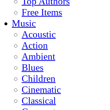
Top Authors
Free Items
Music
Acoustic
Action
Ambient
Blues
Children
Cinematic
Classical