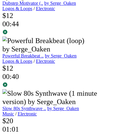
Dubstep Motivator (..
by Serge_Oaken
Logos & Loops
/
Electronic
$12
00:44
Powerful Breakbeat ..
by Serge_Oaken
Logos & Loops
/
Electronic
$12
00:40
Slow 80s Synthwave ..
by Serge_Oaken
Music
/
Electronic
$20
01:01