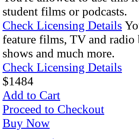
student films or podcasts.
Check Licensing Details
Yo
feature films, TV and radio 
shows and much more.
Check Licensing Details
$
14
84
Add to Cart
Proceed to Checkout
Buy Now