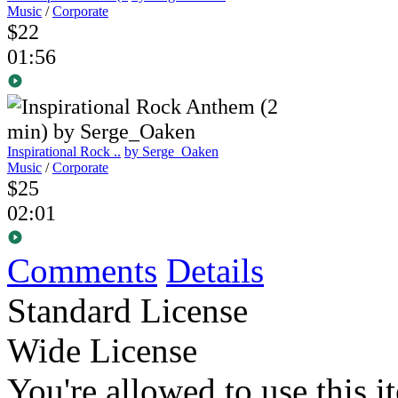
Music
/
Corporate
$22
01:56
Inspirational Rock ..
by Serge_Oaken
Music
/
Corporate
$25
02:01
Comments
Details
Standard License
Wide License
You're allowed to use this i