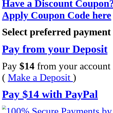
Have a Discount Coupon
Apply Coupon Code here
Select preferred paymen
Pay from your Deposit
Pay
$
14
from your account 
(
Make a Deposit
)
Pay
$
14
with PayPal