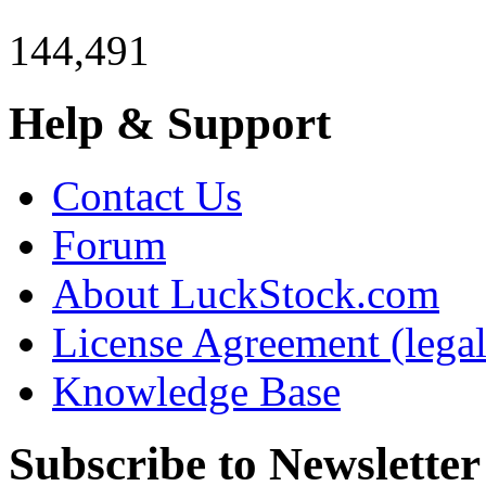
144,491
Help & Support
Contact Us
Forum
About LuckStock.com
License Agreement (legal
Knowledge Base
Subscribe to Newsletter