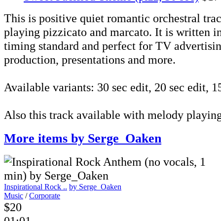
This is positive quiet romantic orchestral tra
playing pizzicato and marcato. It is written 
timing standard and perfect for TV advertisin
production, presentations and more.
Available variants: 30 sec edit, 20 sec edit, 15
Also this track available with melody playin
More items by Serge_Oaken
Inspirational Rock ..
by Serge_Oaken
Music
/
Corporate
$20
01:01