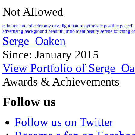
Not Allowed
calm
melancholic
dreamy
easy
light
nature
optimistic
positive
peacefu
advertising
background
beautiful
intro
ident
beauty
serene
touching
c
Serge_Oaken
Since: January 2015
View Portfolio of Serge_O
Awards & Achievements
Follow us
Follow us on Twitter