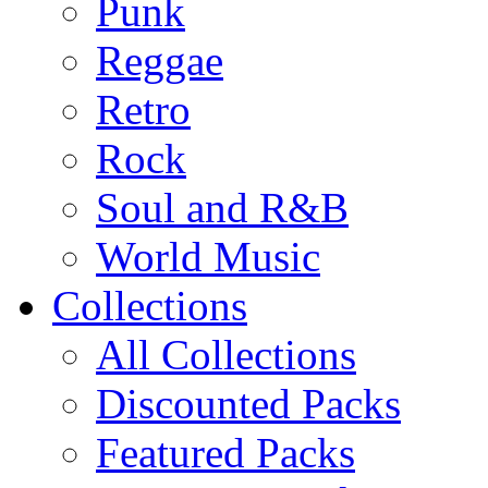
Punk
Reggae
Retro
Rock
Soul and R&B
World Music
Collections
All Collections
Discounted Packs
Featured Packs