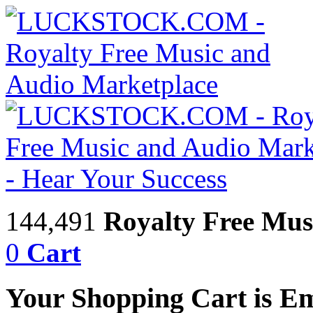
144,491
Royalty Free Mus
0
Cart
Your Shopping Cart is E