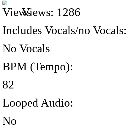
Views:
1286
Includes Vocals/no Vocals:
No Vocals
BPM (Tempo):
82
Looped Audio:
No