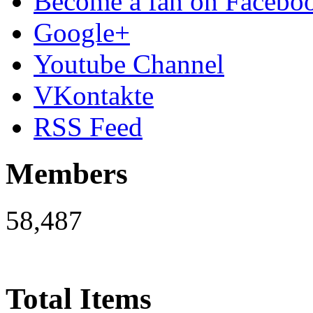
Become a fan on Facebo
Google+
Youtube Channel
VKontakte
RSS Feed
Members
58,487
Total Items