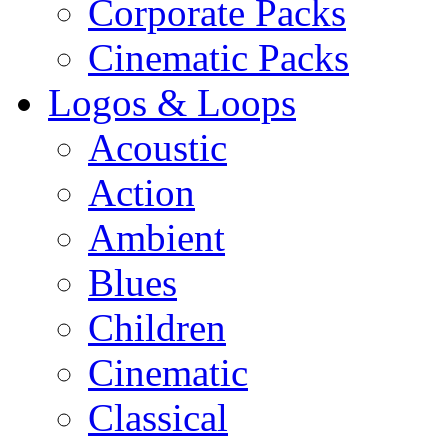
Corporate Packs
Cinematic Packs
Logos & Loops
Acoustic
Action
Ambient
Blues
Children
Cinematic
Classical