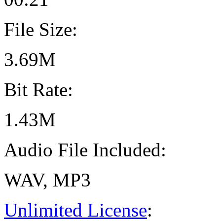
File Size:
3.69M
Bit Rate:
1.43M
Audio File Included:
WAV, MP3
Unlimited License
: