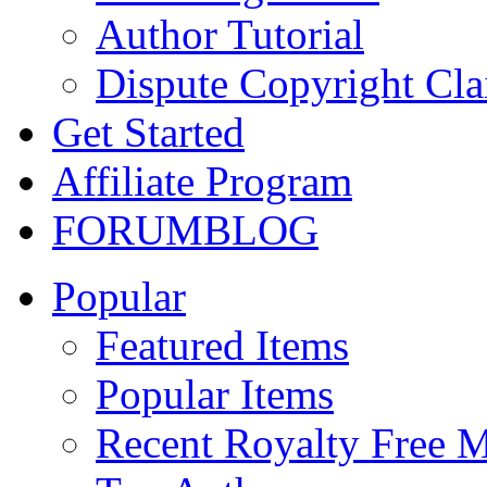
Author Tutorial
Dispute Copyright Cl
Get Started
Affiliate Program
FORUM
BLOG
Popular
Featured Items
Popular Items
Recent Royalty Free 