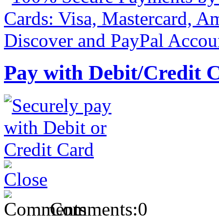
Pay with Debit/Credit 
Comments:
0