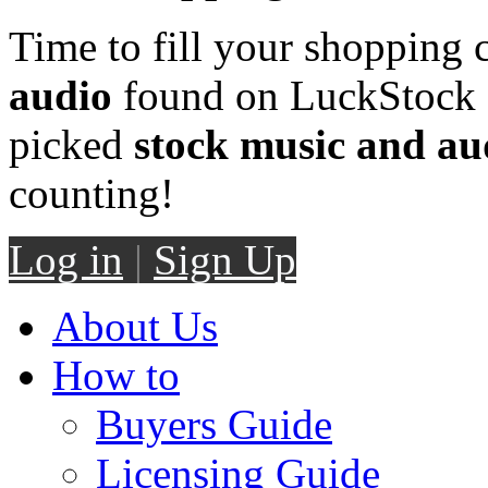
Time to fill your shopping 
audio
found on LuckStock M
picked
stock music and au
counting!
Log in
|
Sign Up
About Us
How to
Buyers Guide
Licensing Guide