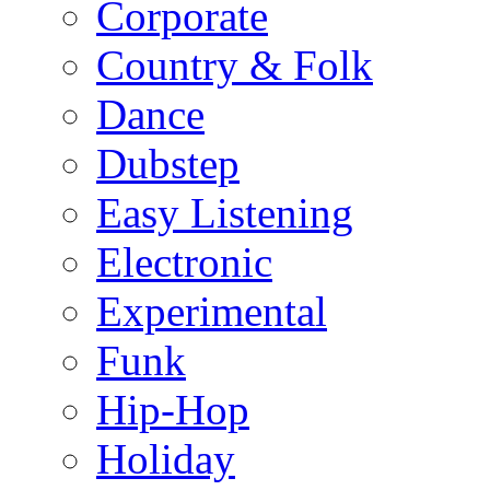
Corporate
Country & Folk
Dance
Dubstep
Easy Listening
Electronic
Experimental
Funk
Hip-Hop
Holiday