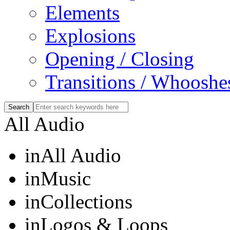
Elements
Explosions
Opening / Closing
Transitions / Whooshe
All Audio
in
All Audio
in
Music
in
Collections
in
Logos & Loops