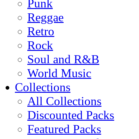
Punk
Reggae
Retro
Rock
Soul and R&B
World Music
Collections
All Collections
Discounted Packs
Featured Packs