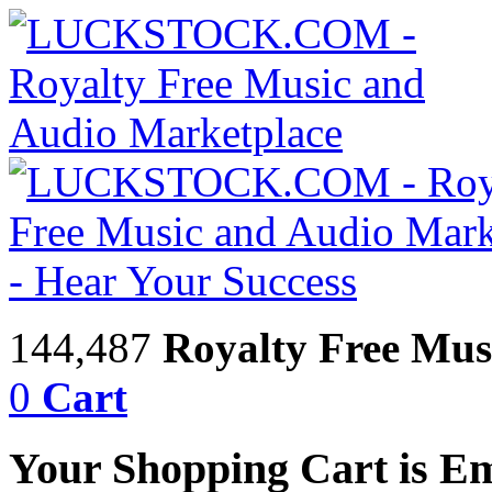
144,487
Royalty Free Mus
0
Cart
Your Shopping Cart is E