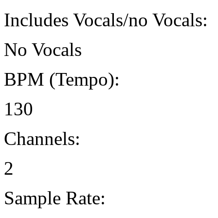
Includes Vocals/no Vocals:
No Vocals
BPM (Tempo):
130
Channels:
2
Sample Rate: