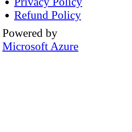
Privacy Policy
Refund Policy
Powered by
Microsoft Azure