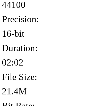
44100
Precision:
16-bit
Duration:
02:02
File Size:
21.4M
Bit Rate: