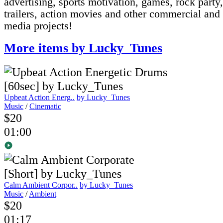
advertising, sports motivation, games, rock part
trailers, action movies and other commercial and
media projects!
More items by Lucky_Tunes
Upbeat Action Energ..
by Lucky_Tunes
Music
/
Cinematic
$20
01:00
Calm Ambient Corpor..
by Lucky_Tunes
Music
/
Ambient
$20
01:17