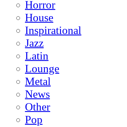
Horror
House
Inspirational
Jazz
Latin
Lounge
Metal
News
Other
Pop