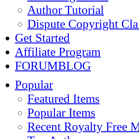
Author Tutorial
Dispute Copyright Cl
Get Started
Affiliate Program
FORUM
BLOG
Popular
Featured Items
Popular Items
Recent Royalty Free 