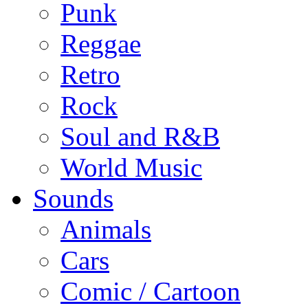
Punk
Reggae
Retro
Rock
Soul and R&B
World Music
Sounds
Animals
Cars
Comic / Cartoon