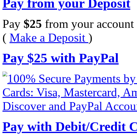
Pay from your Deposit
Pay
$
25
from your account 
(
Make a Deposit
)
Pay
$
25
with PayPal
Pay with Debit/Credit 