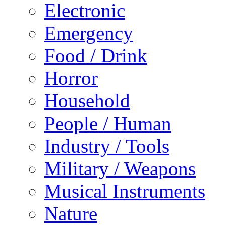
Electronic
Emergency
Food / Drink
Horror
Household
People / Human
Industry / Tools
Military / Weapons
Musical Instruments
Nature