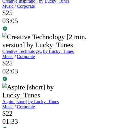
Creative Inspiratio..
by Lucky_Tunes
Music
/
Corporate
$25
03:05
Creative Technology..
by Lucky_Tunes
Music
/
Corporate
$25
02:03
Aspire [short]
by Lucky_Tunes
Music
/
Corporate
$22
01:33