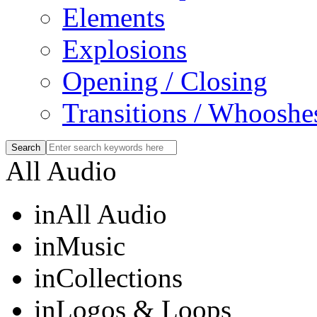
Elements
Explosions
Opening / Closing
Transitions / Whooshe
All Audio
in
All Audio
in
Music
in
Collections
in
Logos & Loops