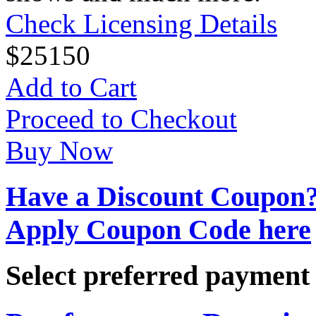
Check Licensing Details
$
25
150
Add to Cart
Proceed to Checkout
Buy Now
Have a Discount Coupon
Apply Coupon Code here
Select preferred paymen