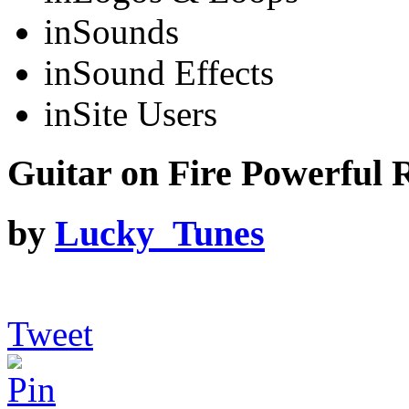
in
Sounds
in
Sound Effects
in
Site Users
Guitar on Fire Powerful R
by
Lucky_Tunes
Tweet