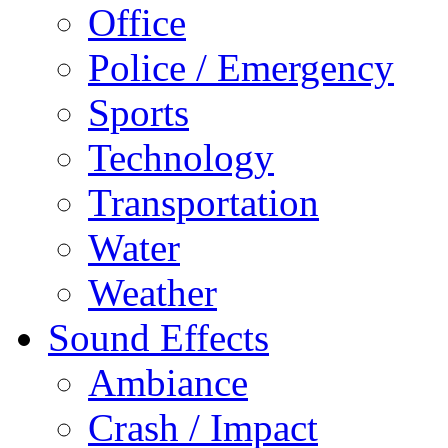
Office
Police / Emergency
Sports
Technology
Transportation
Water
Weather
Sound Effects
Ambiance
Crash / Impact