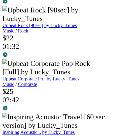
Upbeat Rock [90sec]
by Lucky_Tunes
Music
/
Rock
$22
01:32
Upbeat Corporate Po..
by Lucky_Tunes
Music
/
Corporate
$25
02:42
Inspiring Acoustic ..
by Lucky_Tunes