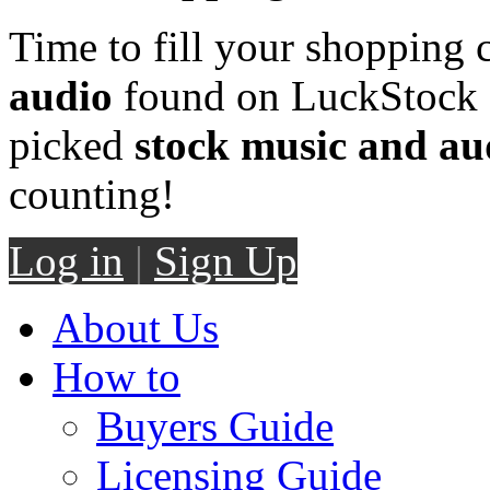
Time to fill your shopping 
audio
found on LuckStock M
picked
stock music and au
counting!
Log in
|
Sign Up
About Us
How to
Buyers Guide
Licensing Guide