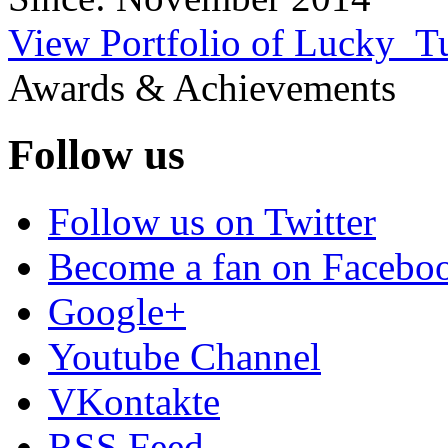
View Portfolio of Lucky_T
Awards & Achievements
Follow us
Follow us on Twitter
Become a fan on Facebo
Google+
Youtube Channel
VKontakte
RSS Feed