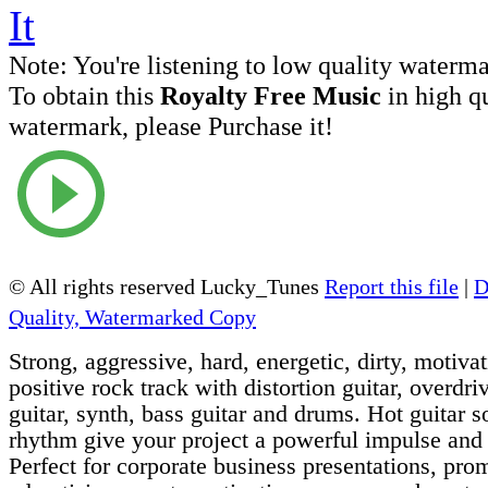
Note:
You're listening to low quality waterm
To obtain this
Royalty Free Music
in high q
watermark, please Purchase it!
© All rights reserved Lucky_Tunes
Report this file
|
D
Quality, Watermarked Copy
Strong, aggressive, hard, energetic, dirty, motivat
positive rock track with distortion guitar, overdriv
guitar, synth, bass guitar and drums. Hot guitar 
rhythm give your project a powerful impulse and
Perfect for corporate business presentations, pro