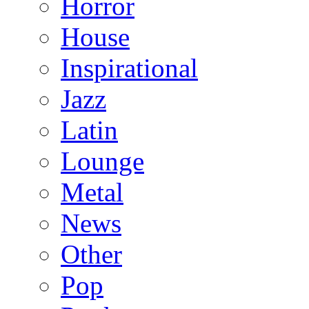
Horror
House
Inspirational
Jazz
Latin
Lounge
Metal
News
Other
Pop