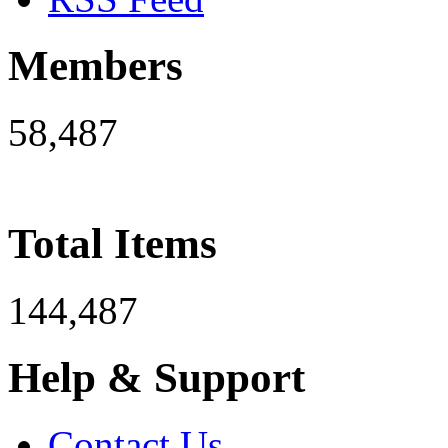
Members
58,487
Total Items
144,487
Help & Support
Contact Us