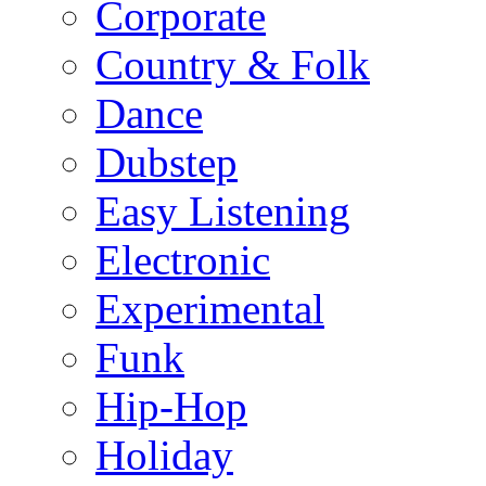
Corporate
Country & Folk
Dance
Dubstep
Easy Listening
Electronic
Experimental
Funk
Hip-Hop
Holiday