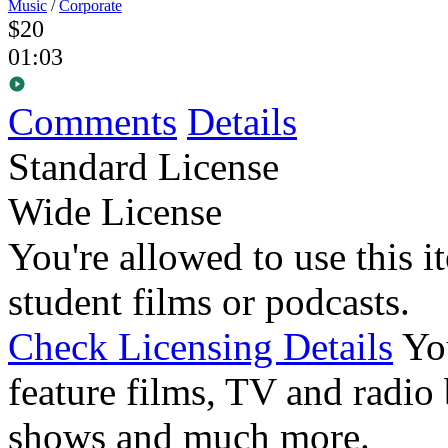
Music
/
Corporate
$20
01:03
Comments
Details
Standard License
Wide License
You're allowed to use this i
student films or podcasts.
Check Licensing Details
Yo
feature films, TV and radio 
shows and much more.