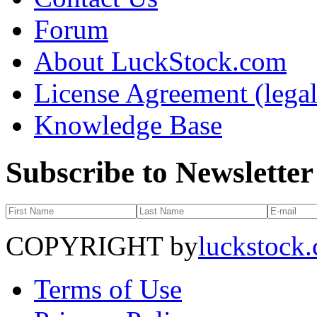
Forum
About LuckStock.com
License Agreement (legal
Knowledge Base
Subscribe to Newsletter
COPYRIGHT by
luckstock
Terms of Use