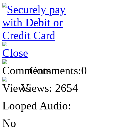
Comments:
0
Views:
2654
Looped Audio:
No