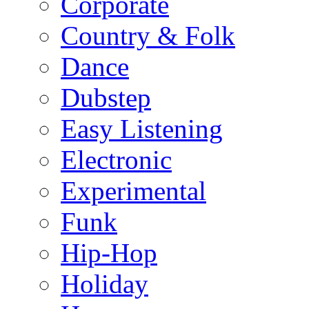
Corporate
Country & Folk
Dance
Dubstep
Easy Listening
Electronic
Experimental
Funk
Hip-Hop
Holiday