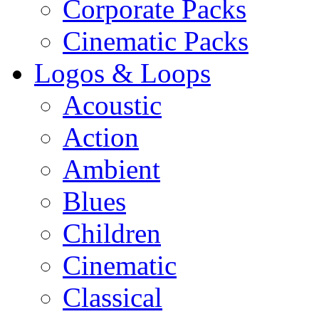
Corporate Packs
Cinematic Packs
Logos & Loops
Acoustic
Action
Ambient
Blues
Children
Cinematic
Classical