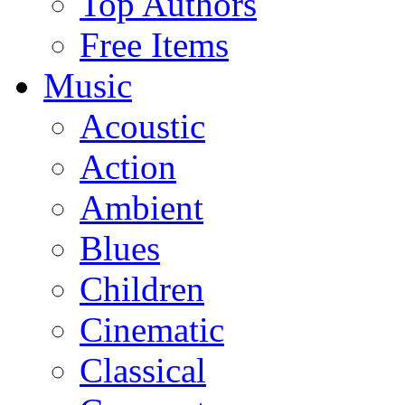
Top Authors
Free Items
Music
Acoustic
Action
Ambient
Blues
Children
Cinematic
Classical