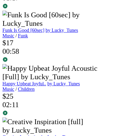
Funk Is Good [60sec]
by Lucky_Tunes
Music
/
Funk
$17
00:58
Happy Upbeat Joyful..
by Lucky_Tunes
Music
/
Children
$25
02:11