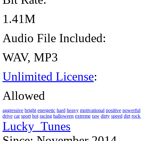
1.41M
Audio File Included:
WAV, MP3
Unlimited License
:
Allowed
aggressive
bright
energetic
hard
heavy
motivational
positive
powerful
drive
car
sport
hot
racing
halloween
extreme
raw
dirty
speed
dirt
rock
Lucky_Tunes
Since: November 2014