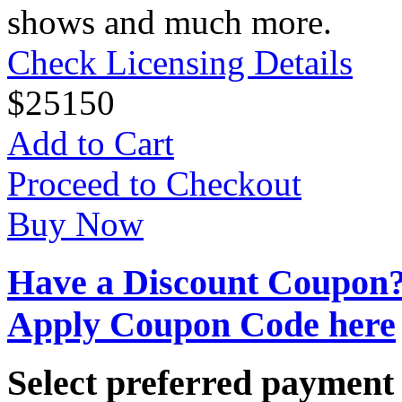
shows and much more.
Check Licensing Details
$
25
150
Add to Cart
Proceed to Checkout
Buy Now
Have a Discount Coupon
Apply Coupon Code here
Select preferred paymen