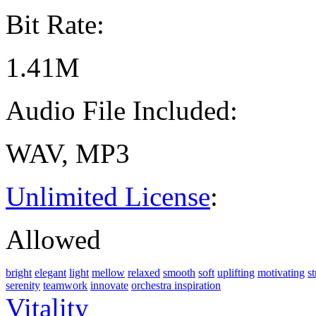
Bit Rate:
1.41M
Audio File Included:
WAV, MP3
Unlimited License
:
Allowed
bright
elegant
light
mellow
relaxed
smooth
soft
uplifting
motivating
st
serenity
teamwork
innovate
orchestra inspiration
Vitality