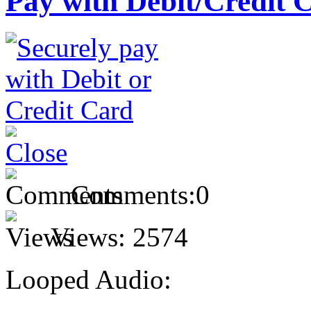
Pay with Debit/Credit 
Comments:
0
Views:
2574
Looped Audio: