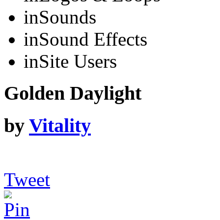
in
Sounds
in
Sound Effects
in
Site Users
Golden Daylight
by
Vitality
Tweet