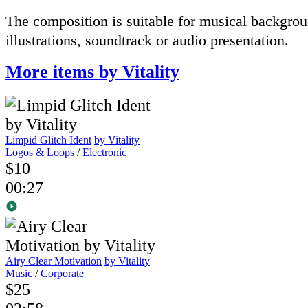
The composition
is suitable for
musical
backgrou
illustrations
,
soundtrack
or
audio presentation
.
More items by Vitality
Limpid Glitch Ident
by Vitality
Logos & Loops
/
Electronic
$10
00:27
Airy Clear Motivation
by Vitality
Music
/
Corporate
$25