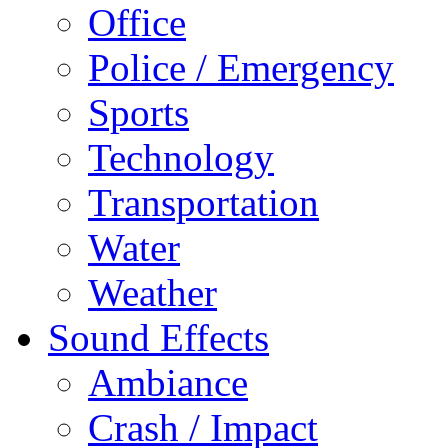
Office
Police / Emergency
Sports
Technology
Transportation
Water
Weather
Sound Effects
Ambiance
Crash / Impact