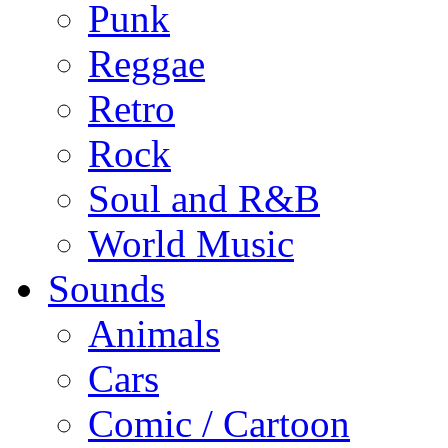
Punk
Reggae
Retro
Rock
Soul and R&B
World Music
Sounds
Animals
Cars
Comic / Cartoon