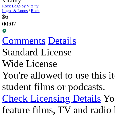
Rock Logo
by Vitality
Logos & Loops
/
Rock
$6
00:07
Comments
Details
Standard License
Wide License
You're allowed to use this i
student films or podcasts.
Check Licensing Details
Yo
feature films, TV and radio 