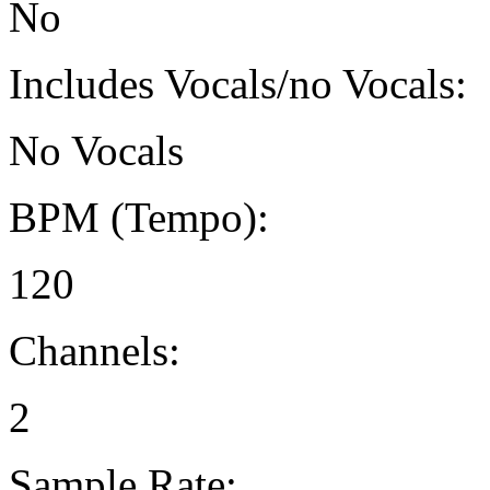
No
Includes Vocals/no Vocals:
No Vocals
BPM (Tempo):
120
Channels:
2
Sample Rate: