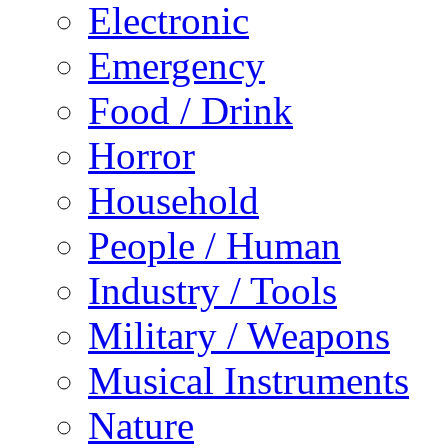
Electronic
Emergency
Food / Drink
Horror
Household
People / Human
Industry / Tools
Military / Weapons
Musical Instruments
Nature