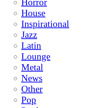
Horror
House
Inspirational
Jazz
Latin
Lounge
Metal
News
Other
Pop