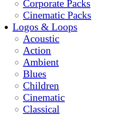
Corporate Packs
Cinematic Packs
Logos & Loops
Acoustic
Action
Ambient
Blues
Children
Cinematic
Classical