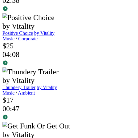
02:58
Positive Choice
by Vitality
Music
/
Corporate
$25
04:08
Thundery Trailer
by Vitality
Music
/
Ambient
$17
00:47