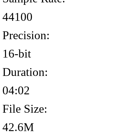
44100
Precision:
16-bit
Duration:
04:02
File Size:
42.6M