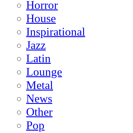
Horror
House
Inspirational
Jazz
Latin
Lounge
Metal
News
Other
Pop