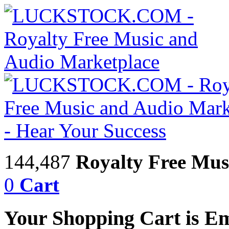
144,487
Royalty Free Mus
0
Cart
Your Shopping Cart is E