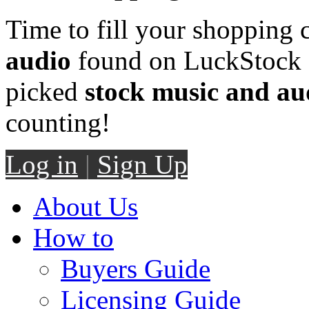
Time to fill your shopping 
audio
found on LuckStock M
picked
stock music and au
counting!
Log in
|
Sign Up
About Us
How to
Buyers Guide
Licensing Guide