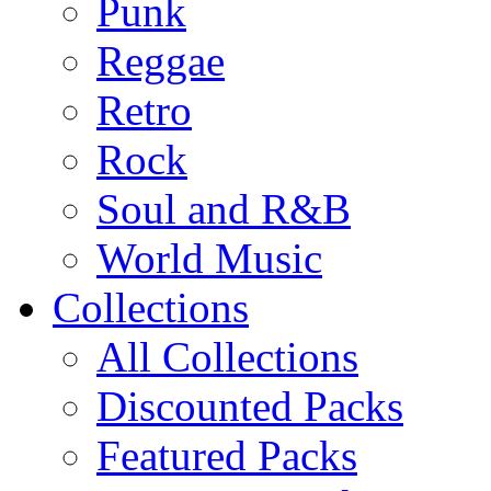
Punk
Reggae
Retro
Rock
Soul and R&B
World Music
Collections
All Collections
Discounted Packs
Featured Packs