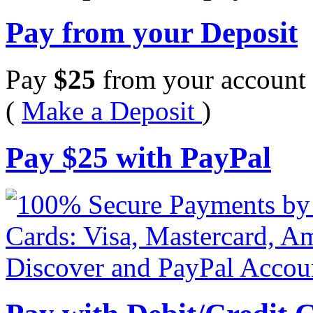
Pay from your Deposit
Pay
$
25
from your account 
(
Make a Deposit
)
Pay
$
25
with PayPal