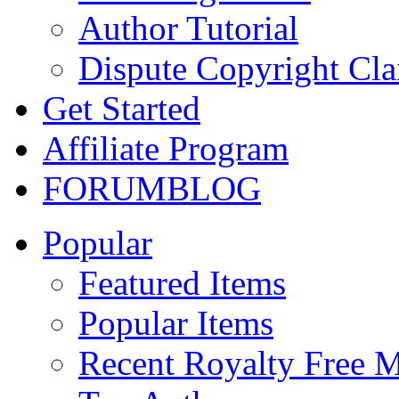
Author Tutorial
Dispute Copyright Cl
Get Started
Affiliate Program
FORUM
BLOG
Popular
Featured Items
Popular Items
Recent Royalty Free 