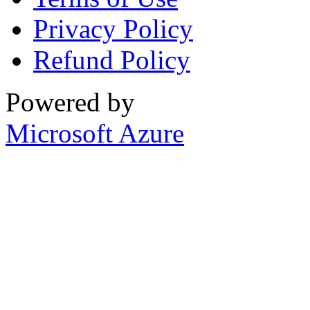
Privacy Policy
Refund Policy
Powered by
Microsoft Azure