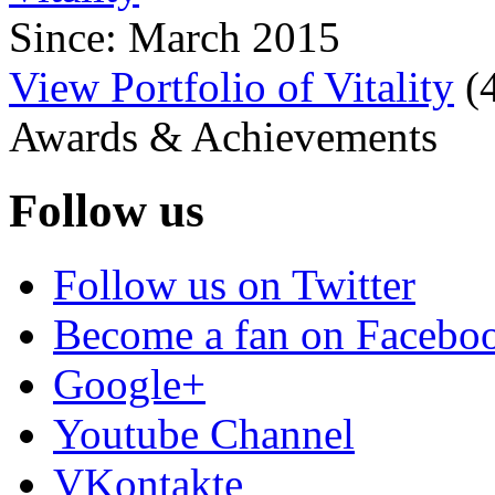
Since: March 2015
View Portfolio of Vitality
(
Awards & Achievements
Follow us
Follow us on Twitter
Become a fan on Facebo
Google+
Youtube Channel
VKontakte