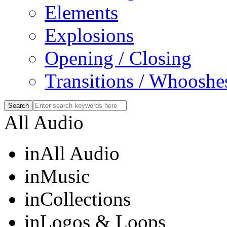
Elements
Explosions
Opening / Closing
Transitions / Whooshe
All Audio
in
All Audio
in
Music
in
Collections
in
Logos & Loops