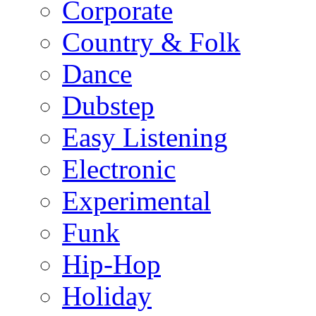
Corporate
Country & Folk
Dance
Dubstep
Easy Listening
Electronic
Experimental
Funk
Hip-Hop
Holiday