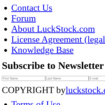
Contact Us
Forum
About LuckStock.com
License Agreement (legal
Knowledge Base
Subscribe to Newsletter
COPYRIGHT by
luckstock
Terms of Use