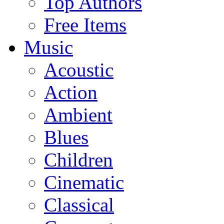
Top Authors
Free Items
Music
Acoustic
Action
Ambient
Blues
Children
Cinematic
Classical