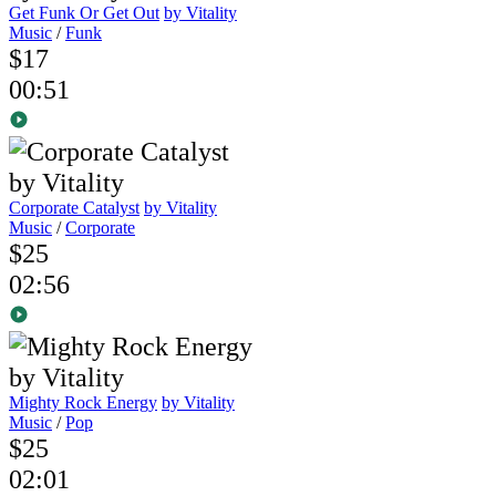
Get Funk Or Get Out
by Vitality
Music
/
Funk
$17
00:51
Corporate Catalyst
by Vitality
Music
/
Corporate
$25
02:56
Mighty Rock Energy
by Vitality
Music
/
Pop
$25
02:01