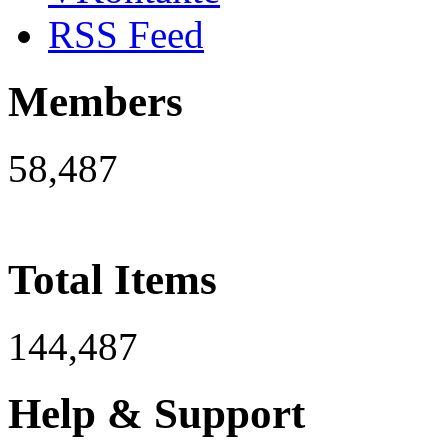
RSS Feed
Members
58,487
Total Items
144,487
Help & Support