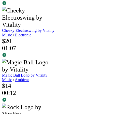
Cheeky Electroswing
by Vitality
Music
/
Electronic
$20
01:07
Magic Ball Logo
by Vitality
Music
/
Ambient
$14
00:12