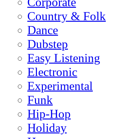
Corporate
Country & Folk
Dance
Dubstep
Easy Listening
Electronic
Experimental
Funk
Hip-Hop
Holiday