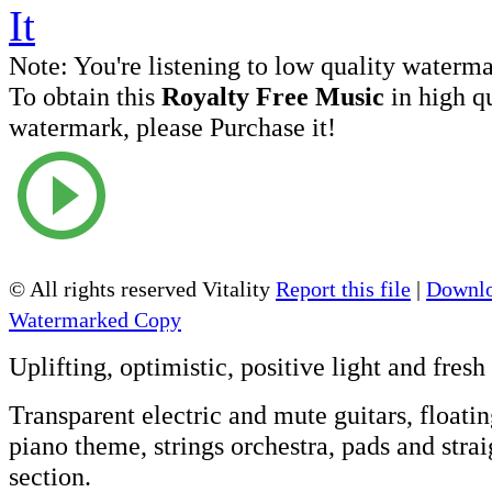
Note:
You're listening to low quality waterm
To obtain this
Royalty Free Music
in high q
watermark, please Purchase it!
© All rights reserved Vitality
Report this file
|
Downlo
Watermarked Copy
Uplifting
, optimistic,
positive
light and fresh
Transparent electric and mute guitars, floati
piano theme, strings orchestra, pads and stra
section.