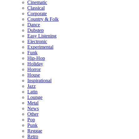
Cinematic
Classical
Corporate
Country & Folk
Dance
Dubstep
Easy Listening
Electronic
Experimental
Funk
Hip-Hop
Holiday
Horror
House
Inspirational
Jazz
Latin
Lounge
Metal
News
Other
Pop
Punk
Reggae
Retro