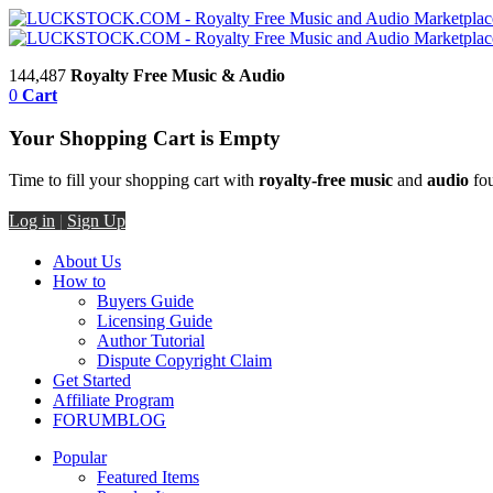
144,487
Royalty Free Music & Audio
0
Cart
Your Shopping Cart is Empty
Time to fill your shopping cart with
royalty-free music
and
audio
fou
Log in
|
Sign Up
About Us
How to
Buyers Guide
Licensing Guide
Author Tutorial
Dispute Copyright Claim
Get Started
Affiliate Program
FORUM
BLOG
Popular
Featured Items