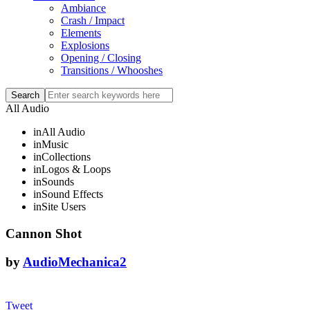
Ambiance
Crash / Impact
Elements
Explosions
Opening / Closing
Transitions / Whooshes
All Audio
in
All Audio
in
Music
in
Collections
in
Logos & Loops
in
Sounds
in
Sound Effects
in
Site Users
Cannon Shot
by
AudioMechanica2
Tweet