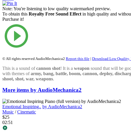
Note:
You're listening to low quality watermarked preview.
To obtain this
Royalty Free Sound Effect
in high quality and withou
Purchase it!
© All rights reserved AudioMechanica2
Report this file
|
Download Low Quality,
This is a sound of
cannon
shot
! It is a
weapon
sound that will be goo
with themes of
army, bang, battle, boom, cannon, deploy, discharg
shoot, shot, war, weapons
.
More items by AudioMechanica2
Emotional Inspiring..
by AudioMechanica2
Music
/
Cinematic
$25
02:51