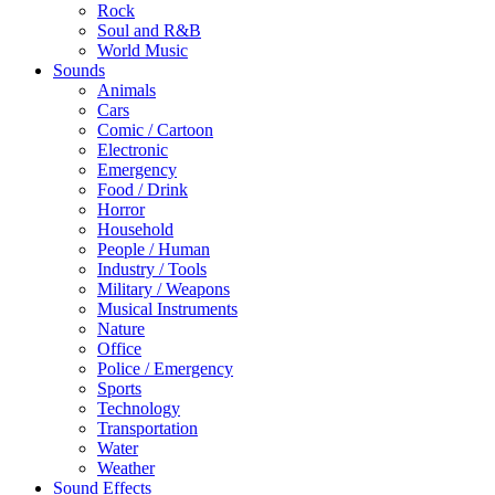
Rock
Soul and R&B
World Music
Sounds
Animals
Cars
Comic / Cartoon
Electronic
Emergency
Food / Drink
Horror
Household
People / Human
Industry / Tools
Military / Weapons
Musical Instruments
Nature
Office
Police / Emergency
Sports
Technology
Transportation
Water
Weather
Sound Effects