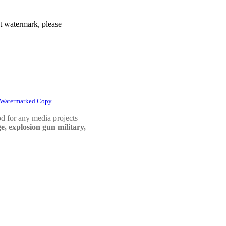
t watermark, please
 Watermarked Copy
d for any media projects
e, explosion gun military,