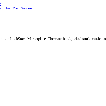
nd on LuckStock Marketplace. There are hand-picked
stock music an