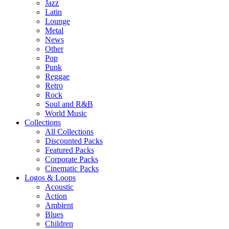
Jazz
Latin
Lounge
Metal
News
Other
Pop
Punk
Reggae
Retro
Rock
Soul and R&B
World Music
Collections
All Collections
Discounted Packs
Featured Packs
Corporate Packs
Cinematic Packs
Logos & Loops
Acoustic
Action
Ambient
Blues
Children