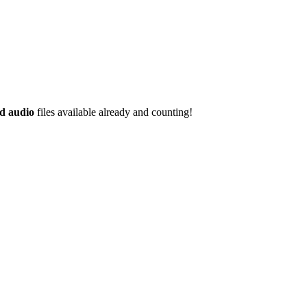
d audio
files available already and counting!