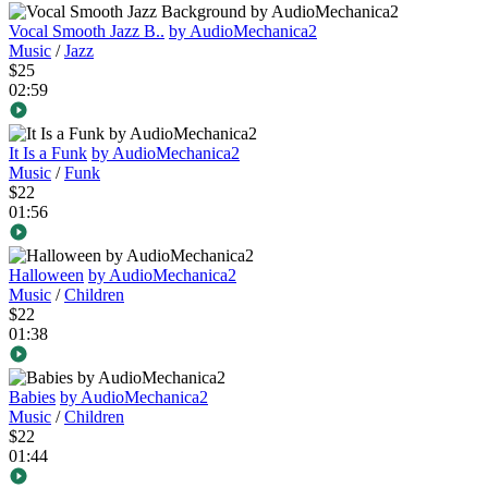
Vocal Smooth Jazz B..
by AudioMechanica2
Music
/
Jazz
$25
02:59
It Is a Funk
by AudioMechanica2
Music
/
Funk
$22
01:56
Halloween
by AudioMechanica2
Music
/
Children
$22
01:38
Babies
by AudioMechanica2
Music
/
Children
$22
01:44