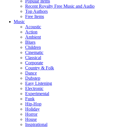
Popular Items
Recent Royalty Free Music and Audio
Top Authors
Free Items
Music
Acoustic
Action
Ambient
Blues
Children
Cinematic
Classical
Corporate
Country & Folk
Dance
Dubstep
Easy Listening
Electronic
Experimental
Funk
Hip-Hop
Holiday
Horror
House
Inspirational