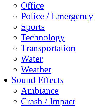
Office
Police / Emergency
Sports
Technology
Transportation
Water
Weather
Sound Effects
Ambiance
Crash / Impact