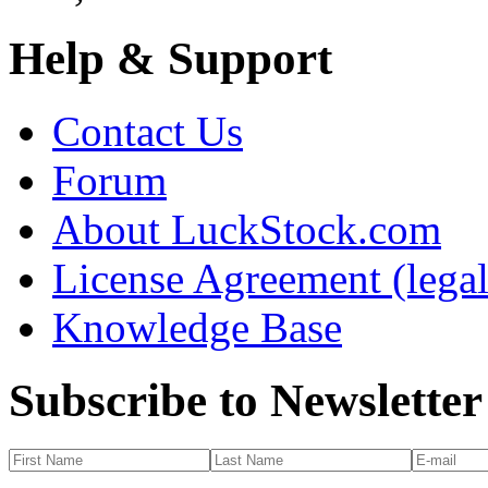
Help & Support
Contact Us
Forum
About LuckStock.com
License Agreement (legal
Knowledge Base
Subscribe to Newsletter