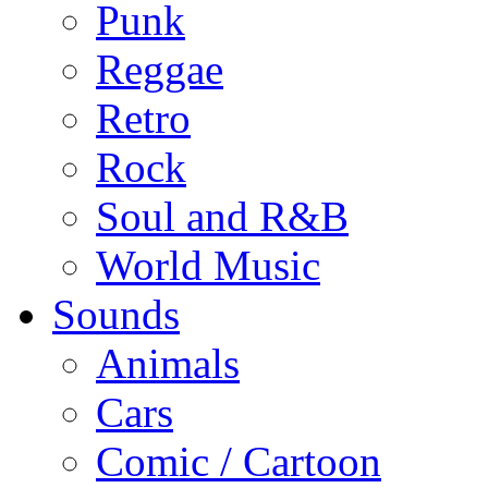
Punk
Reggae
Retro
Rock
Soul and R&B
World Music
Sounds
Animals
Cars
Comic / Cartoon