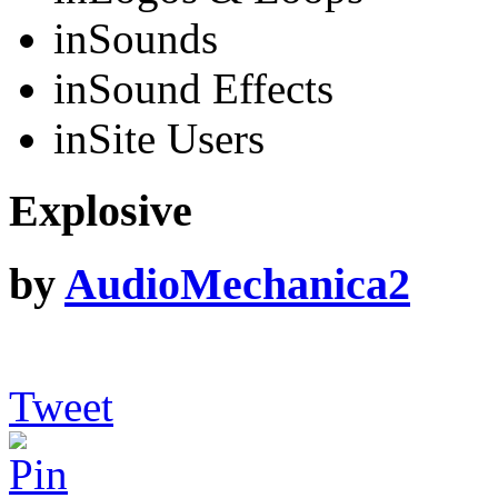
in
Sounds
in
Sound Effects
in
Site Users
Explosive
by
AudioMechanica2
Tweet