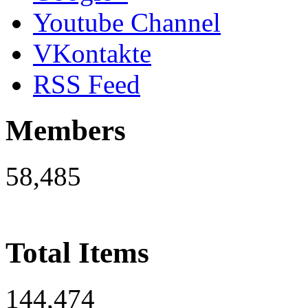
Youtube Channel
VKontakte
RSS Feed
Members
58,485
Total Items
144,474