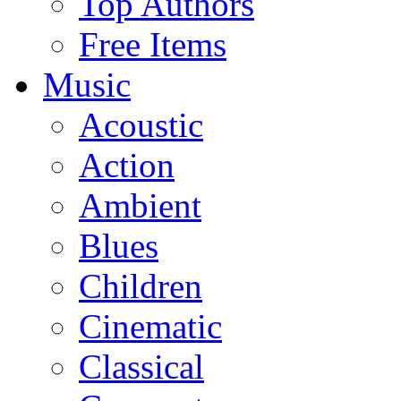
Top Authors
Free Items
Music
Acoustic
Action
Ambient
Blues
Children
Cinematic
Classical