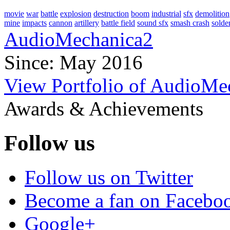
movie
war
battle
explosion
destruction
boom
industrial
sfx
demolition
mine
impacts
cannon
artillery
battle field
sound sfx
smash crash
solde
AudioMechanica2
Since: May 2016
View Portfolio of AudioMe
Awards & Achievements
Follow us
Follow us on Twitter
Become a fan on Facebo
Google+