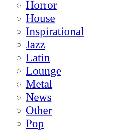
Horror
House
Inspirational
Jazz
Latin
Lounge
Metal
News
Other
Pop