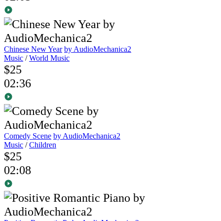
Chinese New Year
by AudioMechanica2
Music
/
World Music
$25
02:36
Comedy Scene
by AudioMechanica2
Music
/
Children
$25
02:08