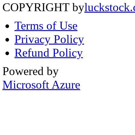
COPYRIGHT by
luckstock
Terms of Use
Privacy Policy
Refund Policy
Powered by
Microsoft Azure