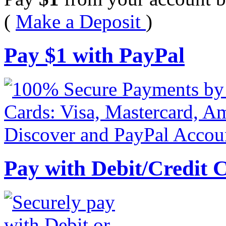
(
Make a Deposit
)
Pay
$
1
with PayPal
Pay with Debit/Credit 