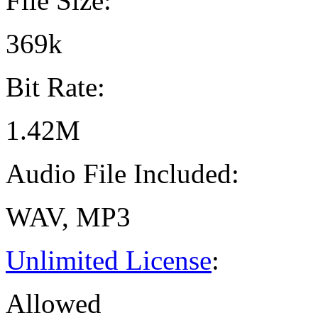
File Size:
369k
Bit Rate:
1.42M
Audio File Included:
WAV, MP3
Unlimited License
:
Allowed