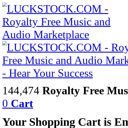
144,474
Royalty Free Mus
0
Cart
Your Shopping Cart is E