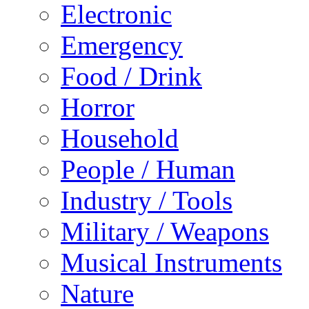
Electronic
Emergency
Food / Drink
Horror
Household
People / Human
Industry / Tools
Military / Weapons
Musical Instruments
Nature