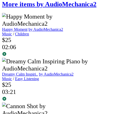
More items by AudioMechanica2
Happy Moment
by AudioMechanica2
Music
/
Children
$25
02:06
Dreamy Calm Inspiri..
by AudioMechanica2
Music
/
Easy Listening
$25
03:21