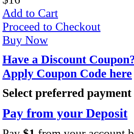
Add to Cart
Proceed to Checkout
Buy Now
Have a Discount Coupon
Apply Coupon Code here
Select preferred paymen
Pay from your Deposit
Pay
$
1
from your account b