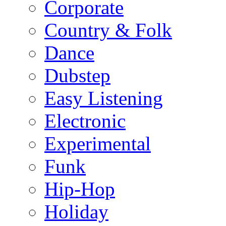
Corporate
Country & Folk
Dance
Dubstep
Easy Listening
Electronic
Experimental
Funk
Hip-Hop
Holiday