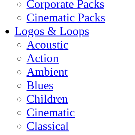
Corporate Packs
Cinematic Packs
Logos & Loops
Acoustic
Action
Ambient
Blues
Children
Cinematic
Classical