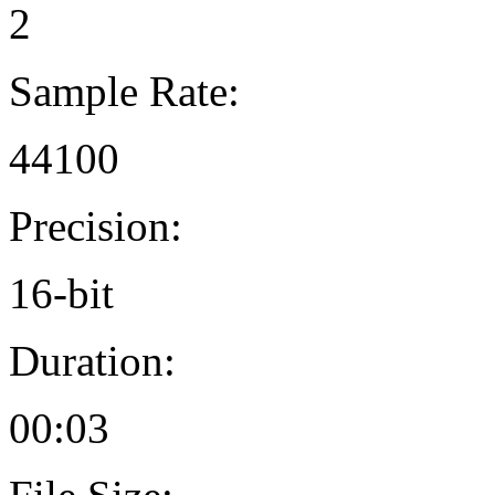
2
Sample Rate:
44100
Precision:
16-bit
Duration:
00:03