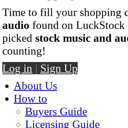
Time to fill your shopping 
audio
found on LuckStock M
picked
stock music and au
counting!
Log in
|
Sign Up
About Us
How to
Buyers Guide
Licensing Guide