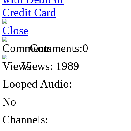
Comments:
0
Views:
1989
Looped Audio:
No
Channels: