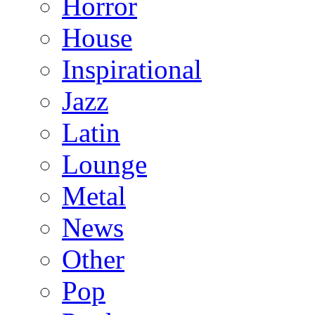
Horror
House
Inspirational
Jazz
Latin
Lounge
Metal
News
Other
Pop