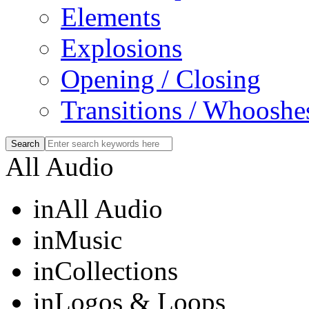
Elements
Explosions
Opening / Closing
Transitions / Whooshe
All Audio
in
All Audio
in
Music
in
Collections
in
Logos & Loops