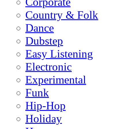
Corporate
Country & Folk
Dance
Dubstep
Easy Listening
Electronic
Experimental
Funk
Hip-Hop
Holiday