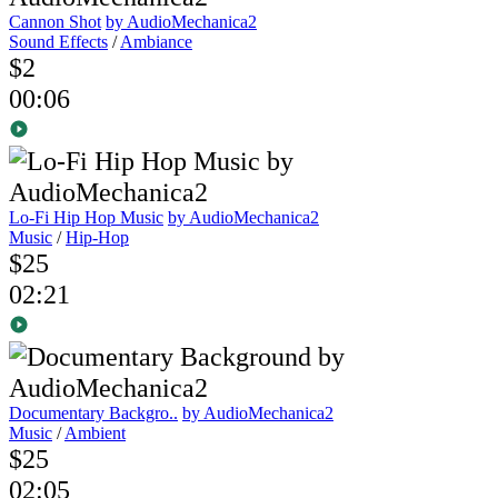
Cannon Shot
by AudioMechanica2
Sound Effects
/
Ambiance
$2
00:06
Lo-Fi Hip Hop Music
by AudioMechanica2
Music
/
Hip-Hop
$25
02:21
Documentary Backgro..
by AudioMechanica2
Music
/
Ambient
$25
02:05