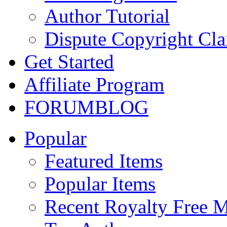
Author Tutorial
Dispute Copyright Cl
Get Started
Affiliate Program
FORUM
BLOG
Popular
Featured Items
Popular Items
Recent Royalty Free 