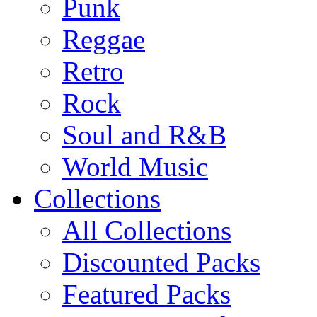
Punk
Reggae
Retro
Rock
Soul and R&B
World Music
Collections
All Collections
Discounted Packs
Featured Packs