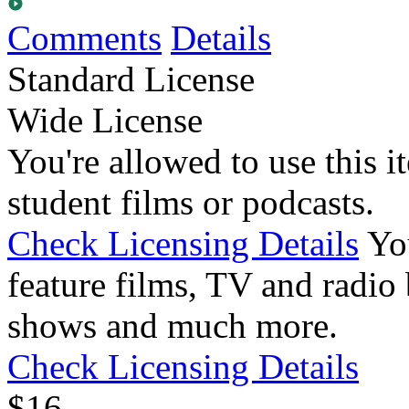
Comments
Details
Standard License
Wide License
You're allowed to use this i
student films or podcasts.
Check Licensing Details
Yo
feature films, TV and radio 
shows and much more.
Check Licensing Details
$
1
6