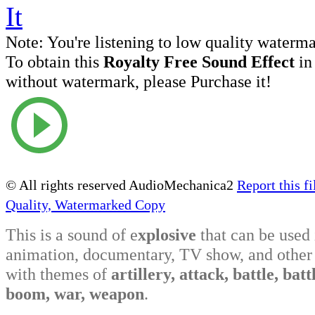
Note:
You're listening to low quality waterm
To obtain this
Royalty Free Sound Effect
in
without watermark, please Purchase it!
© All rights reserved AudioMechanica2
Report this fi
Quality, Watermarked Copy
This is a sound of e
xplosive
that can be used
animation, documentary, TV show, and other 
with themes of
artillery, attack, battle, battl
boom, war, weapon
.