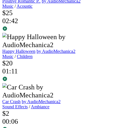
Positive Romantic P..
by AudioMechanica2
Music
/
Acoustic
$25
02:42
Happy Halloween
by AudioMechanica2
Music
/
Children
$20
01:11
Car Crash
by AudioMechanica2
Sound Effects
/
Ambiance
$2
00:06