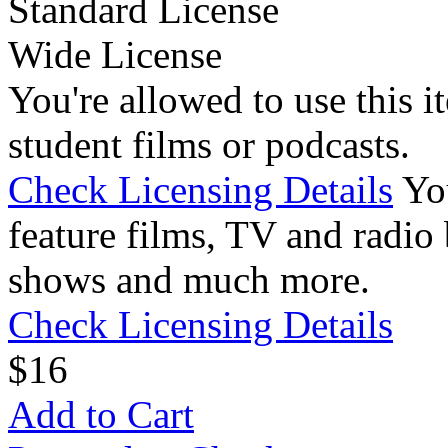
Standard License
Wide License
You're allowed to use this i
student films or podcasts.
Check Licensing Details
Yo
feature films, TV and radio 
shows and much more.
Check Licensing Details
$
1
6
Add to Cart