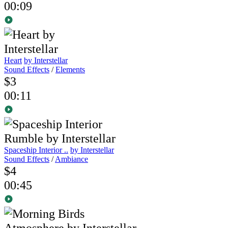
00:09
Heart
by Interstellar
Sound Effects
/
Elements
$3
00:11
Spaceship Interior ..
by Interstellar
Sound Effects
/
Ambiance
$4
00:45