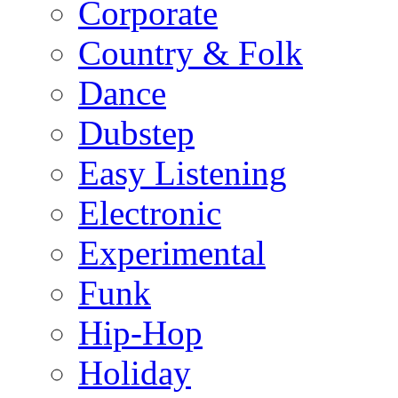
Corporate
Country & Folk
Dance
Dubstep
Easy Listening
Electronic
Experimental
Funk
Hip-Hop
Holiday