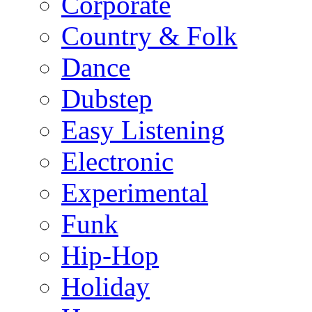
Corporate
Country & Folk
Dance
Dubstep
Easy Listening
Electronic
Experimental
Funk
Hip-Hop
Holiday