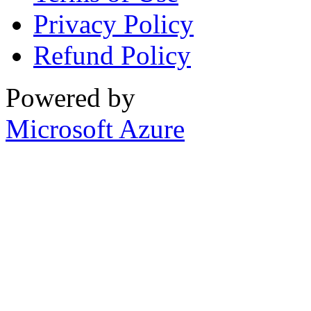
Privacy Policy
Refund Policy
Powered by
Microsoft Azure