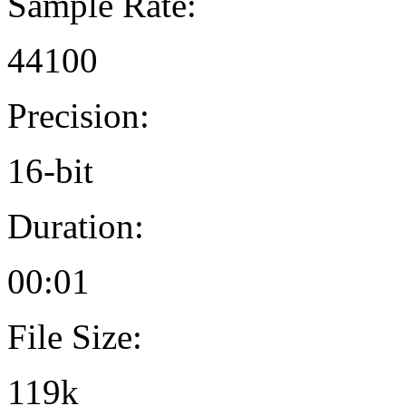
Sample Rate:
44100
Precision:
16-bit
Duration:
00:01
File Size:
119k