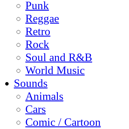
Punk
Reggae
Retro
Rock
Soul and R&B
World Music
Sounds
Animals
Cars
Comic / Cartoon