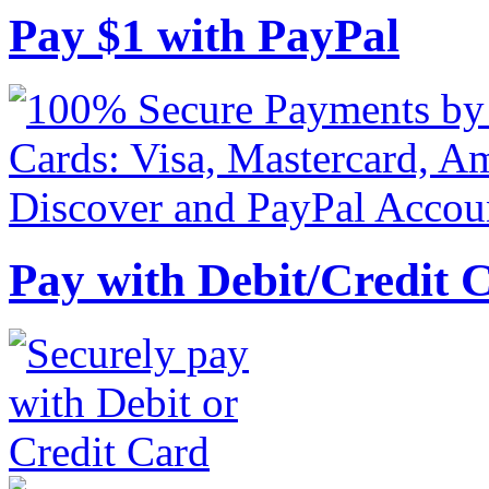
Pay
$
1
with PayPal
Pay with Debit/Credit 