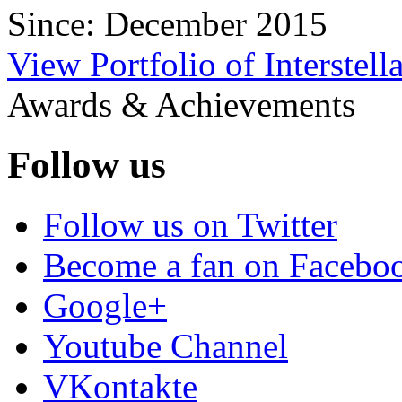
Since: December 2015
View Portfolio of Interstella
Awards & Achievements
Follow us
Follow us on Twitter
Become a fan on Facebo
Google+
Youtube Channel
VKontakte