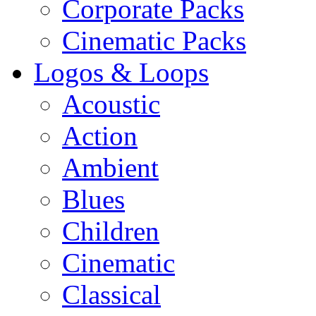
Corporate Packs
Cinematic Packs
Logos & Loops
Acoustic
Action
Ambient
Blues
Children
Cinematic
Classical