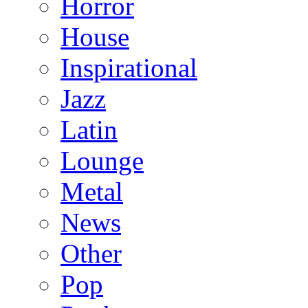
Horror
House
Inspirational
Jazz
Latin
Lounge
Metal
News
Other
Pop