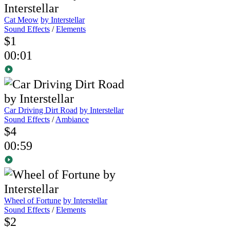
Cat Meow
by Interstellar
Sound Effects
/
Elements
$1
00:01
Car Driving Dirt Road
by Interstellar
Sound Effects
/
Ambiance
$4
00:59
Wheel of Fortune
by Interstellar
Sound Effects
/
Elements
$2