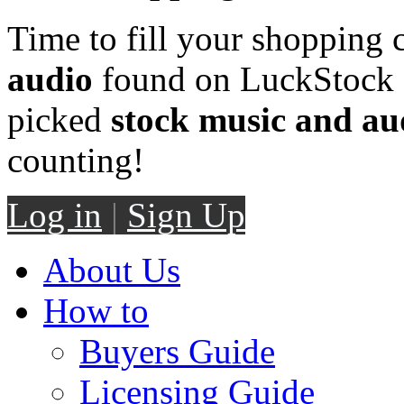
Time to fill your shopping 
audio
found on LuckStock M
picked
stock music and au
counting!
Log in
|
Sign Up
About Us
How to
Buyers Guide
Licensing Guide