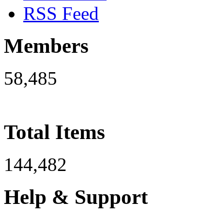
RSS Feed
Members
58,485
Total Items
144,482
Help & Support