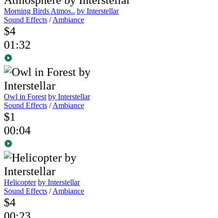
Morning Birds Atmos..
by Interstellar
Sound Effects
/
Ambiance
$4
01:32
Owl in Forest
by Interstellar
Sound Effects
/
Ambiance
$1
00:04
Helicopter
by Interstellar
Sound Effects
/
Ambiance
$4
00:23