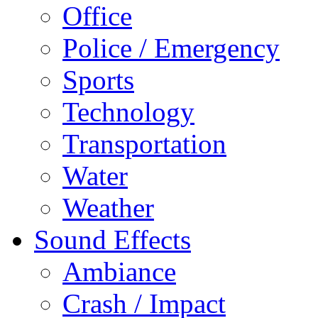
Office
Police / Emergency
Sports
Technology
Transportation
Water
Weather
Sound Effects
Ambiance
Crash / Impact