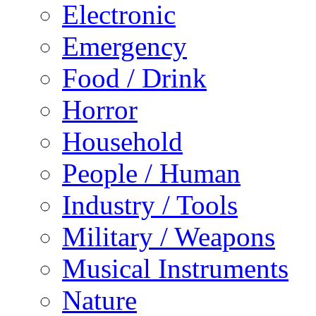
Electronic
Emergency
Food / Drink
Horror
Household
People / Human
Industry / Tools
Military / Weapons
Musical Instruments
Nature