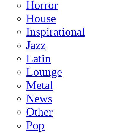
Horror
House
Inspirational
Jazz
Latin
Lounge
Metal
News
Other
Pop