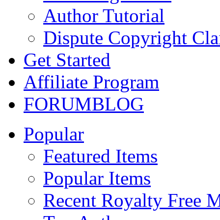
Author Tutorial
Dispute Copyright Cl
Get Started
Affiliate Program
FORUM
BLOG
Popular
Featured Items
Popular Items
Recent Royalty Free 