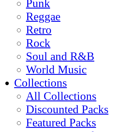
Punk
Reggae
Retro
Rock
Soul and R&B
World Music
Collections
All Collections
Discounted Packs
Featured Packs