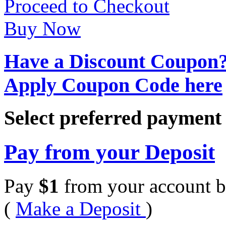
Proceed to Checkout
Buy Now
Have a Discount Coupon
Apply Coupon Code here
Select preferred paymen
Pay from your Deposit
Pay
$
1
from your account b
(
Make a Deposit
)