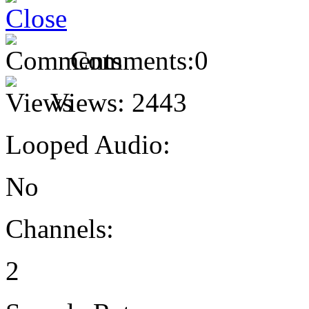
Comments:
0
Views:
2443
Looped Audio:
No
Channels:
2