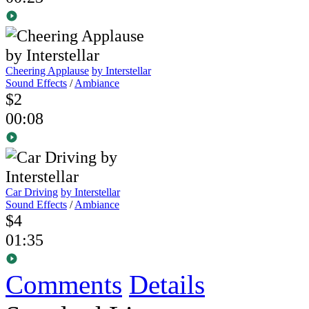
Cheering Applause
by Interstellar
Sound Effects
/
Ambiance
$2
00:08
Car Driving
by Interstellar
Sound Effects
/
Ambiance
$4
01:35
Comments
Details