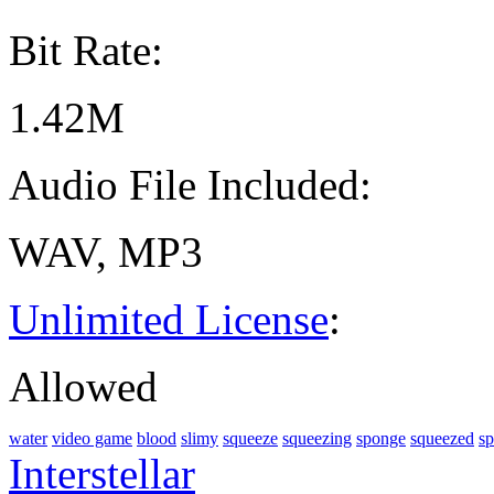
Bit Rate:
1.42M
Audio File Included:
WAV, MP3
Unlimited License
:
Allowed
water
video game
blood
slimy
squeeze
squeezing
sponge
squeezed
sp
Interstellar