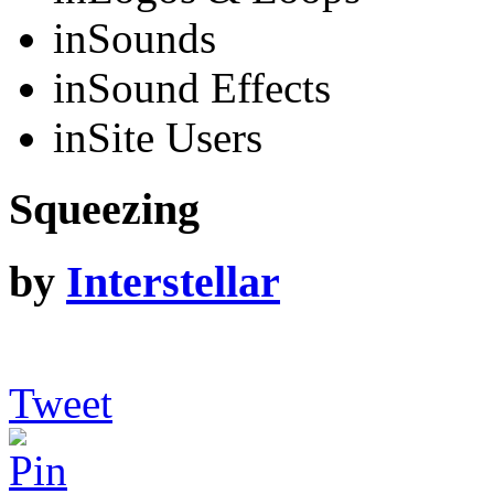
in
Sounds
in
Sound Effects
in
Site Users
Squeezing
by
Interstellar
Tweet