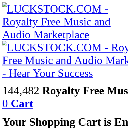
144,482
Royalty Free Mus
0
Cart
Your Shopping Cart is E