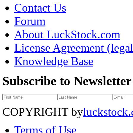
Contact Us
Forum
About LuckStock.com
License Agreement (legal
Knowledge Base
Subscribe to Newsletter
COPYRIGHT by
luckstock
Terms of Use