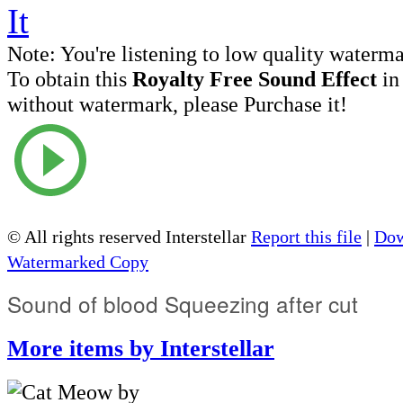
Note:
You're listening to low quality waterm
To obtain this
Royalty Free Sound Effect
in
without watermark, please Purchase it!
© All rights reserved Interstellar
Report this file
|
Dow
Watermarked Copy
Sound of blood Squeezing after cut
More items by Interstellar