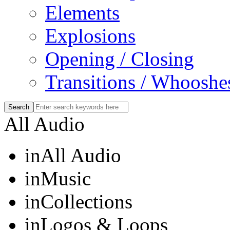
Elements
Explosions
Opening / Closing
Transitions / Whooshe
All Audio
in
All Audio
in
Music
in
Collections
in
Logos & Loops