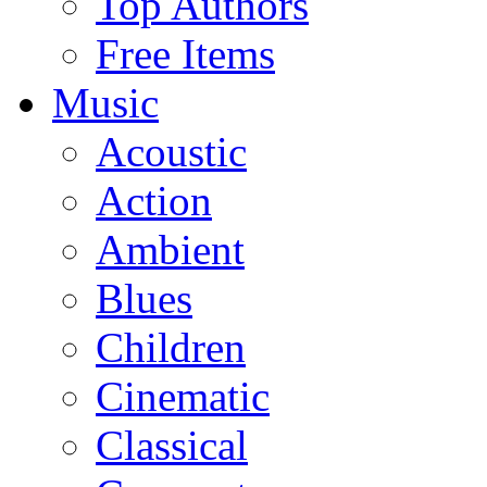
Top Authors
Free Items
Music
Acoustic
Action
Ambient
Blues
Children
Cinematic
Classical