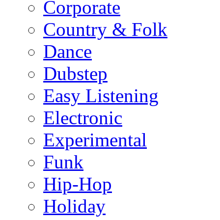
Corporate
Country & Folk
Dance
Dubstep
Easy Listening
Electronic
Experimental
Funk
Hip-Hop
Holiday