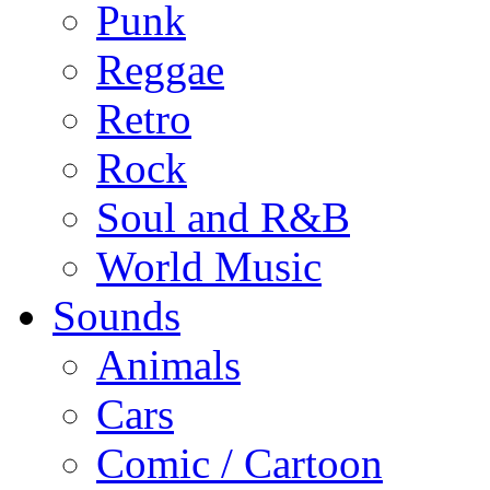
Punk
Reggae
Retro
Rock
Soul and R&B
World Music
Sounds
Animals
Cars
Comic / Cartoon