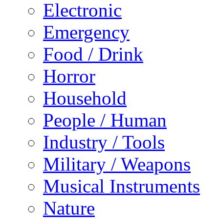
Electronic
Emergency
Food / Drink
Horror
Household
People / Human
Industry / Tools
Military / Weapons
Musical Instruments
Nature