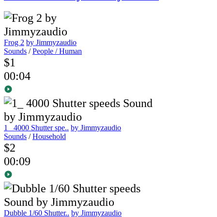
Frog 2
by Jimmyzaudio
Sounds
/
People / Human
$1
00:04
1_ 4000 Shutter spe..
by Jimmyzaudio
Sounds
/
Household
$2
00:09
Dubble 1/60 Shutter..
by Jimmyzaudio