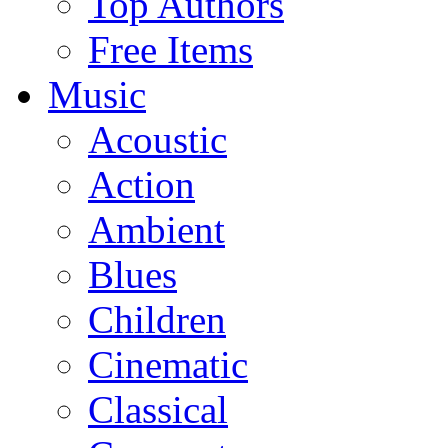
Top Authors
Free Items
Music
Acoustic
Action
Ambient
Blues
Children
Cinematic
Classical