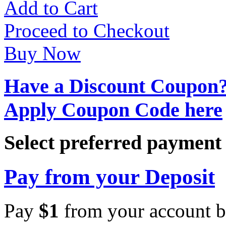
Add to Cart
Proceed to Checkout
Buy Now
Have a Discount Coupon
Apply Coupon Code here
Select preferred paymen
Pay from your Deposit
Pay
$
1
from your account b