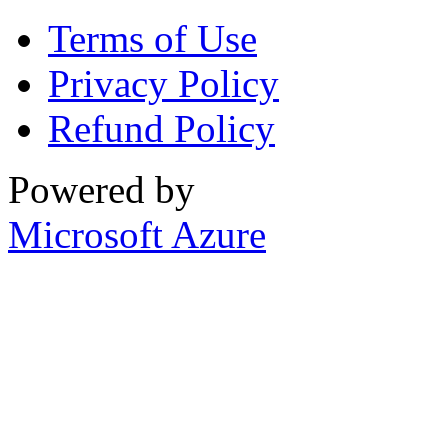
Terms of Use
Privacy Policy
Refund Policy
Powered by
Microsoft Azure