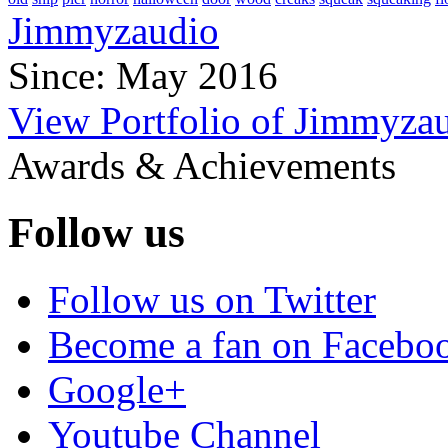
Jimmyzaudio
Since: May 2016
View Portfolio of Jimmyza
Awards & Achievements
Follow us
Follow us on Twitter
Become a fan on Facebo
Google+
Youtube Channel