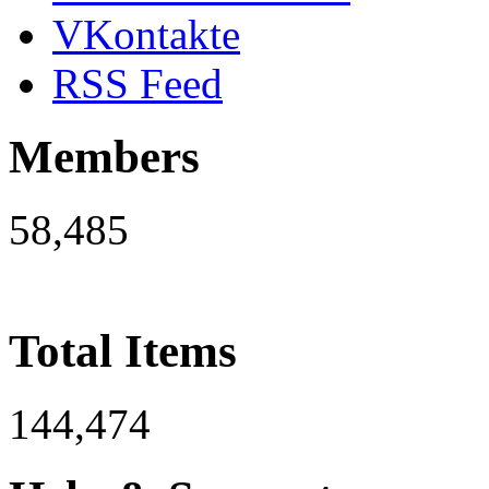
VKontakte
RSS Feed
Members
58,485
Total Items
144,474