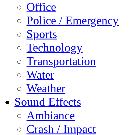
Office
Police / Emergency
Sports
Technology
Transportation
Water
Weather
Sound Effects
Ambiance
Crash / Impact