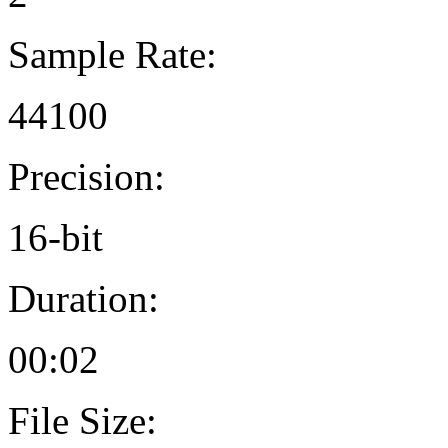
Sample Rate:
44100
Precision:
16-bit
Duration:
00:02
File Size: