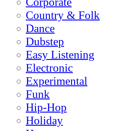
Corporate
Country & Folk
Dance
Dubstep
Easy Listening
Electronic
Experimental
Funk
Hip-Hop
Holiday