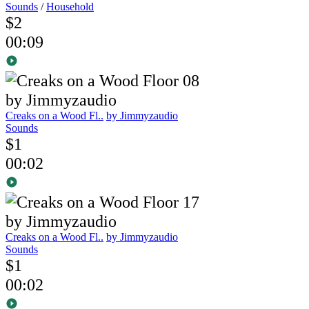
Sounds
/
Household
$2
00:09
Creaks on a Wood Fl..
by Jimmyzaudio
Sounds
$1
00:02
Creaks on a Wood Fl..
by Jimmyzaudio
Sounds
$1
00:02