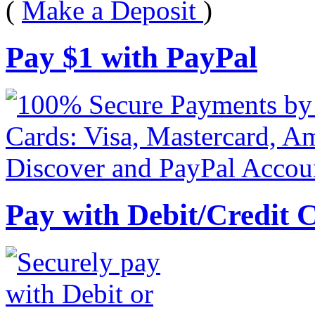
(
Make a Deposit
)
Pay
$
1
with PayPal
Pay with Debit/Credit 