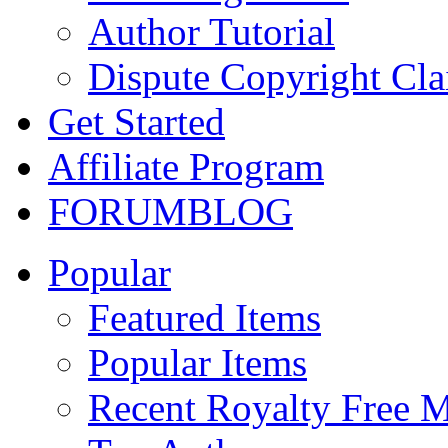
Author Tutorial
Dispute Copyright Cl
Get Started
Affiliate Program
FORUM
BLOG
Popular
Featured Items
Popular Items
Recent Royalty Free 