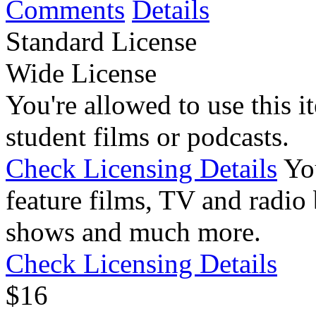
Comments
Details
Standard License
Wide License
You're allowed to use this i
student films or podcasts.
Check Licensing Details
Yo
feature films, TV and radio 
shows and much more.
Check Licensing Details
$
1
6