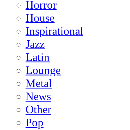
Horror
House
Inspirational
Jazz
Latin
Lounge
Metal
News
Other
Pop