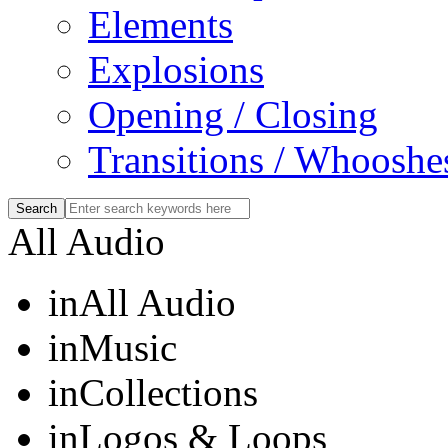
Elements
Explosions
Opening / Closing
Transitions / Whooshe
All Audio
in
All Audio
in
Music
in
Collections
in
Logos & Loops