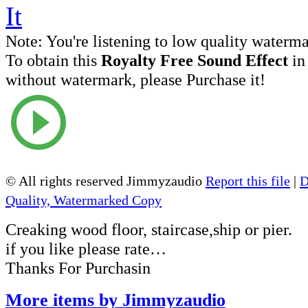
Note:
You're listening to low quality waterm
To obtain this
Royalty Free Sound Effect
in
without watermark, please Purchase it!
© All rights reserved Jimmyzaudio
Report this file
|
D
Quality, Watermarked Copy
Creaking wood floor, staircase,ship or pier.
if you like please rate…
Thanks For Purchasin
More items by Jimmyzaudio