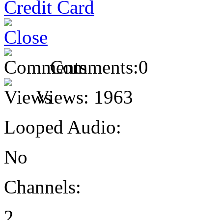
Comments:
0
Views:
1963
Looped Audio:
No
Channels:
2