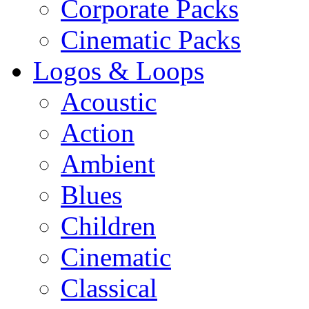
Corporate Packs
Cinematic Packs
Logos & Loops
Acoustic
Action
Ambient
Blues
Children
Cinematic
Classical