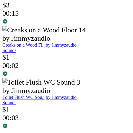
$3
00:15
Creaks on a Wood Fl..
by Jimmyzaudio
Sounds
$1
00:02
Toilet Flush WC Sou..
by Jimmyzaudio
Sounds
$1
00:03