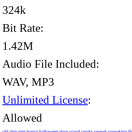
324k
Bit Rate:
1.42M
Audio File Included:
WAV, MP3
Unlimited License
:
Allowed
old
ship
pier
horror
halloween
door
wood
creaks
squeak
squeaking
fl