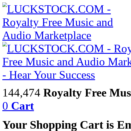
144,474
Royalty Free Mus
0
Cart
Your Shopping Cart is E