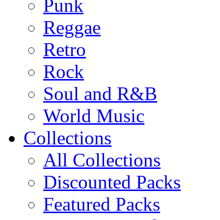
Punk
Reggae
Retro
Rock
Soul and R&B
World Music
Collections
All Collections
Discounted Packs
Featured Packs