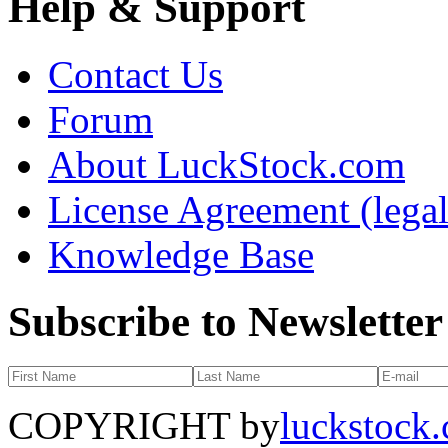
Help & Support
Contact Us
Forum
About LuckStock.com
License Agreement (legal
Knowledge Base
Subscribe to Newsletter
COPYRIGHT by
luckstock