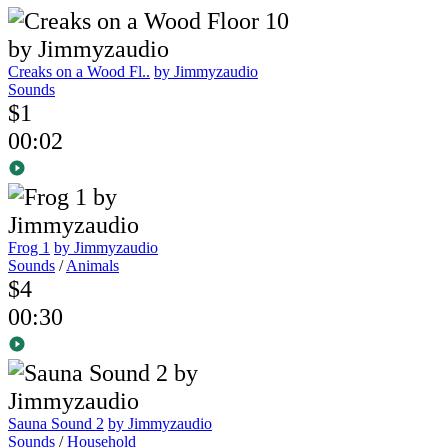
Creaks on a Wood Fl..
by Jimmyzaudio
Sounds
$1
00:02
Frog 1
by Jimmyzaudio
Sounds
/
Animals
$4
00:30
Sauna Sound 2
by Jimmyzaudio
Sounds
/
Household