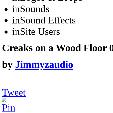
in
Sounds
in
Sound Effects
in
Site Users
Creaks on a Wood Floor 
by
Jimmyzaudio
Tweet