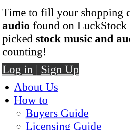
Time to fill your shopping 
audio
found on LuckStock M
picked
stock music and au
counting!
Log in
|
Sign Up
About Us
How to
Buyers Guide
Licensing Guide