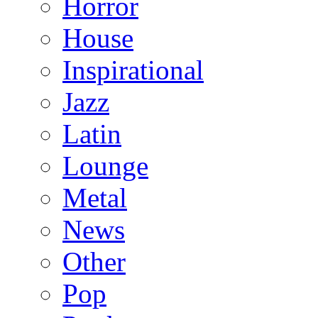
Horror
House
Inspirational
Jazz
Latin
Lounge
Metal
News
Other
Pop