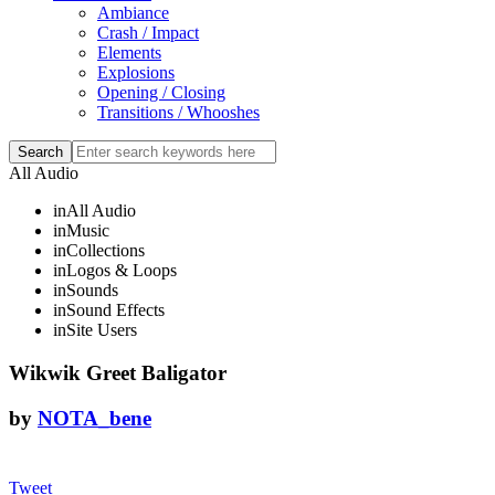
Ambiance
Crash / Impact
Elements
Explosions
Opening / Closing
Transitions / Whooshes
All Audio
in
All Audio
in
Music
in
Collections
in
Logos & Loops
in
Sounds
in
Sound Effects
in
Site Users
Wikwik Greet Baligator
by
NOTA_bene
Tweet