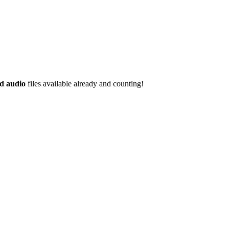
d audio
files available already and counting!