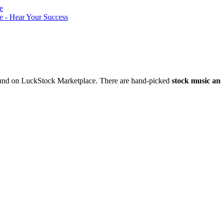
nd on LuckStock Marketplace. There are hand-picked
stock music an