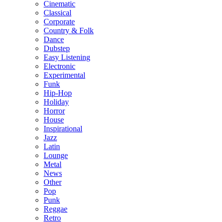
Cinematic
Classical
Corporate
Country & Folk
Dance
Dubstep
Easy Listening
Electronic
Experimental
Funk
Hip-Hop
Holiday
Horror
House
Inspirational
Jazz
Latin
Lounge
Metal
News
Other
Pop
Punk
Reggae
Retro