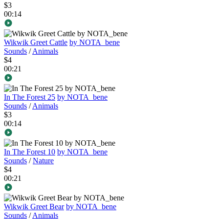
$3
00:14
Wikwik Greet Cattle
by NOTA_bene
Sounds
/
Animals
$4
00:21
In The Forest 25
by NOTA_bene
Sounds
/
Animals
$3
00:14
In The Forest 10
by NOTA_bene
Sounds
/
Nature
$4
00:21
Wikwik Greet Bear
by NOTA_bene
Sounds
/
Animals