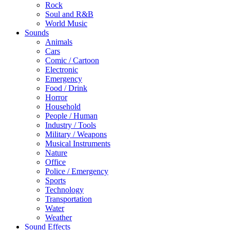
Rock
Soul and R&B
World Music
Sounds
Animals
Cars
Comic / Cartoon
Electronic
Emergency
Food / Drink
Horror
Household
People / Human
Industry / Tools
Military / Weapons
Musical Instruments
Nature
Office
Police / Emergency
Sports
Technology
Transportation
Water
Weather
Sound Effects