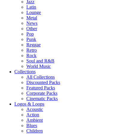
Jazz
Latin
Lounge
Metal
News
Other
Pop
Punk
Reggae
Retro
Rock
Soul and R&B
World Music
Collections
All Collections
Discounted Packs
Featured Packs
Corporate Packs
Cinematic Packs
Logos & Loops
Acoustic
Action
Ambient
Blues
Children