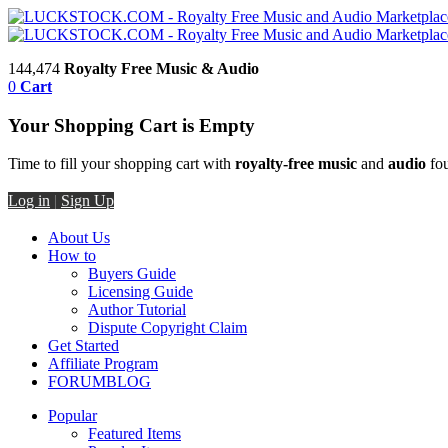
144,474
Royalty Free Music & Audio
0
Cart
Your Shopping Cart is Empty
Time to fill your shopping cart with
royalty-free music
and
audio
fou
Log in
|
Sign Up
About Us
How to
Buyers Guide
Licensing Guide
Author Tutorial
Dispute Copyright Claim
Get Started
Affiliate Program
FORUM
BLOG
Popular
Featured Items