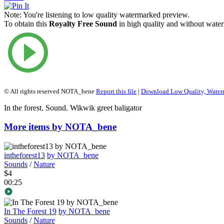
Note:
You're listening to low quality watermarked preview.
To obtain this
Royalty Free Sound
in high quality and without water
© All rights reserved NOTA_bene
Report this file
|
Download Low Quality, Wate
In the forest. Sound. Wikwik greet baligator
More items by NOTA_bene
intheforest13
by NOTA_bene
Sounds
/
Nature
$4
00:25
In The Forest 19
by NOTA_bene
Sounds
/
Nature