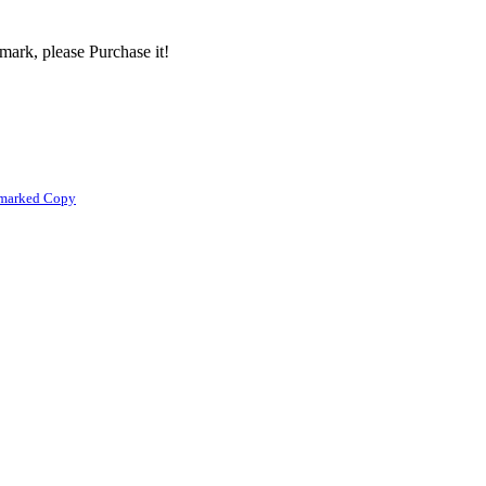
mark, please Purchase it!
rmarked Copy