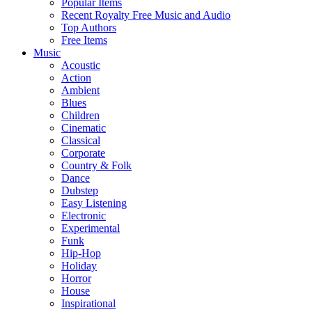
Popular Items
Recent Royalty Free Music and Audio
Top Authors
Free Items
Music
Acoustic
Action
Ambient
Blues
Children
Cinematic
Classical
Corporate
Country & Folk
Dance
Dubstep
Easy Listening
Electronic
Experimental
Funk
Hip-Hop
Holiday
Horror
House
Inspirational