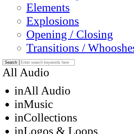
Elements
Explosions
Opening / Closing
Transitions / Whooshe
All Audio
in
All Audio
in
Music
in
Collections
in
Logos & Loops