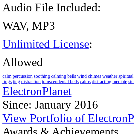
Audio File Included:
WAV, MP3
Unlimited License
:
Allowed
calm
percussion
soothing
calming
bells
wind
chimes
weather
spiritual
rings
ting
distraction
transcendental bells
calms
distracting
mediate
ste
ElectronPlanet
Since: January 2016
View Portfolio of ElectronP
Awards & Achievements