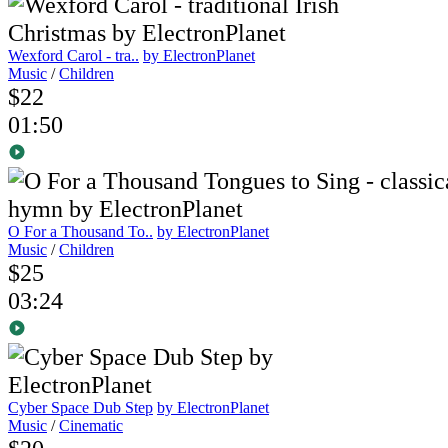
Wexford Carol - tra..
by ElectronPlanet
Music
/
Children
$22
01:50
O For a Thousand To..
by ElectronPlanet
Music
/
Children
$25
03:24
Cyber Space Dub Step
by ElectronPlanet
Music
/
Cinematic