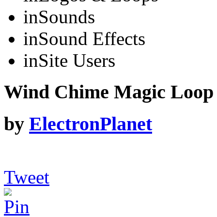
in
Sounds
in
Sound Effects
in
Site Users
Wind Chime Magic Loop
by
ElectronPlanet
Tweet