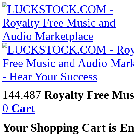
144,487
Royalty Free Mus
0
Cart
Your Shopping Cart is E