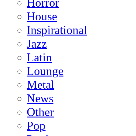
Horror
House
Inspirational
Jazz
Latin
Lounge
Metal
News
Other
Pop