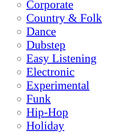
Corporate
Country & Folk
Dance
Dubstep
Easy Listening
Electronic
Experimental
Funk
Hip-Hop
Holiday