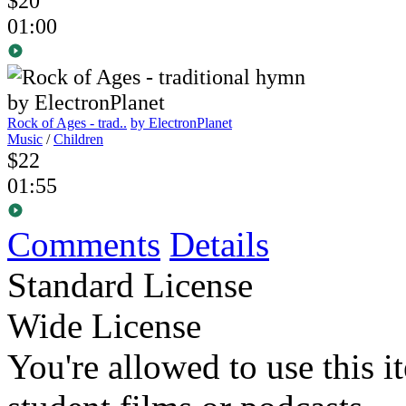
$20
01:00
Rock of Ages - trad..
by ElectronPlanet
Music
/
Children
$22
01:55
Comments
Details
Standard License
Wide License
You're allowed to use this i