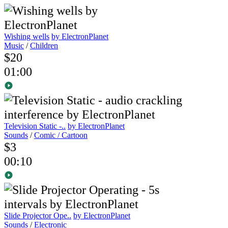
Wishing wells
by ElectronPlanet
Music
/
Children
$20
01:00
Television Static -..
by ElectronPlanet
Sounds
/
Comic / Cartoon
$3
00:10
Slide Projector Ope..
by ElectronPlanet
Sounds
/
Electronic