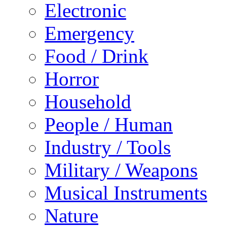
Electronic
Emergency
Food / Drink
Horror
Household
People / Human
Industry / Tools
Military / Weapons
Musical Instruments
Nature