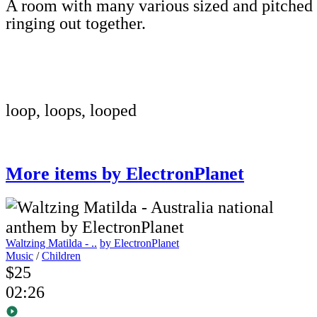
A room with many various sized and pitched
ringing out together.
loop, loops, looped
More items by ElectronPlanet
Waltzing Matilda - ..
by ElectronPlanet
Music
/
Children
$25
02:26