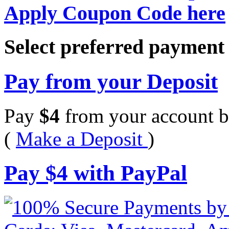
Apply Coupon Code here
Select preferred paymen
Pay from your Deposit
Pay
$
4
from your account b
(
Make a Deposit
)
Pay
$
4
with PayPal