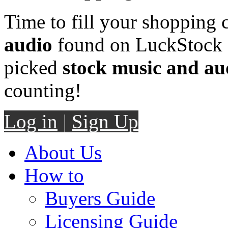
Time to fill your shopping 
audio
found on LuckStock M
picked
stock music and au
counting!
Log in
|
Sign Up
About Us
How to
Buyers Guide
Licensing Guide