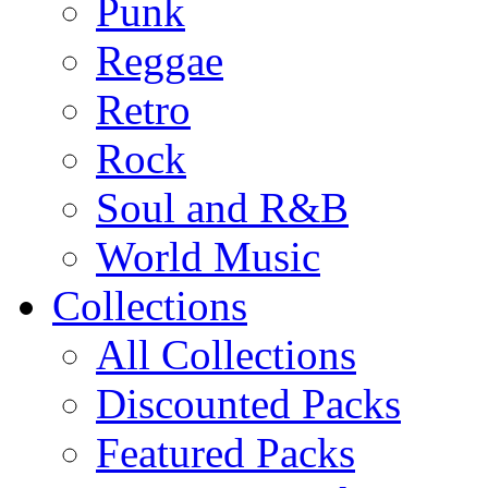
Punk
Reggae
Retro
Rock
Soul and R&B
World Music
Collections
All Collections
Discounted Packs
Featured Packs