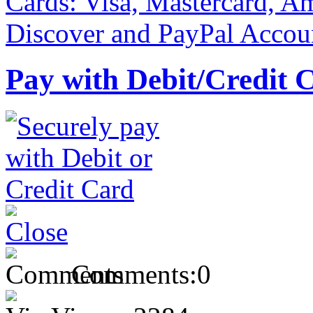
Pay with Debit/Credit 
Comments:
0