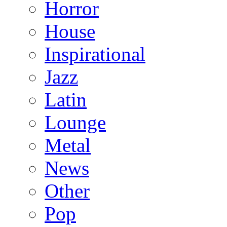
Horror
House
Inspirational
Jazz
Latin
Lounge
Metal
News
Other
Pop