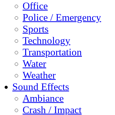
Office
Police / Emergency
Sports
Technology
Transportation
Water
Weather
Sound Effects
Ambiance
Crash / Impact