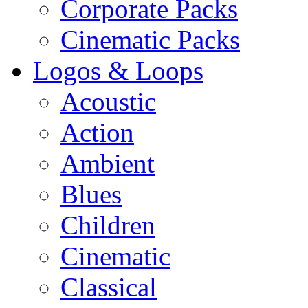
Corporate Packs
Cinematic Packs
Logos & Loops
Acoustic
Action
Ambient
Blues
Children
Cinematic
Classical