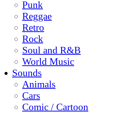
Punk
Reggae
Retro
Rock
Soul and R&B
World Music
Sounds
Animals
Cars
Comic / Cartoon