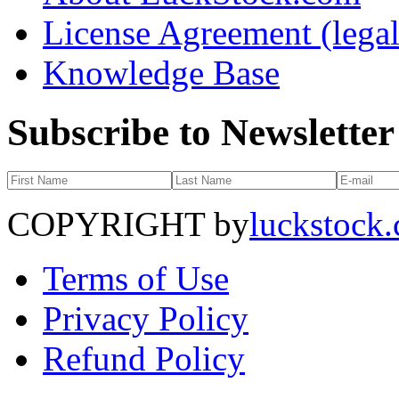
License Agreement (legal
Knowledge Base
Subscribe to Newsletter
COPYRIGHT by
luckstock
Terms of Use
Privacy Policy
Refund Policy