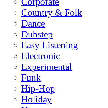
Corporate
Country & Folk
Dance
Dubstep
Easy Listening
Electronic
Experimental
Funk
Hip-Hop
Holiday