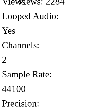
Views:
2284
Looped Audio:
Yes
Channels:
2
Sample Rate:
44100
Precision: