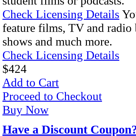
student films or podcasts.
Check Licensing Details
Yo
feature films, TV and radio 
shows and much more.
Check Licensing Details
$
4
24
Add to Cart
Proceed to Checkout
Buy Now
Have a Discount Coupon