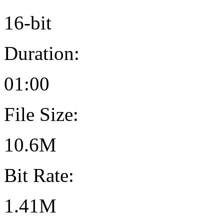
16-bit
Duration:
01:00
File Size:
10.6M
Bit Rate:
1.41M