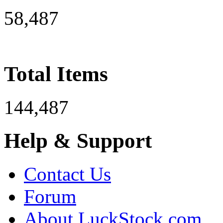
58,487
Total Items
144,487
Help & Support
Contact Us
Forum
About LuckStock.com