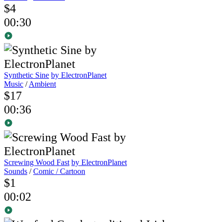
$4
00:30
Synthetic Sine
by ElectronPlanet
Music
/
Ambient
$17
00:36
Screwing Wood Fast
by ElectronPlanet
Sounds
/
Comic / Cartoon
$1
00:02