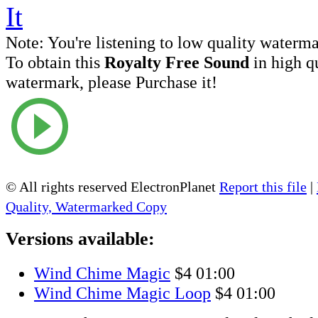
Note:
You're listening to low quality waterm
To obtain this
Royalty Free Sound
in high q
watermark, please Purchase it!
© All rights reserved ElectronPlanet
Report this file
|
Quality, Watermarked Copy
Versions available:
Wind Chime Magic
$4
01:00
Wind Chime Magic Loop
$4
01:00