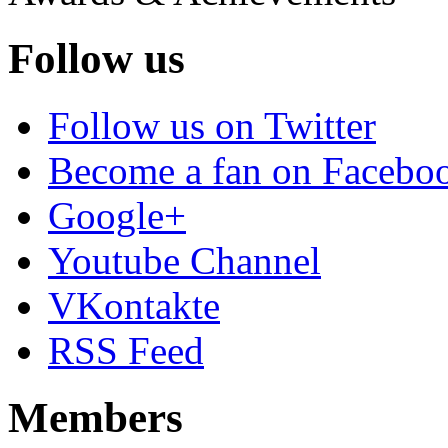
Follow us
Follow us on Twitter
Become a fan on Facebo
Google+
Youtube Channel
VKontakte
RSS Feed
Members