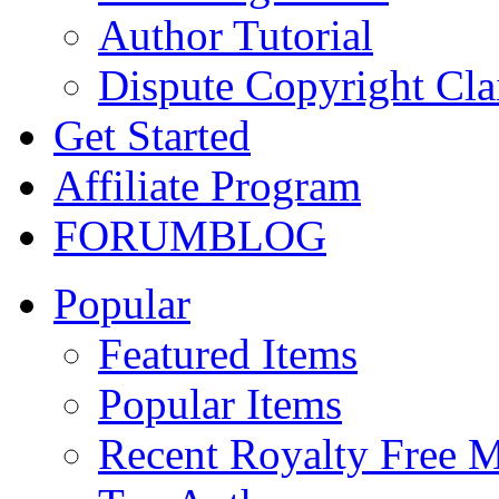
Author Tutorial
Dispute Copyright Cl
Get Started
Affiliate Program
FORUM
BLOG
Popular
Featured Items
Popular Items
Recent Royalty Free 