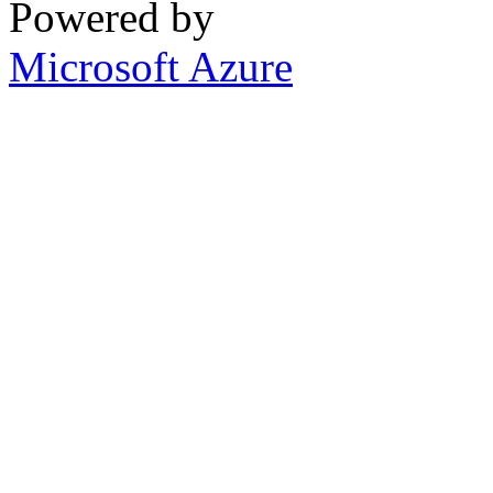
Powered by
Microsoft Azure