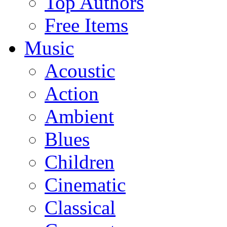
Top Authors
Free Items
Music
Acoustic
Action
Ambient
Blues
Children
Cinematic
Classical