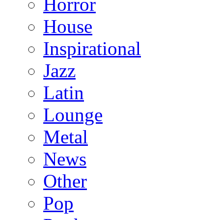
Horror
House
Inspirational
Jazz
Latin
Lounge
Metal
News
Other
Pop