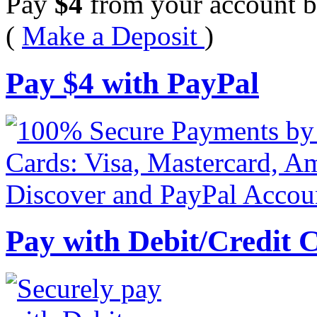
Pay
$
4
from your account b
(
Make a Deposit
)
Pay
$
4
with PayPal
Pay with Debit/Credit 