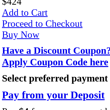
$
4
24
Add to Cart
Proceed to Checkout
Buy Now
Have a Discount Coupon
Apply Coupon Code here
Select preferred paymen
Pay from your Deposit