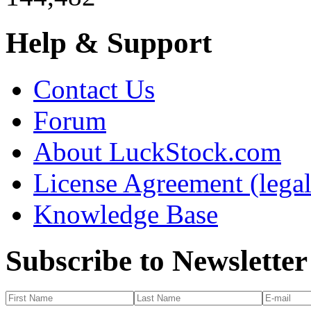
Help & Support
Contact Us
Forum
About LuckStock.com
License Agreement (legal
Knowledge Base
Subscribe to Newsletter