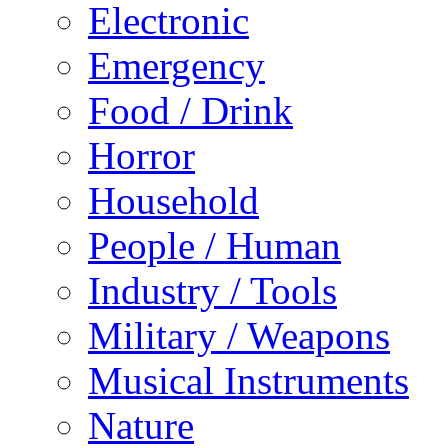
Electronic
Emergency
Food / Drink
Horror
Household
People / Human
Industry / Tools
Military / Weapons
Musical Instruments
Nature