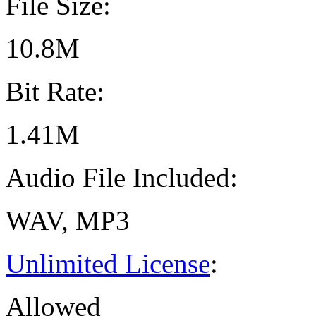
File Size:
10.8M
Bit Rate:
1.41M
Audio File Included:
WAV, MP3
Unlimited License
:
Allowed