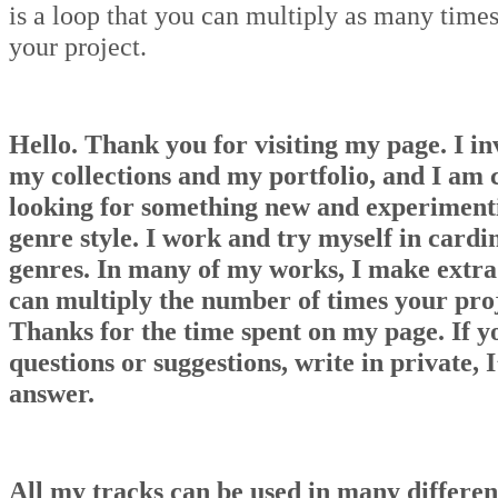
is a loop that you can multiply as many times
your project.
Hello. Thank you for visiting my page. I in
my collections and my portfolio, and I am 
looking for something new and experiment
genre style. I work and try myself in cardin
genres. In many of my works, I make extra
can multiply the number of times your proj
Thanks for the time spent on my page. If y
questions or suggestions, write in private, I
answer.
All my tracks can be used in many differen