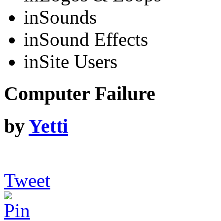
in
Sounds
in
Sound Effects
in
Site Users
Computer Failure
by
Yetti
Tweet