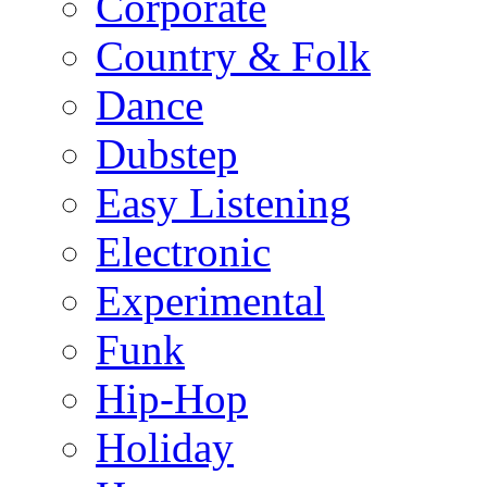
Corporate
Country & Folk
Dance
Dubstep
Easy Listening
Electronic
Experimental
Funk
Hip-Hop
Holiday