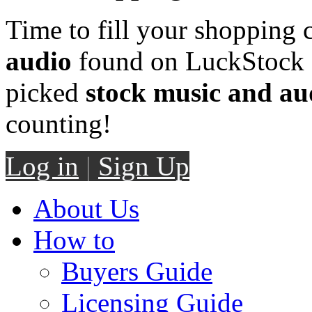
Time to fill your shopping 
audio
found on LuckStock M
picked
stock music and au
counting!
Log in
|
Sign Up
About Us
How to
Buyers Guide
Licensing Guide