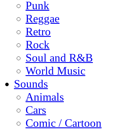
Punk
Reggae
Retro
Rock
Soul and R&B
World Music
Sounds
Animals
Cars
Comic / Cartoon