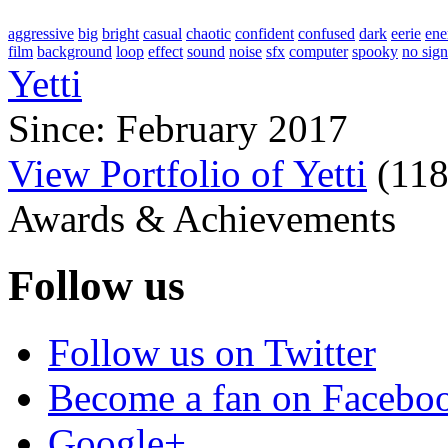
aggressive
big
bright
casual
chaotic
confident
confused
dark
eerie
ene
film
background
loop
effect
sound
noise
sfx
computer
spooky
no sign
Yetti
Since: February 2017
View Portfolio of Yetti
(
11
Awards & Achievements
Follow us
Follow us on Twitter
Become a fan on Facebo
Google+