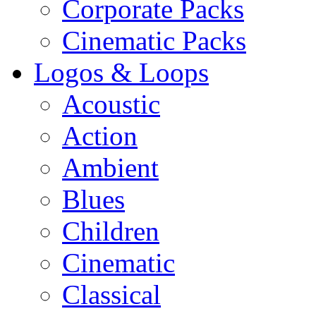
Corporate Packs
Cinematic Packs
Logos & Loops
Acoustic
Action
Ambient
Blues
Children
Cinematic
Classical