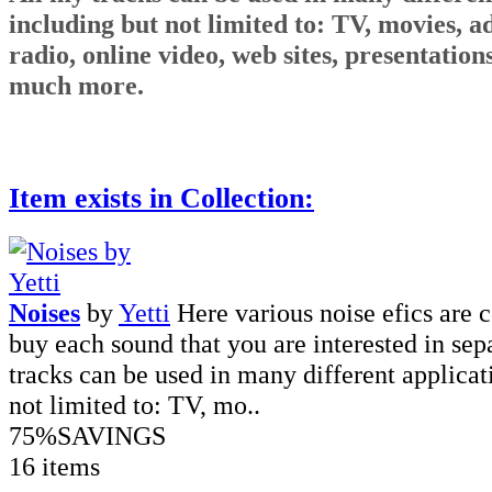
including but not limited to: TV, movies, ads
radio, online video, web sites, presentatio
much more.
Item exists in Collection:
Noises
by
Yetti
Here various noise efics are 
buy each sound that you are interested in sep
tracks can be used in many different applicat
not limited to: TV, mo..
75%
SAVINGS
16 items