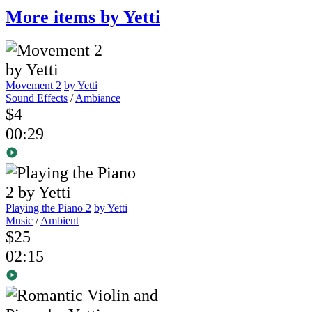
More items by Yetti
Movement 2
by Yetti
Sound Effects
/
Ambiance
$4
00:29
Playing the Piano 2
by Yetti
Music
/
Ambient
$25
02:15