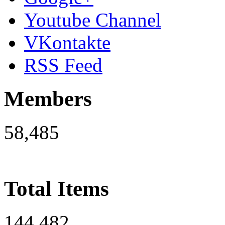
Youtube Channel
VKontakte
RSS Feed
Members
58,485
Total Items
144,482