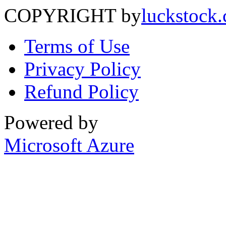
COPYRIGHT by
luckstock
Terms of Use
Privacy Policy
Refund Policy
Powered by
Microsoft Azure