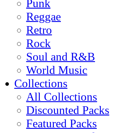
Punk
Reggae
Retro
Rock
Soul and R&B
World Music
Collections
All Collections
Discounted Packs
Featured Packs