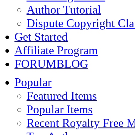
Author Tutorial
Dispute Copyright Cl
Get Started
Affiliate Program
FORUM
BLOG
Popular
Featured Items
Popular Items
Recent Royalty Free 