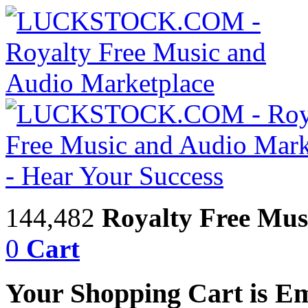
144,482
Royalty Free Mus
0
Cart
Your Shopping Cart is E