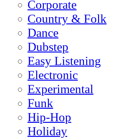
Corporate
Country & Folk
Dance
Dubstep
Easy Listening
Electronic
Experimental
Funk
Hip-Hop
Holiday