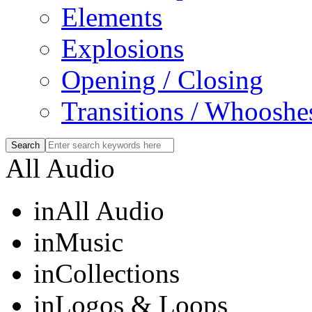
Elements
Explosions
Opening / Closing
Transitions / Whooshe
All Audio
in
All Audio
in
Music
in
Collections
in
Logos & Loops