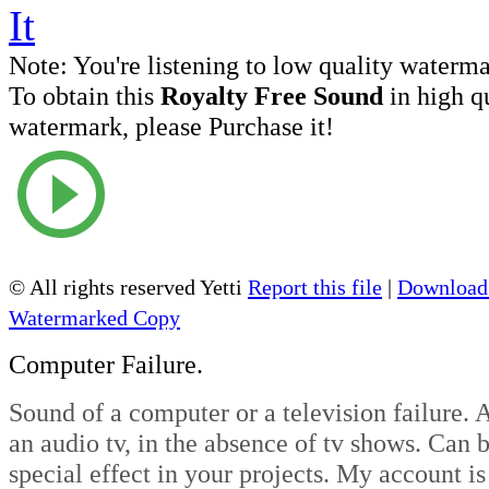
Note:
You're listening to low quality waterm
To obtain this
Royalty Free Sound
in high q
watermark, please Purchase it!
© All rights reserved Yetti
Report this file
|
Download 
Watermarked Copy
Computer Failure.
Sound of a computer or a television failure. 
an audio tv, in the absence of tv shows. Can b
special effect in your projects. My account is 