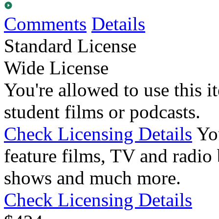
Comments
Details
Standard License
Wide License
You're allowed to use this i
student films or podcasts.
Check Licensing Details
Yo
feature films, TV and radio 
shows and much more.
Check Licensing Details