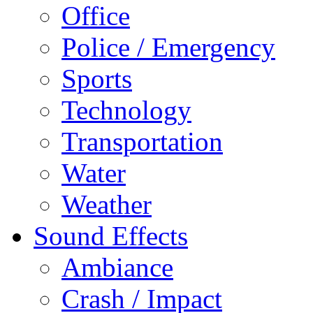
Office
Police / Emergency
Sports
Technology
Transportation
Water
Weather
Sound Effects
Ambiance
Crash / Impact