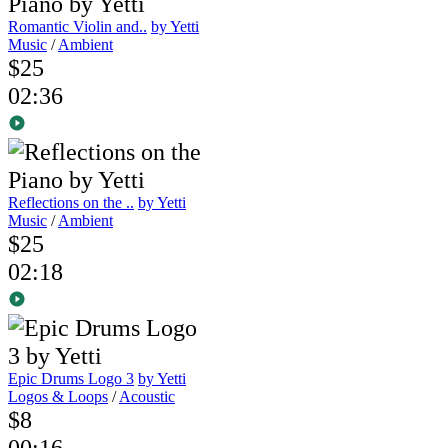
Romantic Violin and..
by Yetti
Music
/
Ambient
$25
02:36
Reflections on the ..
by Yetti
Music
/
Ambient
$25
02:18
Epic Drums Logo 3
by Yetti
Logos & Loops
/
Acoustic
$8
00:16