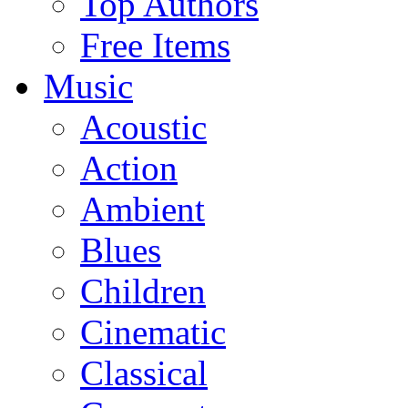
Top Authors
Free Items
Music
Acoustic
Action
Ambient
Blues
Children
Cinematic
Classical