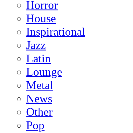
Horror
House
Inspirational
Jazz
Latin
Lounge
Metal
News
Other
Pop