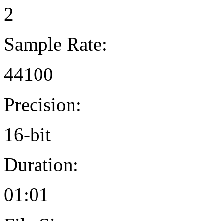
2
Sample Rate:
44100
Precision:
16-bit
Duration:
01:01