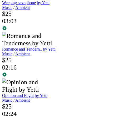
Weeping saxophone
by Yetti
Music
/
Ambient
$25
03:03
Romance and Tendern..
by Yetti
Music
/
Ambient
$25
02:16
Opinion and Flight
by Yetti
Music
/
Ambient
$25
02:24