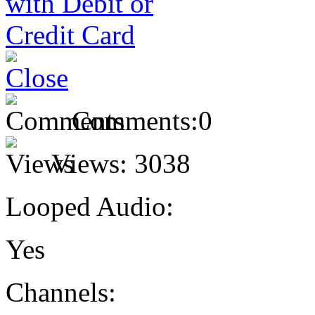
Comments:
0
Views:
3038
Looped Audio:
Yes
Channels: