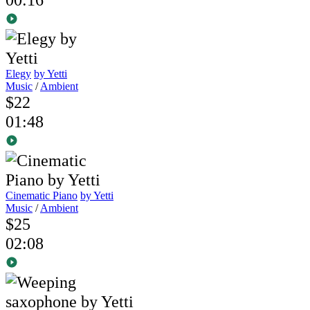
Elegy
by Yetti
Music
/
Ambient
$22
01:48
Cinematic Piano
by Yetti
Music
/
Ambient
$25
02:08