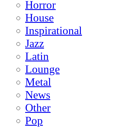
Horror
House
Inspirational
Jazz
Latin
Lounge
Metal
News
Other
Pop