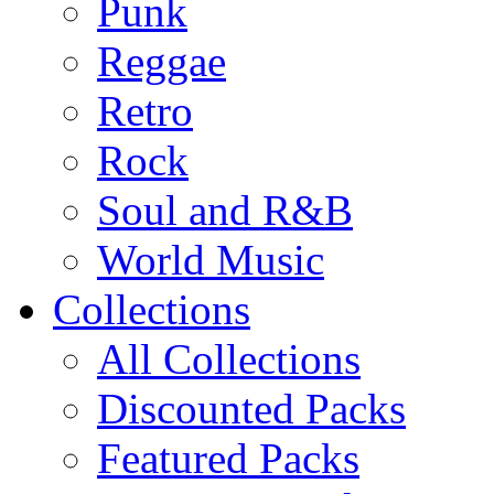
Punk
Reggae
Retro
Rock
Soul and R&B
World Music
Collections
All Collections
Discounted Packs
Featured Packs