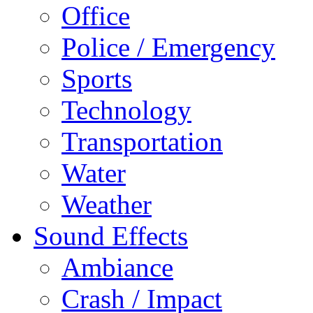
Office
Police / Emergency
Sports
Technology
Transportation
Water
Weather
Sound Effects
Ambiance
Crash / Impact