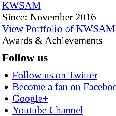
KWSAM
Since: November 2016
View Portfolio of KWSAM
Awards & Achievements
Follow us
Follow us on Twitter
Become a fan on Facebo
Google+
Youtube Channel