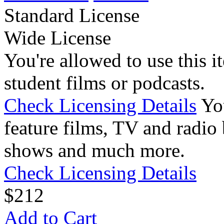
Standard License
Wide License
You're allowed to use this i
student films or podcasts.
Check Licensing Details
Yo
feature films, TV and radio 
shows and much more.
Check Licensing Details
$
2
12
Add to Cart