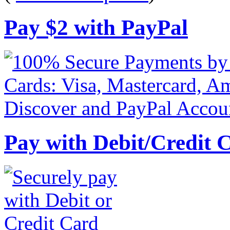
Pay
$
2
with PayPal
Pay with Debit/Credit 