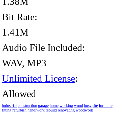
1.38M
Bit Rate:
1.41M
Audio File Included:
WAV, MP3
Unlimited License
:
Allowed
industrial
construction
garage
home
working
wood
busy
site
furniture
fitting
refurbish
handiwork
rebuild
renovating
woodwork