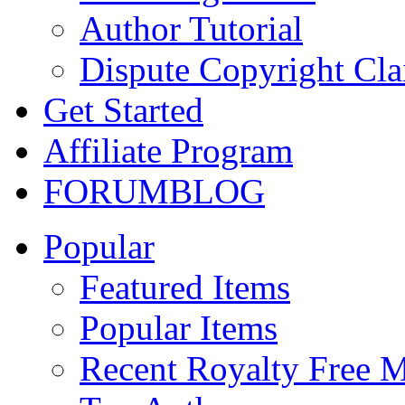
Author Tutorial
Dispute Copyright Cl
Get Started
Affiliate Program
FORUM
BLOG
Popular
Featured Items
Popular Items
Recent Royalty Free 