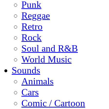
Punk
Reggae
Retro
Rock
Soul and R&B
World Music
Sounds
Animals
Cars
Comic / Cartoon