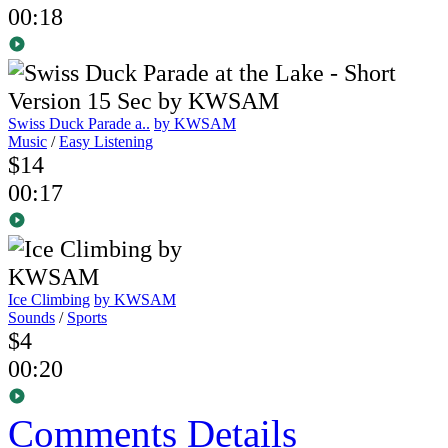
00:18
Swiss Duck Parade a..
by KWSAM
Music
/
Easy Listening
$14
00:17
Ice Climbing
by KWSAM
Sounds
/
Sports
$4
00:20
Comments
Details