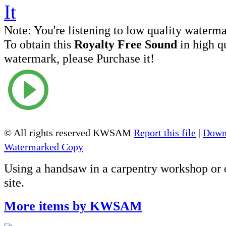
Note:
You're listening to low quality waterm
To obtain this
Royalty Free Sound
in high q
watermark, please Purchase it!
© All rights reserved KWSAM
Report this file
|
Down
Watermarked Copy
Using a handsaw in a carpentry workshop or 
site.
More items by KWSAM