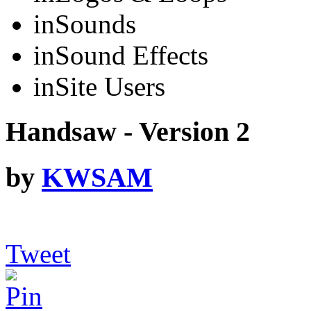
in
Sounds
in
Sound Effects
in
Site Users
Handsaw - Version 2
by
KWSAM
Tweet