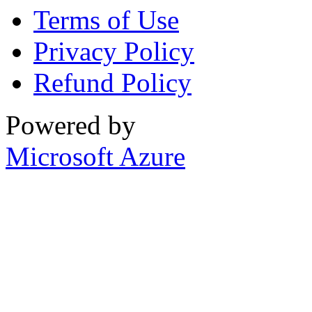
Terms of Use
Privacy Policy
Refund Policy
Powered by
Microsoft Azure