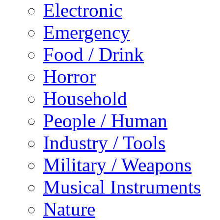
Electronic
Emergency
Food / Drink
Horror
Household
People / Human
Industry / Tools
Military / Weapons
Musical Instruments
Nature