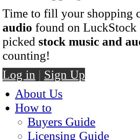
Time to fill your shopping 
audio
found on LuckStock M
picked
stock music and au
counting!
Log in
|
Sign Up
About Us
How to
Buyers Guide
Licensing Guide