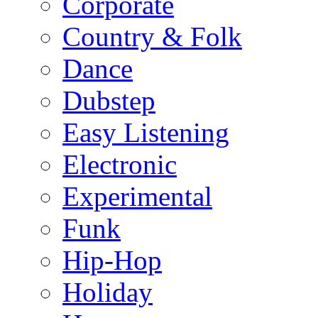
Corporate
Country & Folk
Dance
Dubstep
Easy Listening
Electronic
Experimental
Funk
Hip-Hop
Holiday