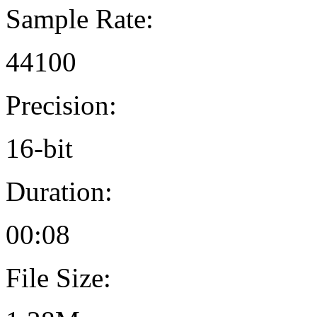
Sample Rate:
44100
Precision:
16-bit
Duration:
00:08
File Size: