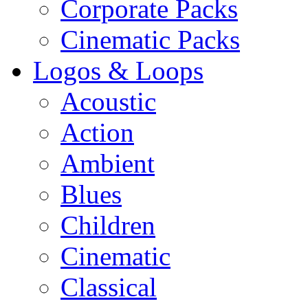
Corporate Packs
Cinematic Packs
Logos & Loops
Acoustic
Action
Ambient
Blues
Children
Cinematic
Classical