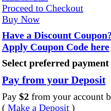
Proceed to Checkout
Buy Now
Have a Discount Coupon
Apply Coupon Code here
Select preferred paymen
Pay from your Deposit
Pay
$
2
from your account b
(
Make a Deposit
)