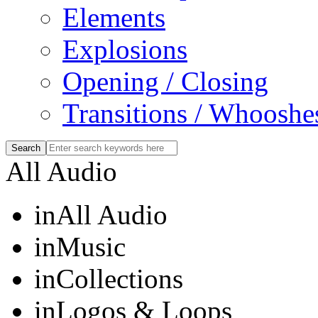
Elements
Explosions
Opening / Closing
Transitions / Whooshe
All Audio
in
All Audio
in
Music
in
Collections
in
Logos & Loops