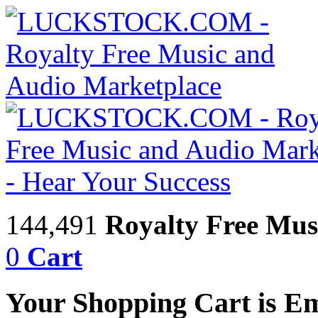
144,491
Royalty Free Mus
0
Cart
Your Shopping Cart is E