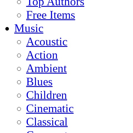
Top Authors
Free Items
Music
Acoustic
Action
Ambient
Blues
Children
Cinematic
Classical