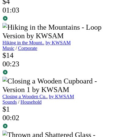
$4
01:03
Hiking in the Mount..
by KWSAM
Music
/
Corporate
$14
00:23
Closing a Wooden Cu..
by KWSAM
Sounds
/
Household
$1
00:02