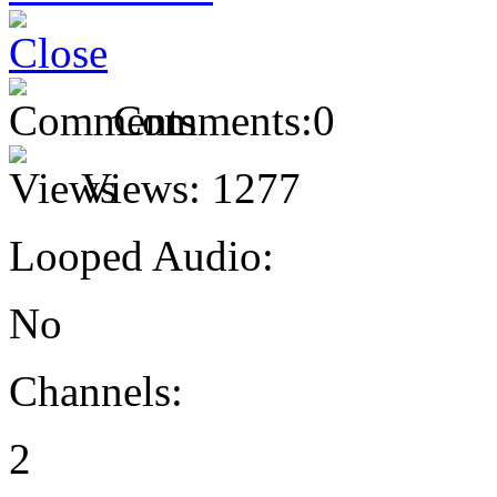
Comments:
0
Views:
1277
Looped Audio:
No
Channels:
2