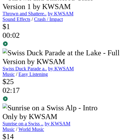
Thrown and Shattere..
by KWSAM
Sound Effects
/
Crash / Impact
$1
00:02
Swiss Duck Parade a..
by KWSAM
Music
/
Easy Listening
$25
02:17
Sunrise on a Swiss ..
by KWSAM
Music
/
World Music
$14