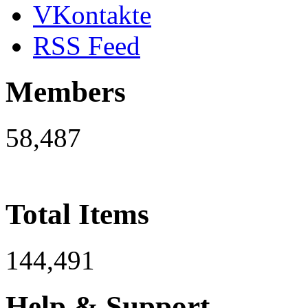
VKontakte
RSS Feed
Members
58,487
Total Items
144,491
Help & Support