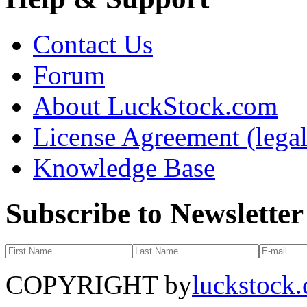
Contact Us
Forum
About LuckStock.com
License Agreement (legal
Knowledge Base
Subscribe to Newsletter
COPYRIGHT by
luckstock