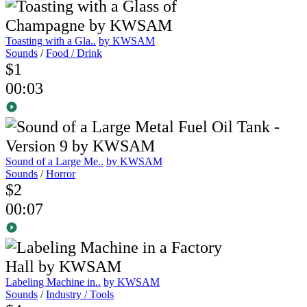
Toasting with a Gla..
by KWSAM
Sounds
/
Food / Drink
$1
00:03
Sound of a Large Me..
by KWSAM
Sounds
/
Horror
$2
00:07
Labeling Machine in..
by KWSAM
Sounds
/
Industry / Tools