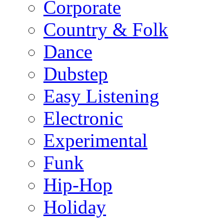
Corporate
Country & Folk
Dance
Dubstep
Easy Listening
Electronic
Experimental
Funk
Hip-Hop
Holiday