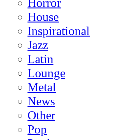
Horror
House
Inspirational
Jazz
Latin
Lounge
Metal
News
Other
Pop