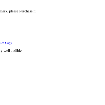
mark, please Purchase it!
rked Copy
ry well audible.