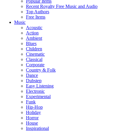
Popular Items
Recent Royalty Free Music and Audio
Top Authors
Free Items
Music
Acoustic
Action
Ambient
Blues
Children
Cinematic
Classical
Corporate
Country & Folk
Dance
Dubstep
Easy Listening
Electronic
Experimental
Funk
Hip-Hop
Holiday
Horror
House
Inspirational