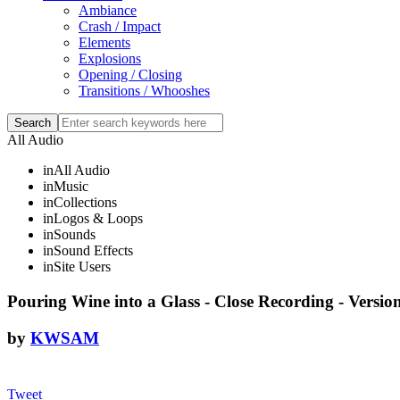
Ambiance
Crash / Impact
Elements
Explosions
Opening / Closing
Transitions / Whooshes
All Audio
in
All Audio
in
Music
in
Collections
in
Logos & Loops
in
Sounds
in
Sound Effects
in
Site Users
Pouring Wine into a Glass - Close Recording - Versio
by
KWSAM
Tweet