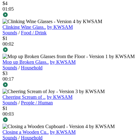
$4
01:05
Clinking Wine Glass..
by KWSAM
Sounds
/
Food / Drink
$1
00:02
Mop up Broken Glass..
by KWSAM
Sounds
/
Household
$3
00:17
Cheering Scream of ..
by KWSAM
Sounds
/
People / Human
$1
00:03
Closing a Wooden Cu..
by KWSAM
Sounds
/
Household