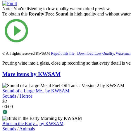
Note:
You're listening to low quality watermarked preview.
To obtain this
Royalty Free Sound
in high quality and without water
© All rights reserved KWSAM
Report this file
|
Download Low Quality, Waterma
Pouring wine into a glass, close up recording so that every detail is ve
More items by KWSAM
Sound of a Large Me..
by KWSAM
Sounds
/
Horror
$2
00:09
Birds in the Early ..
by KWSAM
Sounds
/
Animals