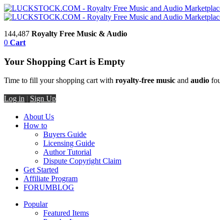
144,487
Royalty Free Music & Audio
0
Cart
Your Shopping Cart is Empty
Time to fill your shopping cart with
royalty-free music
and
audio
fou
Log in
|
Sign Up
About Us
How to
Buyers Guide
Licensing Guide
Author Tutorial
Dispute Copyright Claim
Get Started
Affiliate Program
FORUM
BLOG
Popular
Featured Items