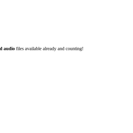
d audio
files available already and counting!