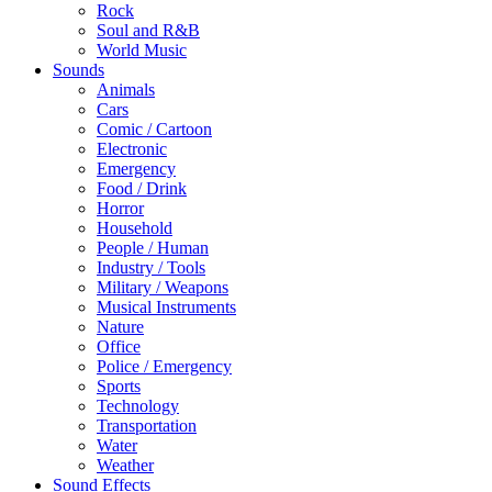
Rock
Soul and R&B
World Music
Sounds
Animals
Cars
Comic / Cartoon
Electronic
Emergency
Food / Drink
Horror
Household
People / Human
Industry / Tools
Military / Weapons
Musical Instruments
Nature
Office
Police / Emergency
Sports
Technology
Transportation
Water
Weather
Sound Effects