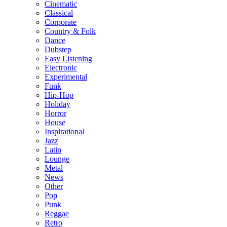
Cinematic
Classical
Corporate
Country & Folk
Dance
Dubstep
Easy Listening
Electronic
Experimental
Funk
Hip-Hop
Holiday
Horror
House
Inspirational
Jazz
Latin
Lounge
Metal
News
Other
Pop
Punk
Reggae
Retro