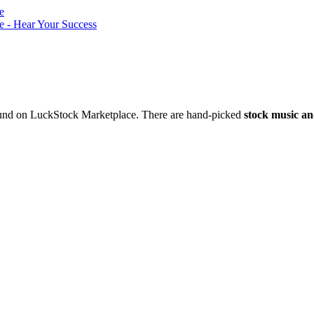
nd on LuckStock Marketplace. There are hand-picked
stock music an