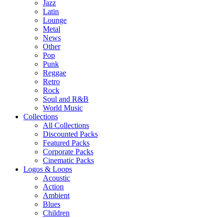
Jazz
Latin
Lounge
Metal
News
Other
Pop
Punk
Reggae
Retro
Rock
Soul and R&B
World Music
Collections
All Collections
Discounted Packs
Featured Packs
Corporate Packs
Cinematic Packs
Logos & Loops
Acoustic
Action
Ambient
Blues
Children