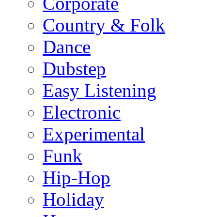
Corporate
Country & Folk
Dance
Dubstep
Easy Listening
Electronic
Experimental
Funk
Hip-Hop
Holiday