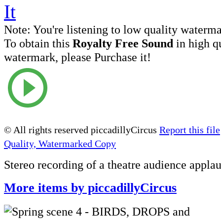
Note:
You're listening to low quality waterm
To obtain this
Royalty Free Sound
in high q
watermark, please Purchase it!
© All rights reserved piccadillyCircus
Report this file
Quality, Watermarked Copy
Stereo recording of a theatre audience appla
More items by piccadillyCircus