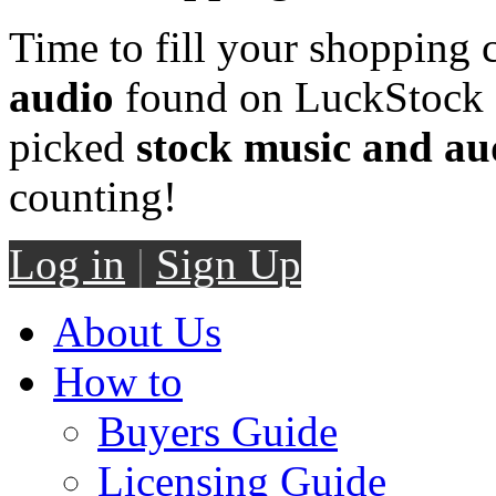
Time to fill your shopping 
audio
found on LuckStock M
picked
stock music and au
counting!
Log in
|
Sign Up
About Us
How to
Buyers Guide
Licensing Guide