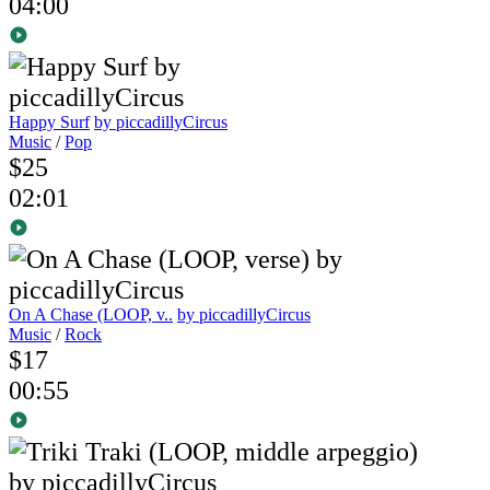
04:00
Happy Surf
by piccadillyCircus
Music
/
Pop
$25
02:01
On A Chase (LOOP, v..
by piccadillyCircus
Music
/
Rock
$17
00:55