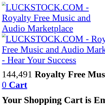
144,491
Royalty Free Mus
0
Cart
Your Shopping Cart is E