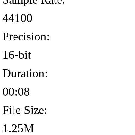
44100
Precision:
16-bit
Duration:
00:08
File Size:
1.25M