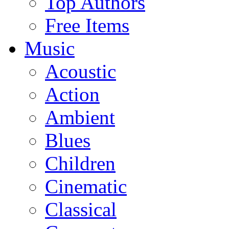
Top Authors
Free Items
Music
Acoustic
Action
Ambient
Blues
Children
Cinematic
Classical