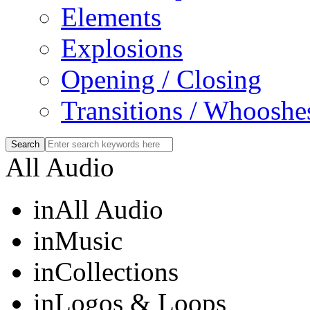
Elements
Explosions
Opening / Closing
Transitions / Whooshe
All Audio
in
All Audio
in
Music
in
Collections
in
Logos & Loops