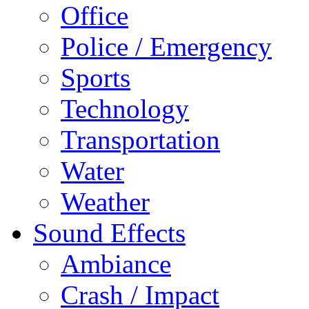
Office
Police / Emergency
Sports
Technology
Transportation
Water
Weather
Sound Effects
Ambiance
Crash / Impact