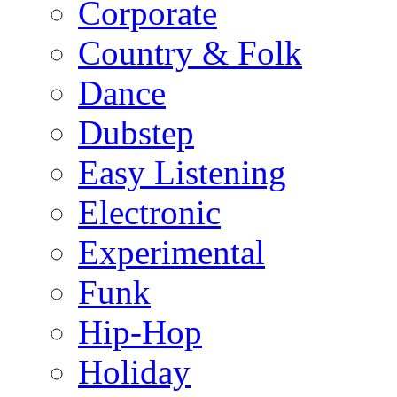
Corporate
Country & Folk
Dance
Dubstep
Easy Listening
Electronic
Experimental
Funk
Hip-Hop
Holiday