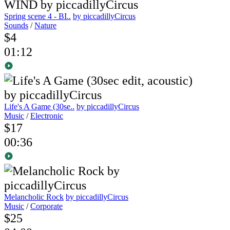
Spring scene 4 - BI..
by piccadillyCircus
Sounds
/
Nature
$4
01:12
Life's A Game (30se..
by piccadillyCircus
Music
/
Electronic
$17
00:36
Melancholic Rock
by piccadillyCircus
Music
/
Corporate
$25