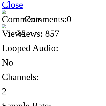
Comments:
0
Views:
857
Looped Audio:
No
Channels:
2
Sample Rate: