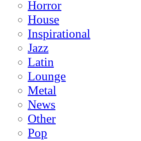
Horror
House
Inspirational
Jazz
Latin
Lounge
Metal
News
Other
Pop