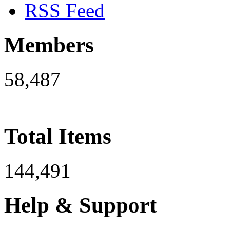
RSS Feed
Members
58,487
Total Items
144,491
Help & Support