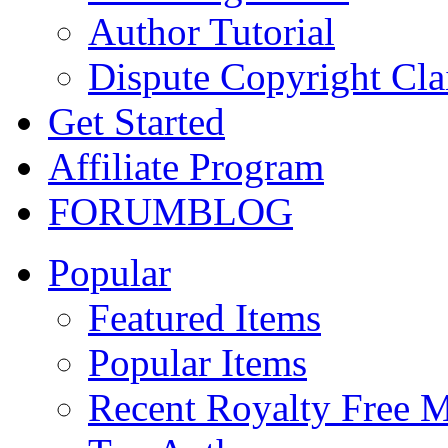
Author Tutorial
Dispute Copyright Cl
Get Started
Affiliate Program
FORUM
BLOG
Popular
Featured Items
Popular Items
Recent Royalty Free 