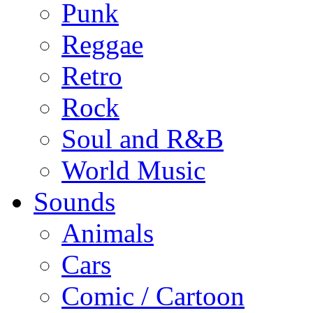
Punk
Reggae
Retro
Rock
Soul and R&B
World Music
Sounds
Animals
Cars
Comic / Cartoon