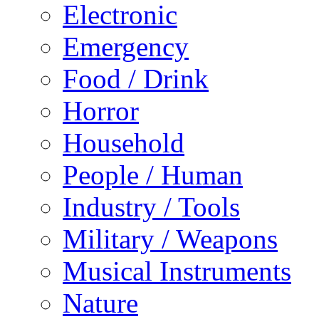
Electronic
Emergency
Food / Drink
Horror
Household
People / Human
Industry / Tools
Military / Weapons
Musical Instruments
Nature