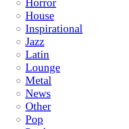
Horror
House
Inspirational
Jazz
Latin
Lounge
Metal
News
Other
Pop