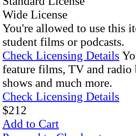
Standard License
Wide License
You're allowed to use this i
student films or podcasts.
Check Licensing Details
Yo
feature films, TV and radio 
shows and much more.
Check Licensing Details
$
2
12
Add to Cart