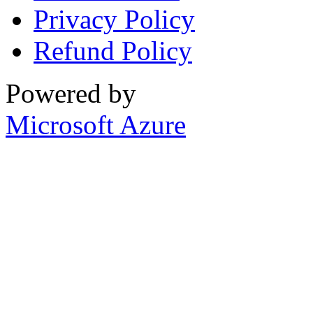
Privacy Policy
Refund Policy
Powered by
Microsoft Azure