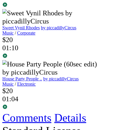
Sweet Vynil Rhodes
by piccadillyCircus
Music
/
Corporate
$20
01:10
House Party People ..
by piccadillyCircus
Music
/
Electronic
$20
01:04
Comments
Details