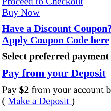
Proceed to Checkout
Buy Now
Have a Discount Coupon
Apply Coupon Code here
Select preferred paymen
Pay from your Deposit
Pay
$
2
from your account b
(
Make a Deposit
)