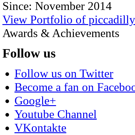
Since: November 2014
View Portfolio of piccadill
Awards & Achievements
Follow us
Follow us on Twitter
Become a fan on Facebo
Google+
Youtube Channel
VKontakte