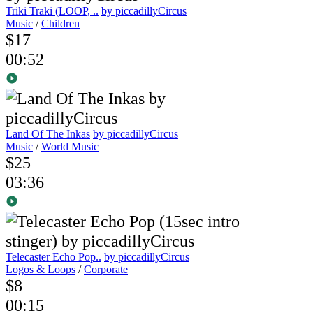
Triki Traki (LOOP, ..
by piccadillyCircus
Music
/
Children
$17
00:52
Land Of The Inkas
by piccadillyCircus
Music
/
World Music
$25
03:36
Telecaster Echo Pop..
by piccadillyCircus
Logos & Loops
/
Corporate
$8
00:15