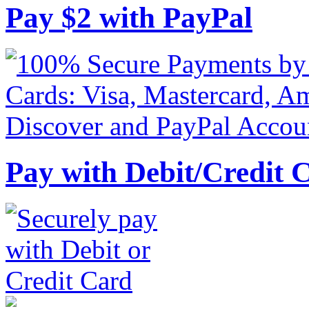
Pay
$
2
with PayPal
Pay with Debit/Credit 