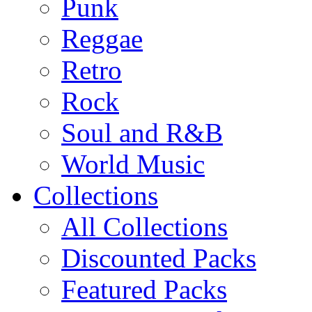
Punk
Reggae
Retro
Rock
Soul and R&B
World Music
Collections
All Collections
Discounted Packs
Featured Packs