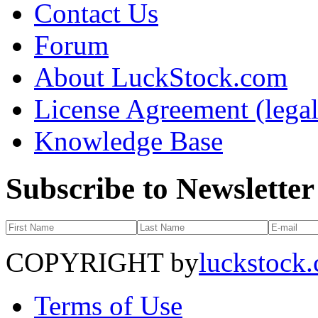
Contact Us
Forum
About LuckStock.com
License Agreement (legal
Knowledge Base
Subscribe to Newsletter
COPYRIGHT by
luckstock
Terms of Use