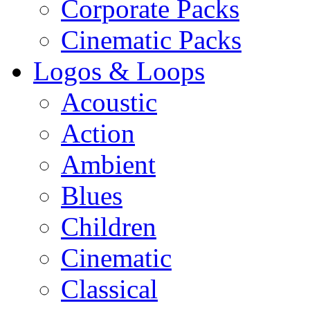
Corporate Packs
Cinematic Packs
Logos & Loops
Acoustic
Action
Ambient
Blues
Children
Cinematic
Classical