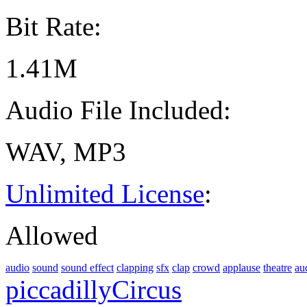
Bit Rate:
1.41M
Audio File Included:
WAV, MP3
Unlimited License
:
Allowed
audio
sound
sound effect
clapping
sfx
clap
crowd
applause
theatre
au
piccadillyCircus