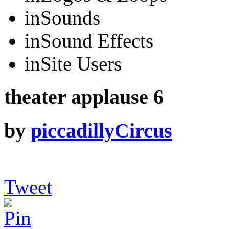
in
Sounds
in
Sound Effects
in
Site Users
theater applause 6
by
piccadillyCircus
Tweet