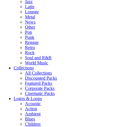
Jazz
Latin
Lounge
Metal
News
Other
Pop
Punk
Reggae
Retro
Rock
Soul and R&B
World Music
Collections
All Collections
Discounted Packs
Featured Packs
Corporate Packs
Cinematic Packs
Logos & Loops
Acoustic
Action
Ambient
Blues
Children