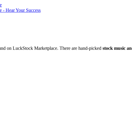
nd on LuckStock Marketplace. There are hand-picked
stock music an