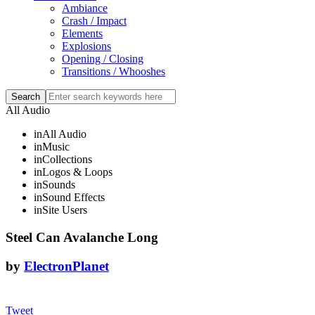
Ambiance
Crash / Impact
Elements
Explosions
Opening / Closing
Transitions / Whooshes
All Audio
in
All Audio
in
Music
in
Collections
in
Logos & Loops
in
Sounds
in
Sound Effects
in
Site Users
Steel Can Avalanche Long
by
ElectronPlanet
Tweet