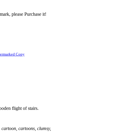
mark, please Purchase it!
termarked Copy
den flight of stairs.
 cartoon, cartoons, clumsy,