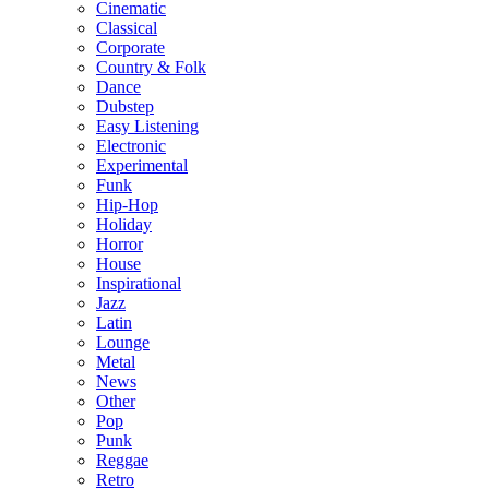
Cinematic
Classical
Corporate
Country & Folk
Dance
Dubstep
Easy Listening
Electronic
Experimental
Funk
Hip-Hop
Holiday
Horror
House
Inspirational
Jazz
Latin
Lounge
Metal
News
Other
Pop
Punk
Reggae
Retro