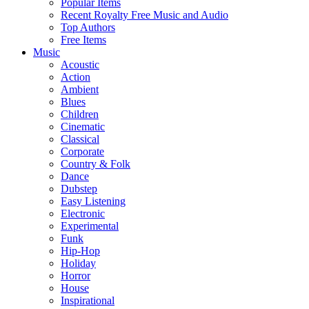
Popular Items
Recent Royalty Free Music and Audio
Top Authors
Free Items
Music
Acoustic
Action
Ambient
Blues
Children
Cinematic
Classical
Corporate
Country & Folk
Dance
Dubstep
Easy Listening
Electronic
Experimental
Funk
Hip-Hop
Holiday
Horror
House
Inspirational