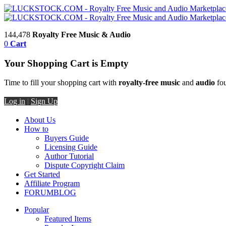
144,478
Royalty Free Music & Audio
0
Cart
Your Shopping Cart is Empty
Time to fill your shopping cart with
royalty-free music
and
audio
fou
Log in
|
Sign Up
About Us
How to
Buyers Guide
Licensing Guide
Author Tutorial
Dispute Copyright Claim
Get Started
Affiliate Program
FORUM
BLOG
Popular
Featured Items