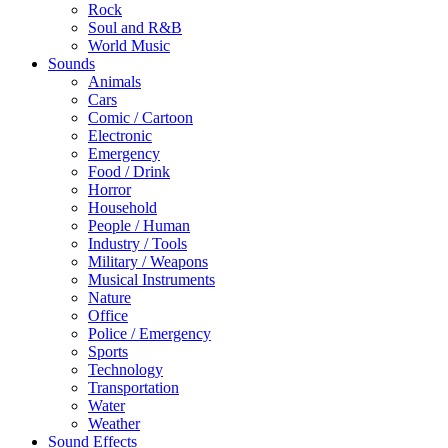
Rock
Soul and R&B
World Music
Sounds
Animals
Cars
Comic / Cartoon
Electronic
Emergency
Food / Drink
Horror
Household
People / Human
Industry / Tools
Military / Weapons
Musical Instruments
Nature
Office
Police / Emergency
Sports
Technology
Transportation
Water
Weather
Sound Effects