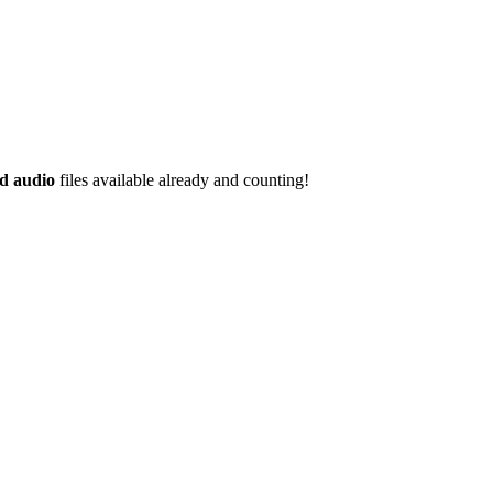
d audio
files available already and counting!