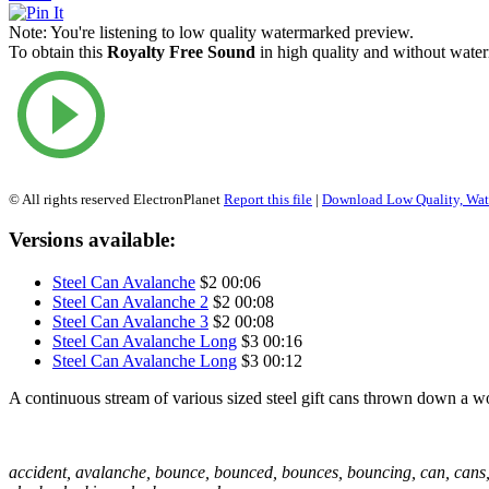
Note:
You're listening to low quality watermarked preview.
To obtain this
Royalty Free Sound
in high quality and without water
© All rights reserved ElectronPlanet
Report this file
|
Download Low Quality, Wa
Versions available:
Steel Can Avalanche
$2
00:06
Steel Can Avalanche 2
$2
00:08
Steel Can Avalanche 3
$2
00:08
Steel Can Avalanche Long
$3
00:16
Steel Can Avalanche Long
$3
00:12
A continuous stream of various sized steel gift cans thrown down a woo
accident, avalanche, bounce, bounced, bounces, bouncing, can, cans,