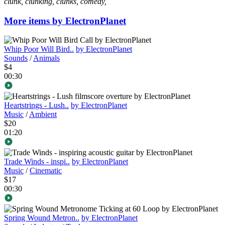
clunk, clunking, clunks, comedy,
More items by ElectronPlanet
Whip Poor Will Bird..
by ElectronPlanet
Sounds
/
Animals
$4
00:30
Heartstrings - Lush..
by ElectronPlanet
Music
/
Ambient
$20
01:20
Trade Winds - inspi..
by ElectronPlanet
Music
/
Cinematic
$17
00:30
Spring Wound Metron..
by ElectronPlanet