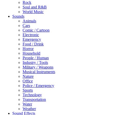
Rock
Soul and R&B
World Music
Sounds
Animals
Cars
Comic / Cartoon
Electronic
Emergency
Food / Drink
Horror
Household
People / Human
Industry / Tools
Military / Weapons
Musical Instruments
Nature
Office
Police / Emergency
Sports
Technology
Transportation
Water
Weather
Sound Effects