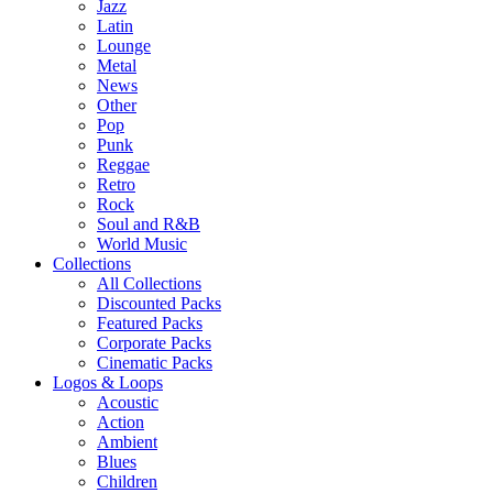
Jazz
Latin
Lounge
Metal
News
Other
Pop
Punk
Reggae
Retro
Rock
Soul and R&B
World Music
Collections
All Collections
Discounted Packs
Featured Packs
Corporate Packs
Cinematic Packs
Logos & Loops
Acoustic
Action
Ambient
Blues
Children