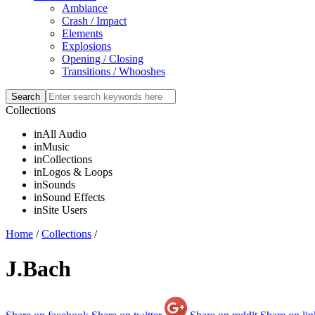
Ambiance
Crash / Impact
Elements
Explosions
Opening / Closing
Transitions / Whooshes
Collections
in
All Audio
in
Music
in
Collections
in
Logos & Loops
in
Sounds
in
Sound Effects
in
Site Users
Home
/
Collections
/
J.Bach