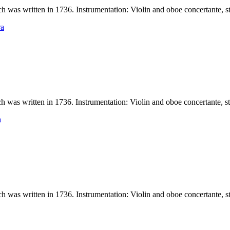
 written in 1736. Instrumentation: Violin and oboe concertante, stri
ra
 written in 1736. Instrumentation: Violin and oboe concertante, strin
a
 written in 1736. Instrumentation: Violin and oboe concertante, stri