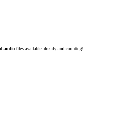
d audio
files available already and counting!