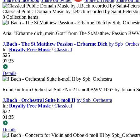
Share on facebook
Share on twitter
Share on reddit
Share on li
Classical Public Domain Music by J.Bach recorded by Saint-Petersbu
8
Collection items
Aria: "Erbarme dich, mein Gott" from The St.Matthew Passion BWV 2
J.Bach - The St.Matthew Passion - Erbarme Dich
by Spb_Orchest
In:
Royalty Free Music
\
Classical
$25
07:35
Details
Rondeau from Orchestral Suite No.2 h-moll BWV 1067 by Johann Seb
J.Bach - Orchestral Suite h-moll II
by Spb_Orchestra
In:
Royalty Free Music
\
Classical
$22
01:35
Details