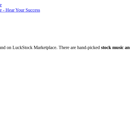
nd on LuckStock Marketplace. There are hand-picked
stock music an