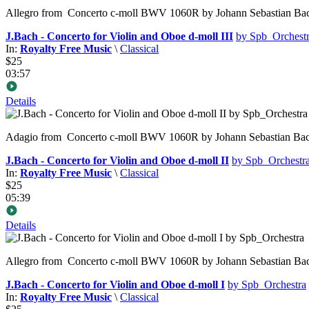
Allegro from Concerto c-moll BWV 1060R by Johann Sebastian Bach was
J.Bach - Concerto for Violin and Oboe d-moll III
by Spb_Orchest
In:
Royalty Free Music
\
Classical
$25
03:57
Details
Adagio from Concerto c-moll BWV 1060R by Johann Sebastian Bach was
J.Bach - Concerto for Violin and Oboe d-moll II
by Spb_Orchestr
In:
Royalty Free Music
\
Classical
$25
05:39
Details
Allegro from Concerto c-moll BWV 1060R by Johann Sebastian Bach was
J.Bach - Concerto for Violin and Oboe d-moll I
by Spb_Orchestra
In:
Royalty Free Music
\
Classical