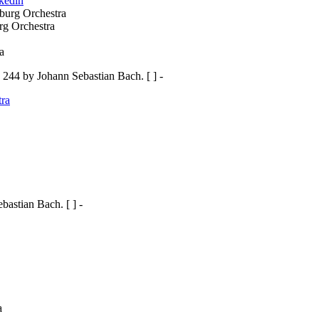
nkedin
rg Orchestra
44 by Johann Sebastian Bach. [ ] -
ra
astian Bach. [ ] -