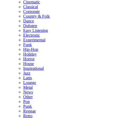
Cinematic
Classical
Corporate
Country & Folk
Dance
Dubstep
Easy Listening
Electronic
Experimental
Funk
Hip-Hop
Holiday
Horror
House
Inspirational
Jazz
Latin
Lounge
Metal
News
Other
Pop
Punk
Reggae
Retro