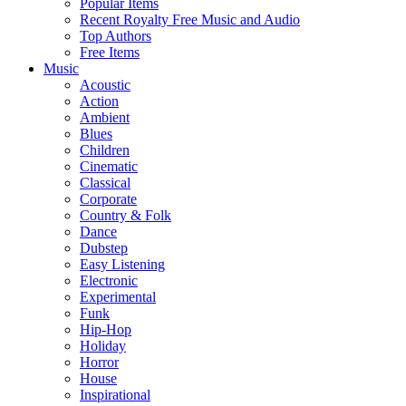
Popular Items
Recent Royalty Free Music and Audio
Top Authors
Free Items
Music
Acoustic
Action
Ambient
Blues
Children
Cinematic
Classical
Corporate
Country & Folk
Dance
Dubstep
Easy Listening
Electronic
Experimental
Funk
Hip-Hop
Holiday
Horror
House
Inspirational