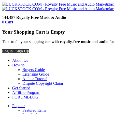
144,487
Royalty Free Music & Audio
0
Cart
Your Shopping Cart is Empty
Time to fill your shopping cart with
royalty-free music
and
audio
fou
Log in
|
Sign Up
About Us
How to
Buyers Guide
Licensing Guide
Author Tutorial
Dispute Copyright Claim
Get Started
Affiliate Program
FORUM
BLOG
Popular
Featured Items