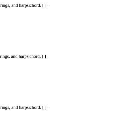
ngs, and harpsichord. [ ] -
gs, and harpsichord. [ ] -
ngs, and harpsichord. [ ] -