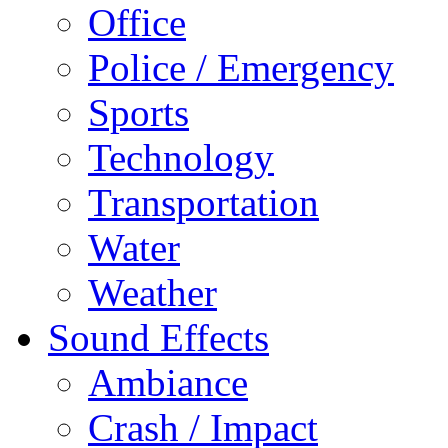
Office
Police / Emergency
Sports
Technology
Transportation
Water
Weather
Sound Effects
Ambiance
Crash / Impact