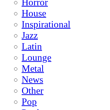
Horror
House
Inspirational
Jazz
Latin
Lounge
Metal
News
Other
Pop