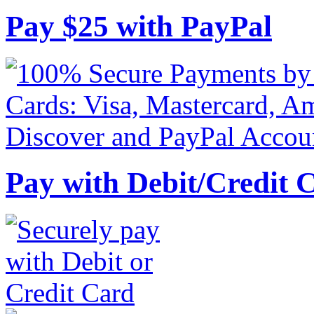
Pay
$
25
with PayPal
Pay with Debit/Credit 