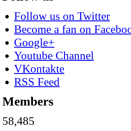
Follow us on Twitter
Become a fan on Facebo
Google+
Youtube Channel
VKontakte
RSS Feed
Members
58,485