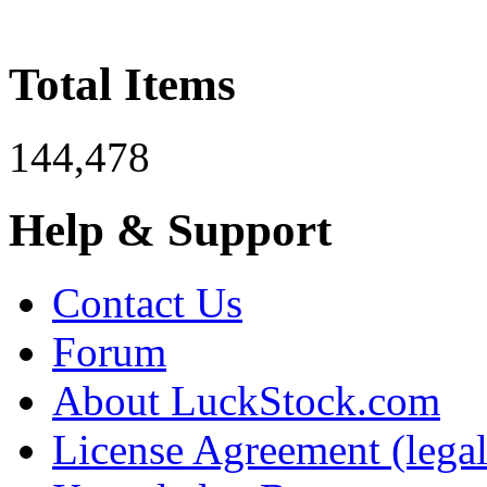
Total Items
144,478
Help & Support
Contact Us
Forum
About LuckStock.com
License Agreement (legal