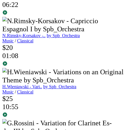
06:22
N.Rimsky-Korsakov -..
by Spb_Orchestra
Music
/
Classical
$20
01:08
H.Wieniawski - Vari..
by Spb_Orchestra
Music
/
Classical
$25
10:55