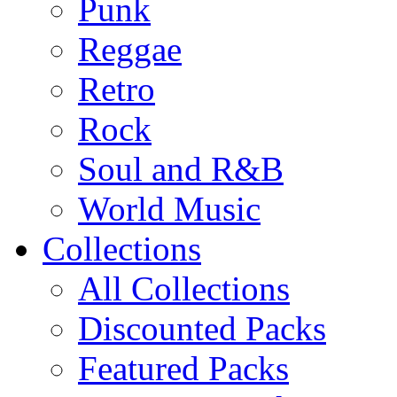
Punk
Reggae
Retro
Rock
Soul and R&B
World Music
Collections
All Collections
Discounted Packs
Featured Packs