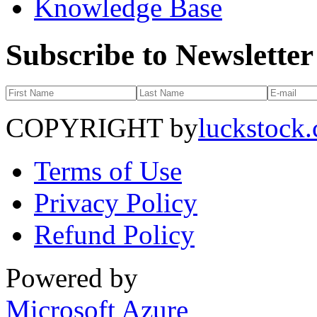
Knowledge Base
Subscribe to Newsletter
COPYRIGHT by
luckstock
Terms of Use
Privacy Policy
Refund Policy
Powered by
Microsoft Azure