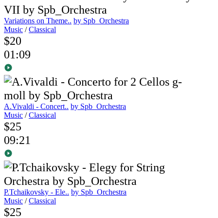
Variations on Theme..
by Spb_Orchestra
Music
/
Classical
$20
01:09
A.Vivaldi - Concert..
by Spb_Orchestra
Music
/
Classical
$25
09:21
P.Tchaikovsky - Ele..
by Spb_Orchestra
Music
/
Classical
$25