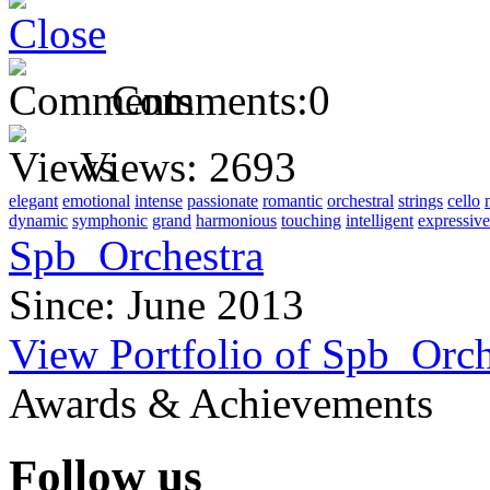
Comments:
0
Views:
2693
elegant
emotional
intense
passionate
romantic
orchestral
strings
cello
dynamic
symphonic
grand
harmonious
touching
intelligent
expressive
Spb_Orchestra
Since: June 2013
View Portfolio of Spb_Orch
Awards & Achievements
Follow us