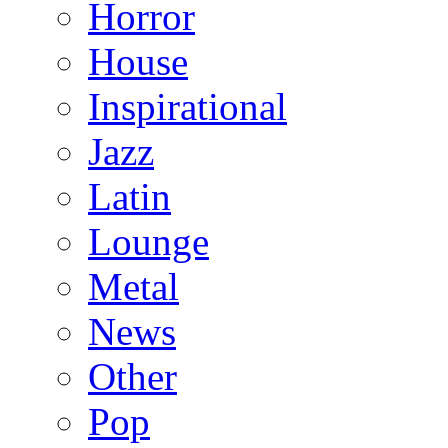
Horror
House
Inspirational
Jazz
Latin
Lounge
Metal
News
Other
Pop