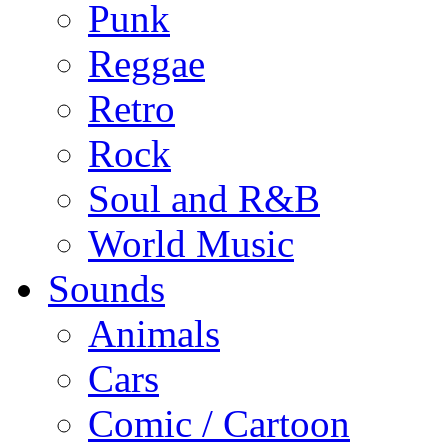
Punk
Reggae
Retro
Rock
Soul and R&B
World Music
Sounds
Animals
Cars
Comic / Cartoon