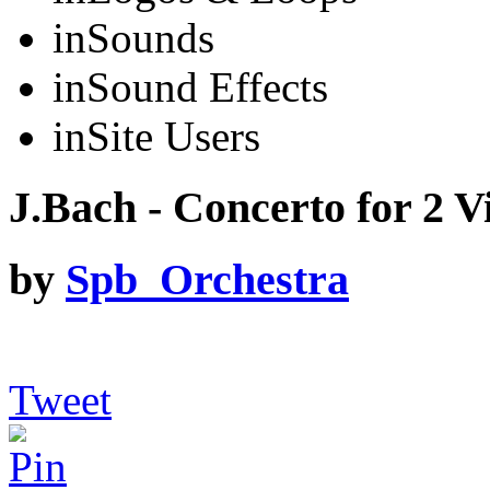
in
Sounds
in
Sound Effects
in
Site Users
J.Bach - Concerto for 2 Vi
by
Spb_Orchestra
Tweet