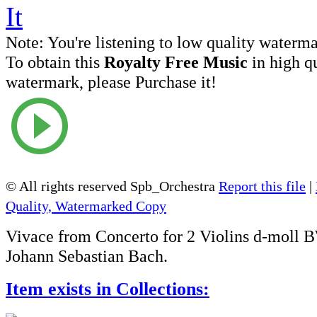
Note:
You're listening to low quality waterm
To obtain this
Royalty Free Music
in high q
watermark, please Purchase it!
© All rights reserved Spb_Orchestra
Report this file
|
Quality, Watermarked Copy
Vivace from Concerto for 2 Violins d-moll
Johann Sebastian Bach.
Item exists in Collections: