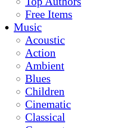
Top Authors
Free Items
Music
Acoustic
Action
Ambient
Blues
Children
Cinematic
Classical