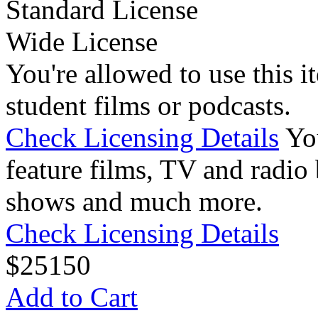
Standard License
Wide License
You're allowed to use this i
student films or podcasts.
Check Licensing Details
Yo
feature films, TV and radio 
shows and much more.
Check Licensing Details
$
25
150
Add to Cart