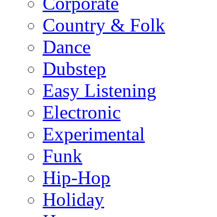
Corporate
Country & Folk
Dance
Dubstep
Easy Listening
Electronic
Experimental
Funk
Hip-Hop
Holiday