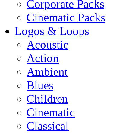
Corporate Packs
Cinematic Packs
Logos & Loops
Acoustic
Action
Ambient
Blues
Children
Cinematic
Classical