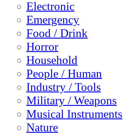
Electronic
Emergency
Food / Drink
Horror
Household
People / Human
Industry / Tools
Military / Weapons
Musical Instruments
Nature