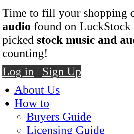
Time to fill your shopping 
audio
found on LuckStock M
picked
stock music and au
counting!
Log in
|
Sign Up
About Us
How to
Buyers Guide
Licensing Guide