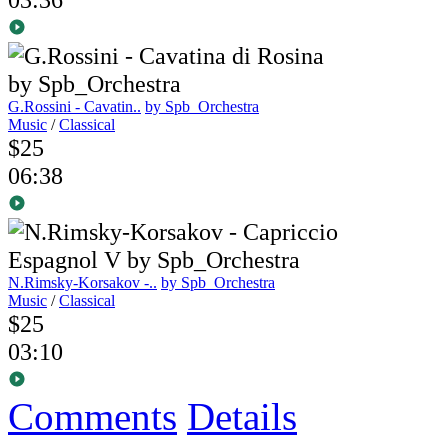
G.Rossini - Cavatin..
by Spb_Orchestra
Music
/
Classical
$25
06:38
N.Rimsky-Korsakov -..
by Spb_Orchestra
Music
/
Classical
$25
03:10
Comments
Details