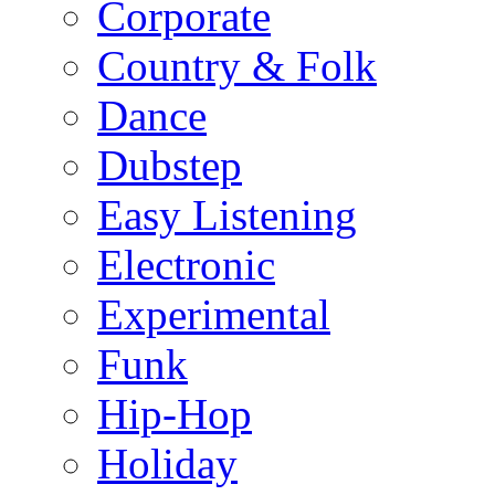
Corporate
Country & Folk
Dance
Dubstep
Easy Listening
Electronic
Experimental
Funk
Hip-Hop
Holiday