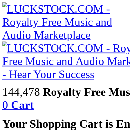
144,478
Royalty Free Mus
0
Cart
Your Shopping Cart is E