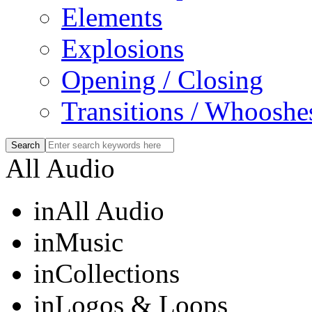
Elements
Explosions
Opening / Closing
Transitions / Whooshe
All Audio
in
All Audio
in
Music
in
Collections
in
Logos & Loops