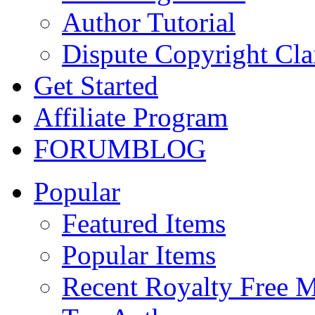
Author Tutorial
Dispute Copyright Cl
Get Started
Affiliate Program
FORUM
BLOG
Popular
Featured Items
Popular Items
Recent Royalty Free 