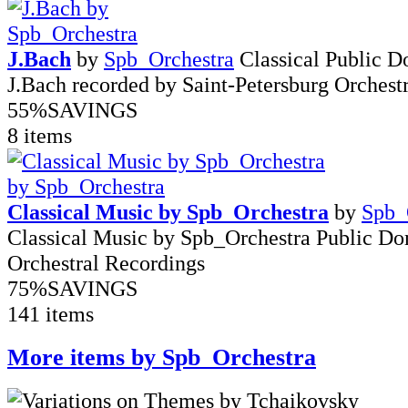
J.Bach
by
Spb_Orchestra
Classical Public 
J.Bach recorded by Saint-Petersburg Orchest
55%
SAVINGS
8 items
Classical Music by Spb_Orchestra
by
Spb_
Classical Music by Spb_Orchestra Public D
Orchestral Recordings
75%
SAVINGS
141 items
More items by Spb_Orchestra