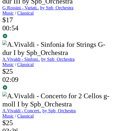
G.Rossini - Variati..
by Spb_Orchestra
Music
/
Classical
$17
00:54
A.Vivaldi - Sinfoni..
by Spb_Orchestra
Music
/
Classical
$25
02:09
A.Vivaldi - Concert..
by Spb_Orchestra
Music
/
Classical
$25
03:36