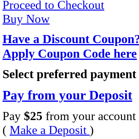
Proceed to Checkout
Buy Now
Have a Discount Coupon
Apply Coupon Code here
Select preferred paymen
Pay from your Deposit
Pay
$
25
from your account 
(
Make a Deposit
)