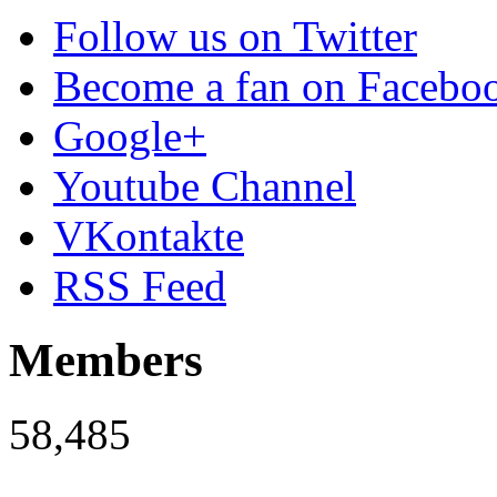
Follow us on Twitter
Become a fan on Facebo
Google+
Youtube Channel
VKontakte
RSS Feed
Members
58,485