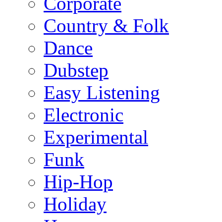
Corporate
Country & Folk
Dance
Dubstep
Easy Listening
Electronic
Experimental
Funk
Hip-Hop
Holiday