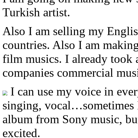
Turkish artist.
Also I am selling my Engli
countries. Also I am makin
film musics. I already took
companies commercial musi
I can use my voice in eve
singing, vocal…sometimes I
album from Sony music, bu
excited.