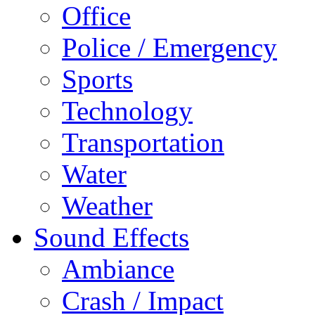
Office
Police / Emergency
Sports
Technology
Transportation
Water
Weather
Sound Effects
Ambiance
Crash / Impact