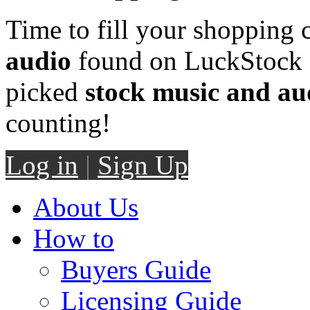
Time to fill your shopping 
audio
found on LuckStock M
picked
stock music and au
counting!
Log in
|
Sign Up
About Us
How to
Buyers Guide
Licensing Guide