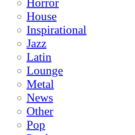
Horror
House
Inspirational
Jazz
Latin
Lounge
Metal
News
Other
Pop