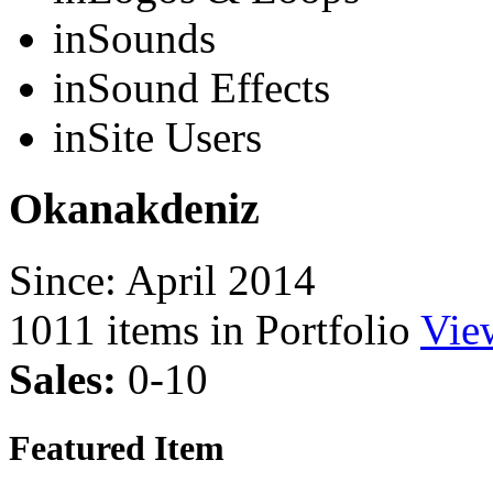
in
Sounds
in
Sound Effects
in
Site Users
Okanakdeniz
Since: April 2014
1011
items in Portfolio
Vie
Sales:
0-10
Featured Item