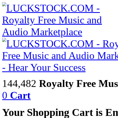
144,482
Royalty Free Mus
0
Cart
Your Shopping Cart is E