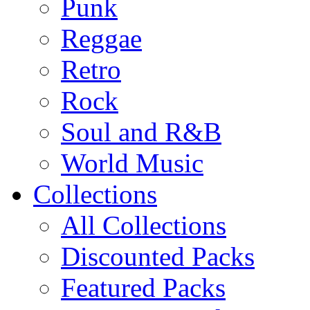
Punk
Reggae
Retro
Rock
Soul and R&B
World Music
Collections
All Collections
Discounted Packs
Featured Packs