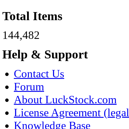
Total Items
144,482
Help & Support
Contact Us
Forum
About LuckStock.com
License Agreement (legal
Knowledge Base