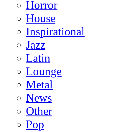
Horror
House
Inspirational
Jazz
Latin
Lounge
Metal
News
Other
Pop