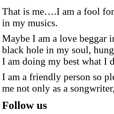
That is me….I am a fool for 
in my musics.
Maybe I am a love beggar in
black hole in my soul, hunge
I am doing my best what I d
I am a friendly person so p
me not only as a songwriter,
Follow us