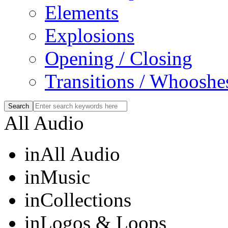
Elements
Explosions
Opening / Closing
Transitions / Whooshe
All Audio
in
All Audio
in
Music
in
Collections
in
Logos & Loops