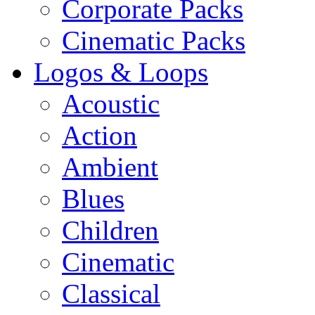
Corporate Packs
Cinematic Packs
Logos & Loops
Acoustic
Action
Ambient
Blues
Children
Cinematic
Classical