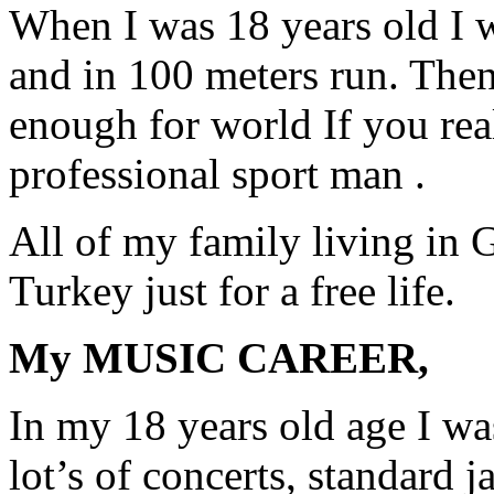
When I was 18 years old I 
and in 100 meters run. The
enough for world If you re
professional sport man .
All of my family living in G
Turkey just for a free life.
My MUSIC CAREER,
In my 18 years old age I was
lot’s of concerts, standard 