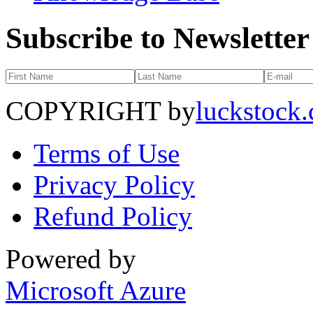
Subscribe to Newsletter
COPYRIGHT by
luckstock
Terms of Use
Privacy Policy
Refund Policy
Powered by
Microsoft Azure