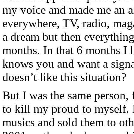
my voice and made me an al
everywhere, TV, radio, maga
a dream but then everything
months. In that 6 months I l
knows you and want a signa
doesn’t like this situation?
But I was the same person, f
to kill my proud to myself. 
musics and sold them to oth