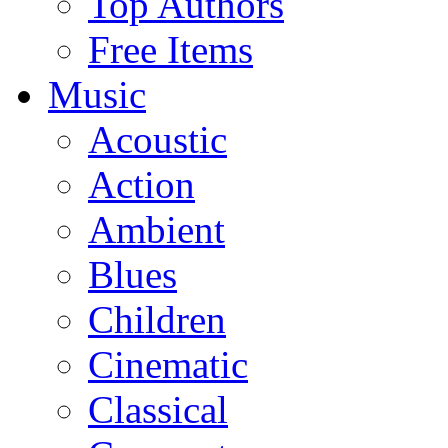
Top Authors
Free Items
Music
Acoustic
Action
Ambient
Blues
Children
Cinematic
Classical