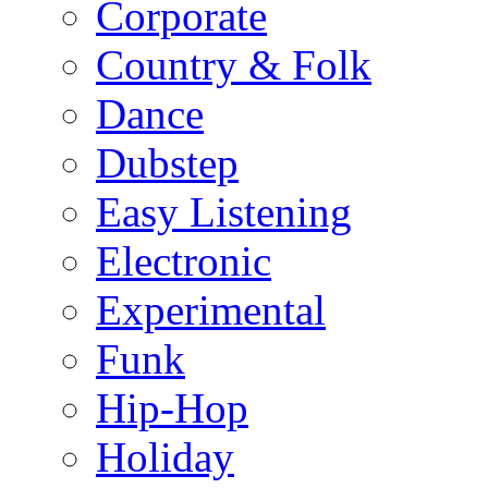
Corporate
Country & Folk
Dance
Dubstep
Easy Listening
Electronic
Experimental
Funk
Hip-Hop
Holiday