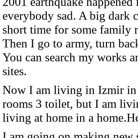
2001 earthquake happened i
everybody sad. A big dark c
short time for some family r
Then I go to army, turn bac
You can search my works an
sites.
Now I am living in Izmir in
rooms 3 toilet, but I am liv
living at home in a home.H
I am going on making new s