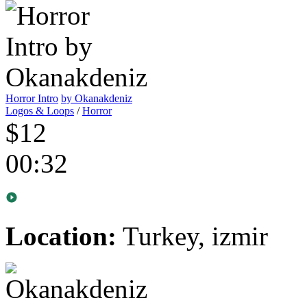
Horror Intro
by Okanakdeniz
Logos & Loops
/
Horror
$12
00:32
Location:
Turkey, izmir