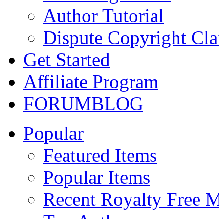
Author Tutorial
Dispute Copyright Cl
Get Started
Affiliate Program
FORUM
BLOG
Popular
Featured Items
Popular Items
Recent Royalty Free 