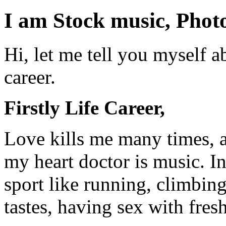
I am Stock music, Photo
Hi, let me tell you myself a
career.
Firstly Life Career,
Love kills me many times, 
my heart doctor is music. I
sport like running, climbing
tastes, having sex with fresh