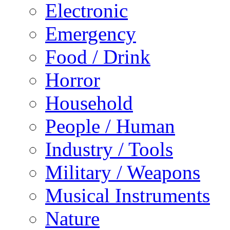
Electronic
Emergency
Food / Drink
Horror
Household
People / Human
Industry / Tools
Military / Weapons
Musical Instruments
Nature