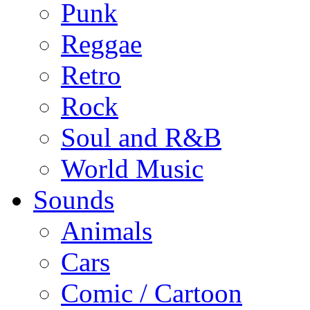
Punk
Reggae
Retro
Rock
Soul and R&B
World Music
Sounds
Animals
Cars
Comic / Cartoon