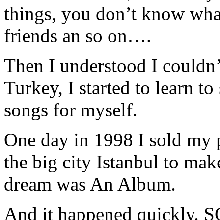
things, you don’t know what 
friends an so on….
Then I understood I couldn’
Turkey, I started to learn t
songs for myself.
One day in 1998 I sold my 
the big city Istanbul to m
dream was An Album.
And it happened quickly.